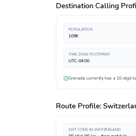
Destination Calling Prof
POPULATION
109K
TIME ZONE FOOTPRINT
UTC-04:00
Grenada
currently has a
10-digit
lo
Route Profile:
Switzerla
EXIT CODE IN SWITZERLAND