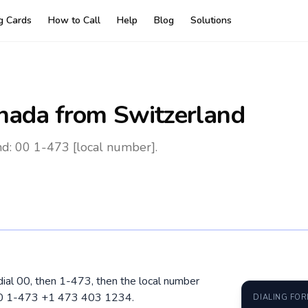
ng Cards
How to Call
Help
Blog
Solutions
nada
from Switzerland
d: 00 1-473 [local number].
dial 00, then 1-473, then the local number
 00 1-473 +1 473 403 1234.
DIALING FO