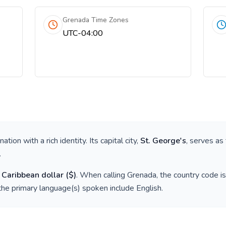
Grenada Time Zones
UTC-04:00
a nation with a rich identity. Its capital city,
St. George's
, serves as
.
 Caribbean dollar
(
$
)
. When calling
Grenada
, the country code i
the primary language(s) spoken include
English
.