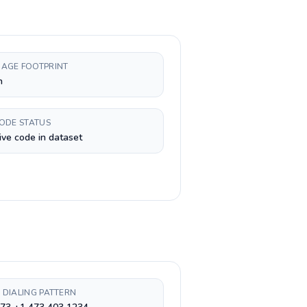
AGE FOOTPRINT
h
CODE STATUS
ive code in dataset
 DIALING PATTERN