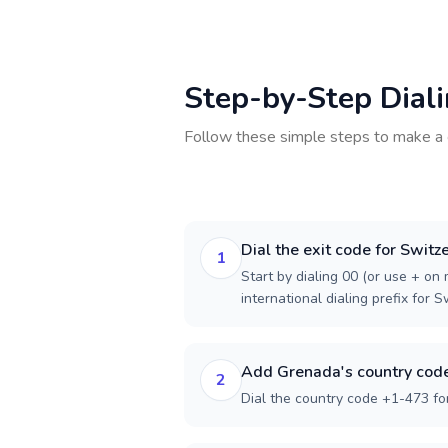
Step-by-Step Dial
Follow these simple steps to make a 
Dial the exit code for Switz
1
Start by dialing 00 (or use + on m
international dialing prefix for S
Add Grenada's country cod
2
Dial the country code +1-473 fo