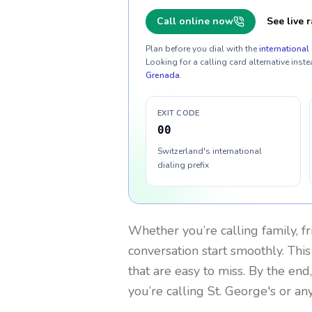
Call online now
See live r
Plan before you dial with the
international 
Looking for a calling card alternative inste
Grenada
.
EXIT CODE
00
Switzerland's international
dialing prefix
Whether you’re calling family, f
conversation start smoothly. This
that are easy to miss. By the end
you’re calling St. George's or a