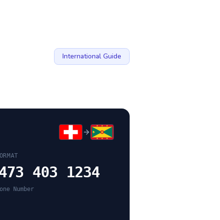
International Guide
ORMAT
473 403 1234
one Number