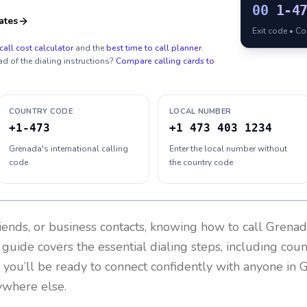
00
1-4
ates
Exit code • C
call cost calculator
and the
best time to call planner
.
ad of the dialing instructions?
Compare calling cards to
COUNTRY CODE
LOCAL NUMBER
+1-473
+1 473 403 1234
Grenada's international calling
Enter the local number without
code
the country code
riends, or business contacts, knowing how to call
Grenad
 guide covers the essential dialing steps, including cou
, you’ll be ready to connect confidently with anyone in
G
nywhere else.