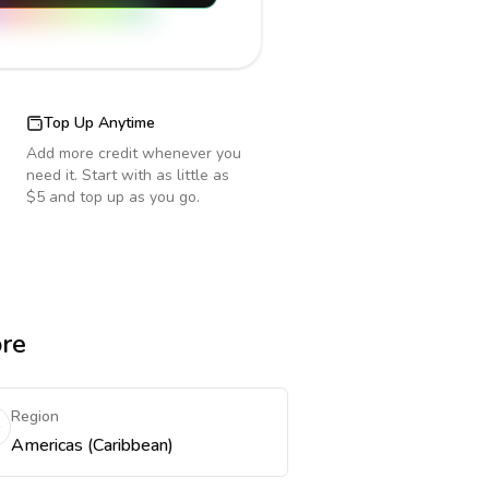
Top Up Anytime
Add more credit whenever you
need it. Start with as little as
$5 and top up as you go.
ore
Region
Americas (Caribbean)