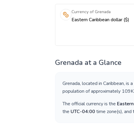
Currency of Grenada
Eastern Caribbean dollar ($)
Grenada
at a Glance
Grenada
, located in
Caribbean
, is 
population of approximately
109K
The official currency is the
Eastern
the
UTC-04:00
time zone(s), and 