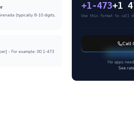
+
1-473
+1 4
er
renada (typically 8-10 digits,
Use this format to call d
Call
ber] - For example: 00 1-473
No apps need
See rat