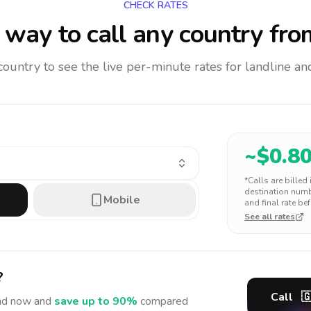
CHECK RATES
way to call any country
fro
 country to see the live per-minute rates for landline 
~$
0.8
*Calls are billed
destination numbe
Mobile
and final rate bef
See all rates
?
Call

nd
now and
save up to 90%
compared