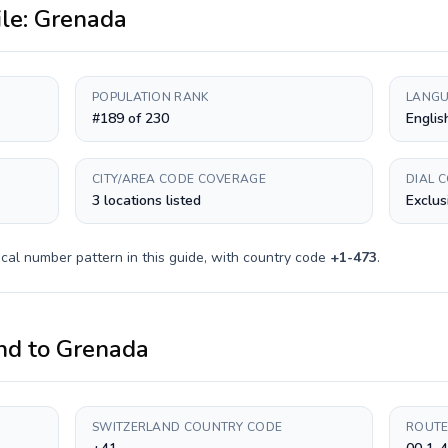
ile:
Grenada
POPULATION RANK
LANGU
#189 of 230
Englis
CITY/AREA CODE COVERAGE
DIAL 
3 locations listed
Exclus
cal number pattern in this guide, with country code
+
1-473
.
nd
to
Grenada
SWITZERLAND COUNTRY CODE
ROUTE