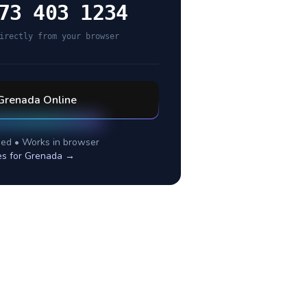
73 403 1234
irectly from your browser
Grenada
Online
ed • Works in browser
es for
Grenada
→