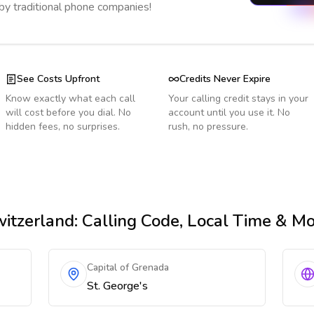
 by traditional phone companies!
See Costs Upfront
Credits Never Expire
Know exactly what each call
Your calling credit stays in your
will cost before you dial. No
account until you use it. No
hidden fees, no surprises.
rush, no pressure.
itzerland
: Calling Code, Local Time & M
Capital of Grenada
St. George's