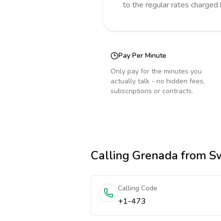
to the regular rates charged
Pay Per Minute
Only pay for the minutes you
actually talk - no hidden fees,
subscriptions or contracts.
Calling
Grenada
from Sw
Calling Code
+1-473