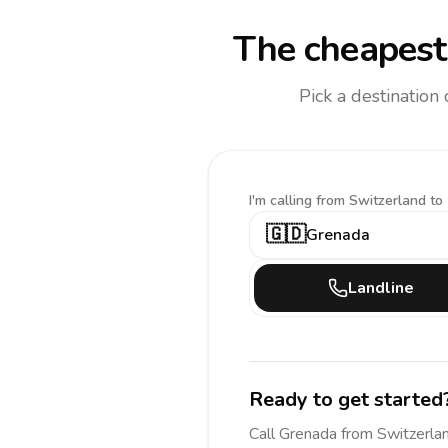
The cheapest 
Pick a destination
I'm calling
from Switzerland to
🇬🇩
Grenada
Landline
Ready to get started
Call
Grenada
from Switzerla