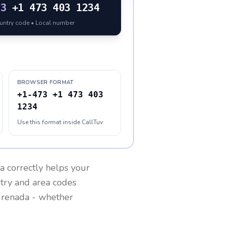
73
+1 473 403 1234
ountry code • Local number
BROWSER FORMAT
+1-473 +1 473 403
1234
Use this format inside CallTuv
a
correctly helps your
ntry and area codes
renada
- whether