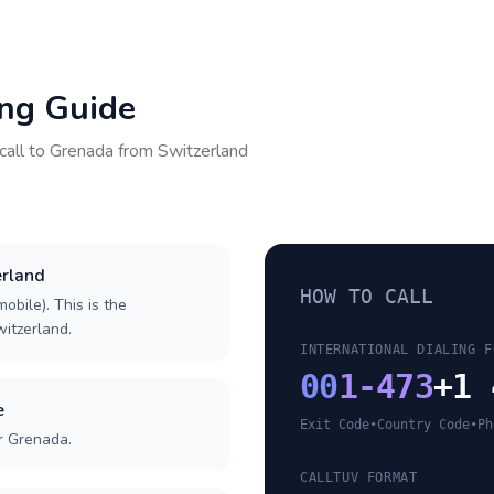
ing Guide
call to
Grenada
from
Switzerland
erland
HOW TO CALL
obile). This is the
witzerland.
INTERNATIONAL DIALING F
00
1-473
+1 
e
Exit Code
•
Country Code
•
Ph
r Grenada.
CALLTUV FORMAT