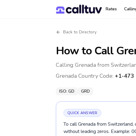
Rates
Calli
Back to Directory
How to Call
Gre
Calling Grenada from Switzerlan
Grenada
Country Code:
+1-473
ISO:
GD
GRD
QUICK ANSWER
To call Grenada from Switzerland, 
without leading zeros. Example: