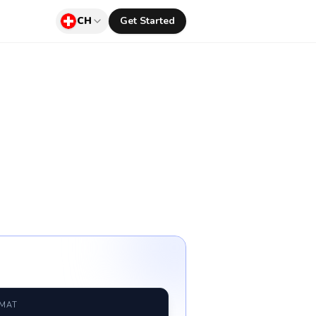
CH
Get Started
RMAT