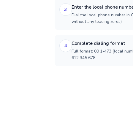
Enter the local phone numb
3
Dial the local phone number in G
without any leading zeros).
Complete dialing format
4
Full format: 00 1-473 [local num
612 345 678