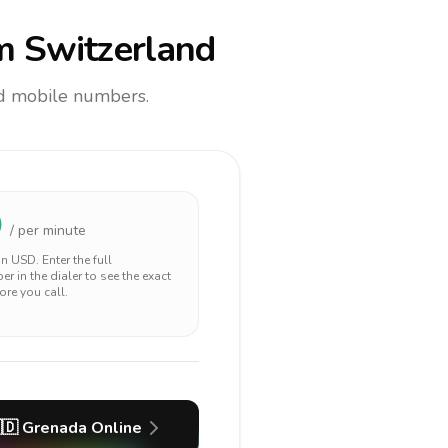
m Switzerland
and mobile numbers.
0
/ per minute
 in
USD
. Enter the full
r in the dialer to see the exact
ore you call.
🇩
Grenada
Online