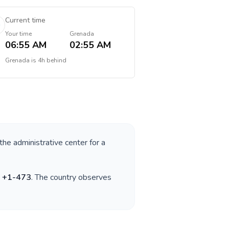
Current time
Your time
Grenada
06:55 AM
02:55 AM
Grenada
is
4h behind
 the administrative center for a
s
+
1-473
. The country observes