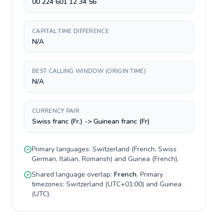
00 224 601 12 34 56
CAPITAL TIME DIFFERENCE
N/A
BEST CALLING WINDOW (ORIGIN TIME)
N/A
CURRENCY PAIR
Swiss franc (Fr.) -> Guinean franc (Fr)
Primary languages:
Switzerland
(
French, Swiss
German, Italian, Romansh
) and
Guinea
(
French
).
Shared language overlap:
French
. Primary
timezones:
Switzerland
(
UTC+01:00
) and
Guinea
(
UTC
).