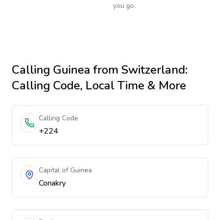
you go.
Calling
Guinea
from Switzerland
:
Calling Code, Local Time & More
Calling Code
+224
Capital of Guinea
Conakry