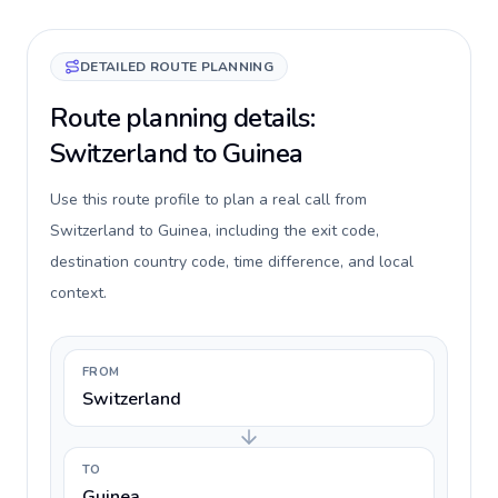
DETAILED ROUTE PLANNING
Route planning details:
Switzerland to Guinea
Use this route profile to plan a real call from
Switzerland to Guinea, including the exit code,
destination country code, time difference, and local
context.
FROM
Switzerland
TO
Guinea