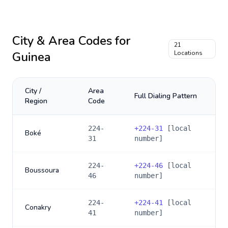
City & Area Codes for
21
Guinea
Locations
City /
Area
Full Dialing Pattern
Region
Code
224-
+
224-31
[local
Boké
31
number]
224-
+
224-46
[local
Boussoura
46
number]
224-
+
224-41
[local
Conakry
41
number]