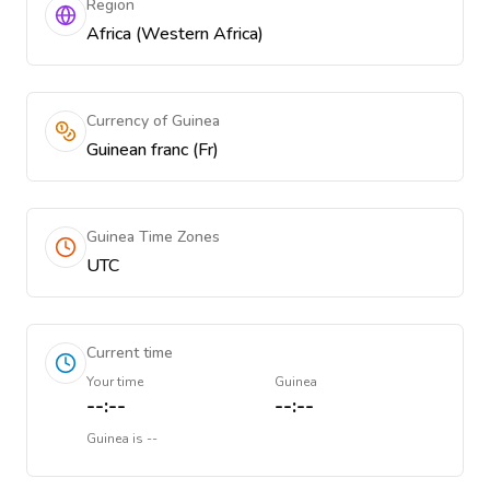
Region
Africa (Western Africa)
Currency of Guinea
Guinean franc (Fr)
Guinea Time Zones
UTC
Current time
Your time
Guinea
--:--
--:--
Guinea
is
--