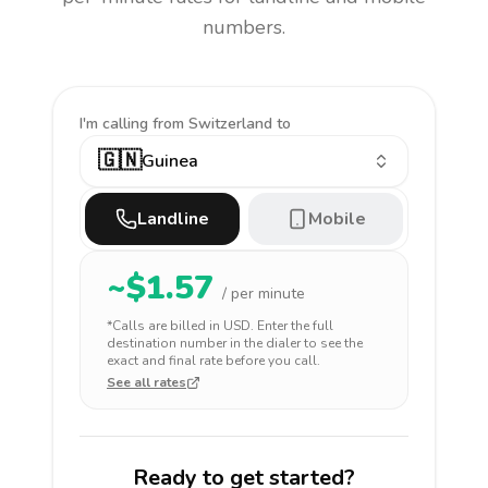
numbers.
I'm calling
from Switzerland to
🇬🇳
Guinea
Landline
Mobile
~$
1.57
/ per minute
*Calls are billed in
USD
. Enter the full
destination number in the dialer to see the
exact and final rate before you call.
See all rates
Ready to get started?