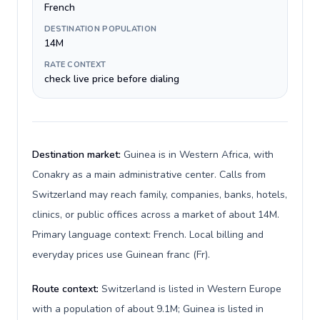
French
DESTINATION POPULATION
14M
RATE CONTEXT
check live price before dialing
Destination market:
Guinea is in Western Africa, with
Conakry as a main administrative center. Calls from
Switzerland may reach family, companies, banks, hotels,
clinics, or public offices across a market of about 14M.
Primary language context: French. Local billing and
everyday prices use Guinean franc (Fr).
Route context:
Switzerland is listed in Western Europe
with a population of about 9.1M; Guinea is listed in