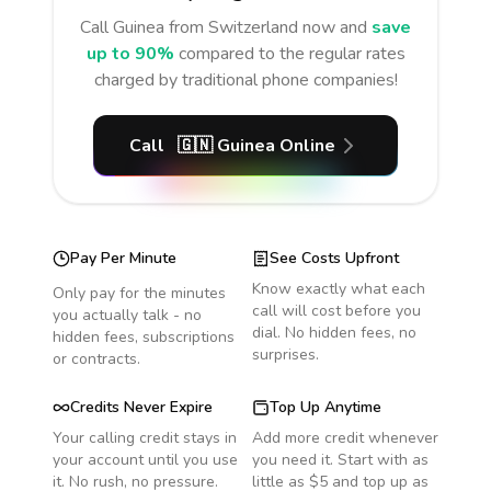
Call
Guinea
from Switzerland
now and
save
up to 90%
compared to the regular rates
charged by traditional phone companies!
Call
🇬🇳
Guinea
Online
Pay Per Minute
See Costs Upfront
Know exactly what each
Only pay for the minutes
call will cost before you
you actually talk - no
dial. No hidden fees, no
hidden fees, subscriptions
surprises.
or contracts.
Credits Never Expire
Top Up Anytime
Your calling credit stays in
Add more credit whenever
your account until you use
you need it. Start with as
it. No rush, no pressure.
little as $5 and top up as