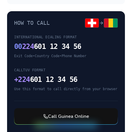
HOW TO CALL
INTERNATIONAL DIALING FORMAT
00
224
601 12 34 56
Exit Code
•
Country Code
•
Phone Number
CALLTUV FORMAT
+
224
601 12 34 56
Use this format to call directly from your browser
Call
Guinea
Online