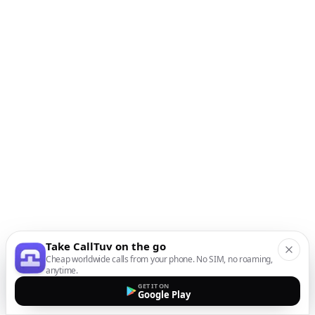
Take CallTuv on the go
Cheap worldwide calls from your phone. No SIM, no roaming,
anytime.
GET IT ON
Google Play