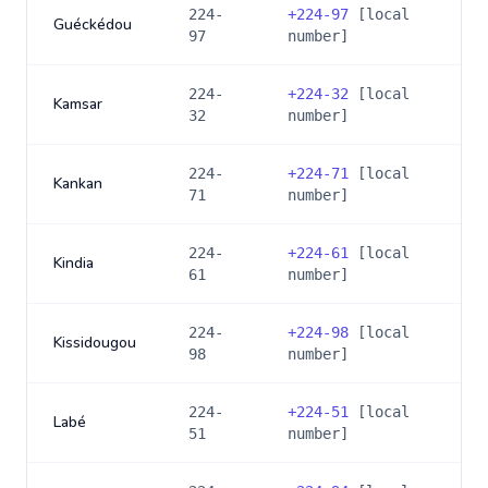
224-
+
224-97
[local
Guéckédou
97
number]
224-
+
224-32
[local
Kamsar
32
number]
224-
+
224-71
[local
Kankan
71
number]
224-
+
224-61
[local
Kindia
61
number]
224-
+
224-98
[local
Kissidougou
98
number]
224-
+
224-51
[local
Labé
51
number]