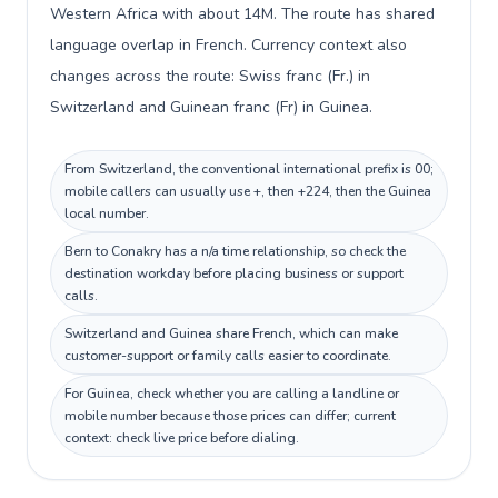
Western Africa with about 14M. The route has shared
language overlap in French. Currency context also
changes across the route: Swiss franc (Fr.) in
Switzerland and Guinean franc (Fr) in Guinea.
From Switzerland, the conventional international prefix is 00;
mobile callers can usually use +, then +224, then the Guinea
local number.
Bern to Conakry has a n/a time relationship, so check the
destination workday before placing business or support
calls.
Switzerland and Guinea share French, which can make
customer-support or family calls easier to coordinate.
For Guinea, check whether you are calling a landline or
mobile number because those prices can differ; current
context: check live price before dialing.