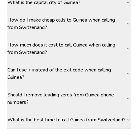
What is the capital city of Guinea?
How do I make cheap calls to Guinea when calling
from Switzerland?
How much does it cost to call Guinea when calling
from Switzerland?
Can I use + instead of the exit code when calling
Guinea?
Should I remove leading zeros from Guinea phone
numbers?
What is the best time to call Guinea from Switzerland?