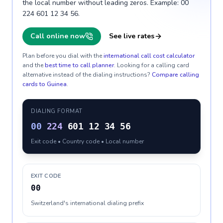
the local number without leading zeros. Example: 00
224 601 12 34 56.
Call online now
See live rates
Plan before you dial with the
international call cost calculator
and the
best time to call planner
. Looking for a calling card
alternative instead of the dialing instructions?
Compare calling
cards to
Guinea
.
DIALING FORMAT
00
224
601 12 34 56
Exit code • Country code • Local number
EXIT CODE
00
Switzerland's international dialing prefix