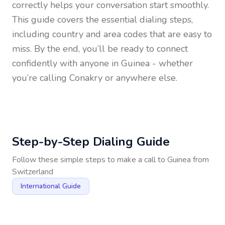
correctly helps your conversation start smoothly.
This guide covers the essential dialing steps,
including country and area codes that are easy to
miss. By the end, you’ll be ready to connect
confidently with anyone in
Guinea
- whether
you’re calling Conakry or anywhere else.
Step-by-Step Dialing Guide
Follow these simple steps to make a call to
Guinea
from
Switzerland
International Guide