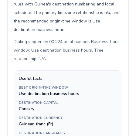
rules with Guinea's destination numbering and local
schedule. The primary timezone relationship is n/a, and
the recommended origin-time window is Use
destination business hours.
Dialing sequence: 00 224 local number. Business-hour
window: Use destination business hours. Time
relationship: N/A
.
Useful facts
BEST ORIGIN-TIME WINDOW
Use destination business hours
DESTINATION CAPITAL
Conakry
DESTINATION CURRENCY
Guinean franc (Fr)
DESTINATION LANGUAGES