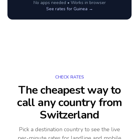
No apps needed • Works in browser
See rates for
Guinea
→
CHECK RATES
The cheapest way to
call any country
from
Switzerland
Pick a destination country to see the live
per-minute rates for landline and mobile