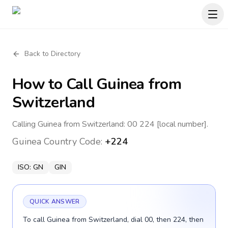
Back to Directory
How to Call
Guinea
from
Switzerland
Calling Guinea from Switzerland: 00 224 [local number].
Guinea
Country Code:
+224
ISO:
GN
GIN
QUICK ANSWER
To call Guinea from Switzerland, dial 00, then 224, then