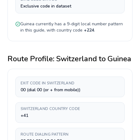
Exclusive code in dataset
Guinea
currently has a
9-digit
local number pattern
in this guide, with country code
+
224
.
Route Profile:
Switzerland
to
Guinea
EXIT CODE IN SWITZERLAND
00 (dial 00 (or + from mobile))
SWITZERLAND COUNTRY CODE
+41
ROUTE DIALING PATTERN