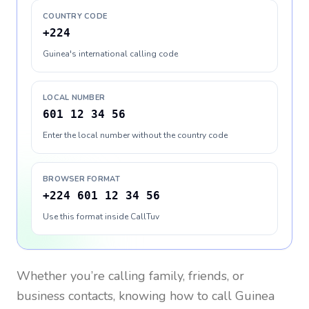
COUNTRY CODE
+224
Guinea's international calling code
LOCAL NUMBER
601 12 34 56
Enter the local number without the country code
BROWSER FORMAT
+224 601 12 34 56
Use this format inside CallTuv
Whether you’re calling family, friends, or
business contacts, knowing how to call
Guinea