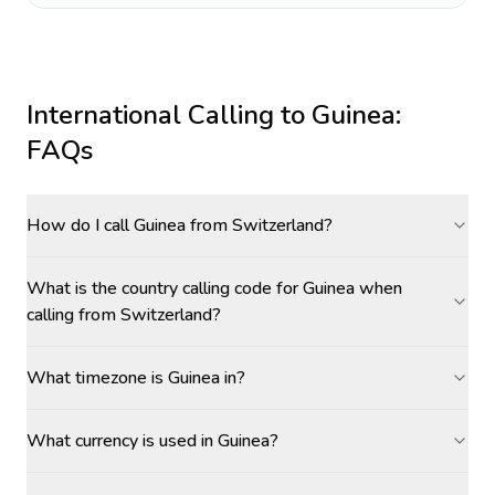
International Calling to
Guinea
:
FAQs
How do I call Guinea from Switzerland?
What is the country calling code for Guinea when
calling from Switzerland?
What timezone is Guinea in?
What currency is used in Guinea?