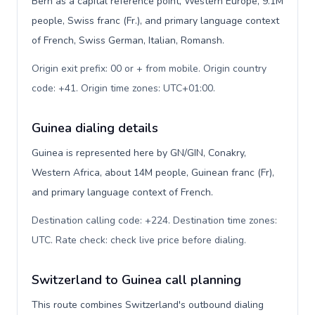
Bern as a capital reference point, Western Europe, 9.1M
people, Swiss franc (Fr.), and primary language context
of French, Swiss German, Italian, Romansh.
Origin exit prefix: 00 or + from mobile. Origin country
code: +41. Origin time zones: UTC+01:00
.
Guinea dialing details
Guinea is represented here by GN/GIN, Conakry,
Western Africa, about 14M people, Guinean franc (Fr),
and primary language context of French.
Destination calling code: +224. Destination time zones:
UTC. Rate check: check live price before dialing
.
Switzerland to Guinea call planning
This route combines Switzerland's outbound dialing