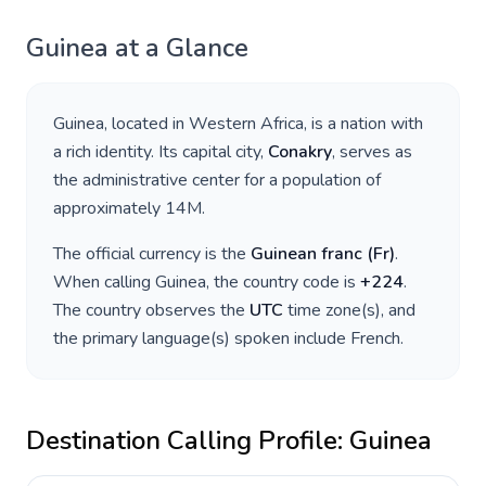
Guinea
at a Glance
Guinea
, located in
Western Africa
, is a nation with
a rich identity. Its capital city,
Conakry
, serves as
the administrative center for a population of
approximately
14M
.
The official currency is the
Guinean franc
(
Fr
)
.
When calling
Guinea
, the country code is
+
224
.
The country observes the
UTC
time zone(s), and
the primary language(s) spoken include
French
.
Destination Calling Profile:
Guinea