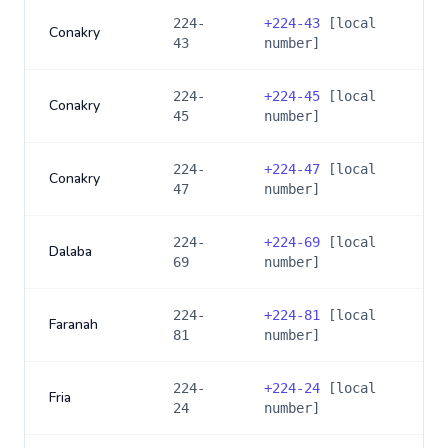
224-
+
224-43
[local
Conakry
43
number]
224-
+
224-45
[local
Conakry
45
number]
224-
+
224-47
[local
Conakry
47
number]
224-
+
224-69
[local
Dalaba
69
number]
224-
+
224-81
[local
Faranah
81
number]
224-
+
224-24
[local
Fria
24
number]