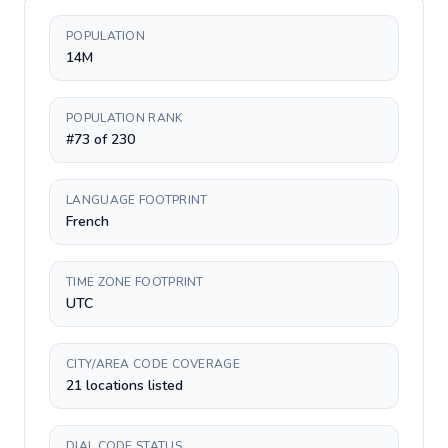
POPULATION
14M
POPULATION RANK
#73 of 230
LANGUAGE FOOTPRINT
French
TIME ZONE FOOTPRINT
UTC
CITY/AREA CODE COVERAGE
21 locations listed
DIAL CODE STATUS