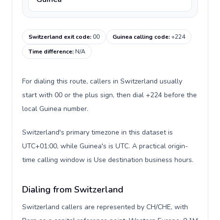
Switzerland exit code
:
00
Guinea calling code
:
+224
Time difference
:
N/A
For dialing this route, callers in Switzerland usually
start with 00 or the plus sign, then dial +224 before the
local Guinea number.
Switzerland's primary timezone in this dataset is
UTC+01:00, while Guinea's is UTC. A practical origin-
time calling window is Use destination business hours.
Dialing from Switzerland
Switzerland callers are represented by CH/CHE, with