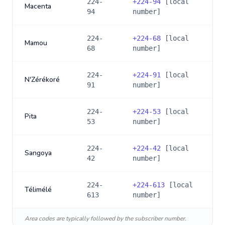
224-
+
224-94
[local
Macenta
94
number]
224-
+
224-68
[local
Mamou
68
number]
224-
+
224-91
[local
N'Zérékoré
91
number]
224-
+
224-53
[local
Pita
53
number]
224-
+
224-42
[local
Sangoya
42
number]
224-
+
224-613
[local
Télimélé
613
number]
Area codes are typically followed by the subscriber number.