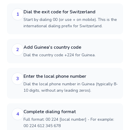
Dial the exit code for Switzerland
1
Start by dialing 00 (or use + on mobile). This is the
international dialing prefix for Switzerland.
Add Guinea's country code
2
Dial the country code +224 for Guinea.
Enter the local phone number
3
Dial the local phone number in Guinea (typically 8-
10 digits, without any leading zeros).
Complete dialing format
4
Full format: 00 224 [local number] - For example:
00 224 612 345 678