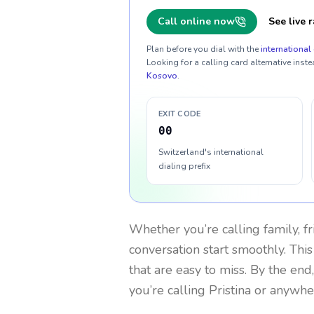
Call online now
See live r
Plan before you dial with the
international 
Looking for a calling card alternative inste
Kosovo
.
EXIT CODE
00
Switzerland's international
dialing prefix
Whether you’re calling family, f
conversation start smoothly. This
that are easy to miss. By the end
you’re calling Pristina or anywhe