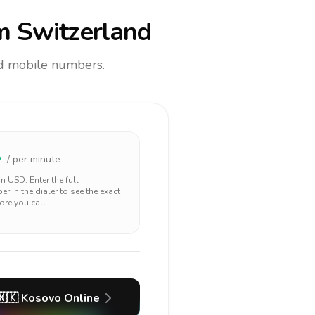
m Switzerland
and mobile numbers.
4
/ per minute
 in
USD
. Enter the full
r in the dialer to see the exact
ore you call.
🇽🇰
Kosovo
Online