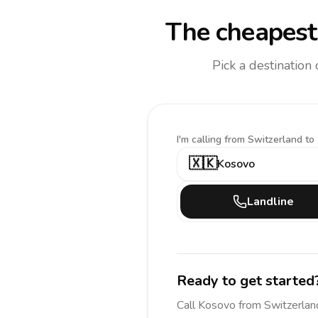
The cheapest 
Pick a destination
I'm calling
from Switzerland to
🇽🇰
Kosovo
Landline
Ready to get started
Call
Kosovo
from Switzerlan