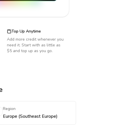
Top Up Anytime
Add more credit whenever you
need it. Start with as little as
$5 and top up as you go.
e
Region
Europe (Southeast Europe)