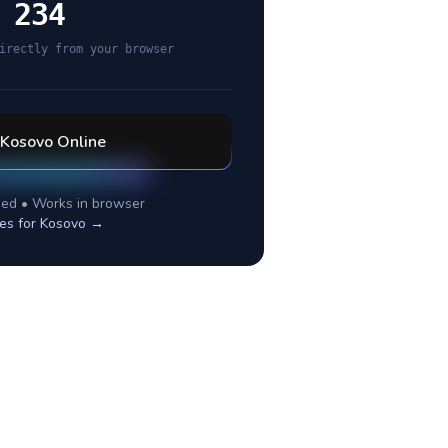
 234
irectly from your browser
Kosovo
Online
ed • Works in browser
es for
Kosovo
→