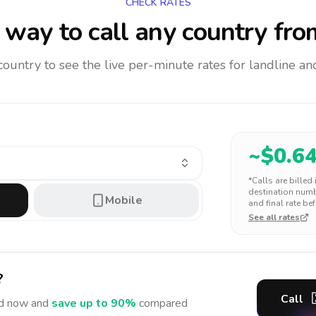
CHECK RATES
way to call any country
fro
 country to see the live per-minute rates for landline 
~$
0.6
*Calls are billed
destination numbe
Mobile
and final rate bef
See all rates
?
Call
d
now and
save up to 90%
compared