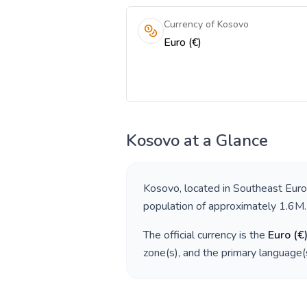
Currency of Kosovo
Euro (€)
Kosovo
at a Glance
Kosovo
, located in
Southeast Eur
population of approximately
1.6M
.
The official currency is the
Euro
(
€
zone(s), and the primary language