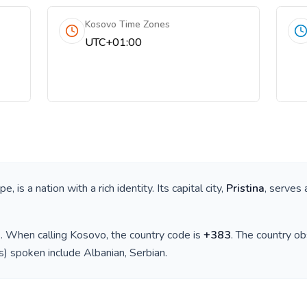
Kosovo Time Zones
UTC+01:00
ope
, is a nation with a rich identity. Its capital city,
Pristina
, serves 
)
. When calling
Kosovo
, the country code is
+
383
. The country o
(s) spoken include
Albanian, Serbian
.