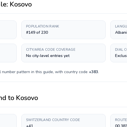
ile:
Kosovo
POPULATION RANK
LANGU
#149 of 230
Albani
CITY/AREA CODE COVERAGE
DIAL 
No city-level entries yet
Exclus
l number pattern in this guide, with country code
+
383
.
nd
to
Kosovo
SWITZERLAND COUNTRY CODE
ROUTE
+41
00 38