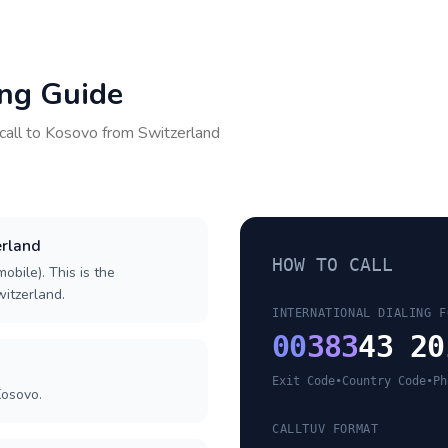
ing Guide
call to
Kosovo
from
Switzerland
erland
HOW TO CALL
obile). This is the
witzerland.
INTERNATIONAL DIALING F
00
383
43 20
Exit Code
•
Country Code
•
Ph
Kosovo.
CALLTUV FORMAT