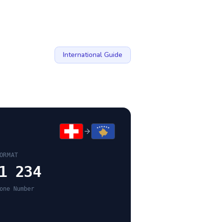
International Guide
ORMAT
1 234
one Number