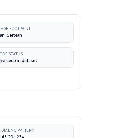
AGE FOOTPRINT
an, Serbian
CODE STATUS
ive code in dataset
 DIALING PATTERN
3 43 201 234