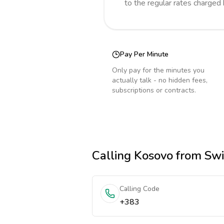
to the regular rates charged
Pay Per Minute
Only pay for the minutes you
actually talk - no hidden fees,
subscriptions or contracts.
Calling
Kosovo
from Swi
Calling Code
+383