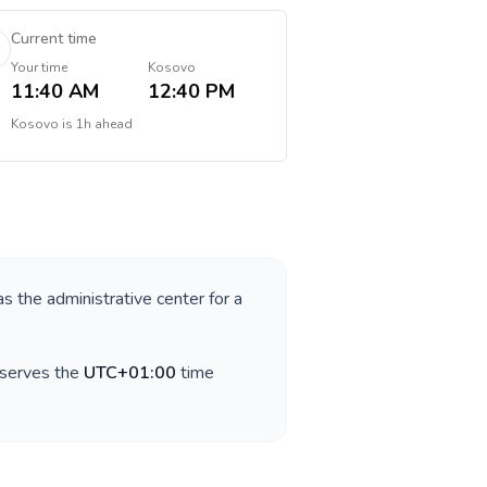
Current time
Your time
Kosovo
11:40 AM
12:40 PM
Kosovo
is
1h ahead
as the administrative center for a
bserves the
UTC+01:00
time