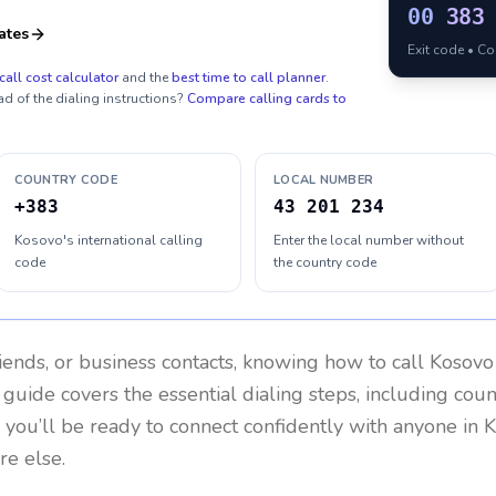
00
383
ates
Exit code • C
call cost calculator
and the
best time to call planner
.
ad of the dialing instructions?
Compare calling cards to
COUNTRY CODE
LOCAL NUMBER
+383
43 201 234
Kosovo's international calling
Enter the local number without
code
the country code
riends, or business contacts, knowing how to call
Kosovo
 guide covers the essential dialing steps, including cou
, you’ll be ready to connect confidently with anyone in
K
re else.