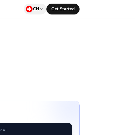
CH
Get Started
RMAT