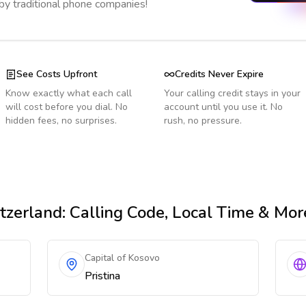
 by traditional phone companies!
See Costs Upfront
Credits Never Expire
Know exactly what each call
Your calling credit stays in your
will cost before you dial. No
account until you use it. No
hidden fees, no surprises.
rush, no pressure.
tzerland
: Calling Code, Local Time & Mor
Capital of Kosovo
Pristina