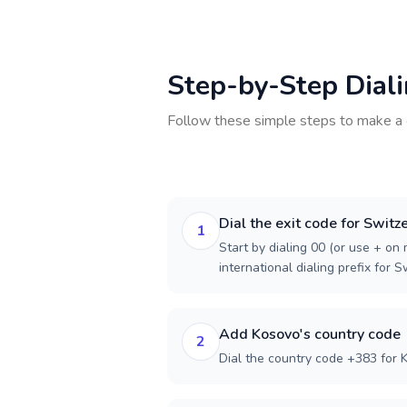
Step-by-Step Dial
Follow these simple steps to make a 
Dial the exit code for Switz
1
Start by dialing 00 (or use + on m
international dialing prefix for S
Add Kosovo's country code
2
Dial the country code +383 for 