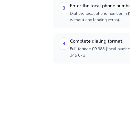
Enter the local phone numb
3
Dial the local phone number in K
without any leading zeros).
Complete dialing format
4
Full format: 00 383 [local numbe
345 678