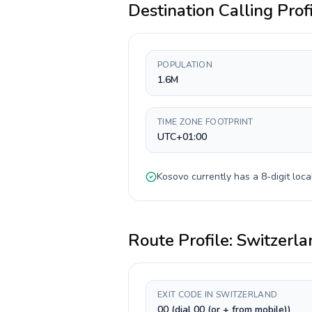
Destination Calling Prof
POPULATION
1.6M
TIME ZONE FOOTPRINT
UTC+01:00
Kosovo
currently has a
8-digit
loca
Route Profile:
Switzerla
EXIT CODE IN SWITZERLAND
00 (dial 00 (or + from mobile))