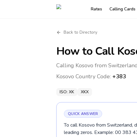
Rates
Calling Cards
Back to Directory
How to Call
Kos
Calling Kosovo from Switzerland
Kosovo
Country Code:
+383
ISO:
XK
XKX
QUICK ANSWER
To call Kosovo from Switzerland, d
leading zeros. Example: 00 383 