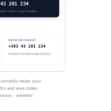
43 201 234
ountry code • Local number
BROWSER FORMAT
+383 43 201 234
Use this format inside CallTuv
correctly helps your
ntry and area codes
osovo
- whether