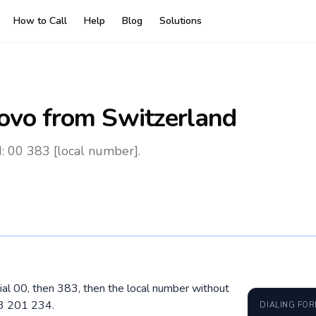
How to Call
Help
Blog
Solutions
ovo
from Switzerland
: 00 383 [local number].
ial 00, then 383, then the local number without
43 201 234.
DIALING FO