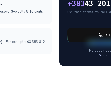
+
383
43 201
er
osovo (typically 8-10 digits,
Use this format to call d
Call
r] - For example: 00 383 612
No apps need
See rat