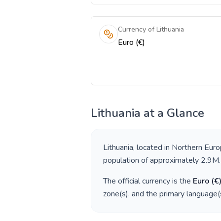
Currency of Lithuania
Euro (€)
Lithuania
at a Glance
Lithuania
, located in
Northern Eur
population of approximately
2.9M
.
The official currency is the
Euro
(
€
zone(s), and the primary language