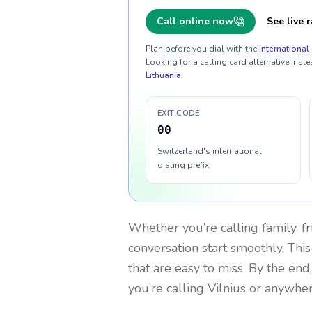
Call online now
See live r
Plan before you dial with the
international 
Looking for a calling card alternative inste
Lithuania
.
EXIT CODE
00
Switzerland's international
dialing prefix
Whether you’re calling family, f
conversation start smoothly. This
that are easy to miss. By the end
you’re calling Vilnius or anywher