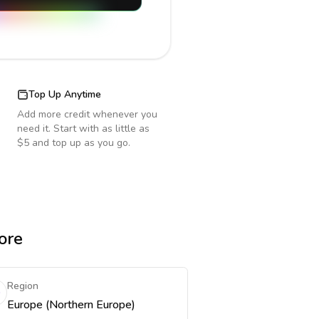
Top Up Anytime
Add more credit whenever you
need it. Start with as little as
$5 and top up as you go.
ore
Region
Europe (Northern Europe)