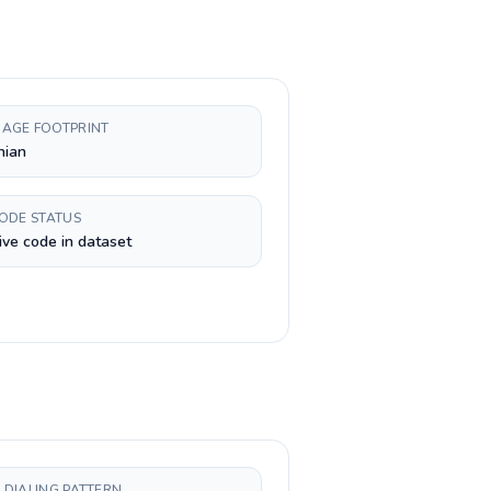
AGE FOOTPRINT
nian
CODE STATUS
ive code in dataset
 DIALING PATTERN