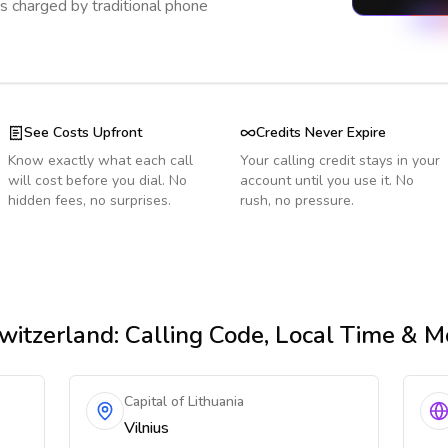
s charged by traditional phone
See Costs Upfront
Credits Never Expire
Know exactly what each call
Your calling credit stays in your
will cost before you dial. No
account until you use it. No
hidden fees, no surprises.
rush, no pressure.
witzerland
: Calling Code, Local Time & M
Capital of Lithuania
Vilnius