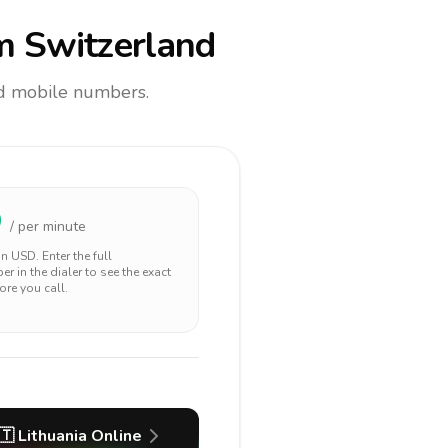
m Switzerland
and mobile numbers.
9
/ per minute
 in
USD
. Enter the full
r in the dialer to see the exact
ore you call.
🇹
Lithuania
Online