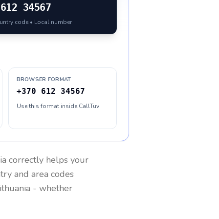
612 34567
ountry code • Local number
BROWSER FORMAT
+370 612 34567
Use this format inside CallTuv
ia
correctly helps your
ntry and area codes
ithuania
- whether