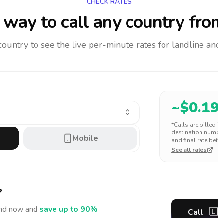
CHECK RATES
way to call any country
fro
 country to see the live per-minute rates for landline 
~$
0.1
*Calls are billed
destination numbe
Mobile
and final rate bef
See all rates
?
nd
now and
save up to 90%
Call
🇱