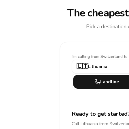
The cheapest 
Pick a destination
I'm calling
from Switzerland to
🇱🇹
Lithuania
Landline
Ready to get started
Call
Lithuania
from Switzerla