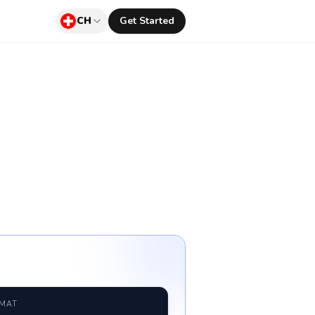
CH
Get Started
RMAT