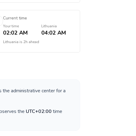
Current time
Your time
Lithuania
02:02 AM
04:02 AM
Lithuania
is
2h ahead
s the administrative center for a
observes the
UTC+02:00
time