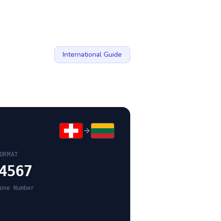
International Guide
ORMAT
4567
one Number