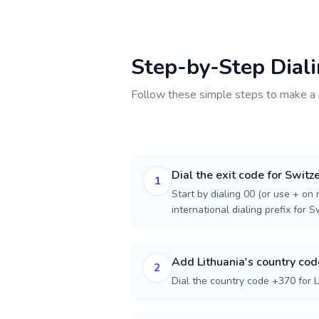
Step-by-Step Dial
Follow these simple steps to make a 
Dial the exit code for Switz
1
Start by dialing 00 (or use + on m
international dialing prefix for S
Add Lithuania's country cod
2
Dial the country code +370 for L