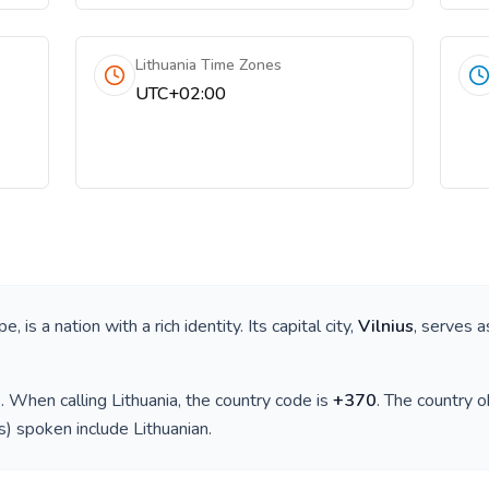
Lithuania Time Zones
UTC+02:00
ope
, is a nation with a rich identity. Its capital city,
Vilnius
, serves a
)
. When calling
Lithuania
, the country code is
+
370
. The country 
(s) spoken include
Lithuanian
.