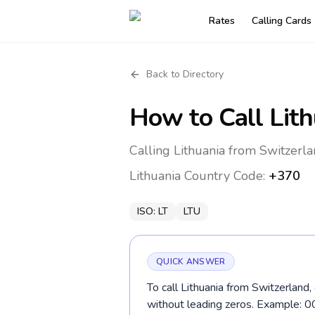
Rates
Calling Cards
Back to Directory
How to Call
Lit
Calling Lithuania from Switzerla
Lithuania
Country Code:
+370
ISO:
LT
LTU
QUICK ANSWER
To call Lithuania from Switzerland,
without leading zeros. Example: