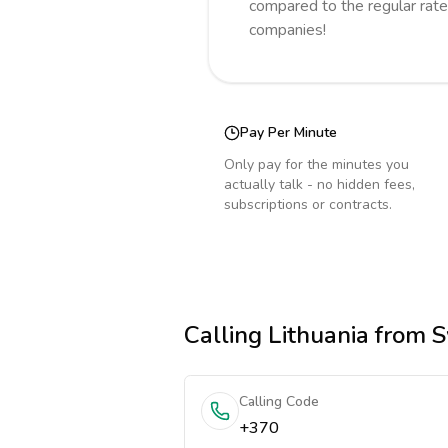
compared to the regular rate
companies!
Pay Per Minute
Only pay for the minutes you
actually talk - no hidden fees,
subscriptions or contracts.
Calling
Lithuania
from S
Calling Code
+370