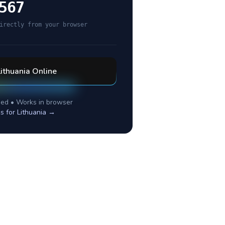
567
irectly from your browser
Lithuania
Online
ed • Works in browser
es for
Lithuania
→