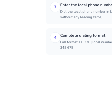
Enter the local phone numb
3
Dial the local phone number in Li
without any leading zeros).
Complete dialing format
4
Full format: 00 370 [local numbe
345 678