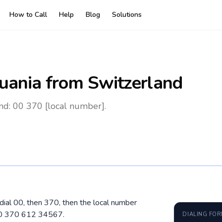
How to Call
Help
Blog
Solutions
huania
from Switzerland
nd: 00 370 [local number].
 dial 00, then 370, then the local number
 00 370 612 34567.
DIALING FO