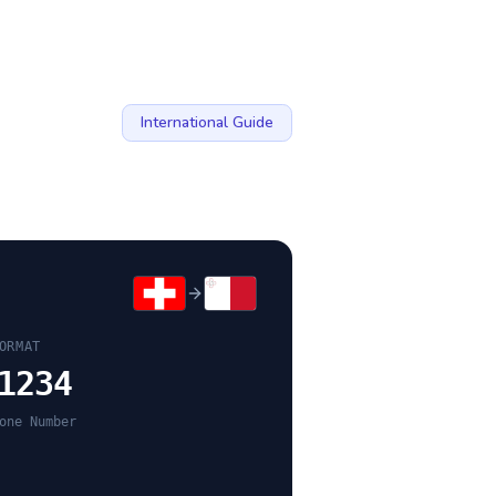
International Guide
ORMAT
1234
one Number