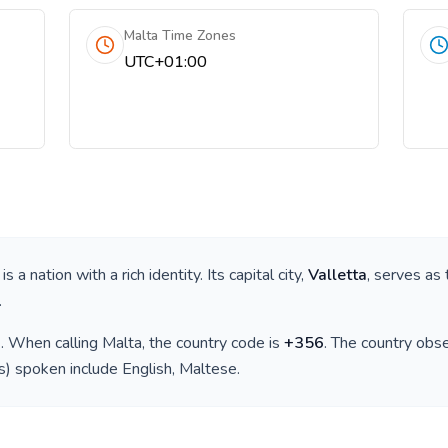
Malta Time Zones
UTC+01:00
, is a nation with a rich identity. Its capital city,
Valletta
, serves as 
.
)
. When calling
Malta
, the country code is
+
356
. The country obs
(s) spoken include
English, Maltese
.