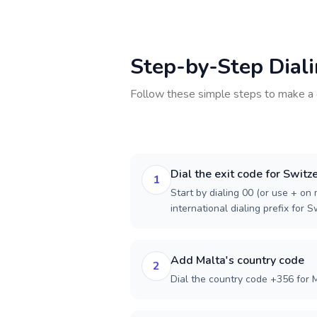
Step-by-Step Dial
Follow these simple steps to make a 
Dial the exit code for Switz
1
Start by dialing 00 (or use + on m
international dialing prefix for S
Add Malta's country code
2
Dial the country code +356 for M