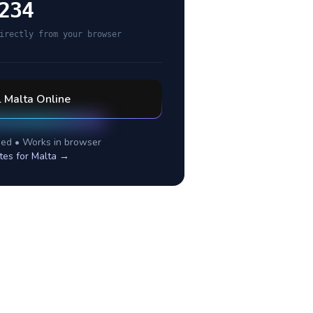
234
irectly from your browser
l
Malta
Online
ed • Works in browser
tes for
Malta
→