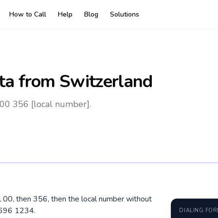
How to Call
Help
Blog
Solutions
ta
from Switzerland
 00 356 [local number].
al 00, then 356, then the local number without
9696 1234.
DIALING FO