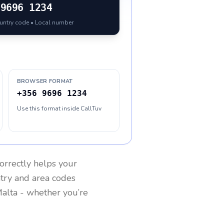
9696 1234
ountry code • Local number
BROWSER FORMAT
+356 9696 1234
Use this format inside CallTuv
orrectly helps your
ntry and area codes
alta
- whether you’re