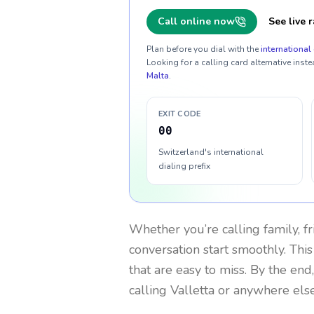
Call online now
See live r
Plan before you dial with the
international 
Looking for a calling card alternative inste
Malta
.
EXIT CODE
00
Switzerland's international
dialing prefix
Whether you’re calling family, f
conversation start smoothly. This
that are easy to miss. By the end
calling Valletta or anywhere else