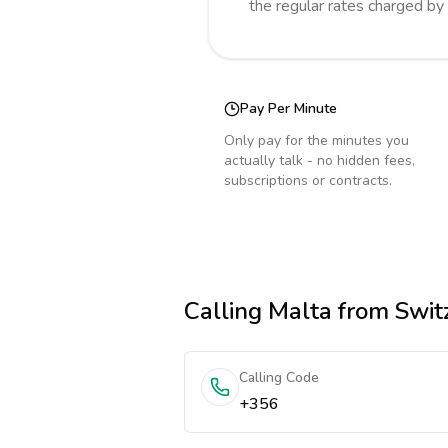
the regular rates charged by
Pay Per Minute
Only pay for the minutes you
actually talk - no hidden fees,
subscriptions or contracts.
Calling
Malta
from Swit
Calling Code
+356