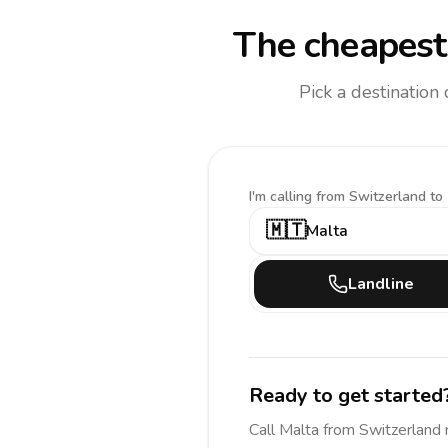
The cheapest 
Pick a destination
I'm calling
from Switzerland to
🇲🇹
Malta
Landline
Ready to get started
Call
Malta
from Switzerland