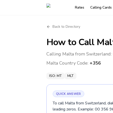
Rates
Calling Cards
Back to Directory
How to Call
Mal
Calling Malta from Switzerland:
Malta
Country Code:
+356
ISO:
MT
MLT
QUICK ANSWER
To call Malta from Switzerland, di
leading zeros. Example: 00 356 