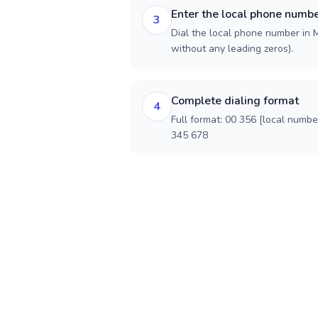
Enter the local phone numb
3
Dial the local phone number in Ma
without any leading zeros).
Complete dialing format
4
Full format: 00 356 [local numbe
345 678