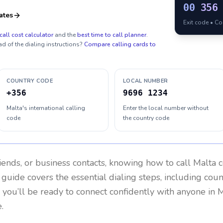
00
356
ates
Exit code • C
call cost calculator
and the
best time to call planner
.
ad of the dialing instructions?
Compare calling cards to
COUNTRY CODE
LOCAL NUMBER
+356
9696 1234
Malta's international calling
Enter the local number without
code
the country code
riends, or business contacts, knowing how to call
Malta
c
 guide covers the essential dialing steps, including cou
, you’ll be ready to connect confidently with anyone in
M
.