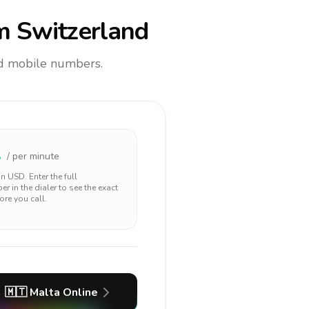
m Switzerland
and mobile numbers.
1
/ per minute
 in
USD
. Enter the full
r in the dialer to see the exact
ore you call.
🇲🇹
Malta
Online