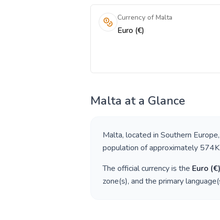
Currency of Malta
Euro (€)
Malta
at a Glance
Malta
, located in
Southern Europe
population of approximately
574K
The official currency is the
Euro
(
€
zone(s), and the primary language