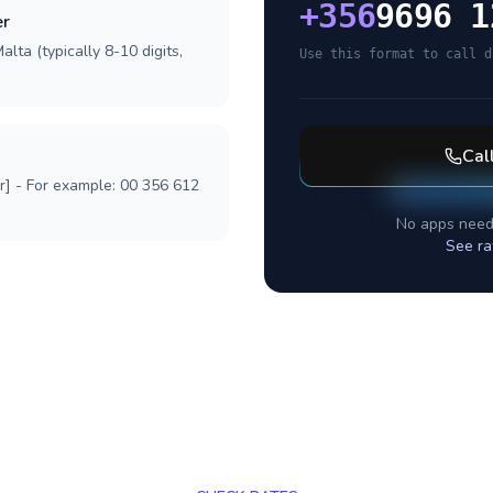
+
356
9696 1
er
lta (typically 8-10 digits,
Use this format to call d
Cal
r] - For example: 00 356 612
No apps need
See ra