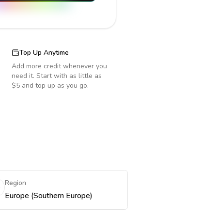
Top Up Anytime
Add more credit whenever you
need it. Start with as little as
$5 and top up as you go.
Region
Europe (Southern Europe)