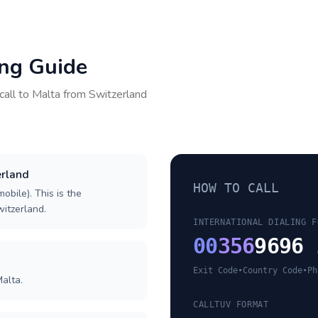
ing Guide
call to
Malta
from
Switzerland
erland
HOW TO CALL
obile). This is the
witzerland.
INTERNATIONAL DIALING F
00
356
9696 
Exit Code
•
Country Code
•
Ph
alta.
CALLTUV FORMAT