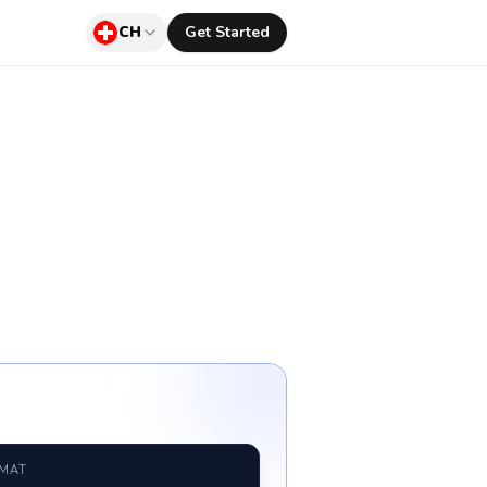
CH
Get Started
RMAT