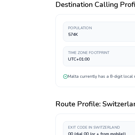
Destination Calling Prof
POPULATION
574K
TIME ZONE FOOTPRINT
UTC+01:00
Malta
currently has a
8-digit
local 
Route Profile:
Switzerla
EXIT CODE IN SWITZERLAND
00 (dial 00 (or + from mobile))