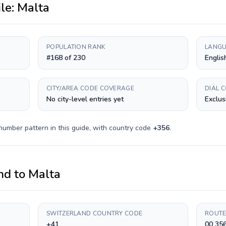
ile:
Malta
POPULATION RANK
LANGU
#168 of 230
Englis
CITY/AREA CODE COVERAGE
DIAL 
No city-level entries yet
Exclus
number pattern in this guide, with country code
+
356
.
nd
to
Malta
SWITZERLAND COUNTRY CODE
ROUTE
+41
00 35