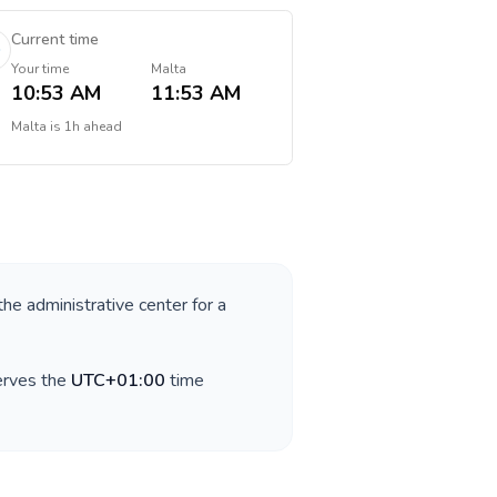
Current time
Your time
Malta
10:53 AM
11:53 AM
Malta
is
1h ahead
the administrative center for a
erves the
UTC+01:00
time