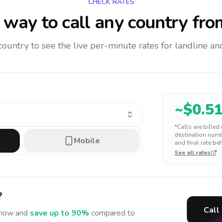
CHECK RATES
way to call any country
fro
 country to see the live per-minute rates for landline 
~$
0.5
*Calls are billed
destination numbe
Mobile
and final rate bef
See all rates
?
Call
now and
save up to 90%
compared to