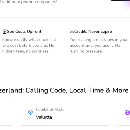
 traditional phone companies!
See Costs Upfront
Credits Never Expire
Know exactly what each call
Your calling credit stays in your
will cost before you dial. No
account until you use it. No
hidden fees, no surprises.
rush, no pressure.
zerland
: Calling Code, Local Time & More
Capital of Malta
Valletta