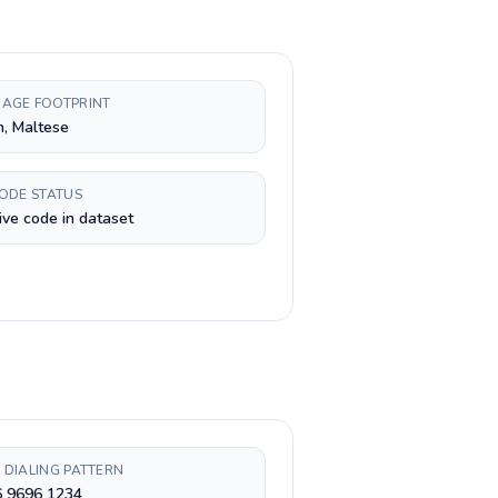
AGE FOOTPRINT
h, Maltese
CODE STATUS
ive code in dataset
 DIALING PATTERN
6 9696 1234