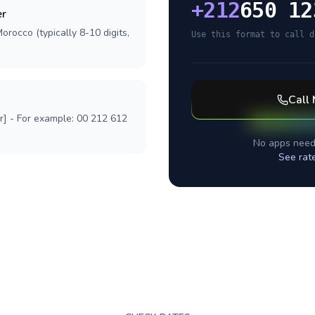
+
212
650 12
er
orocco (typically 8-10 digits,
Use this format to call d
Call
r] - For example: 00 212 612
No apps need
See rat