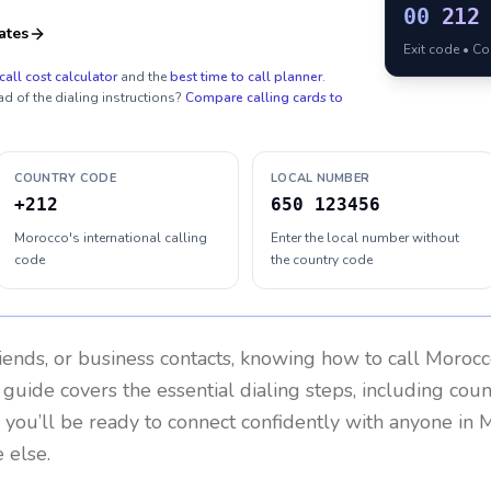
00
212
ates
Exit code • C
call cost calculator
and the
best time to call planner
.
ad of the dialing instructions?
Compare calling cards to
COUNTRY CODE
LOCAL NUMBER
+212
650 123456
Morocco's international calling
Enter the local number without
code
the country code
riends, or business contacts, knowing how to call
Morocc
 guide covers the essential dialing steps, including cou
, you’ll be ready to connect confidently with anyone in
M
 else.