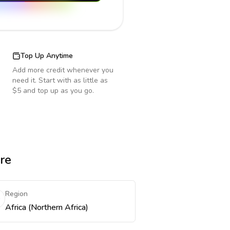
Top Up Anytime
Add more credit whenever you
need it. Start with as little as
$5 and top up as you go.
re
Region
Africa (Northern Africa)