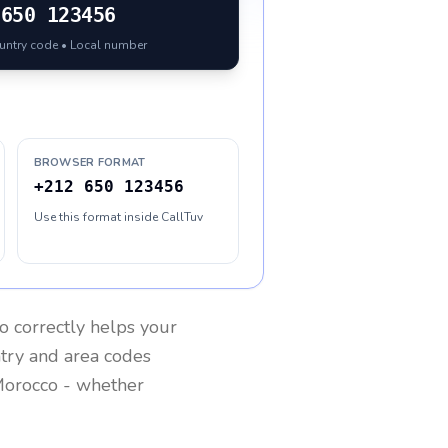
650 123456
ountry code • Local number
BROWSER FORMAT
+212 650 123456
Use this format inside CallTuv
o
correctly helps your
ntry and area codes
orocco
- whether