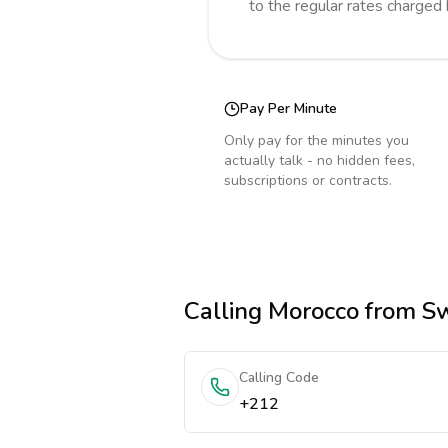
to the regular rates charged
Pay Per Minute
Only pay for the minutes you
actually talk - no hidden fees,
subscriptions or contracts.
Calling
Morocco
from Sw
Calling Code
+212