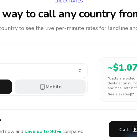
CHECK RATES
way to call any country
fro
 country to see the live per-minute rates for landline 
~$
1.0
*Calls are billed
destination numbe
Mobile
and final rate bef
See all rates
?
Call

nd
now and
save up to 90%
compared