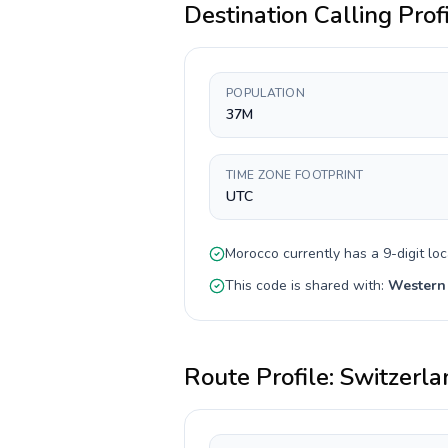
Destination Calling Prof
POPULATION
37M
TIME ZONE FOOTPRINT
UTC
Morocco
currently has a
9-digit
loc
This code is shared with:
Western
Route Profile:
Switzerla