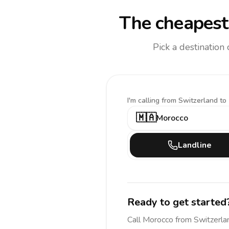
The cheapest 
Pick a destination
I'm calling
from Switzerland to
🇲🇦
Morocco
Landline
Ready to get started
Call
Morocco
from Switzerla