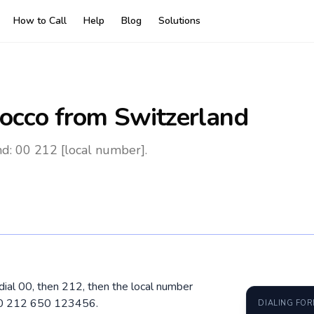
How to Call
Help
Blog
Solutions
occo
from Switzerland
d: 00 212 [local number].
dial 00, then 212, then the local number
 00 212 650 123456.
DIALING FO