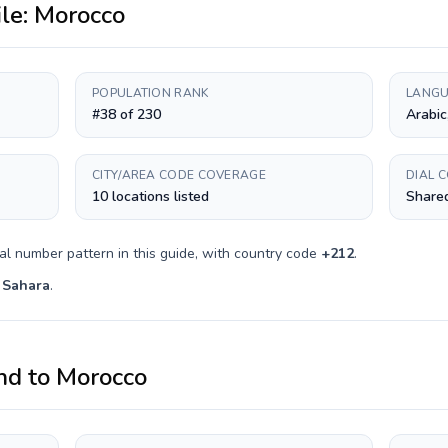
ile:
Morocco
POPULATION RANK
LANGU
#38 of 230
Arabic
CITY/AREA CODE COVERAGE
DIAL 
10 locations listed
Shared
al number pattern in this guide, with country code
+
212
.
 Sahara
.
nd
to
Morocco