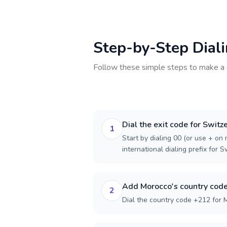
Step-by-Step Dial
Follow these simple steps to make a 
Dial the exit code for Switz
1
Start by dialing 00 (or use + on m
international dialing prefix for S
Add Morocco's country cod
2
Dial the country code +212 for 