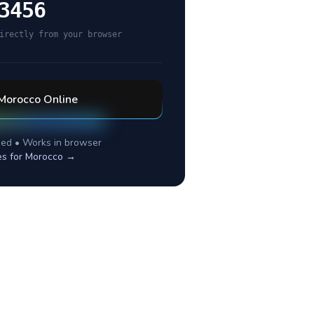
3456
irectly from your browser
Morocco
Online
ed • Works in browser
es for
Morocco
→