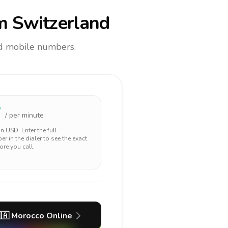
m Switzerland
and mobile numbers.
7
/ per minute
 in
USD
. Enter the full
r in the dialer to see the exact
ore you call.
🇦
Morocco
Online