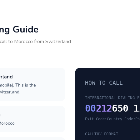
ing Guide
call to
Morocco
from
Switzerland
erland
HOW TO CALL
obile). This is the
witzerland.
INTERNATIONAL DIALING F
00
212
650 1
e
Exit Code
•
Country Code
•
Ph
Morocco.
CALLTUV FORMAT