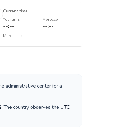
Current time
Your time
Morocco
--:--
--:--
Morocco
is
--
he administrative center for a
2
. The country observes the
UTC