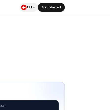
CH
Get Started
RMAT