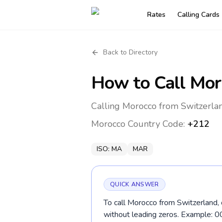
Rates
Calling Cards
Back to Directory
How to Call
Mor
Calling Morocco from Switzerlan
Morocco
Country Code:
+212
ISO:
MA
MAR
QUICK ANSWER
To call Morocco from Switzerland, 
without leading zeros. Example: