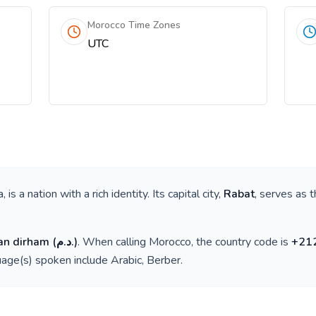
Morocco Time Zones
UTC
a
, is a nation with a rich identity. Its capital city,
Rabat
, serves as t
an dirham
(
د.م.
)
. When calling
Morocco
, the country code is
+
21
guage(s) spoken include
Arabic, Berber
.