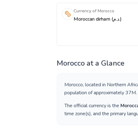
Currency of Morocco
Moroccan dirham (د.م.)
Morocco
at a Glance
Morocco
, located in
Northern Afric
population of approximately
37M
.
The official currency is the
Morocc
time zone(s), and the primary lan