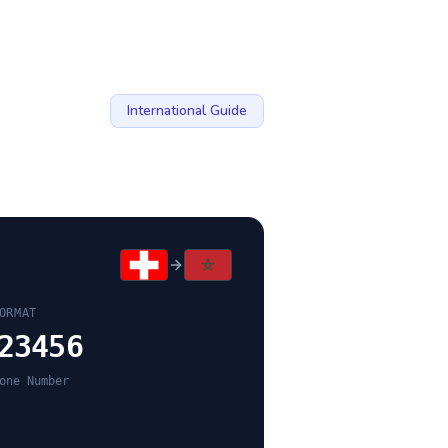
International Guide
ORMAT
23456
one Number