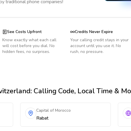
 by traditional phone companies!
See Costs Upfront
Credits Never Expire
Know exactly what each call
Your calling credit stays in your
will cost before you dial. No
account until you use it. No
hidden fees, no surprises.
rush, no pressure.
itzerland
: Calling Code, Local Time & Mo
Capital of Morocco
Rabat