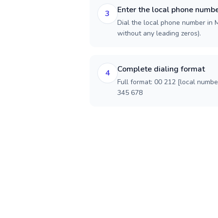
Enter the local phone numb
3
Dial the local phone number in M
without any leading zeros).
Complete dialing format
4
Full format: 00 212 [local numbe
345 678