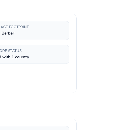
AGE FOOTPRINT
, Berber
CODE STATUS
 with 1 country