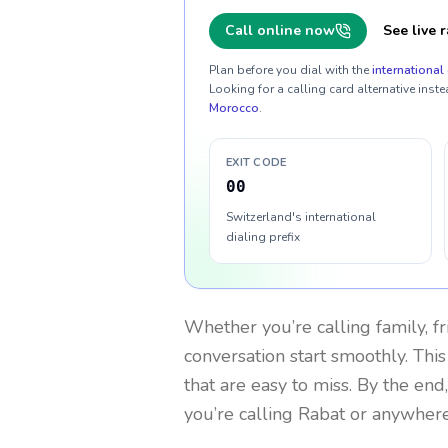
Call online now
See live r
Plan before you dial with the
international 
Looking for a calling card alternative inste
Morocco
.
EXIT CODE
00
Switzerland's international
dialing prefix
Whether you’re calling family, f
conversation start smoothly. This
that are easy to miss. By the end
you’re calling Rabat or anywhere