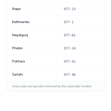
Jhapa
977-23
Kathmandu
977-1
Nepalgunj
977-81
Phidim
977-24
Pokhara
977-41
Sarlahi
977-46
Area codes are typically followed by the subscriber number.