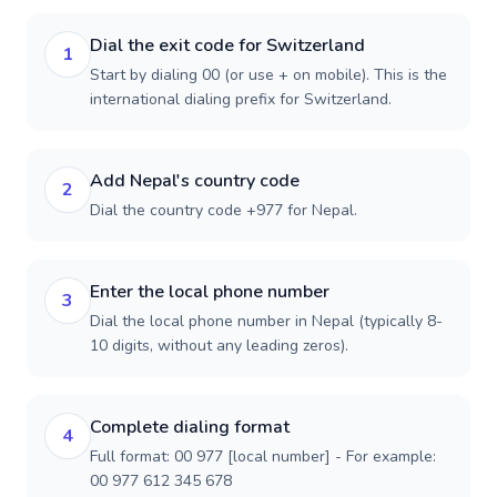
Dial the exit code for Switzerland
1
Start by dialing 00 (or use + on mobile). This is the
international dialing prefix for Switzerland.
Add Nepal's country code
2
Dial the country code +977 for Nepal.
Enter the local phone number
3
Dial the local phone number in Nepal (typically 8-
10 digits, without any leading zeros).
Complete dialing format
4
Full format: 00 977 [local number] - For example:
00 977 612 345 678