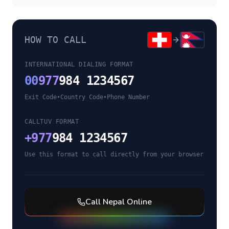
HOW TO CALL
INTERNATIONAL DIALING FORMAT
00
977
984 1234567
Exit Code
•
Country Code
•
Phone Number
CALLTUV FORMAT
+
977
984 1234567
Use this format to call directly from your browser
Call
Nepal
Online