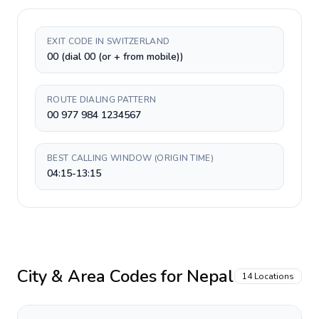
EXIT CODE IN SWITZERLAND
00 (dial 00 (or + from mobile))
ROUTE DIALING PATTERN
00 977 984 1234567
BEST CALLING WINDOW (ORIGIN TIME)
04:15-13:15
City & Area Codes for
Nepal
14
Locations