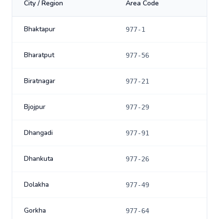
City / Region
Area Code
Bhaktapur
977-1
Bharatput
977-56
Biratnagar
977-21
Bjojpur
977-29
Dhangadi
977-91
Dhankuta
977-26
Dolakha
977-49
Gorkha
977-64