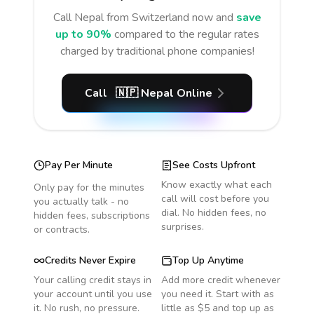
Call
Nepal
from Switzerland
now and
save
up to 90%
compared to the regular rates
charged by traditional phone companies!
Call
🇳🇵
Nepal
Online
Pay Per Minute
See Costs Upfront
Know exactly what each
Only pay for the minutes
call will cost before you
you actually talk - no
dial. No hidden fees, no
hidden fees, subscriptions
surprises.
or contracts.
Credits Never Expire
Top Up Anytime
Your calling credit stays in
Add more credit whenever
your account until you use
you need it. Start with as
it. No rush, no pressure.
little as $5 and top up as