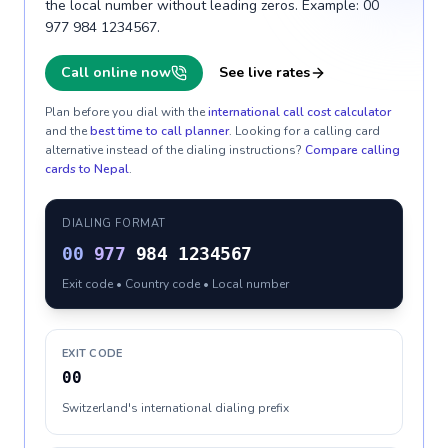
the local number without leading zeros. Example: 00
977 984 1234567.
Call online now
See live rates
Plan before you dial with the
international call cost calculator
and the
best time to call planner
. Looking for a calling card
alternative instead of the dialing instructions?
Compare calling
cards to
Nepal
.
DIALING FORMAT
00
977
984 1234567
Exit code • Country code • Local number
EXIT CODE
00
Switzerland's international dialing prefix