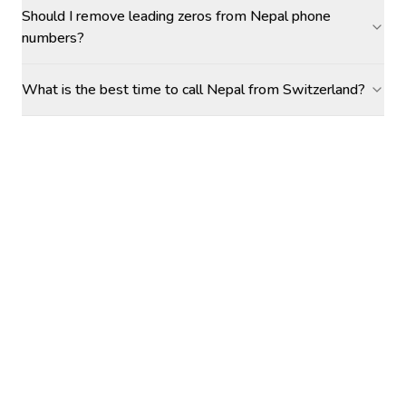
Should I remove leading zeros from Nepal phone
numbers?
What is the best time to call Nepal from Switzerland?