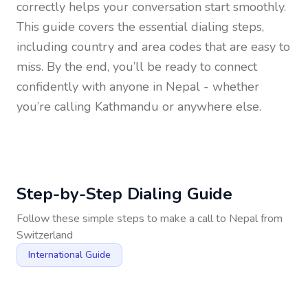
correctly helps your conversation start smoothly.
This guide covers the essential dialing steps,
including country and area codes that are easy to
miss. By the end, you’ll be ready to connect
confidently with anyone in
Nepal
- whether
you’re calling Kathmandu or anywhere else.
Step-by-Step Dialing Guide
Follow these simple steps to make a call to
Nepal
from
Switzerland
International Guide