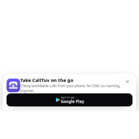
Take CallTuv on the go
Cheap worldwide calls from your phone. No SIM, no roaming,
anytime.
GET IT ON
Google Play