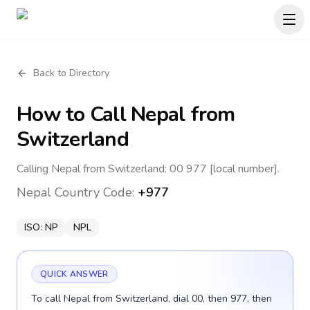
Back to Directory
How to Call
Nepal
from
Switzerland
Calling Nepal from Switzerland: 00 977 [local number].
Nepal
Country Code:
+977
ISO:
NP
NPL
QUICK ANSWER
To call Nepal from Switzerland, dial 00, then 977, then