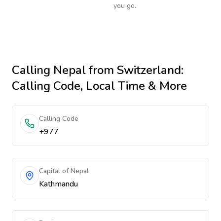
you go.
Calling
Nepal
from Switzerland
:
Calling Code, Local Time & More
Calling Code
+977
Capital of Nepal
Kathmandu