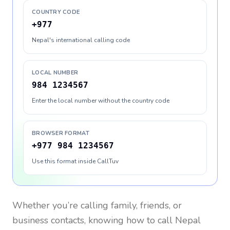
COUNTRY CODE
+977
Nepal's international calling code
LOCAL NUMBER
984 1234567
Enter the local number without the country code
BROWSER FORMAT
+977 984 1234567
Use this format inside CallTuv
Whether you’re calling family, friends, or
business contacts, knowing how to call
Nepal