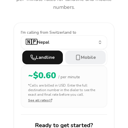
numbers.
I'm calling
from Switzerland to
🇳🇵
Nepal
Landline
Mobile
~$
0.60
/ per minute
*Calls are billed in
USD
. Enter the full
destination number in the dialer to see the
exact and final rate before you call.
See all rates
Ready to get started?