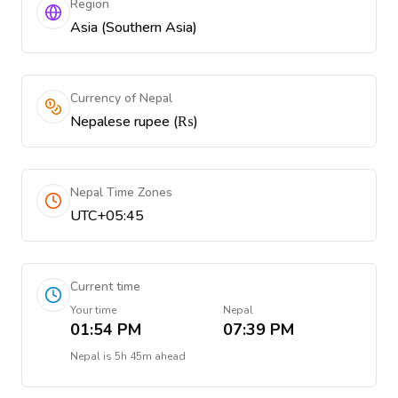
Region
Asia (Southern Asia)
Currency of Nepal
Nepalese rupee (₨)
Nepal Time Zones
UTC+05:45
Current time
Your time
Nepal
01:54 PM
07:39 PM
Nepal
is
5h 45m ahead