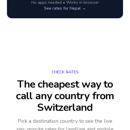
No apps needed • Works in browser
See rates for
Nepal
→
CHECK RATES
The cheapest way to
call any country
from
Switzerland
Pick a destination country to see the live
per-minute rates for landline and mobile