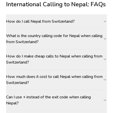
International Calling to
Nepal
: FAQs
How do I call Nepal from Switzerland?
What is the country calling code for Nepal when calling
from Switzerland?
How do I make cheap calls to Nepal when calling from
Switzerland?
How much does it cost to call Nepal when calling from
Switzerland?
Can I use + instead of the exit code when calling
Nepal?