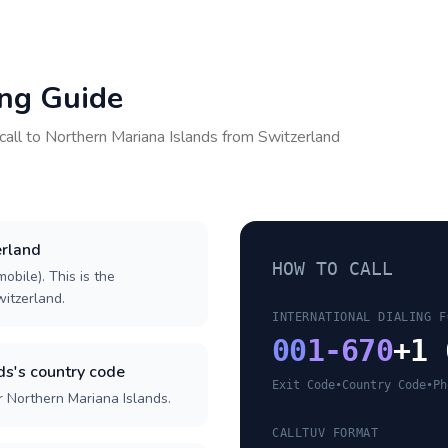
ing Guide
call to
Northern Mariana Islands
from
Switzerland
erland
HOW TO CALL
obile). This is the
witzerland.
INTERNATIONAL DIALING F
00
1-670
+1 
ds's country code
Exit Code
•
Country Code
•
Ph
r Northern Mariana Islands.
CALLTUV FORMAT