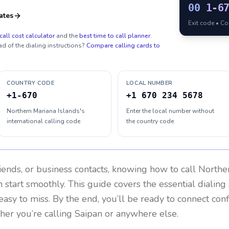
00
1-6
ates
Exit code • C
call cost calculator
and the
best time to call planner
.
ad of the dialing instructions?
Compare calling cards to
COUNTRY CODE
LOCAL NUMBER
+1-670
+1 670 234 5678
Northern Mariana Islands's
Enter the local number without
international calling code
the country code
riends, or business contacts, knowing how to call
Norther
 start smoothly. This guide covers the essential dialing 
easy to miss. By the end, you’ll be ready to connect con
er you’re calling Saipan or anywhere else.