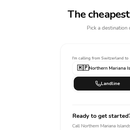
The cheapest 
Pick a destination
I'm calling
from Switzerland to
🇲🇵
Northern Mariana I
Landline
Ready to get started
Call
Northern Mariana Island