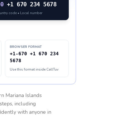
70
+1 670 234 5678
ountry code • Local number
BROWSER FORMAT
+1-670 +1 670 234
5678
Use this format inside CallTuv
n Mariana Islands
steps, including
fidently with anyone in