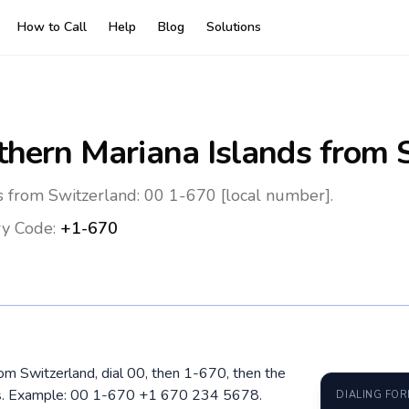
How to Call
Help
Blog
Solutions
thern Mariana Islands
from S
s from Switzerland: 00 1-670 [local number].
y Code:
+1-670
rom Switzerland, dial 00, then 1-670, then the
ros. Example: 00 1-670 +1 670 234 5678.
DIALING FO