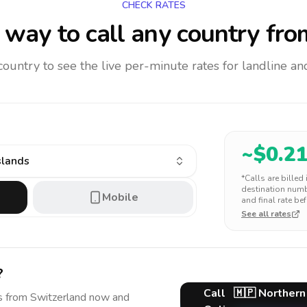
CHECK RATES
way to call any country
fro
 country to see the live per-minute rates for landline 
~$
0.2
slands
*Calls are billed
destination numbe
Mobile
and final rate bef
See all rates
?
Call
🇲🇵
Northern
s
from Switzerland
now and