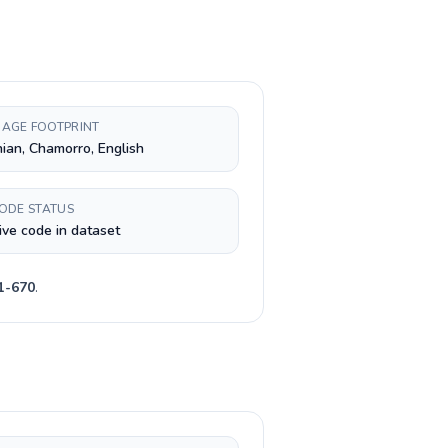
AGE FOOTPRINT
nian, Chamorro, English
CODE STATUS
ive code in dataset
1-670
.