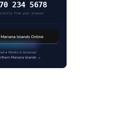
70 234 5678
irectly from your browser
 Mariana Islands
Online
ed • Works in browser
rthern Mariana Islands
→