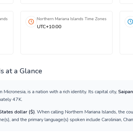
ands
Northern Mariana Islands Time Zones
UTC+10:00
ds
at a Glance
in
Micronesia
, is a nation with a rich identity. Its capital city,
Saipan
mately
47K
.
States dollar
(
$
)
. When calling
Northern Mariana Islands
, the co
e(s), and the primary language(s) spoken include
Carolinian, Cha