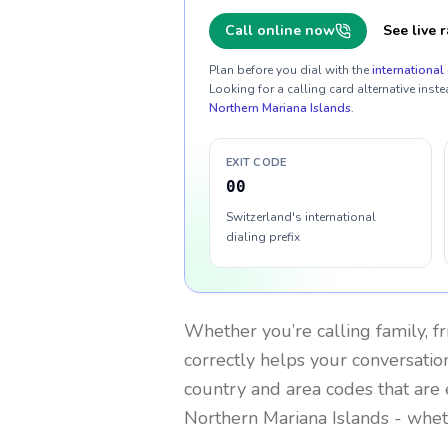
Call online now
See live r
Plan before you dial with the
international 
Looking for a calling card alternative inste
Northern Mariana Islands
.
EXIT CODE
00
Switzerland's international
dialing prefix
Whether you’re calling family, f
correctly helps your conversation
country and area codes that are 
Northern Mariana Islands
- wheth