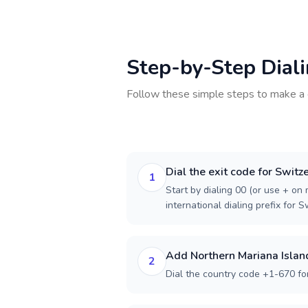
Step-by-Step Dial
Follow these simple steps to make a 
Dial the exit code for Switz
1
Start by dialing 00 (or use + on m
international dialing prefix for S
Add Northern Mariana Islan
2
Dial the country code +1-670 fo