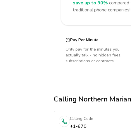
save up to 90%
compared t
traditional phone companies!
Pay Per Minute
Only pay for the minutes you
actually talk - no hidden fees,
subscriptions or contracts.
Calling
Northern Marian
Calling Code
+1-670