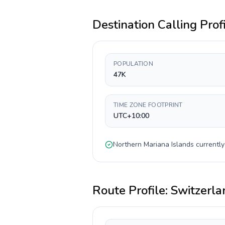
Destination Calling Prof
POPULATION
47K
TIME ZONE FOOTPRINT
UTC+10:00
Northern Mariana Islands
currentl
Route Profile:
Switzerla