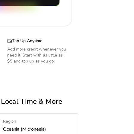
Top Up Anytime
Add more credit whenever you
need it. Start with as little as
$5 and top up as you go.
, Local Time & More
Region
Oceania (Micronesia)