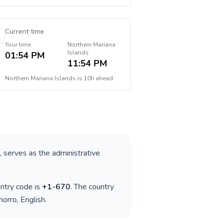
Current time
Your time
Northern Mariana
Islands
01:54 PM
11:54 PM
Northern Mariana Islands
is
10h ahead
, serves as the administrative
untry code is
+
1-670
. The country
morro, English
.