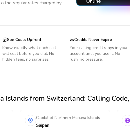
Online
o the regular rates charged by
See Costs Upfront
Credits Never Expire
Know exactly what each call
Your calling credit stays in your
will cost before you dial. No
account until you use it. No
hidden fees, no surprises.
rush, no pressure.
a Islands
from Switzerland
: Calling Code
Capital of Northern Mariana Islands
Saipan