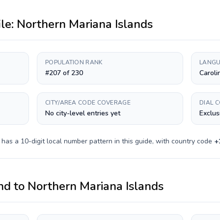
ile:
Northern Mariana Islands
POPULATION RANK
LANGU
#207 of 230
Caroli
CITY/AREA CODE COVERAGE
DIAL 
No city-level entries yet
Exclus
y has a
10-digit
local number pattern in this guide, with country code
+
nd
to
Northern Mariana Islands