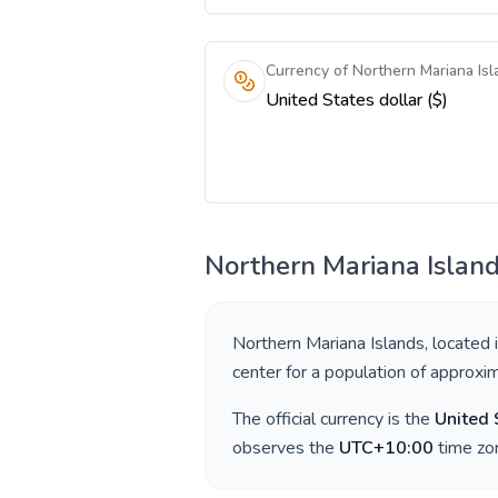
Currency of Northern Mariana Isl
United States dollar ($)
Northern Mariana Islan
Northern Mariana Islands
, located 
center for a population of approxi
The official currency is the
United 
observes the
UTC+10:00
time zon