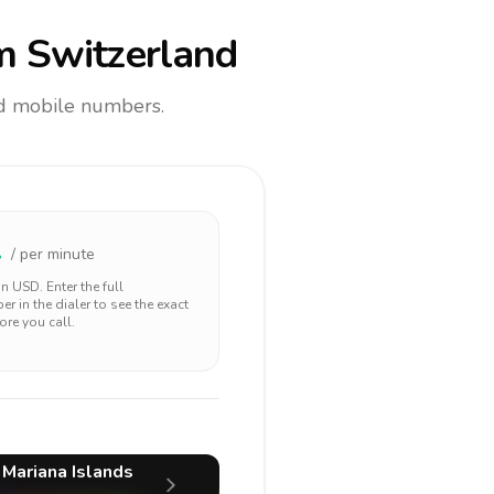
m Switzerland
and mobile numbers.
1
/ per minute
 in
USD
. Enter the full
r in the dialer to see the exact
ore you call.
 Mariana Islands