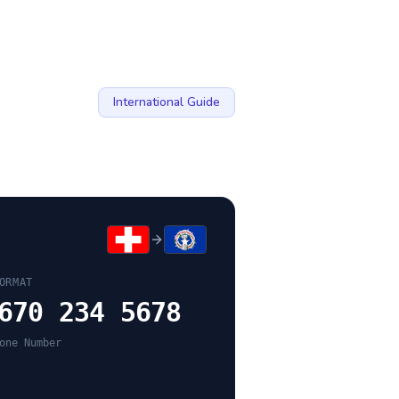
International Guide
ORMAT
670 234 5678
one Number