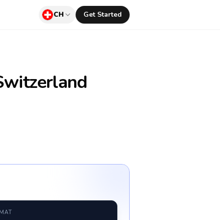
CH
Get Started
witzerland
RMAT