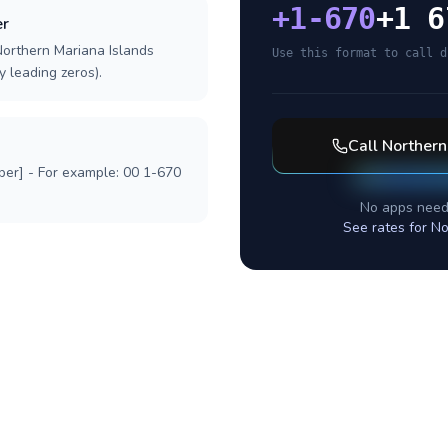
+
1-670
+1 6
er
Northern Mariana Islands
Use this format to call d
y leading zeros).
Call
Northern
ber] - For example: 00 1-670
No apps need
See rates for
No