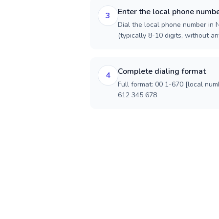
Enter the local phone numb
3
Dial the local phone number in 
(typically 8-10 digits, without an
Complete dialing format
4
Full format: 00 1-670 [local num
612 345 678