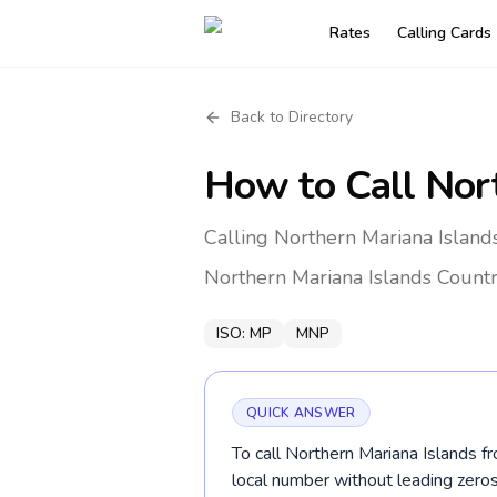
Rates
Calling Cards
Back to Directory
How to Call
Nor
Calling Northern Mariana Island
Northern Mariana Islands
Countr
ISO:
MP
MNP
QUICK ANSWER
To call Northern Mariana Islands f
local number without leading ze