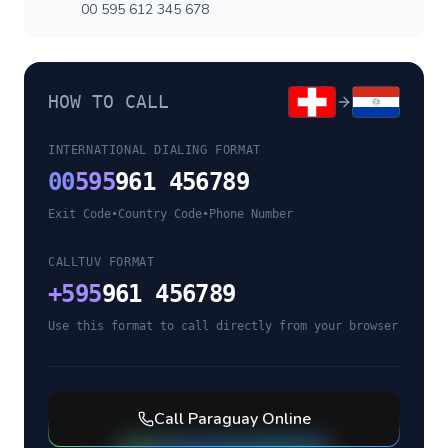
00 595 612 345 678
HOW TO CALL
INTERNATIONAL DIALING FORMAT
00
595
961 456789
Exit Code
•
Country Code
•
Phone Number
CALLTUV FORMAT
+
595
961 456789
Use this format to call directly from your browser
Call
Paraguay
Online