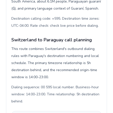
South America, about 6.1M people, Paraguayan guaraní
(₲), and primary language context of Guaraní, Spanish.
Destination calling code: +595. Destination time zones:
UTC-04:00. Rate check: check live price before dialing
.
Switzerland to Paraguay call planning
This route combines Switzerland's outbound dialing
rules with Paraguay's destination numbering and local
schedule. The primary timezone relationship is 5h
destination behind, and the recommended origin-time
window is 14:00-23:00.
Dialing sequence: 00 595 local number. Business-hour
window: 14:00-23:00. Time relationship: 5h destination
behind
.