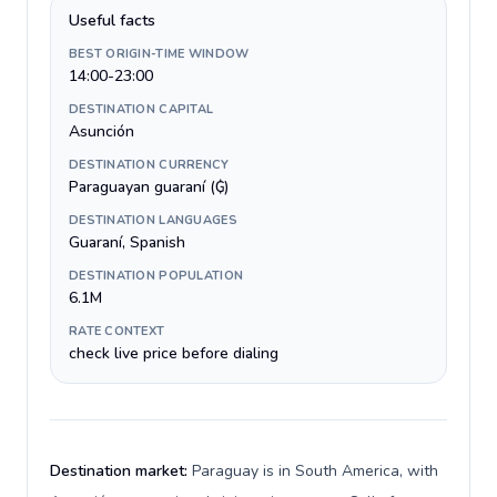
Useful facts
BEST ORIGIN-TIME WINDOW
14:00-23:00
DESTINATION CAPITAL
Asunción
DESTINATION CURRENCY
Paraguayan guaraní (₲)
DESTINATION LANGUAGES
Guaraní, Spanish
DESTINATION POPULATION
6.1M
RATE CONTEXT
check live price before dialing
Destination market:
Paraguay is in South America, with