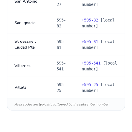
San Antonio
27
number]
595-
+
595-82
[local
San Ignacio
82
number]
Stroessner:
595-
+
595-61
[local
Ciudad Pte.
61
number]
595-
+
595-541
[local
Villarrica
541
number]
595-
+
595-25
[local
Villeta
25
number]
Area codes are typically followed by the subscriber number.