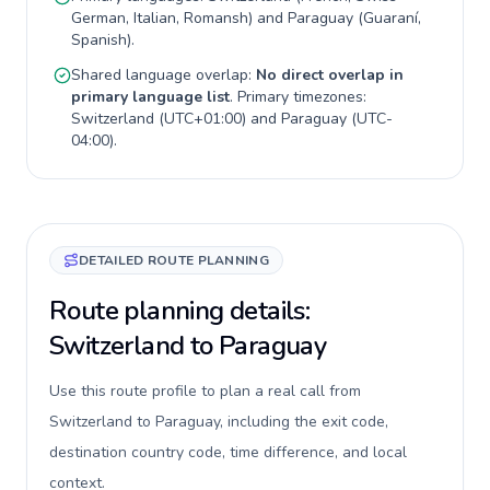
German, Italian, Romansh
) and
Paraguay
(
Guaraní,
Spanish
).
Shared language overlap:
No direct overlap in
primary language list
. Primary timezones:
Switzerland
(
UTC+01:00
) and
Paraguay
(
UTC-
04:00
).
DETAILED ROUTE PLANNING
Route planning details:
Switzerland to Paraguay
Use this route profile to plan a real call from
Switzerland to Paraguay, including the exit code,
destination country code, time difference, and local
context.