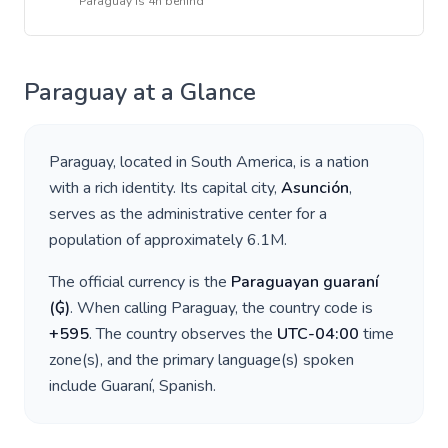
Paraguay
is
4h behind
Paraguay
at a Glance
Paraguay
, located in
South America
, is a nation
with a rich identity. Its capital city,
Asunción
,
serves as the administrative center for a
population of approximately
6.1M
.
The official currency is the
Paraguayan guaraní
(
₲
)
. When calling
Paraguay
, the country code is
+
595
. The country observes the
UTC-04:00
time
zone(s), and the primary language(s) spoken
include
Guaraní, Spanish
.