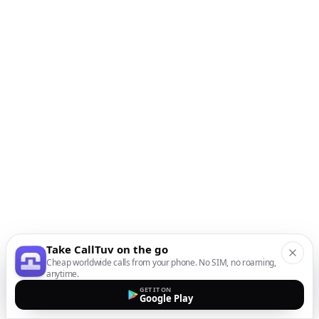
Take CallTuv on the go
Cheap worldwide calls from your phone. No SIM, no roaming,
anytime.
GET IT ON
Google Play