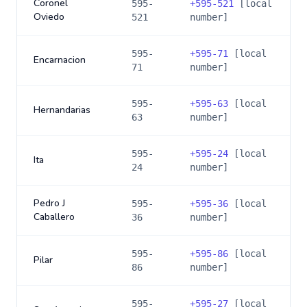
Coronel
595-
+
595-521
[local
Oviedo
521
number]
595-
+
595-71
[local
Encarnacion
71
number]
595-
+
595-63
[local
Hernandarias
63
number]
595-
+
595-24
[local
Ita
24
number]
Pedro J
595-
+
595-36
[local
Caballero
36
number]
595-
+
595-86
[local
Pilar
86
number]
595-
+
595-27
[local