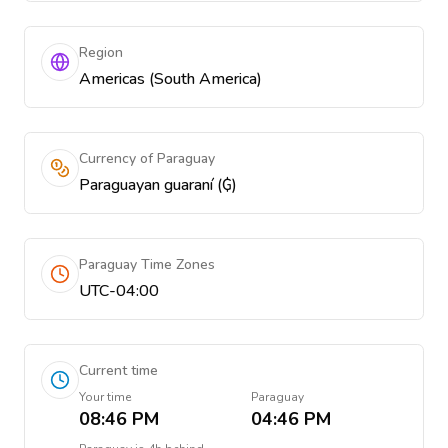
Region
Americas (South America)
Currency of Paraguay
Paraguayan guaraní (₲)
Paraguay Time Zones
UTC-04:00
Current time
Your time
Paraguay
08:46 PM
04:46 PM