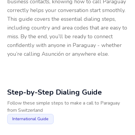
business contacts, knowing how to call
Paraguay
correctly helps your conversation start smoothly.
This guide covers the essential dialing steps,
including country and area codes that are easy to
miss. By the end, you’ll be ready to connect
confidently with anyone in
Paraguay
- whether
you’re calling Asunción or anywhere else.
Step-by-Step Dialing Guide
Follow these simple steps to make a call to
Paraguay
from
Switzerland
International Guide