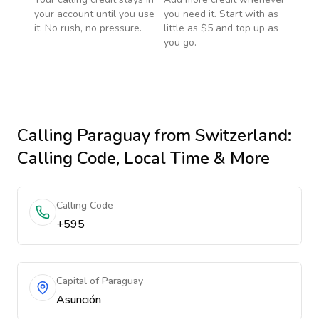
your account until you use
you need it. Start with as
it. No rush, no pressure.
little as $5 and top up as
you go.
Calling
Paraguay
from Switzerland
:
Calling Code, Local Time & More
Calling Code
+595
Capital of Paraguay
Asunción