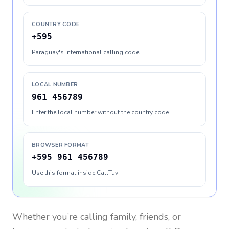
COUNTRY CODE
+595
Paraguay's international calling code
LOCAL NUMBER
961 456789
Enter the local number without the country code
BROWSER FORMAT
+595 961 456789
Use this format inside CallTuv
Whether you’re calling family, friends, or