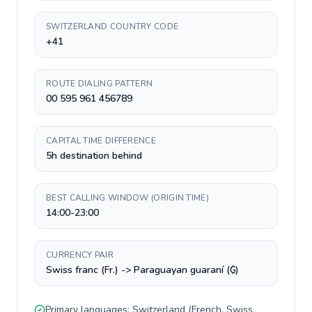
SWITZERLAND COUNTRY CODE
+41
ROUTE DIALING PATTERN
00 595 961 456789
CAPITAL TIME DIFFERENCE
5h destination behind
BEST CALLING WINDOW (ORIGIN TIME)
14:00-23:00
CURRENCY PAIR
Swiss franc (Fr.) -> Paraguayan guaraní (₲)
Primary languages:
Switzerland
(
French, Swiss