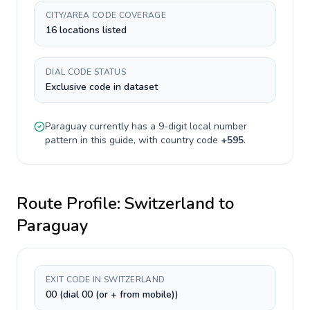
CITY/AREA CODE COVERAGE
16 locations listed
DIAL CODE STATUS
Exclusive code in dataset
Paraguay
currently has a
9-digit
local number
pattern in this guide, with country code
+
595
.
Route Profile:
Switzerland
to
Paraguay
EXIT CODE IN SWITZERLAND
00 (dial 00 (or + from mobile))