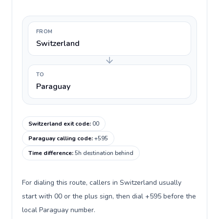
FROM
Switzerland
TO
Paraguay
Switzerland exit code
:
00
Paraguay calling code
:
+595
Time difference
:
5h destination behind
For dialing this route, callers in Switzerland usually
start with 00 or the plus sign, then dial +595 before the
local Paraguay number.