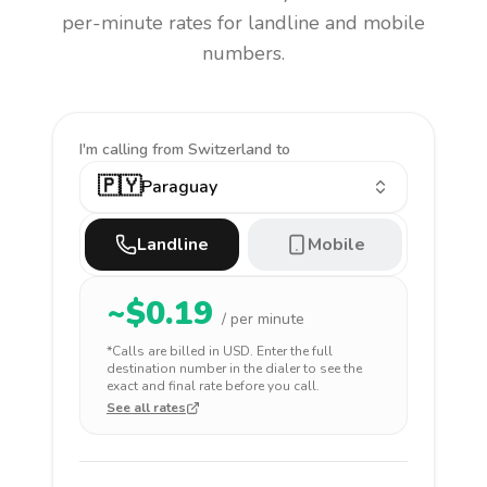
per-minute rates for landline and mobile
numbers.
I'm calling
from Switzerland to
🇵🇾
Paraguay
Landline
Mobile
~$
0.19
/ per minute
*Calls are billed in
USD
. Enter the full
destination number in the dialer to see the
exact and final rate before you call.
See all rates