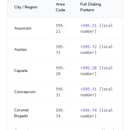
Area
Full Dialing
City / Region
Code
Pattern
595-
+
595-21
[local
Asuncion
21
number]
595-
+
595-72
[local
Ayolas
72
number]
595-
+
595-28
[local
Capiata
28
number]
595-
+
595-31
[local
Concepcion
31
number]
Coronel
595-
+
595-74
[local
Bogado
74
number]