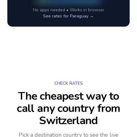
No apps needed • Works in browser
See rates for
Paraguay
→
CHECK RATES
The cheapest way to
call any country
from
Switzerland
Pick a destination country to see the live