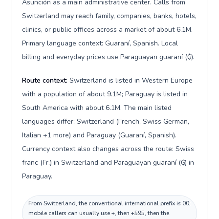
Asunción as a main administrative center. Calls from
Switzerland may reach family, companies, banks, hotels,
clinics, or public offices across a market of about 6.1M.
Primary language context: Guaraní, Spanish. Local
billing and everyday prices use Paraguayan guaraní (₲).
Route context:
Switzerland is listed in Western Europe
with a population of about 9.1M; Paraguay is listed in
South America with about 6.1M. The main listed
languages differ: Switzerland (French, Swiss German,
Italian +1 more) and Paraguay (Guaraní, Spanish).
Currency context also changes across the route: Swiss
franc (Fr.) in Switzerland and Paraguayan guaraní (₲) in
Paraguay.
From Switzerland, the conventional international prefix is 00;
mobile callers can usually use +, then +595, then the