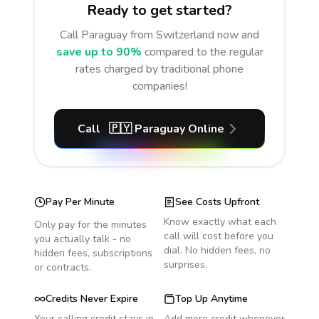
Ready to get started?
Call
Paraguay
from Switzerland
now and
save up to 90%
compared to the regular
rates charged by traditional phone
companies!
Call
🇵🇾
Paraguay
Online
Pay Per Minute
See Costs Upfront
Know exactly what each
Only pay for the minutes
call will cost before you
you actually talk - no
dial. No hidden fees, no
hidden fees, subscriptions
surprises.
or contracts.
Credits Never Expire
Top Up Anytime
Your calling credit stays in
Add more credit whenever