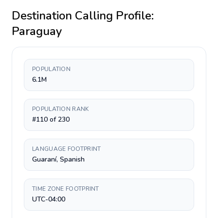
Destination Calling Profile:
Paraguay
POPULATION
6.1M
POPULATION RANK
#110 of 230
LANGUAGE FOOTPRINT
Guaraní, Spanish
TIME ZONE FOOTPRINT
UTC-04:00