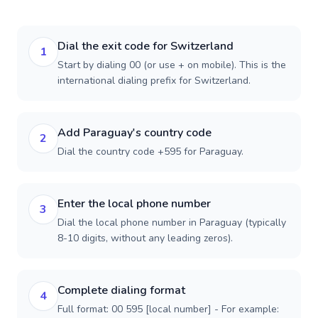
Dial the exit code for Switzerland
1
Start by dialing 00 (or use + on mobile). This is the
international dialing prefix for Switzerland.
Add Paraguay's country code
2
Dial the country code +595 for Paraguay.
Enter the local phone number
3
Dial the local phone number in Paraguay (typically
8-10 digits, without any leading zeros).
Complete dialing format
4
Full format: 00 595 [local number] - For example: