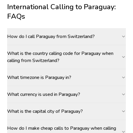
International Calling to
Paraguay
:
FAQs
How do I call Paraguay from Switzerland?
What is the country calling code for Paraguay when
calling from Switzerland?
What timezone is Paraguay in?
What currency is used in Paraguay?
What is the capital city of Paraguay?
How do I make cheap calls to Paraguay when calling