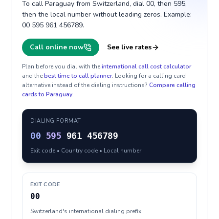
To call Paraguay from Switzerland, dial 00, then 595,
then the local number without leading zeros. Example:
00 595 961 456789.
Call online now
See live rates
Plan before you dial with the
international call cost calculator
and the
best time to call planner
. Looking for a calling card
alternative instead of the dialing instructions?
Compare calling
cards to
Paraguay
.
DIALING FORMAT
00
595
961 456789
Exit code • Country code • Local number
EXIT CODE
00
Switzerland's international dialing prefix