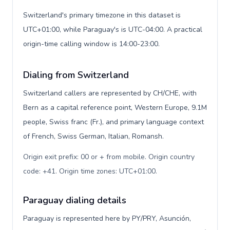
Switzerland's primary timezone in this dataset is
UTC+01:00, while Paraguay's is UTC-04:00. A practical
origin-time calling window is 14:00-23:00.
Dialing from Switzerland
Switzerland callers are represented by CH/CHE, with
Bern as a capital reference point, Western Europe, 9.1M
people, Swiss franc (Fr.), and primary language context
of French, Swiss German, Italian, Romansh.
Origin exit prefix: 00 or + from mobile. Origin country
code: +41. Origin time zones: UTC+01:00
.
Paraguay dialing details
Paraguay is represented here by PY/PRY, Asunción,