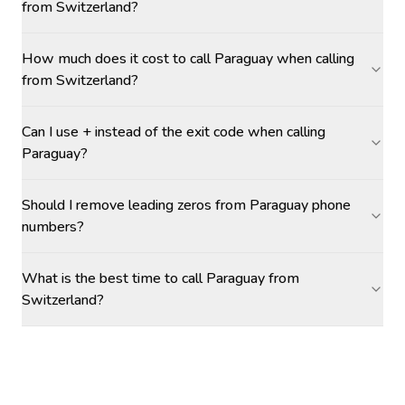
from Switzerland?
How much does it cost to call Paraguay when calling
from Switzerland?
Can I use + instead of the exit code when calling
Paraguay?
Should I remove leading zeros from Paraguay phone
numbers?
What is the best time to call Paraguay from
Switzerland?