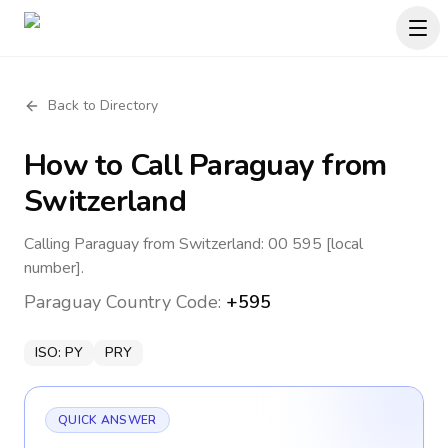
Back to Directory
How to Call
Paraguay
from
Switzerland
Calling Paraguay from Switzerland: 00 595 [local
number].
Paraguay
Country Code:
+595
ISO:
PY
PRY
QUICK ANSWER