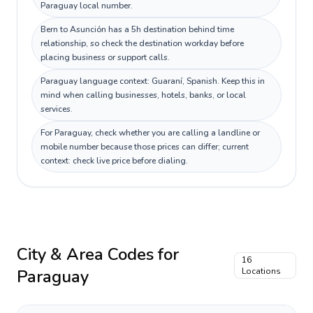
Paraguay local number.
Bern to Asunción has a 5h destination behind time
relationship, so check the destination workday before
placing business or support calls.
Paraguay language context: Guaraní, Spanish. Keep this in
mind when calling businesses, hotels, banks, or local
services.
For Paraguay, check whether you are calling a landline or
mobile number because those prices can differ; current
context: check live price before dialing.
City & Area Codes for
16
Paraguay
Locations