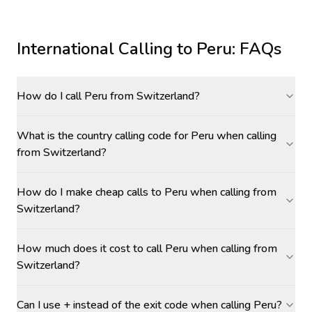
International Calling to
Peru
: FAQs
How do I call Peru from Switzerland?
What is the country calling code for Peru when calling
from Switzerland?
How do I make cheap calls to Peru when calling from
Switzerland?
How much does it cost to call Peru when calling from
Switzerland?
Can I use + instead of the exit code when calling Peru?