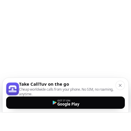
Take CallTuv on the go
Cheap worldwide calls from your phone. No SIM, no roaming,
anytime.
GET IT ON
Google Play