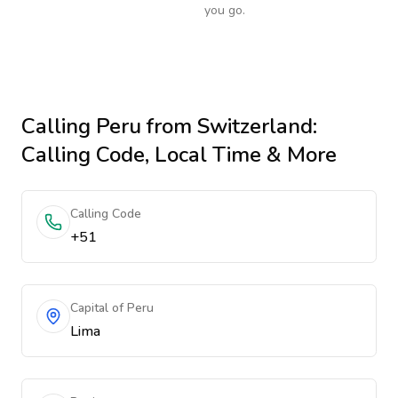
you go.
Calling
Peru
from Switzerland
:
Calling Code, Local Time & More
Calling Code
+51
Capital of Peru
Lima