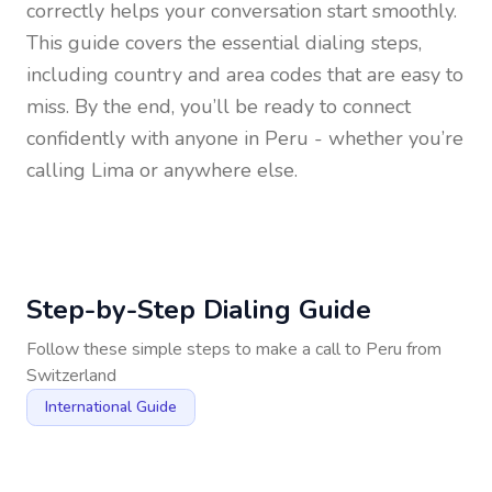
correctly helps your conversation start smoothly.
This guide covers the essential dialing steps,
including country and area codes that are easy to
miss. By the end, you’ll be ready to connect
confidently with anyone in
Peru
- whether you’re
calling Lima or anywhere else.
Step-by-Step Dialing Guide
Follow these simple steps to make a call to
Peru
from
Switzerland
International Guide