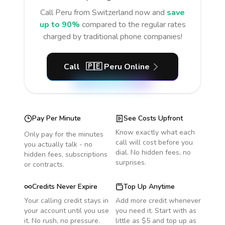
Call
Peru
from Switzerland
now and
save
up to 90%
compared to the regular rates
charged by traditional phone companies!
Call
🇵🇪
Peru
Online
Pay Per Minute
See Costs Upfront
Know exactly what each
Only pay for the minutes
call will cost before you
you actually talk - no
dial. No hidden fees, no
hidden fees, subscriptions
surprises.
or contracts.
Credits Never Expire
Top Up Anytime
Your calling credit stays in
Add more credit whenever
your account until you use
you need it. Start with as
it. No rush, no pressure.
little as $5 and top up as