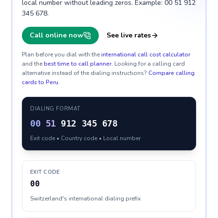
local number without leading zeros. Example: 00 51 912
345 678.
Call online now
See live rates
Plan before you dial with the
international call cost calculator
and the
best time to call planner
. Looking for a calling card
alternative instead of the dialing instructions?
Compare calling
cards to
Peru
.
DIALING FORMAT
00
51
912 345 678
Exit code • Country code • Local number
EXIT CODE
00
Switzerland's international dialing prefix