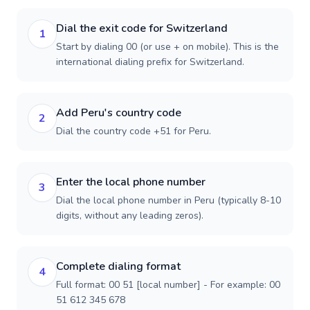
Dial the exit code for Switzerland
1
Start by dialing 00 (or use + on mobile). This is the
international dialing prefix for Switzerland.
Add Peru's country code
2
Dial the country code +51 for Peru.
Enter the local phone number
3
Dial the local phone number in Peru (typically 8-10
digits, without any leading zeros).
Complete dialing format
4
Full format: 00 51 [local number] - For example: 00
51 612 345 678