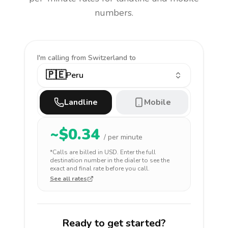
numbers.
I'm calling
from Switzerland to
🇵🇪
Peru
Landline
Mobile
~$
0.34
/ per minute
*Calls are billed in
USD
. Enter the full
destination number in the dialer to see the
exact and final rate before you call.
See all rates
Ready to get started?