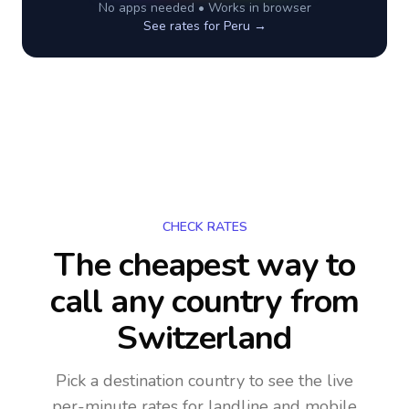
No apps needed • Works in browser
See rates for
Peru
→
CHECK RATES
The cheapest way to
call any country
from
Switzerland
Pick a destination country to see the live
per-minute rates for landline and mobile