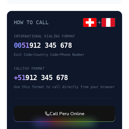
HOW TO CALL
INTERNATIONAL DIALING FORMAT
00
51
912 345 678
Exit Code
•
Country Code
•
Phone Number
CALLTUV FORMAT
+
51
912 345 678
Use this format to call directly from your browser
Call
Peru
Online