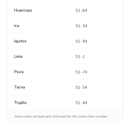
Huancayo
51-64
Ica
51-34
Iquitos
51-94
Lima
51-1
Piura
51-74
Tacna
51-54
Trujillo
51-44
Area codes are typically followed by the subscriber number.