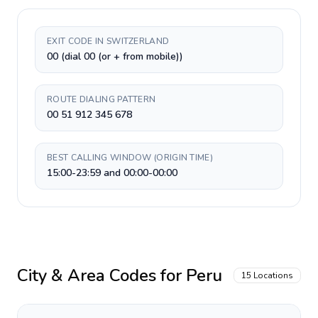
EXIT CODE IN SWITZERLAND
00 (dial 00 (or + from mobile))
ROUTE DIALING PATTERN
00 51 912 345 678
BEST CALLING WINDOW (ORIGIN TIME)
15:00-23:59 and 00:00-00:00
City & Area Codes for
Peru
15
Locations