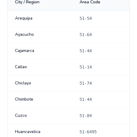
City / Region
Area Code
Arequipa
51-54
Ayacucho
51-64
Cajamarca
51-44
Callao
51-14
Chiclayo
51-74
Chimbote
51-44
Cuzco
51-84
Huancavelica
51-6495