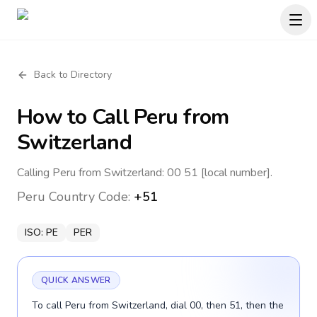
Back to Directory
How to Call
Peru
from
Switzerland
Calling Peru from Switzerland: 00 51 [local number].
Peru
Country Code:
+51
ISO:
PE
PER
QUICK ANSWER
To call Peru from Switzerland, dial 00, then 51, then the