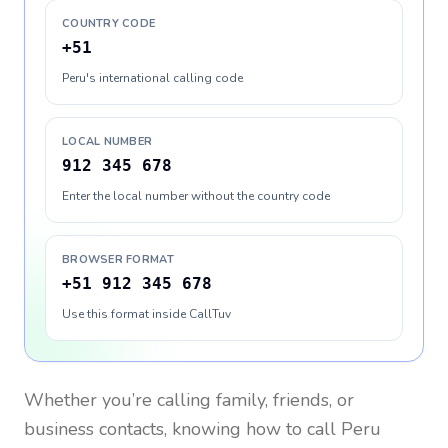
COUNTRY CODE
+51
Peru's international calling code
LOCAL NUMBER
912 345 678
Enter the local number without the country code
BROWSER FORMAT
+51 912 345 678
Use this format inside CallTuv
Whether you’re calling family, friends, or
business contacts, knowing how to call
Peru