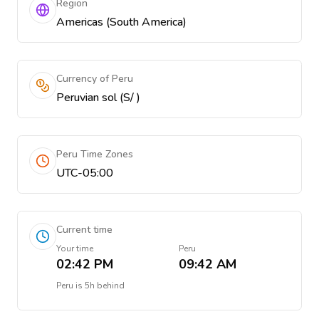
Region
Americas (South America)
Currency of Peru
Peruvian sol (S/ )
Peru Time Zones
UTC-05:00
Current time
Your time
Peru
02:42 PM
09:42 AM
Peru
is
5h behind