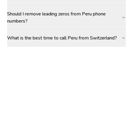
Should I remove leading zeros from Peru phone
numbers?
What is the best time to call Peru from Switzerland?