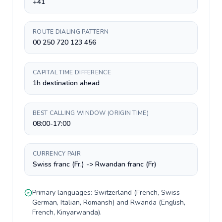
+41
ROUTE DIALING PATTERN
00 250 720 123 456
CAPITAL TIME DIFFERENCE
1h destination ahead
BEST CALLING WINDOW (ORIGIN TIME)
08:00-17:00
CURRENCY PAIR
Swiss franc (Fr.) -> Rwandan franc (Fr)
Primary languages:
Switzerland
(
French, Swiss
German, Italian, Romansh
) and
Rwanda
(
English,
French, Kinyarwanda
).