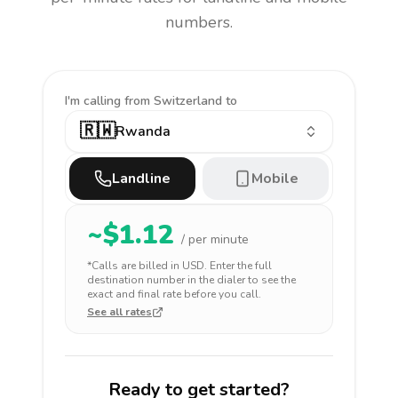
numbers.
I'm calling
from Switzerland to
🇷🇼
Rwanda
Landline
Mobile
~$
1.12
/ per minute
*Calls are billed in
USD
. Enter the full
destination number in the dialer to see the
exact and final rate before you call.
See all rates
Ready to get started?