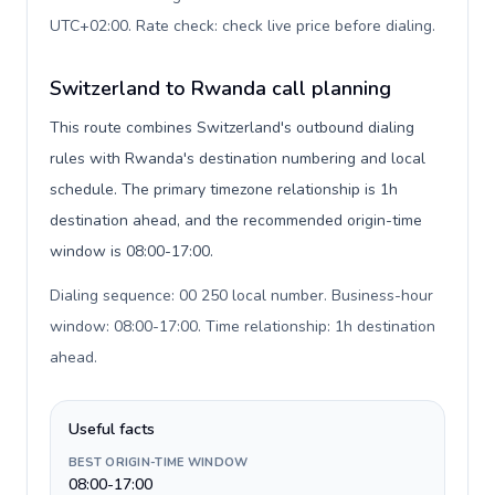
UTC+02:00. Rate check: check live price before dialing
.
Switzerland to Rwanda call planning
This route combines Switzerland's outbound dialing
rules with Rwanda's destination numbering and local
schedule. The primary timezone relationship is 1h
destination ahead, and the recommended origin-time
window is 08:00-17:00.
Dialing sequence: 00 250 local number. Business-hour
window: 08:00-17:00. Time relationship: 1h destination
ahead
.
Useful facts
BEST ORIGIN-TIME WINDOW
08:00-17:00