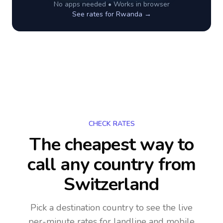
No apps needed • Works in browser
See rates for
Rwanda
→
CHECK RATES
The cheapest way to
call any country
from
Switzerland
Pick a destination country to see the live
per-minute rates for landline and mobile