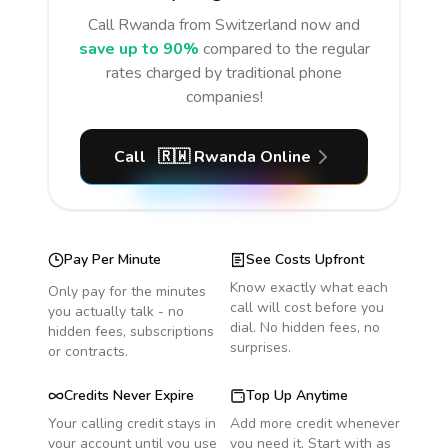
Call
Rwanda
from Switzerland
now and
save up to 90%
compared to the regular
rates charged by traditional phone
companies!
Call
🇷🇼
Rwanda
Online
Pay Per Minute
See Costs Upfront
Know exactly what each
Only pay for the minutes
call will cost before you
you actually talk - no
dial. No hidden fees, no
hidden fees, subscriptions
surprises.
or contracts.
Credits Never Expire
Top Up Anytime
Your calling credit stays in
Add more credit whenever
your account until you use
you need it. Start with as