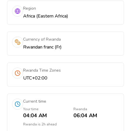
Region
Africa (Eastern Africa)
Currency of Rwanda
Rwandan franc (Fr)
Rwanda Time Zones
UTC+02:00
Current time
Your time
Rwanda
04:04 AM
06:04 AM
Rwanda
is
2h ahead