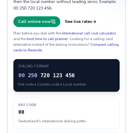
then the local number without leading zeros. Example:
00 250 720 123 456.
Call online now
See live rates
Plan before you dial with the
international call cost calculator
and the
best time to call planner
. Looking for a calling card
alternative instead of the dialing instructions?
Compare calling
cards to
Rwanda
.
DIALING FORMAT
00
250
720 123 456
Exit code • Country code • Local number
EXIT CODE
00
Switzerland's international dialing prefix