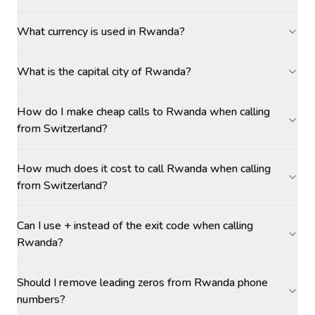
What currency is used in Rwanda?
What is the capital city of Rwanda?
How do I make cheap calls to Rwanda when calling
from Switzerland?
How much does it cost to call Rwanda when calling
from Switzerland?
Can I use + instead of the exit code when calling
Rwanda?
Should I remove leading zeros from Rwanda phone
numbers?