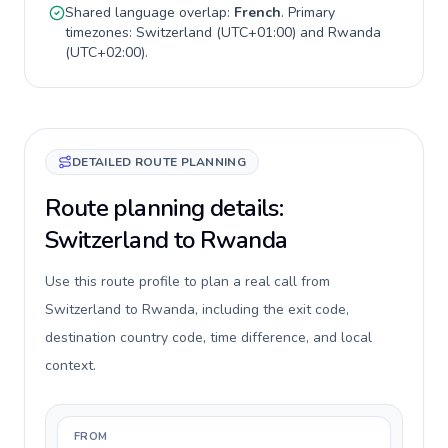
Shared language overlap:
French
. Primary
timezones:
Switzerland
(
UTC+01:00
) and
Rwanda
(
UTC+02:00
).
DETAILED ROUTE PLANNING
Route planning details:
Switzerland to Rwanda
Use this route profile to plan a real call from
Switzerland to Rwanda, including the exit code,
destination country code, time difference, and local
context.
FROM