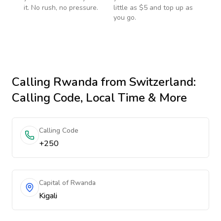
it. No rush, no pressure.
little as $5 and top up as
you go.
Calling
Rwanda
from Switzerland
:
Calling Code, Local Time & More
Calling Code
+250
Capital of Rwanda
Kigali