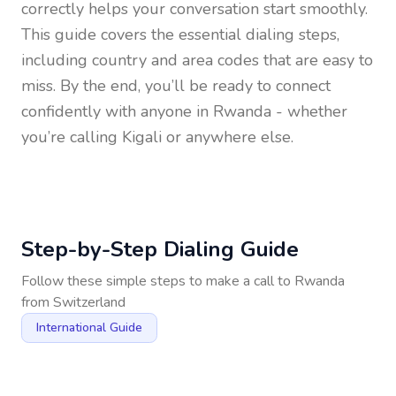
correctly helps your conversation start smoothly.
This guide covers the essential dialing steps,
including country and area codes that are easy to
miss. By the end, you’ll be ready to connect
confidently with anyone in
Rwanda
- whether
you’re calling Kigali or anywhere else.
Step-by-Step Dialing Guide
Follow these simple steps to make a call to
Rwanda
from
Switzerland
International Guide