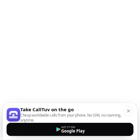
Take CallTuv on the go
Cheap worldwide calls from your phone. No SIM, no roaming,
anytime.
GET IT ON
Google Play