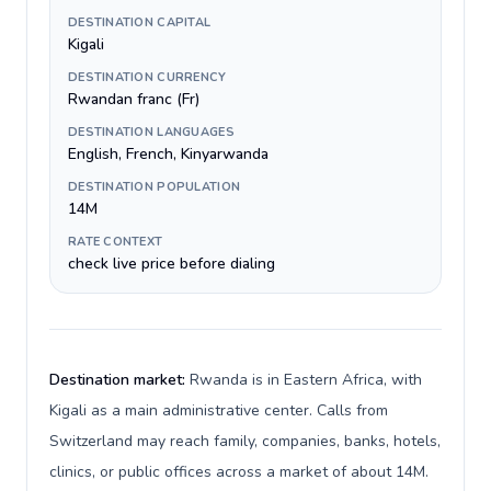
DESTINATION CAPITAL
Kigali
DESTINATION CURRENCY
Rwandan franc (Fr)
DESTINATION LANGUAGES
English, French, Kinyarwanda
DESTINATION POPULATION
14M
RATE CONTEXT
check live price before dialing
Destination market:
Rwanda is in Eastern Africa, with
Kigali as a main administrative center. Calls from
Switzerland may reach family, companies, banks, hotels,
clinics, or public offices across a market of about 14M.