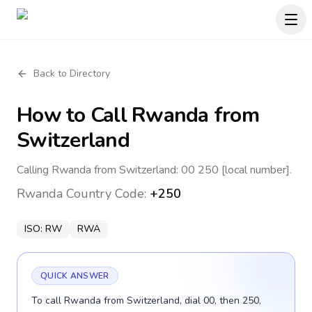
Back to Directory
How to Call
Rwanda
from
Switzerland
Calling Rwanda from Switzerland: 00 250 [local number].
Rwanda
Country Code:
+250
ISO:
RW
RWA
QUICK ANSWER
To call Rwanda from Switzerland, dial 00, then 250,