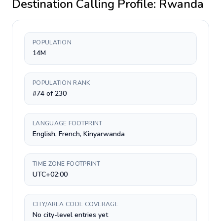
Destination Calling Profile:
Rwanda
POPULATION
14M
POPULATION RANK
#74 of 230
LANGUAGE FOOTPRINT
English, French, Kinyarwanda
TIME ZONE FOOTPRINT
UTC+02:00
CITY/AREA CODE COVERAGE
No city-level entries yet