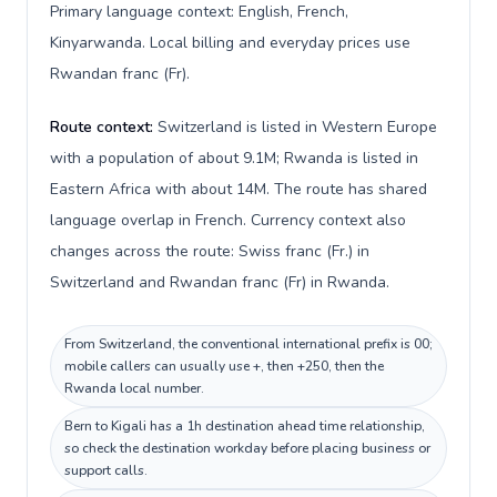
Primary language context: English, French,
Kinyarwanda. Local billing and everyday prices use
Rwandan franc (Fr).
Route context:
Switzerland is listed in Western Europe
with a population of about 9.1M; Rwanda is listed in
Eastern Africa with about 14M. The route has shared
language overlap in French. Currency context also
changes across the route: Swiss franc (Fr.) in
Switzerland and Rwandan franc (Fr) in Rwanda.
From Switzerland, the conventional international prefix is 00;
mobile callers can usually use +, then +250, then the
Rwanda local number.
Bern to Kigali has a 1h destination ahead time relationship,
so check the destination workday before placing business or
support calls.