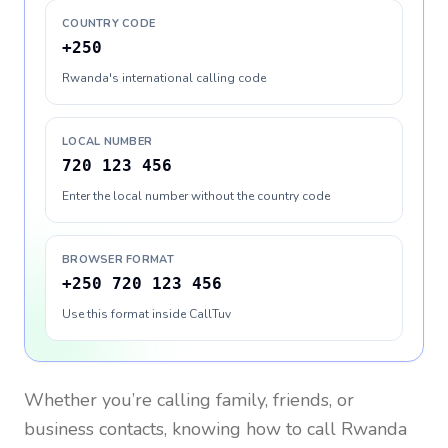
COUNTRY CODE
+250
Rwanda's international calling code
LOCAL NUMBER
720 123 456
Enter the local number without the country code
BROWSER FORMAT
+250 720 123 456
Use this format inside CallTuv
Whether you’re calling family, friends, or
business contacts, knowing how to call
Rwanda