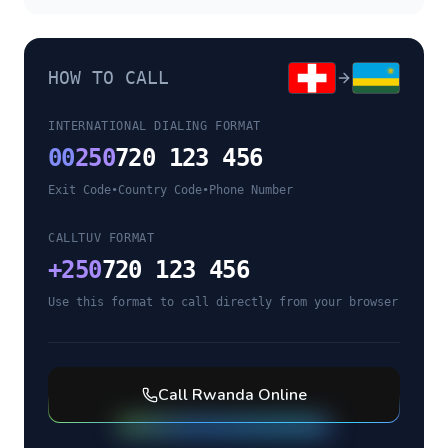
HOW TO CALL
INTERNATIONAL DIALING FORMAT
00
250
720 123 456
Exit Code
•
Country Code
•
Phone Number
CALLTUV FORMAT
+
250
720 123 456
Use this format to call directly from your browser
Call
Rwanda
Online