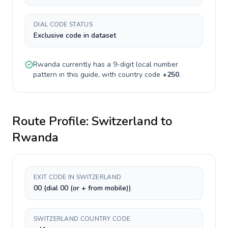
DIAL CODE STATUS
Exclusive code in dataset
Rwanda
currently has a
9-digit
local number
pattern in this guide, with country code
+
250
.
Route Profile:
Switzerland
to
Rwanda
EXIT CODE IN SWITZERLAND
00 (dial 00 (or + from mobile))
SWITZERLAND COUNTRY CODE