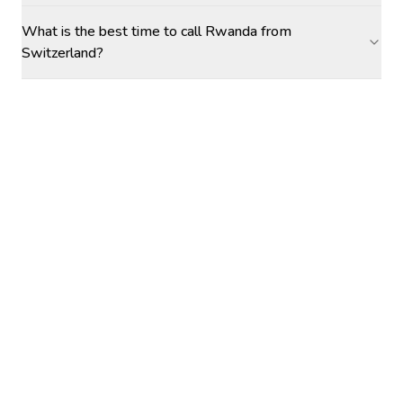
What is the best time to call Rwanda from
Switzerland?