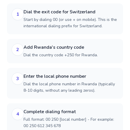
Dial the exit code for Switzerland
1
Start by dialing 00 (or use + on mobile). This is the
international dialing prefix for Switzerland.
Add Rwanda's country code
2
Dial the country code +250 for Rwanda.
Enter the local phone number
3
Dial the local phone number in Rwanda (typically
8-10 digits, without any leading zeros).
Complete dialing format
4
Full format: 00 250 [local number] - For example:
00 250 612 345 678