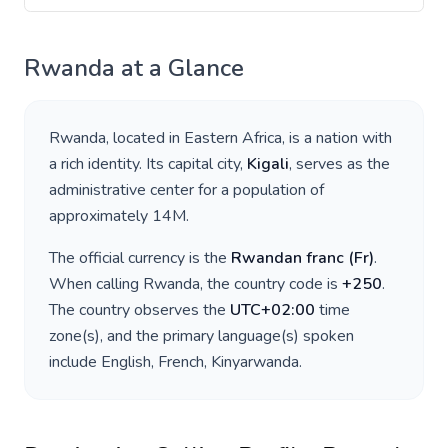
Rwanda
at a Glance
Rwanda
, located in
Eastern Africa
, is a nation with
a rich identity. Its capital city,
Kigali
, serves as the
administrative center for a population of
approximately
14M
.
The official currency is the
Rwandan franc
(
Fr
)
.
When calling
Rwanda
, the country code is
+
250
.
The country observes the
UTC+02:00
time
zone(s), and the primary language(s) spoken
include
English, French, Kinyarwanda
.