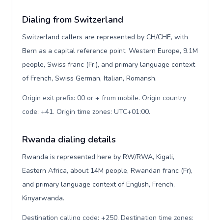
Dialing from Switzerland
Switzerland callers are represented by CH/CHE, with
Bern as a capital reference point, Western Europe, 9.1M
people, Swiss franc (Fr.), and primary language context
of French, Swiss German, Italian, Romansh.
Origin exit prefix: 00 or + from mobile. Origin country
code: +41. Origin time zones: UTC+01:00
.
Rwanda dialing details
Rwanda is represented here by RW/RWA, Kigali,
Eastern Africa, about 14M people, Rwandan franc (Fr),
and primary language context of English, French,
Kinyarwanda.
Destination calling code: +250. Destination time zones: