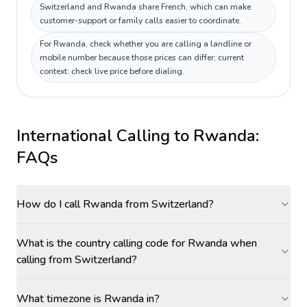
Switzerland and Rwanda share French, which can make
customer-support or family calls easier to coordinate.
For Rwanda, check whether you are calling a landline or
mobile number because those prices can differ; current
context: check live price before dialing.
International Calling to
Rwanda
:
FAQs
How do I call Rwanda from Switzerland?
What is the country calling code for Rwanda when
calling from Switzerland?
What timezone is Rwanda in?