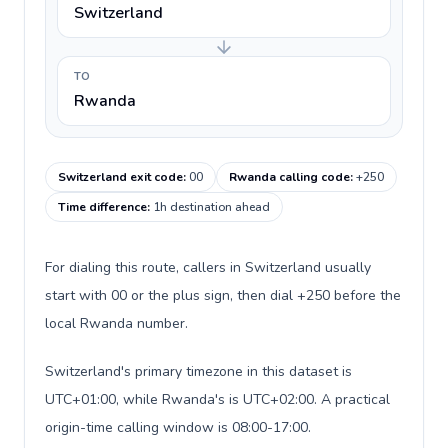
Switzerland
TO
Rwanda
Switzerland exit code
:
00
Rwanda calling code
:
+250
Time difference
:
1h destination ahead
For dialing this route, callers in Switzerland usually
start with 00 or the plus sign, then dial +250 before the
local Rwanda number.
Switzerland's primary timezone in this dataset is
UTC+01:00, while Rwanda's is UTC+02:00. A practical
origin-time calling window is 08:00-17:00.