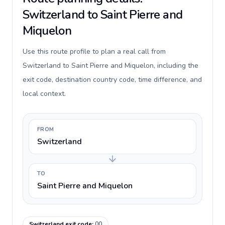
Switzerland to Saint Pierre and
Miquelon
Use this route profile to plan a real call from
Switzerland to Saint Pierre and Miquelon, including the
exit code, destination country code, time difference, and
local context.
FROM
Switzerland
TO
Saint Pierre and Miquelon
Switzerland exit code
:
00