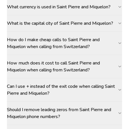
What currency is used in Saint Pierre and Miquelon?
What is the capital city of Saint Pierre and Miquelon?
How do I make cheap calls to Saint Pierre and
Miquelon when calling from Switzerland?
How much does it cost to call Saint Pierre and
Miquelon when calling from Switzerland?
Can I use + instead of the exit code when calling Saint
Pierre and Miquelon?
Should I remove leading zeros from Saint Pierre and
Miquelon phone numbers?