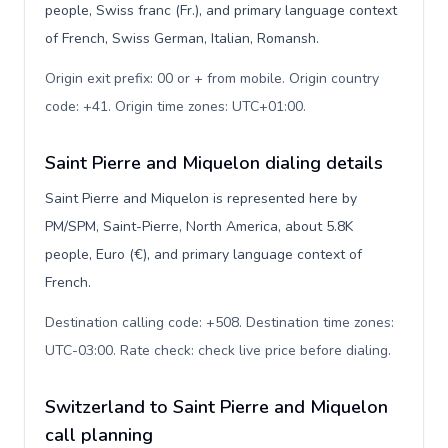
people, Swiss franc (Fr.), and primary language context
of French, Swiss German, Italian, Romansh.
Origin exit prefix: 00 or + from mobile. Origin country
code: +41. Origin time zones: UTC+01:00
.
Saint Pierre and Miquelon dialing details
Saint Pierre and Miquelon is represented here by
PM/SPM, Saint-Pierre, North America, about 5.8K
people, Euro (€), and primary language context of
French.
Destination calling code: +508. Destination time zones:
UTC-03:00. Rate check: check live price before dialing
.
Switzerland to Saint Pierre and Miquelon
call planning