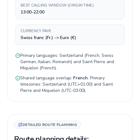
BEST CALLING WINDOW (ORIGIN TIME)
13:00-22:00
CURRENCY PAIR
Swiss franc (Fr.) -> Euro (€)
Primary languages:
Switzerland
(
French, Swiss
German, Italian, Romansh
) and
Saint Pierre and
Miquelon
(
French
).
Shared language overlap:
French
. Primary
timezones:
Switzerland
(
UTC+01:00
) and
Saint
Pierre and Miquelon
(
UTC-03:00
).
DETAILED ROUTE PLANNING
Route planning details: