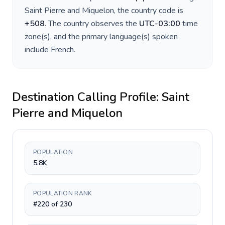
Saint Pierre and Miquelon
, the country code is
+
508
. The country observes the
UTC-03:00
time
zone(s), and the primary language(s) spoken
include
French
.
Destination Calling Profile:
Saint
Pierre and Miquelon
POPULATION
5.8K
POPULATION RANK
#220 of 230