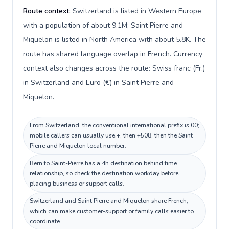
Route context:
Switzerland is listed in Western Europe
with a population of about 9.1M; Saint Pierre and
Miquelon is listed in North America with about 5.8K. The
route has shared language overlap in French. Currency
context also changes across the route: Swiss franc (Fr.)
in Switzerland and Euro (€) in Saint Pierre and
Miquelon.
From Switzerland, the conventional international prefix is 00;
mobile callers can usually use +, then +508, then the Saint
Pierre and Miquelon local number.
Bern to Saint-Pierre has a 4h destination behind time
relationship, so check the destination workday before
placing business or support calls.
Switzerland and Saint Pierre and Miquelon share French,
which can make customer-support or family calls easier to
coordinate.