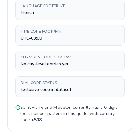
LANGUAGE FOOTPRINT
French
TIME ZONE FOOTPRINT
UTC-03:00
CITY/AREA CODE COVERAGE
No city-level entries yet
DIAL CODE STATUS
Exclusive code in dataset
Saint Pierre and Miquelon
currently has a
6-digit
local number pattern in this guide, with country
code
+
508
.