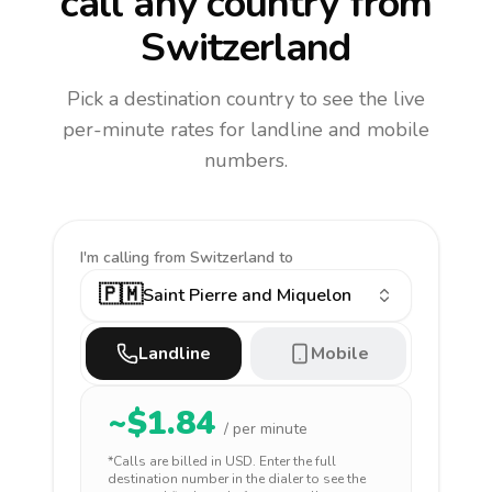
call any country
from
Switzerland
Pick a destination country to see the live
per-minute rates for landline and mobile
numbers.
I'm calling
from Switzerland to
🇵🇲
Saint Pierre and Miquelon
Landline
Mobile
~$
1.84
/ per minute
*Calls are billed in
USD
. Enter the full
destination number in the dialer to see the