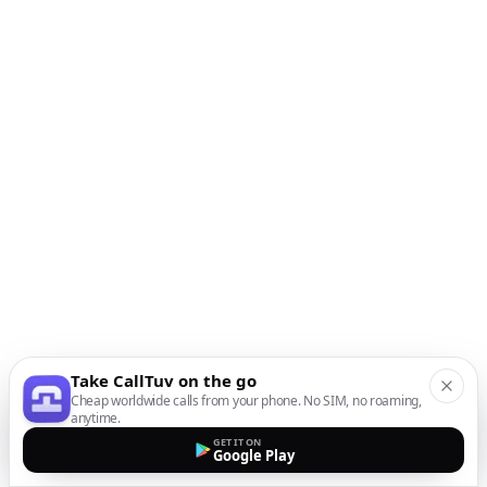
Take CallTuv on the go
Cheap worldwide calls from your phone. No SIM, no roaming,
anytime.
GET IT ON
Google Play