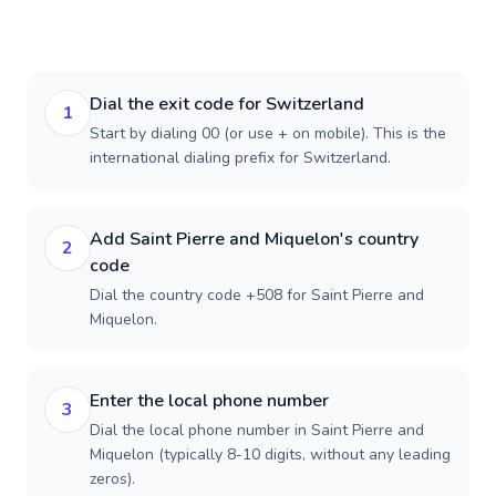
Dial the exit code for Switzerland
1
Start by dialing 00 (or use + on mobile). This is the
international dialing prefix for Switzerland.
Add Saint Pierre and Miquelon's country
2
code
Dial the country code +508 for Saint Pierre and
Miquelon.
Enter the local phone number
3
Dial the local phone number in Saint Pierre and
Miquelon (typically 8-10 digits, without any leading
zeros).