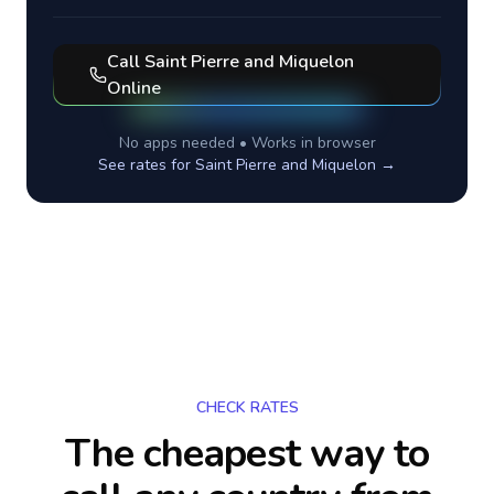
Call
Saint Pierre and Miquelon
Online
No apps needed • Works in browser
See rates for
Saint Pierre and Miquelon
→
CHECK RATES
The cheapest way to