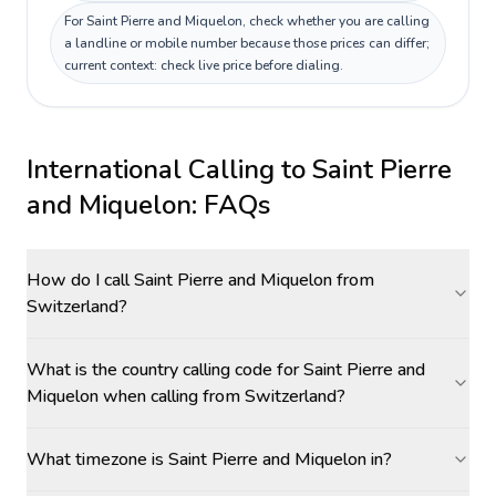
For Saint Pierre and Miquelon, check whether you are calling
a landline or mobile number because those prices can differ;
current context: check live price before dialing.
International Calling to
Saint Pierre
and Miquelon
: FAQs
How do I call Saint Pierre and Miquelon from
Switzerland?
What is the country calling code for Saint Pierre and
Miquelon when calling from Switzerland?
What timezone is Saint Pierre and Miquelon in?