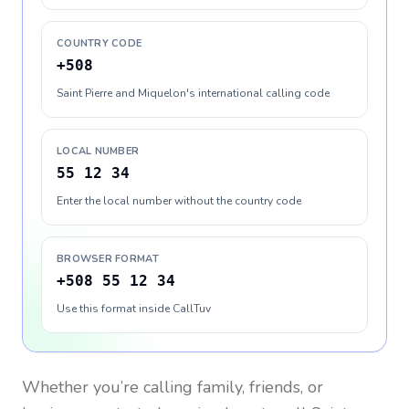
COUNTRY CODE
+508
Saint Pierre and Miquelon's international calling code
LOCAL NUMBER
55 12 34
Enter the local number without the country code
BROWSER FORMAT
+508 55 12 34
Use this format inside CallTuv
Whether you’re calling family, friends, or