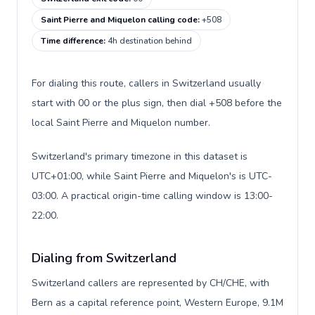
Saint Pierre and Miquelon calling code
:
+508
Time difference
:
4h destination behind
For dialing this route, callers in Switzerland usually
start with 00 or the plus sign, then dial +508 before the
local Saint Pierre and Miquelon number.
Switzerland's primary timezone in this dataset is
UTC+01:00, while Saint Pierre and Miquelon's is UTC-
03:00. A practical origin-time calling window is 13:00-
22:00.
Dialing from Switzerland
Switzerland callers are represented by CH/CHE, with
Bern as a capital reference point, Western Europe, 9.1M