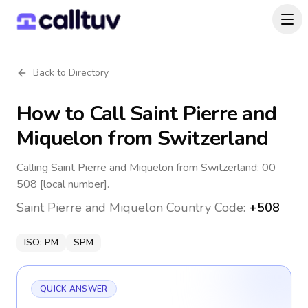
Back to Directory
How to Call
Saint Pierre and
Miquelon
from Switzerland
Calling Saint Pierre and Miquelon from Switzerland: 00
508 [local number].
Saint Pierre and Miquelon
Country Code:
+508
ISO:
PM
SPM
QUICK ANSWER