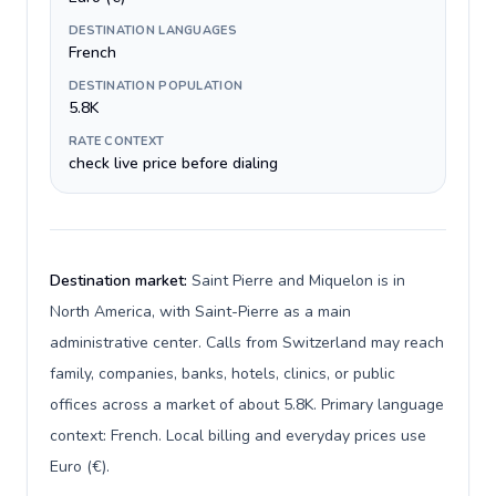
DESTINATION LANGUAGES
French
DESTINATION POPULATION
5.8K
RATE CONTEXT
check live price before dialing
Destination market:
Saint Pierre and Miquelon is in
North America, with Saint-Pierre as a main
administrative center. Calls from Switzerland may reach
family, companies, banks, hotels, clinics, or public
offices across a market of about 5.8K. Primary language
context: French. Local billing and everyday prices use
Euro (€).