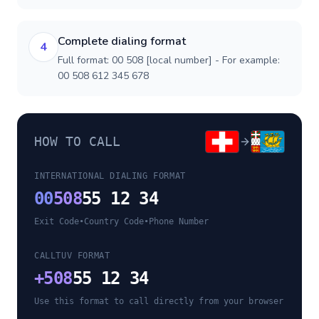
Complete dialing format
4
Full format: 00 508 [local number] - For example:
00 508 612 345 678
HOW TO CALL
INTERNATIONAL DIALING FORMAT
00
508
55 12 34
Exit Code
•
Country Code
•
Phone Number
CALLTUV FORMAT
+
508
55 12 34
Use this format to call directly from your browser