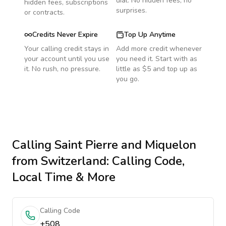
dial. No hidden fees, no
hidden fees, subscriptions
surprises.
or contracts.
Credits Never Expire
Top Up Anytime
Your calling credit stays in
Add more credit whenever
your account until you use
you need it. Start with as
it. No rush, no pressure.
little as $5 and top up as
you go.
Calling
Saint Pierre and Miquelon
from Switzerland
: Calling Code,
Local Time & More
Calling Code
+508