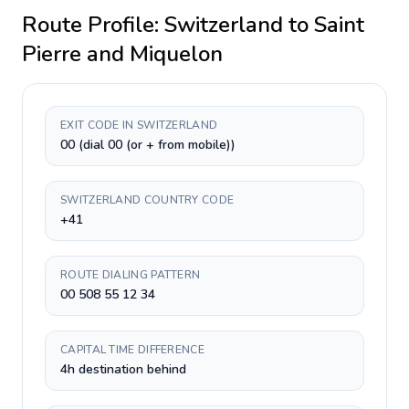
Route Profile:
Switzerland
to
Saint
Pierre and Miquelon
EXIT CODE IN SWITZERLAND
00 (dial 00 (or + from mobile))
SWITZERLAND COUNTRY CODE
+41
ROUTE DIALING PATTERN
00 508 55 12 34
CAPITAL TIME DIFFERENCE
4h destination behind