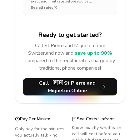
exact and final rate before you call.
See all rates
Ready to get started?
Call
St Pierre and Miquelon
from
Switzerland
now and
save up to 90%
compared to the regular rates charged by
traditional phone companies!
Call
🇵🇲
St Pierre and
Miquelon
Online
Pay Per Minute
See Costs Upfront
Know exactly what each
Only pay for the minutes
call will cost before you
you actually talk - no