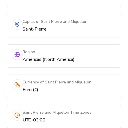
Capital of Saint Pierre and Miquelon
Saint-Pierre
Region
Americas (North America)
Currency of Saint Pierre and Miquelon
Euro (€)
Saint Pierre and Miquelon Time Zones
UTC-03:00