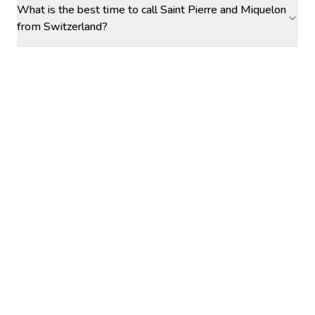
What is the best time to call Saint Pierre and Miquelon
from Switzerland?