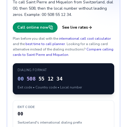
To call Saint Pierre and Miquelon from Switzerland, dial
00, then 508, then the local number without leading
zeros. Example: 00 508 55 12 34.
Call online now
See live rates
Plan before you dial with the
international call cost calculator
and the
best time to call planner
. Looking for a calling card
alternative instead of the dialing instructions?
Compare calling
cards to
Saint Pierre and Miquelon
.
DIALING FORMAT
00
508
55 12 34
Exit code • Country code • Local number
EXIT CODE
00
Switzerland's international dialing prefix