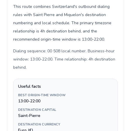
This route combines Switzerland's outbound dialing
rules with Saint Pierre and Miquelon's destination
numbering and local schedule. The primary timezone
relationship is 4h destination behind, and the
recommended origin-time window is 13:00-22:00.
Dialing sequence: 00 508 local number. Business-hour
window: 13:00-22:00. Time relationship: 4h destination
behind
.
Useful facts
BEST ORIGIN-TIME WINDOW
13:00-22:00
DESTINATION CAPITAL
Saint-Pierre
DESTINATION CURRENCY
Euro (€)