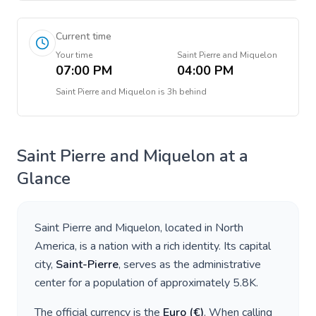
Current time
Your time
Saint Pierre and Miquelon
07:00 PM
04:00 PM
Saint Pierre and Miquelon
is
3h behind
Saint Pierre and Miquelon
at a
Glance
Saint Pierre and Miquelon
, located in
North
America
, is a nation with a rich identity. Its capital
city,
Saint-Pierre
, serves as the administrative
center for a population of approximately
5.8K
.
The official currency is the
Euro
(
€
)
. When calling