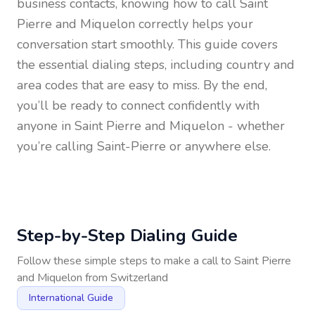
business contacts, knowing how to call
Saint
Pierre and Miquelon
correctly helps your
conversation start smoothly. This guide covers
the essential dialing steps, including country and
area codes that are easy to miss. By the end,
you’ll be ready to connect confidently with
anyone in
Saint Pierre and Miquelon
- whether
you’re calling Saint-Pierre or anywhere else.
Step-by-Step Dialing Guide
Follow these simple steps to make a call to
Saint Pierre
and Miquelon
from
Switzerland
International Guide