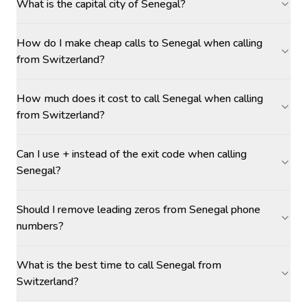
What is the capital city of Senegal?
How do I make cheap calls to Senegal when calling
from Switzerland?
How much does it cost to call Senegal when calling
from Switzerland?
Can I use + instead of the exit code when calling
Senegal?
Should I remove leading zeros from Senegal phone
numbers?
What is the best time to call Senegal from
Switzerland?