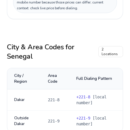
mobile number because those prices can differ; current
context: check live price before dialing.
City & Area Codes for
2
Senegal
Locations
City /
Area
Full Dialing Pattern
Region
Code
+
221-8
[local
Dakar
221-8
number]
Outside
+
221-9
[local
221-9
Dakar
number]