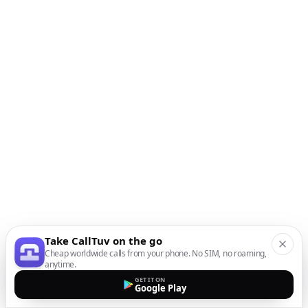
Take CallTuv on the go
Cheap worldwide calls from your phone. No SIM, no roaming,
anytime.
GET IT ON
Google Play