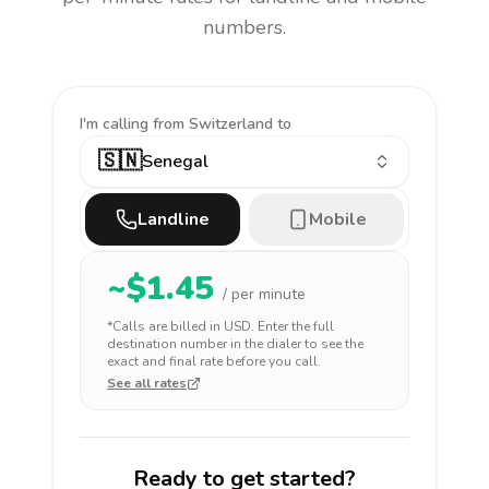
numbers.
I'm calling
from Switzerland to
🇸🇳
Senegal
Landline
Mobile
~$
1.45
/ per minute
*Calls are billed in
USD
. Enter the full
destination number in the dialer to see the
exact and final rate before you call.
See all rates
Ready to get started?