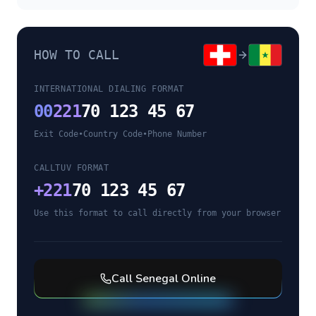
HOW TO CALL
INTERNATIONAL DIALING FORMAT
00
221
70 123 45 67
Exit Code
•
Country Code
•
Phone Number
CALLTUV FORMAT
+
221
70 123 45 67
Use this format to call directly from your browser
Call
Senegal
Online