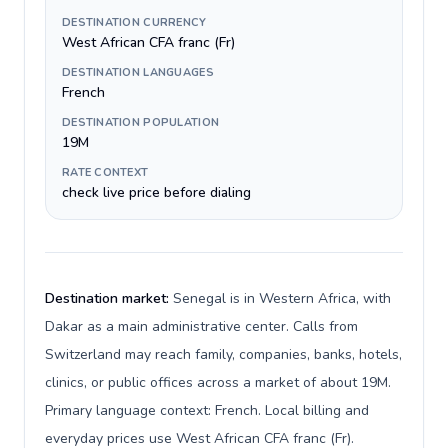
DESTINATION CURRENCY
West African CFA franc (Fr)
DESTINATION LANGUAGES
French
DESTINATION POPULATION
19M
RATE CONTEXT
check live price before dialing
Destination market:
Senegal is in Western Africa, with
Dakar as a main administrative center. Calls from
Switzerland may reach family, companies, banks, hotels,
clinics, or public offices across a market of about 19M.
Primary language context: French. Local billing and
everyday prices use West African CFA franc (Fr).