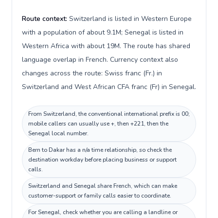
Route context:
Switzerland is listed in Western Europe
with a population of about 9.1M; Senegal is listed in
Western Africa with about 19M. The route has shared
language overlap in French. Currency context also
changes across the route: Swiss franc (Fr.) in
Switzerland and West African CFA franc (Fr) in Senegal.
From Switzerland, the conventional international prefix is 00;
mobile callers can usually use +, then +221, then the
Senegal local number.
Bern to Dakar has a n/a time relationship, so check the
destination workday before placing business or support
calls.
Switzerland and Senegal share French, which can make
customer-support or family calls easier to coordinate.
For Senegal, check whether you are calling a landline or