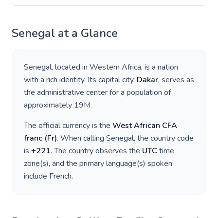
Senegal
at a Glance
Senegal
, located in
Western Africa
, is a nation
with a rich identity. Its capital city,
Dakar
, serves as
the administrative center for a population of
approximately
19M
.
The official currency is the
West African CFA
franc
(
Fr
)
. When calling
Senegal
, the country code
is
+
221
. The country observes the
UTC
time
zone(s), and the primary language(s) spoken
include
French
.