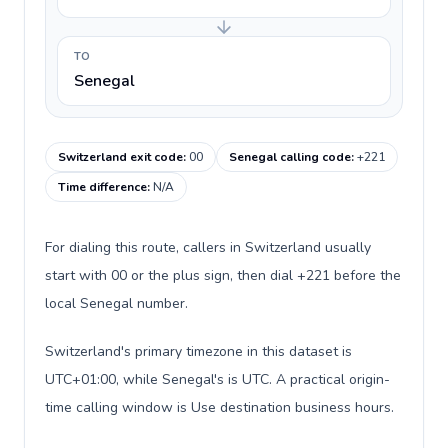
TO
Senegal
Switzerland exit code
:
00
Senegal calling code
:
+221
Time difference
:
N/A
For dialing this route, callers in Switzerland usually
start with 00 or the plus sign, then dial +221 before the
local Senegal number.
Switzerland's primary timezone in this dataset is
UTC+01:00, while Senegal's is UTC. A practical origin-
time calling window is Use destination business hours.