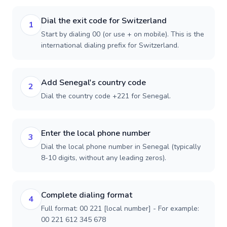
Dial the exit code for Switzerland
1
Start by dialing 00 (or use + on mobile). This is the
international dialing prefix for Switzerland.
Add Senegal's country code
2
Dial the country code +221 for Senegal.
Enter the local phone number
3
Dial the local phone number in Senegal (typically
8-10 digits, without any leading zeros).
Complete dialing format
4
Full format: 00 221 [local number] - For example:
00 221 612 345 678