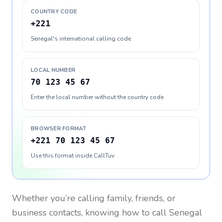
COUNTRY CODE
+221
Senegal's international calling code
LOCAL NUMBER
70 123 45 67
Enter the local number without the country code
BROWSER FORMAT
+221 70 123 45 67
Use this format inside CallTuv
Whether you’re calling family, friends, or
business contacts, knowing how to call
Senegal