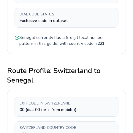
DIAL CODE STATUS
Exclusive code in dataset
Senegal
currently has a
9-digit
local number
pattern in this guide, with country code
+
221
.
Route Profile:
Switzerland
to
Senegal
EXIT CODE IN SWITZERLAND
00 (dial 00 (or + from mobile))
SWITZERLAND COUNTRY CODE