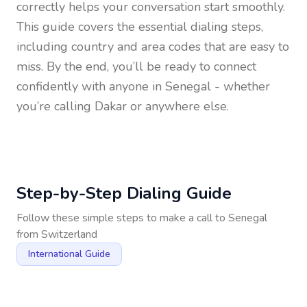
correctly helps your conversation start smoothly.
This guide covers the essential dialing steps,
including country and area codes that are easy to
miss. By the end, you’ll be ready to connect
confidently with anyone in
Senegal
- whether
you’re calling Dakar or anywhere else.
Step-by-Step Dialing Guide
Follow these simple steps to make a call to
Senegal
from
Switzerland
International Guide