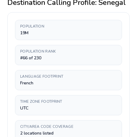
Destination Calling Profile:
Senegal
POPULATION
19M
POPULATION RANK
#66 of 230
LANGUAGE FOOTPRINT
French
TIME ZONE FOOTPRINT
UTC
CITY/AREA CODE COVERAGE
2 locations listed