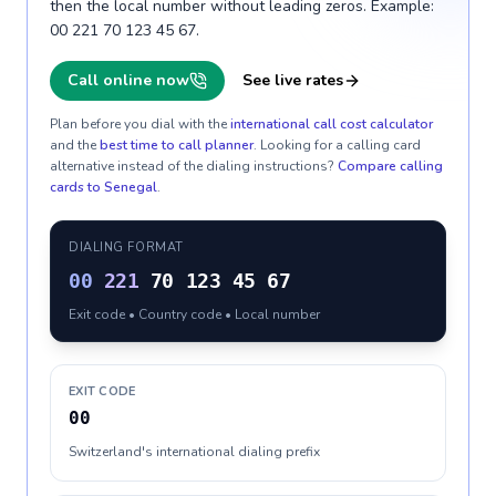
then the local number without leading zeros. Example:
00 221 70 123 45 67.
Call online now
See live rates
Plan before you dial with the
international call cost calculator
and the
best time to call planner
. Looking for a calling card
alternative instead of the dialing instructions?
Compare calling
cards to
Senegal
.
DIALING FORMAT
00
221
70 123 45 67
Exit code • Country code • Local number
EXIT CODE
00
Switzerland's international dialing prefix