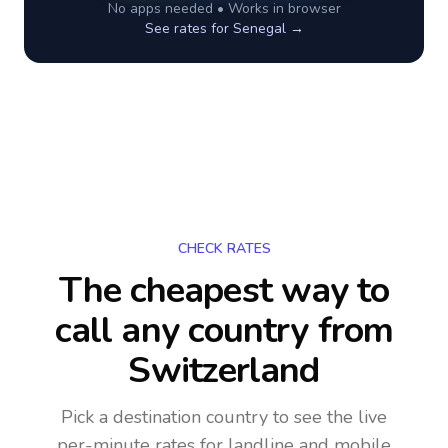
No apps needed • Works in browser
See rates for
Senegal
→
CHECK RATES
The cheapest way to
call any country
from
Switzerland
Pick a destination country to see the live
per-minute rates for landline and mobile