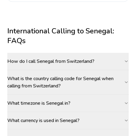
International Calling to
Senegal
:
FAQs
How do I call Senegal from Switzerland?
What is the country calling code for Senegal when
calling from Switzerland?
What timezone is Senegal in?
What currency is used in Senegal?