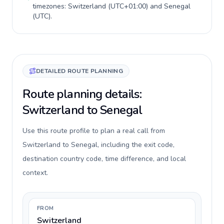
timezones:
Switzerland
(
UTC+01:00
) and
Senegal
(
UTC
).
DETAILED ROUTE PLANNING
Route planning details:
Switzerland to Senegal
Use this route profile to plan a real call from
Switzerland to Senegal, including the exit code,
destination country code, time difference, and local
context.
FROM
Switzerland