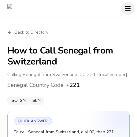
Back to Directory
How to Call
Senegal
from
Switzerland
Calling Senegal from Switzerland: 00 221 [local number].
Senegal
Country Code:
+221
ISO:
SN
SEN
QUICK ANSWER
To call Senegal from Switzerland, dial 00, then 221,