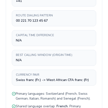
+41
ROUTE DIALING PATTERN
00 221 70 123 45 67
CAPITAL TIME DIFFERENCE
N/A
BEST CALLING WINDOW (ORIGIN TIME)
N/A
CURRENCY PAIR
Swiss franc (Fr.) -> West African CFA franc (Fr)
Primary languages:
Switzerland
(
French, Swiss
German, Italian, Romansh
) and
Senegal
(
French
).
Shared language overlap:
French
. Primary