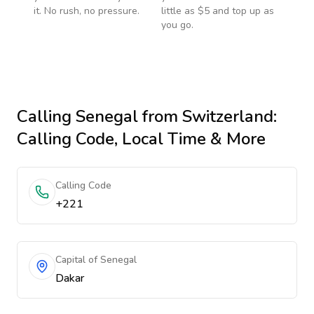
it. No rush, no pressure.
little as $5 and top up as
you go.
Calling
Senegal
from Switzerland
:
Calling Code, Local Time & More
Calling Code
+221
Capital of Senegal
Dakar