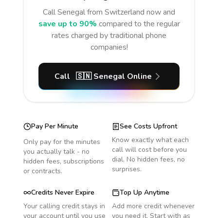
Call
Senegal
from Switzerland
now and
save up to 90%
compared to the regular
rates charged by traditional phone
companies!
Call
🇸🇳
Senegal
Online
Pay Per Minute
See Costs Upfront
Know exactly what each
Only pay for the minutes
call will cost before you
you actually talk - no
dial. No hidden fees, no
hidden fees, subscriptions
surprises.
or contracts.
Credits Never Expire
Top Up Anytime
Your calling credit stays in
Add more credit whenever
your account until you use
you need it. Start with as