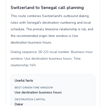
Switzerland to Senegal call planning
This route combines Switzerland's outbound dialing
rules with Senegal's destination numbering and local
schedule. The primary timezone relationship is n/a, and
the recommended origin-time window is Use
destination business hours.
Dialing sequence: 00 221 local number. Business-hour
window: Use destination business hours. Time
relationship: N/A
.
Useful facts
BEST ORIGIN-TIME WINDOW
Use destination business hours
DESTINATION CAPITAL
Dakar