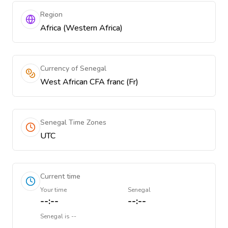
Region
Africa (Western Africa)
Currency of Senegal
West African CFA franc (Fr)
Senegal Time Zones
UTC
Current time
Your time
Senegal
--:--
--:--
Senegal
is
--