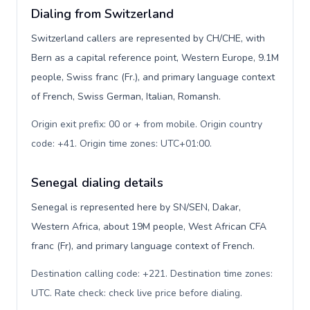
Dialing from Switzerland
Switzerland callers are represented by CH/CHE, with
Bern as a capital reference point, Western Europe, 9.1M
people, Swiss franc (Fr.), and primary language context
of French, Swiss German, Italian, Romansh.
Origin exit prefix: 00 or + from mobile. Origin country
code: +41. Origin time zones: UTC+01:00
.
Senegal dialing details
Senegal is represented here by SN/SEN, Dakar,
Western Africa, about 19M people, West African CFA
franc (Fr), and primary language context of French.
Destination calling code: +221. Destination time zones:
UTC. Rate check: check live price before dialing
.