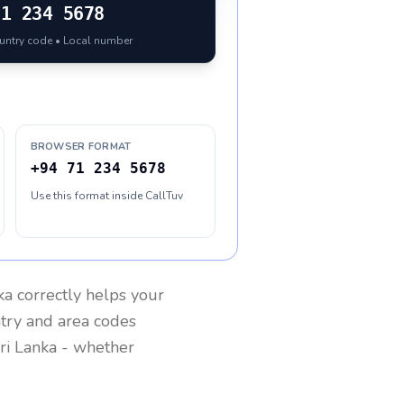
71 234 5678
ountry code • Local number
BROWSER FORMAT
+94 71 234 5678
Use this format inside CallTuv
ka
correctly helps your
ntry and area codes
ri Lanka
- whether