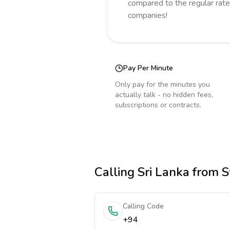
compared to the regular rate
companies!
Pay Per Minute
Only pay for the minutes you
actually talk - no hidden fees,
subscriptions or contracts.
Calling
Sri Lanka
from S
Calling Code
+94