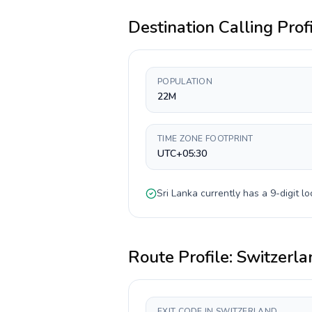
Destination Calling Prof
POPULATION
22M
TIME ZONE FOOTPRINT
UTC+05:30
Sri Lanka
currently has a
9-digit
lo
Route Profile:
Switzerla
EXIT CODE IN SWITZERLAND