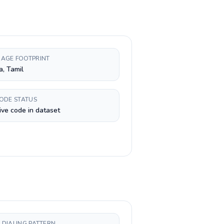
AGE FOOTPRINT
a, Tamil
CODE STATUS
ive code in dataset
 DIALING PATTERN