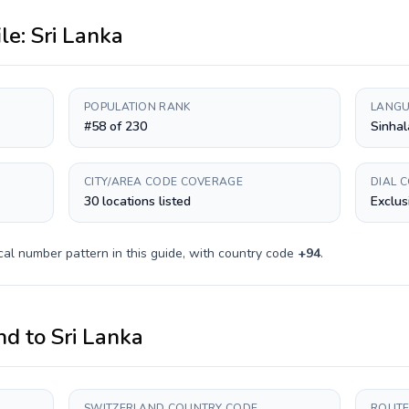
ile:
Sri Lanka
POPULATION RANK
LANGU
#58 of 230
Sinhal
CITY/AREA CODE COVERAGE
DIAL 
30 locations listed
Exclus
cal number pattern in this guide, with country code
+
94
.
nd
to
Sri Lanka
SWITZERLAND COUNTRY CODE
ROUTE