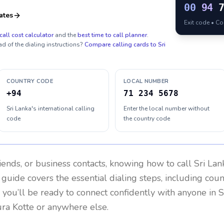
00
94
ates
Exit code • C
call cost calculator
and the
best time to call planner
.
ad of the dialing instructions?
Compare calling cards to
Sri
COUNTRY CODE
LOCAL NUMBER
+94
71 234 5678
Sri Lanka's international calling
Enter the local number without
code
the country code
riends, or business contacts, knowing how to call
Sri Lan
 guide covers the essential dialing steps, including cou
, you’ll be ready to connect confidently with anyone in
S
ura Kotte or anywhere else.