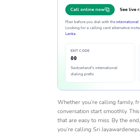
Call online now
See live r
Plan before you dial with the
international 
Looking for a calling card alternative inste
Lanka
.
EXIT CODE
00
Switzerland's international
dialing prefix
Whether you’re calling family, f
conversation start smoothly. This
that are easy to miss. By the end
you’re calling Sri Jayawardenep