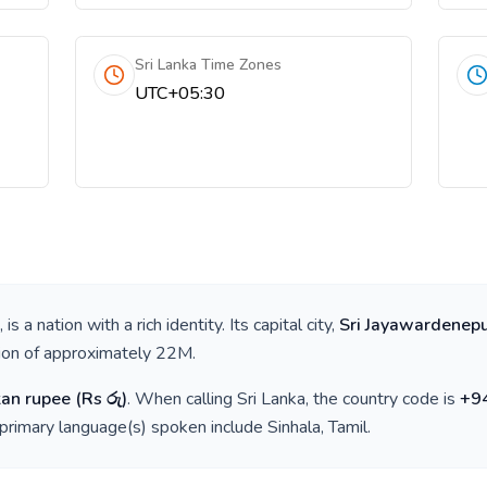
Sri Lanka Time Zones
UTC+05:30
, is a nation with a rich identity. Its capital city,
Sri Jayawardenepu
tion of approximately
22M
.
kan rupee
(
Rs රු
)
. When calling
Sri Lanka
, the country code is
+
9
 primary language(s) spoken include
Sinhala, Tamil
.