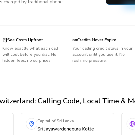
s charged by traditional phone
See Costs Upfront
Credits Never Expire
Know exactly what each call
Your calling credit stays in your
will cost before you dial. No
account until you use it. No
hidden fees, no surprises.
rush, no pressure.
witzerland
: Calling Code, Local Time & M
Capital of Sri Lanka
Sri Jayawardenepura Kotte