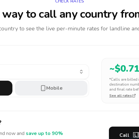
CHECK RATES
way to call any country
fro
 country to see the live per-minute rates for landline 
~$
0.7
*Calls are billed
destination numbe
Mobile
and final rate bef
See all rates
?
and
now and
save up to 90%
Call
🇱