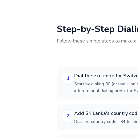
Step-by-Step Dial
Follow these simple steps to make a 
Dial the exit code for Switz
1
Start by dialing 00 (or use + on m
international dialing prefix for S
Add Sri Lanka's country cod
2
Dial the country code +94 for Sr