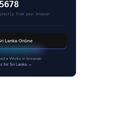
5678
irectly from your browser
Sri Lanka
Online
ed • Works in browser
s for
Sri Lanka
→