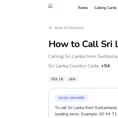
Rates
Calling Cards
Back to Directory
How to Call
Sri
Calling Sri Lanka from Switzerla
Sri Lanka
Country Code:
+94
ISO:
LK
LKA
QUICK ANSWER
To call Sri Lanka from Switzerland,
leading zeros. Example: 00 94 7