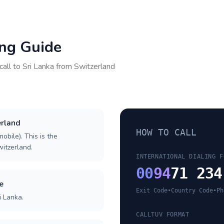
ing Guide
call to
Sri Lanka
from
Switzerland
erland
HOW TO CALL
obile). This is the
witzerland.
INTERNATIONAL DIALING F
00
94
71 234
e
Exit Code
•
Country Code
•
Ph
i Lanka.
CALLTUV FORMAT