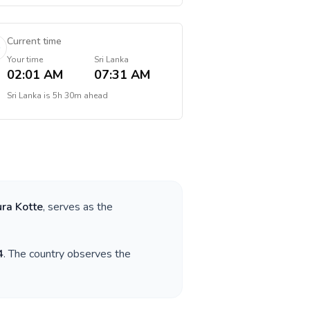
Current time
Your time
Sri Lanka
02:01 AM
07:31 AM
Sri Lanka
is
5h 30m ahead
ra Kotte
, serves as the
4
. The country observes the