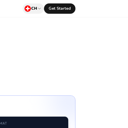
CH
Get Started
RMAT