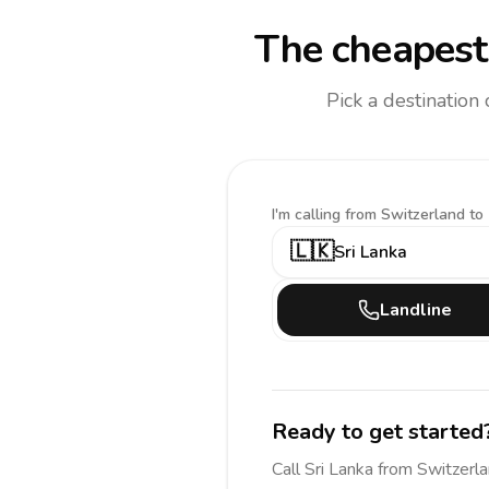
The cheapest 
Pick a destination
I'm calling
from Switzerland to
🇱🇰
Sri Lanka
Landline
Ready to get started
Call
Sri Lanka
from Switzerl