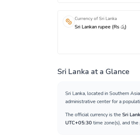
Currency of Sri Lanka
Sri Lankan rupee (Rs රු)
Sri Lanka
at a Glance
Sri Lanka
, located in
Southern Asia
administrative center for a popula
The official currency is the
Sri Lan
UTC+05:30
time zone(s), and the