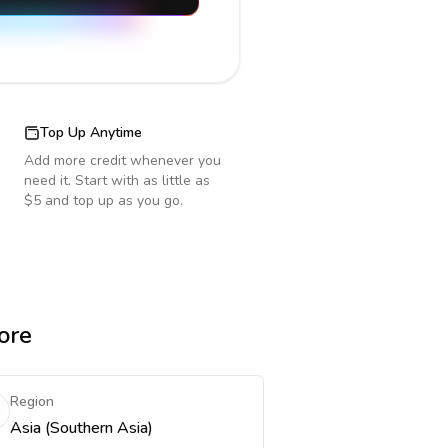
Top Up Anytime
Add more credit whenever you
need it. Start with as little as
$5 and top up as you go.
ore
Region
Asia (Southern Asia)