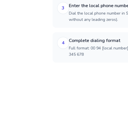
Enter the local phone numb
3
Dial the local phone number in Sr
without any leading zeros).
Complete dialing format
4
Full format: 00 94 [local number
345 678