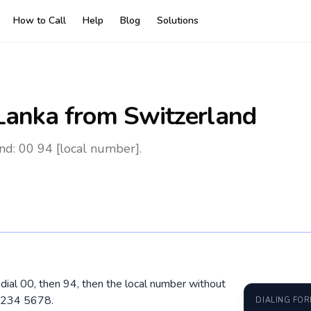
How to Call
Help
Blog
Solutions
 Lanka
from Switzerland
nd: 00 94 [local number].
 dial 00, then 94, then the local number without
1 234 5678.
DIALING FO