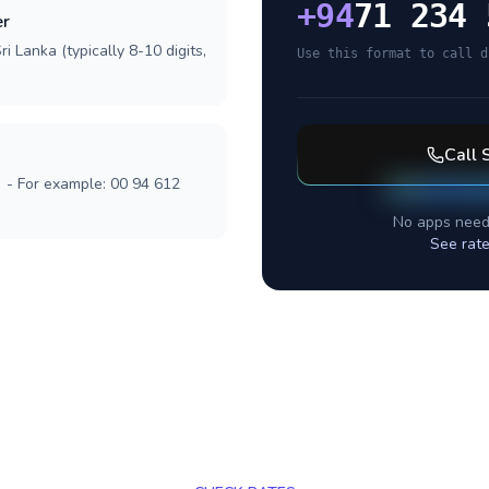
+
94
71 234 
er
i Lanka (typically 8-10 digits,
Use this format to call d
Call
] - For example: 00 94 612
No apps need
See rate