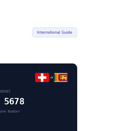
International Guide
ORMAT
 5678
one Number