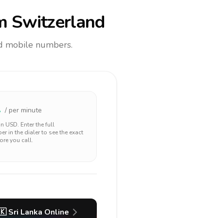
m Switzerland
and mobile numbers.
1
/ per minute
 in
USD
. Enter the full
r in the dialer to see the exact
ore you call.
🇰
Sri Lanka
Online