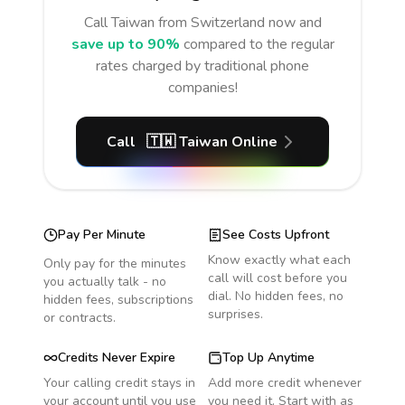
Call
Taiwan
from Switzerland
now and
save up to 90%
compared to the regular
rates charged by traditional phone
companies!
Call
🇹🇼
Taiwan
Online
Pay Per Minute
See Costs Upfront
Know exactly what each
Only pay for the minutes
call will cost before you
you actually talk - no
dial. No hidden fees, no
hidden fees, subscriptions
surprises.
or contracts.
Credits Never Expire
Top Up Anytime
Your calling credit stays in
Add more credit whenever
your account until you use
you need it. Start with as