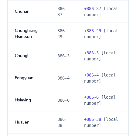
886-
+
886-37
[local
Chunan
37
number]
Chunghsing-
886-
+
886-49
[local
Hsintsun
49
number]
+
886-3
[local
Chungli
886-3
number]
+
886-4
[local
Fengyuan
886-4
number]
+
886-6
[local
Hsiaying
886-6
number]
886-
+
886-38
[local
Hualien
38
number]