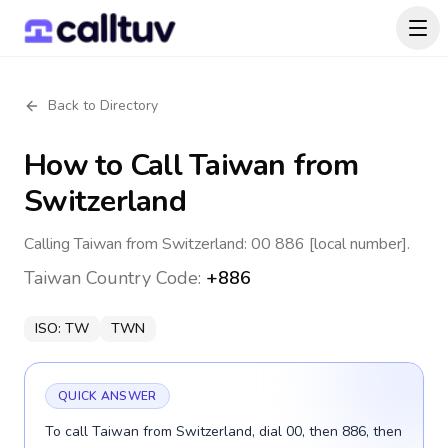
Back to Directory
How to Call
Taiwan
from
Switzerland
Calling Taiwan from Switzerland: 00 886 [local number].
Taiwan
Country Code:
+886
ISO:
TW
TWN
QUICK ANSWER
To call Taiwan from Switzerland, dial 00, then 886, then