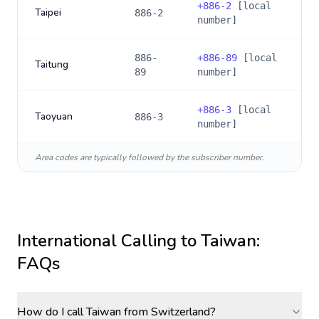
+
886-2
[local
Taipei
886-2
number]
886-
+
886-89
[local
Taitung
89
number]
+
886-3
[local
Taoyuan
886-3
number]
Area codes are typically followed by the subscriber number.
International Calling to
Taiwan
:
FAQs
How do I call Taiwan from Switzerland?