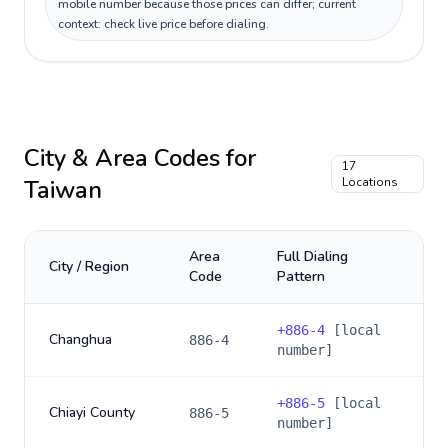
mobile number because those prices can differ; current
context: check live price before dialing.
City & Area Codes for
17
Taiwan
Locations
Area
Full Dialing
City / Region
Code
Pattern
+
886-4
[local
Changhua
886-4
number]
+
886-5
[local
Chiayi County
886-5
number]