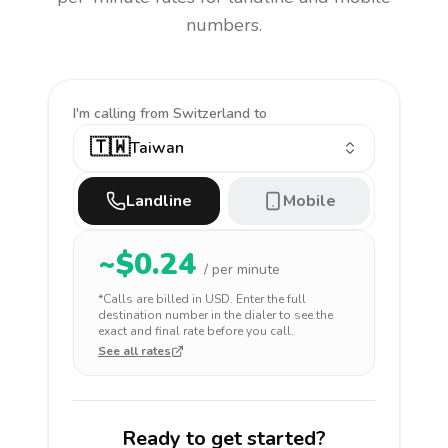
numbers.
I'm calling
from Switzerland to
🇹🇼
Taiwan
Landline
Mobile
~$
0.24
/ per minute
*Calls are billed in
USD
. Enter the full
destination number in the dialer to see the
exact and final rate before you call.
See all rates
Ready to get started?