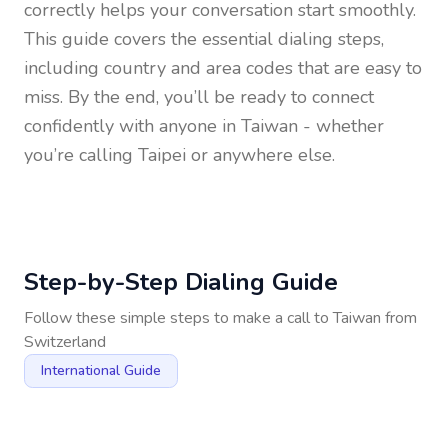
correctly helps your conversation start smoothly.
This guide covers the essential dialing steps,
including country and area codes that are easy to
miss. By the end, you’ll be ready to connect
confidently with anyone in
Taiwan
- whether
you’re calling Taipei or anywhere else.
Step-by-Step Dialing Guide
Follow these simple steps to make a call to
Taiwan
from
Switzerland
International Guide