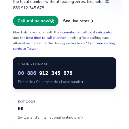
the local number without leading zeros. Example: 00
886 912 345 678.
Call online now
See live rates
Plan before you dial with the
international call cost calculator
and the
best time to call planner
. Looking for a calling card
alternative instead of the dialing instructions?
Compare calling
cards to
Taiwan
.
DIALING FORMAT
00
886
912 345 678
Exit code • Country code • Local number
EXIT CODE
00
Switzerland's international dialing prefix