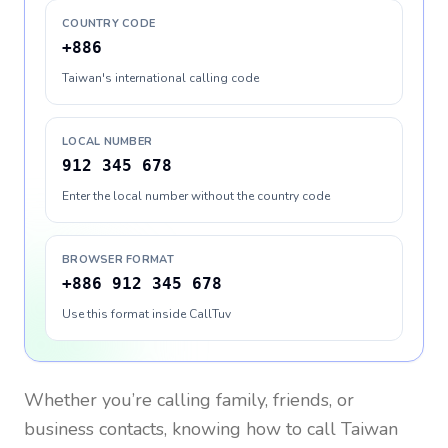
COUNTRY CODE
+886
Taiwan's international calling code
LOCAL NUMBER
912 345 678
Enter the local number without the country code
BROWSER FORMAT
+886 912 345 678
Use this format inside CallTuv
Whether you’re calling family, friends, or
business contacts, knowing how to call
Taiwan