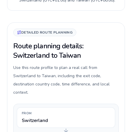
Switzerland
(
UTC+01:00
) and
Taiwan
(
UTC+08:00
).
DETAILED ROUTE PLANNING
Route planning details:
Switzerland to Taiwan
Use this route profile to plan a real call from
Switzerland to Taiwan, including the exit code,
destination country code, time difference, and local
context.
FROM
Switzerland