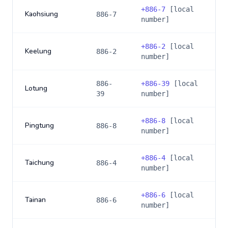
+
886-7
[local
Kaohsiung
886-7
number]
+
886-2
[local
Keelung
886-2
number]
886-
+
886-39
[local
Lotung
39
number]
+
886-8
[local
Pingtung
886-8
number]
+
886-4
[local
Taichung
886-4
number]
+
886-6
[local
Tainan
886-6
number]