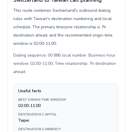
Switzerland to Taiwan call planning
This route combines Switzerland's outbound dialing
rules with Taiwan's destination numbering and local
schedule. The primary timezone relationship is 7h
destination ahead, and the recommended origin-time
window is 02:00-11:00.
Dialing sequence: 00 886 local number. Business-hour
window: 02:00-11:00. Time relationship: 7h destination
ahead
.
Useful facts
BEST ORIGIN-TIME WINDOW
02:00-11:00
DESTINATION CAPITAL
Taipei
DESTINATION CURRENCY