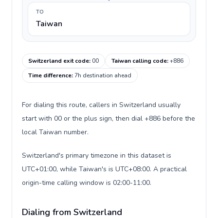
TO
Taiwan
Switzerland exit code
:
00
Taiwan calling code
:
+886
Time difference
:
7h destination ahead
For dialing this route, callers in Switzerland usually
start with 00 or the plus sign, then dial +886 before the
local Taiwan number.
Switzerland's primary timezone in this dataset is
UTC+01:00, while Taiwan's is UTC+08:00. A practical
origin-time calling window is 02:00-11:00.
Dialing from Switzerland