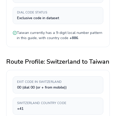
DIAL CODE STATUS
Exclusive code in dataset
Taiwan
currently has a
9-digit
local number pattern
in this guide, with country code
+
886
.
Route Profile:
Switzerland
to
Taiwan
EXIT CODE IN SWITZERLAND
00 (dial 00 (or + from mobile))
SWITZERLAND COUNTRY CODE
+41