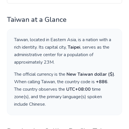
Taiwan
at a Glance
Taiwan
, located in
Eastern Asia
, is a nation with a
rich identity. Its capital city,
Taipei
, serves as the
administrative center for a population of
approximately
23M
.
The official currency is the
New Taiwan dollar
(
$
)
.
When calling
Taiwan
, the country code is
+
886
.
The country observes the
UTC+08:00
time
zone(s), and the primary language(s) spoken
include
Chinese
.