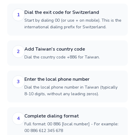
Dial the exit code for Switzerland
1
Start by dialing 00 (or use + on mobile). This is the
international dialing prefix for Switzerland.
Add Taiwan's country code
2
Dial the country code +886 for Taiwan.
Enter the local phone number
3
Dial the local phone number in Taiwan (typically
8-10 digits, without any leading zeros).
Complete dialing format
4
Full format: 00 886 [local number] - For example:
00 886 612 345 678