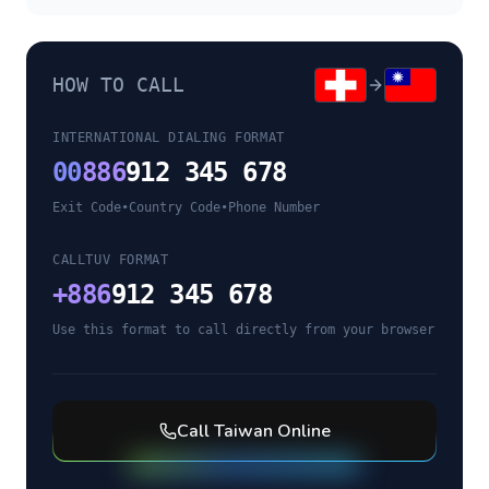
HOW TO CALL
INTERNATIONAL DIALING FORMAT
00
886
912 345 678
Exit Code
•
Country Code
•
Phone Number
CALLTUV FORMAT
+
886
912 345 678
Use this format to call directly from your browser
Call
Taiwan
Online