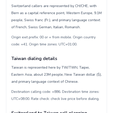
Switzerland callers are represented by CH/CHE, with
Bern as a capital reference point, Western Europe, 9.1M
people, Swiss franc (Fr.), and primary language context
of French, Swiss German, Italian, Romansh.
Origin exit prefix: 00 or + from mobile. Origin country
code: +41. Origin time zones: UTC+01:00
.
Taiwan dialing details
Taiwan is represented here by TW/TWN, Taipei,
Eastern Asia, about 23M people, New Taiwan dollar ($),
and primary language context of Chinese.
Destination calling code: +886. Destination time zones:
UTC+08:00. Rate check: check live price before dialing
.