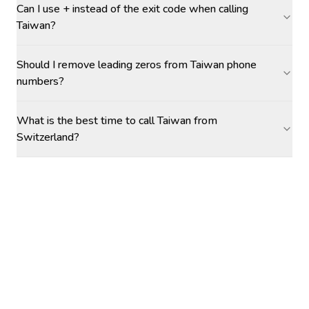
Can I use + instead of the exit code when calling
Taiwan?
Should I remove leading zeros from Taiwan phone
numbers?
What is the best time to call Taiwan from
Switzerland?