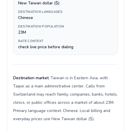
New Taiwan dollar ($)
DESTINATION LANGUAGES
Chinese
DESTINATION POPULATION
23M
RATE CONTEXT
check live price before dialing
Destination market:
Taiwan is in Eastern Asia, with
Taipei as a main administrative center. Calls from
Switzerland may reach family, companies, banks, hotels,
clinics, or public offices across a market of about 23M.
Primary language context: Chinese. Local billing and
everyday prices use New Taiwan dollar ($).