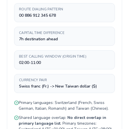
ROUTE DIALING PATTERN
00 886 912 345 678
CAPITAL TIME DIFFERENCE
7h destination ahead
BEST CALLING WINDOW (ORIGIN TIME)
02:00-11:00
CURRENCY PAIR
Swiss franc (Fr.) -> New Taiwan dollar ($)
Primary languages:
Switzerland
(
French, Swiss
German, Italian, Romansh
) and
Taiwan
(
Chinese
).
Shared language overlap:
No direct overlap in
primary language list
. Primary timezones: