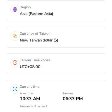
Region
Asia (Eastern Asia)
Currency of Taiwan
New Taiwan dollar ($)
Taiwan Time Zones
UTC+08:00
Current time
Your time
Taiwan
10:33 AM
06:33 PM
Taiwan
is
8h ahead