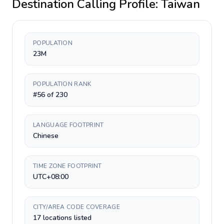
Destination Calling Profile:
Taiwan
POPULATION
23M
POPULATION RANK
#56 of 230
LANGUAGE FOOTPRINT
Chinese
TIME ZONE FOOTPRINT
UTC+08:00
CITY/AREA CODE COVERAGE
17 locations listed