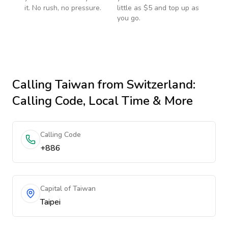
it. No rush, no pressure.
little as $5 and top up as
you go.
Calling
Taiwan
from Switzerland
:
Calling Code, Local Time & More
Calling Code
+886
Capital of Taiwan
Taipei