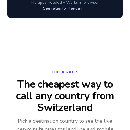
No apps needed • Works in browser
See rates for
Taiwan
→
CHECK RATES
The cheapest way to
call any country
from
Switzerland
Pick a destination country to see the live
per-minute rates for landline and mobile