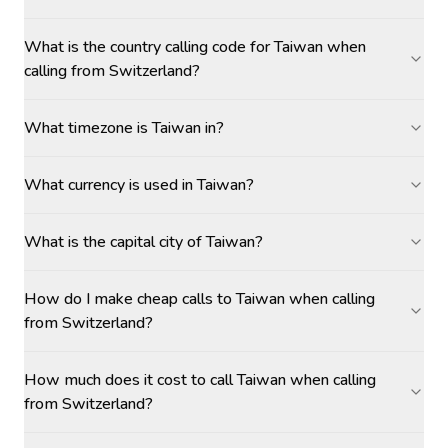
What is the country calling code for Taiwan when
calling from Switzerland?
What timezone is Taiwan in?
What currency is used in Taiwan?
What is the capital city of Taiwan?
How do I make cheap calls to Taiwan when calling
from Switzerland?
How much does it cost to call Taiwan when calling
from Switzerland?