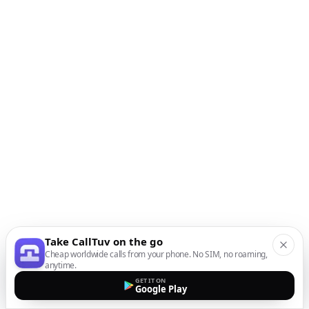
Take CallTuv on the go
Cheap worldwide calls from your phone. No SIM, no roaming,
anytime.
GET IT ON
Google Play