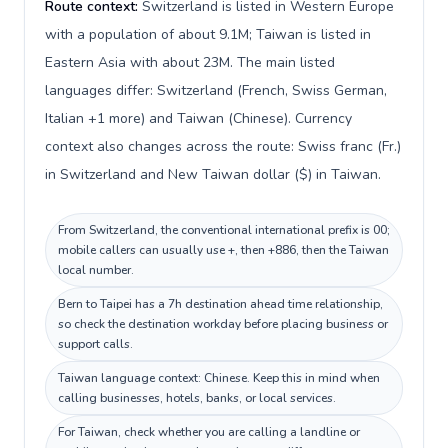
Route context:
Switzerland is listed in Western Europe
with a population of about 9.1M; Taiwan is listed in
Eastern Asia with about 23M. The main listed
languages differ: Switzerland (French, Swiss German,
Italian +1 more) and Taiwan (Chinese). Currency
context also changes across the route: Swiss franc (Fr.)
in Switzerland and New Taiwan dollar ($) in Taiwan.
From Switzerland, the conventional international prefix is 00;
mobile callers can usually use +, then +886, then the Taiwan
local number.
Bern to Taipei has a 7h destination ahead time relationship,
so check the destination workday before placing business or
support calls.
Taiwan language context: Chinese. Keep this in mind when
calling businesses, hotels, banks, or local services.
For Taiwan, check whether you are calling a landline or