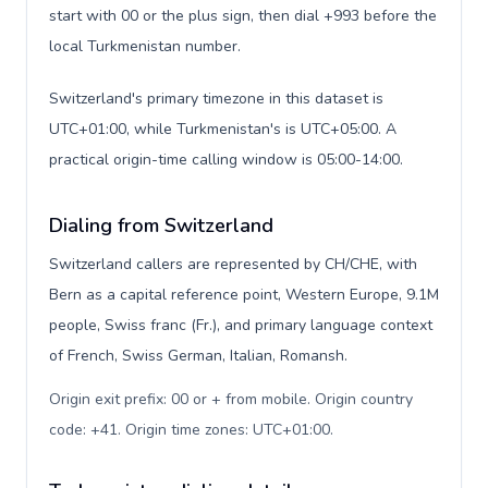
start with 00 or the plus sign, then dial +993 before the
local Turkmenistan number.
Switzerland's primary timezone in this dataset is
UTC+01:00, while Turkmenistan's is UTC+05:00. A
practical origin-time calling window is 05:00-14:00.
Dialing from Switzerland
Switzerland callers are represented by CH/CHE, with
Bern as a capital reference point, Western Europe, 9.1M
people, Swiss franc (Fr.), and primary language context
of French, Swiss German, Italian, Romansh.
Origin exit prefix: 00 or + from mobile. Origin country
code: +41. Origin time zones: UTC+01:00
.