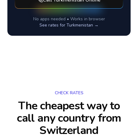
Call
Turkmenistan
Online
No apps needed • Works in browser
See rates for
Turkmenistan
→
CHECK RATES
The cheapest way to
call any country
from
Switzerland