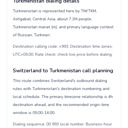
Turkmenistan dialing details
Turkmenistan is represented here by TM/TKM,
Ashgabat, Central Asia, about 7.1M people,
Turkmenistan manat (m), and primary language context
of Russian, Turkmen.
Destination calling code: +993. Destination time zones:
UTC+05:00. Rate check: check live price before dialing
.
Switzerland to Turkmenistan call planning
This route combines Switzerland's outbound dialing
rules with Turkmenistan's destination numbering and
local schedule. The primary timezone relationship is 4h
destination ahead, and the recommended origin-time
window is 05:00-14:00.
Dialing sequence: 00 993 local number. Business-hour