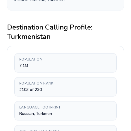
Destination Calling Profile:
Turkmenistan
POPULATION
7.1M
POPULATION RANK
#103 of 230
LANGUAGE FOOTPRINT
Russian, Turkmen