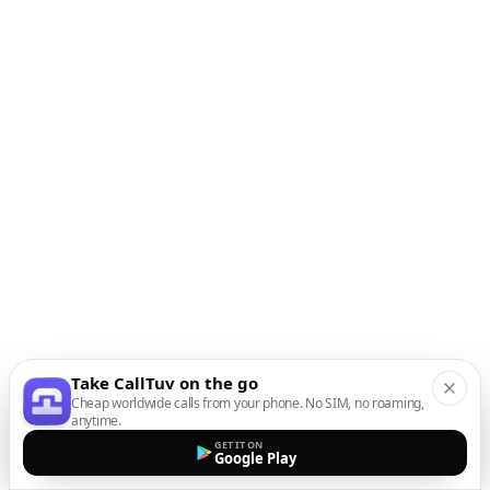
Take CallTuv on the go
Cheap worldwide calls from your phone. No SIM, no roaming,
anytime.
GET IT ON
Google Play