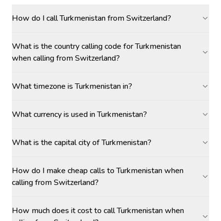
How do I call Turkmenistan from Switzerland?
What is the country calling code for Turkmenistan
when calling from Switzerland?
What timezone is Turkmenistan in?
What currency is used in Turkmenistan?
What is the capital city of Turkmenistan?
How do I make cheap calls to Turkmenistan when
calling from Switzerland?
How much does it cost to call Turkmenistan when