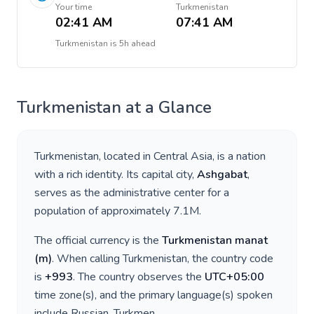
Your time
Turkmenistan
02:41 AM
07:41 AM
Turkmenistan
is
5h ahead
Turkmenistan
at a Glance
Turkmenistan
, located in
Central Asia
, is a nation
with a rich identity. Its capital city,
Ashgabat
,
serves as the administrative center for a
population of approximately
7.1M
.
The official currency is the
Turkmenistan manat
(
m
)
. When calling
Turkmenistan
, the country code
is
+
993
. The country observes the
UTC+05:00
time zone(s), and the primary language(s) spoken
include
Russian, Turkmen
.