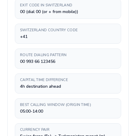
EXIT CODE IN SWITZERLAND
00 (dial 00 (or + from mobile))
SWITZERLAND COUNTRY CODE
+41
ROUTE DIALING PATTERN
00 993 66 123456
CAPITAL TIME DIFFERENCE
4h destination ahead
BEST CALLING WINDOW (ORIGIN TIME)
05:00-14:00
CURRENCY PAIR