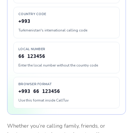
COUNTRY CODE
+993
Turkmenistan's international calling code
LOCAL NUMBER
66 123456
Enter the local number without the country code
BROWSER FORMAT
+993 66 123456
Use this format inside CallTuv
Whether you’re calling family, friends, or