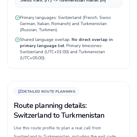
Swiss franc (Fr.) -> Turkmenistan manat (m)
Primary languages:
Switzerland
(
French, Swiss
German, Italian, Romansh
) and
Turkmenistan
(
Russian, Turkmen
).
Shared language overlap:
No direct overlap in
primary language list
. Primary timezones:
Switzerland
(
UTC+01:00
) and
Turkmenistan
(
UTC+05:00
).
DETAILED ROUTE PLANNING
Route planning details:
Switzerland to Turkmenistan
Use this route profile to plan a real call from
Switzerland to Turkmenistan, including the exit code,