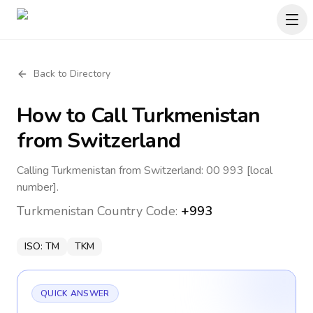
Back to Directory
How to Call
Turkmenistan
from Switzerland
Calling Turkmenistan from Switzerland: 00 993 [local
number].
Turkmenistan
Country Code:
+993
ISO:
TM
TKM
QUICK ANSWER