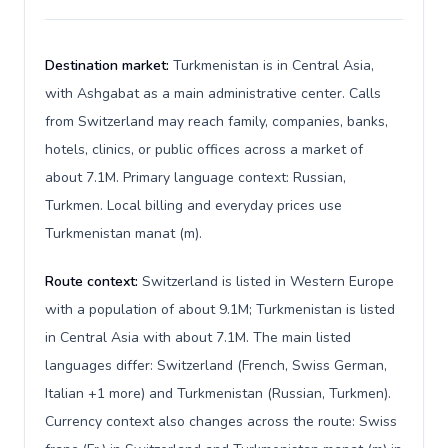
Destination market:
Turkmenistan is in Central Asia,
with Ashgabat as a main administrative center. Calls
from Switzerland may reach family, companies, banks,
hotels, clinics, or public offices across a market of
about 7.1M. Primary language context: Russian,
Turkmen. Local billing and everyday prices use
Turkmenistan manat (m).
Route context:
Switzerland is listed in Western Europe
with a population of about 9.1M; Turkmenistan is listed
in Central Asia with about 7.1M. The main listed
languages differ: Switzerland (French, Swiss German,
Italian +1 more) and Turkmenistan (Russian, Turkmen).
Currency context also changes across the route: Swiss