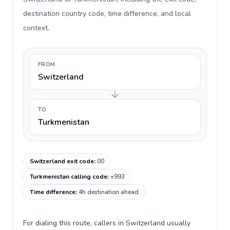
destination country code, time difference, and local
context.
FROM
Switzerland
TO
Turkmenistan
Switzerland exit code
:
00
Turkmenistan calling code
:
+993
Time difference
:
4h destination ahead
For dialing this route, callers in Switzerland usually