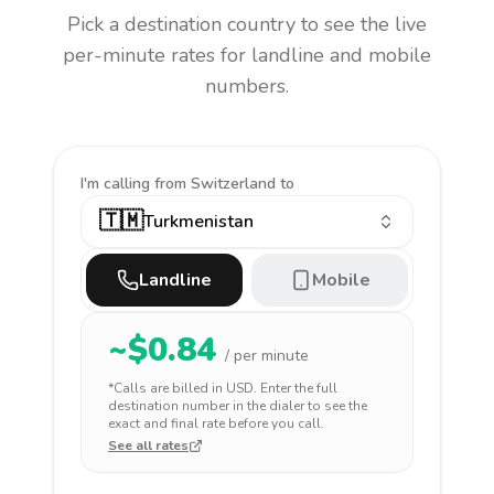
Pick a destination country to see the live
per-minute rates for landline and mobile
numbers.
I'm calling
from Switzerland to
🇹🇲
Turkmenistan
Landline
Mobile
~$
0.84
/ per minute
*Calls are billed in
USD
. Enter the full
destination number in the dialer to see the
exact and final rate before you call.
See all rates