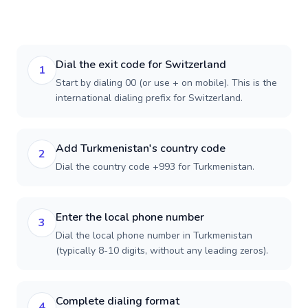
Dial the exit code for Switzerland
1
Start by dialing 00 (or use + on mobile). This is the
international dialing prefix for Switzerland.
Add Turkmenistan's country code
2
Dial the country code +993 for Turkmenistan.
Enter the local phone number
3
Dial the local phone number in Turkmenistan
(typically 8-10 digits, without any leading zeros).
Complete dialing format
4