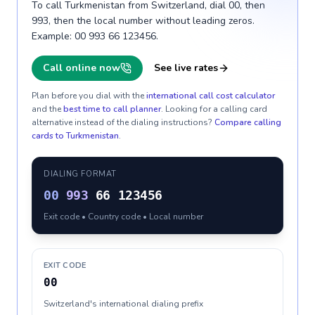
To call Turkmenistan from Switzerland, dial 00, then
993, then the local number without leading zeros.
Example: 00 993 66 123456.
Call online now
See live rates
Plan before you dial with the
international call cost calculator
and the
best time to call planner
. Looking for a calling card
alternative instead of the dialing instructions?
Compare calling
cards to
Turkmenistan
.
DIALING FORMAT
00
993
66 123456
Exit code • Country code • Local number
EXIT CODE
00
Switzerland's international dialing prefix