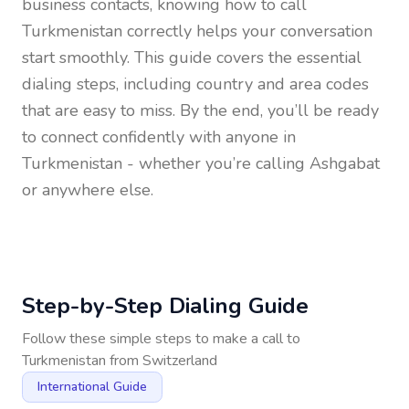
business contacts, knowing how to call
Turkmenistan
correctly helps your conversation
start smoothly. This guide covers the essential
dialing steps, including country and area codes
that are easy to miss. By the end, you’ll be ready
to connect confidently with anyone in
Turkmenistan
- whether you’re calling Ashgabat
or anywhere else.
Step-by-Step Dialing Guide
Follow these simple steps to make a call to
Turkmenistan
from
Switzerland
International Guide