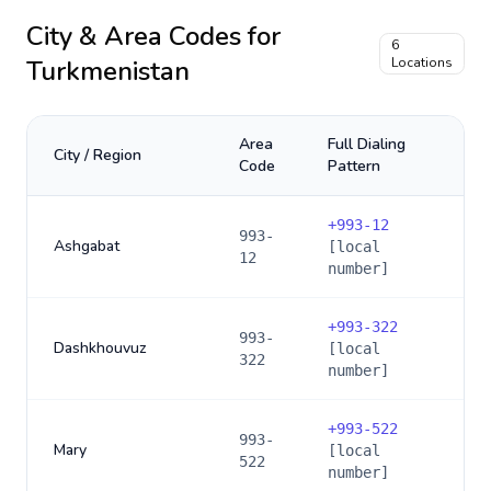
City & Area Codes for
6
Turkmenistan
Locations
Area
Full Dialing
City / Region
Code
Pattern
+
993-12
993-
Ashgabat
[local
12
number]
+
993-322
993-
Dashkhouvuz
[local
322
number]
+
993-522
993-
Mary
[local
522
number]