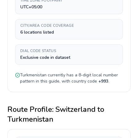
TIME ZONE FOOTPRINT
UTC+05:00
CITY/AREA CODE COVERAGE
6 locations listed
DIAL CODE STATUS
Exclusive code in dataset
Turkmenistan
currently has a
8-digit
local number
pattern in this guide, with country code
+
993
.
Route Profile:
Switzerland
to
Turkmenistan