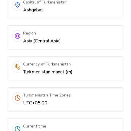
Capital of Turkmenistan
Ashgabat
Region
Asia (Central Asia)
Currency of Turkmenistan
Turkmenistan manat (m)
Turkmenistan Time Zones
UTC+05:00
Current time