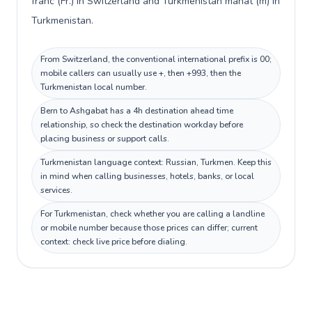
franc (Fr.) in Switzerland and Turkmenistan manat (m) in
Turkmenistan.
From Switzerland, the conventional international prefix is 00;
mobile callers can usually use +, then +993, then the
Turkmenistan local number.
Bern to Ashgabat has a 4h destination ahead time
relationship, so check the destination workday before
placing business or support calls.
Turkmenistan language context: Russian, Turkmen. Keep this
in mind when calling businesses, hotels, banks, or local
services.
For Turkmenistan, check whether you are calling a landline
or mobile number because those prices can differ; current
context: check live price before dialing.