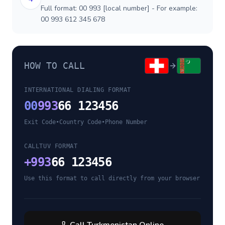
Full format: 00 993 [local number] - For example:
00 993 612 345 678
HOW TO CALL
INTERNATIONAL DIALING FORMAT
00
993
66 123456
Exit Code
•
Country Code
•
Phone Number
CALLTUV FORMAT
+
993
66 123456
Use this format to call directly from your browser