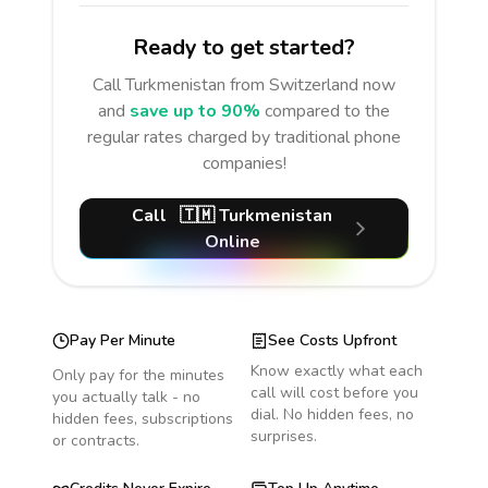
Ready to get started?
Call
Turkmenistan
from Switzerland
now
and
save up to 90%
compared to the
regular rates charged by traditional phone
companies!
Call
🇹🇲
Turkmenistan
Online
Pay Per Minute
See Costs Upfront
Know exactly what each
Only pay for the minutes
call will cost before you
you actually talk - no
dial. No hidden fees, no
hidden fees, subscriptions
surprises.
or contracts.