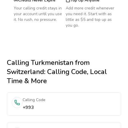
Credits Never Expire
Top Up Anytime
Your calling credit stays in
Add more credit whenever
your account until you use
you need it. Start with as
it. No rush, no pressure.
little as $5 and top up as
you go.
Calling
Turkmenistan
from
Switzerland
: Calling Code, Local
Time & More
Calling Code
+993