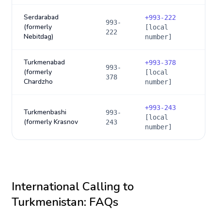
Serdarabad
+
993-222
993-
(formerly
[local
222
Nebitdag)
number]
Turkmenabad
+
993-378
993-
(formerly
[local
378
Chardzho
number]
+
993-243
Turkmenbashi
993-
[local
(formerly Krasnov
243
number]
International Calling to
Turkmenistan
: FAQs