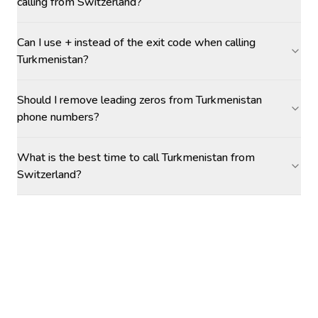
calling from Switzerland?
Can I use + instead of the exit code when calling
Turkmenistan?
Should I remove leading zeros from Turkmenistan
phone numbers?
What is the best time to call Turkmenistan from
Switzerland?