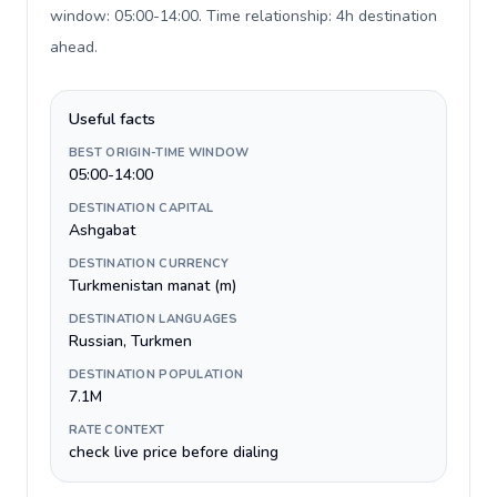
window: 05:00-14:00. Time relationship: 4h destination
ahead
.
Useful facts
BEST ORIGIN-TIME WINDOW
05:00-14:00
DESTINATION CAPITAL
Ashgabat
DESTINATION CURRENCY
Turkmenistan manat (m)
DESTINATION LANGUAGES
Russian, Turkmen
DESTINATION POPULATION
7.1M
RATE CONTEXT
check live price before dialing