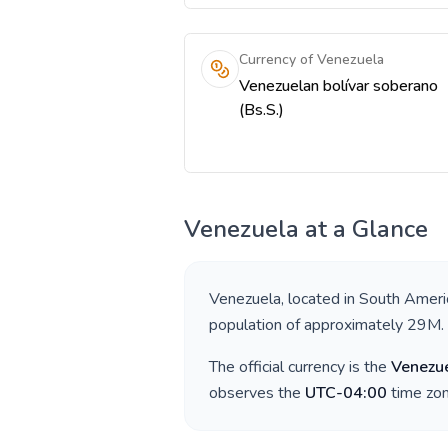
Currency of Venezuela
Venezuelan bolívar soberano
(Bs.S.)
Venezuela
at a Glance
Venezuela
, located in
South Ameri
population of approximately
29M
.
The official currency is the
Venezue
observes the
UTC-04:00
time zon