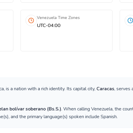
Venezuela Time Zones
UTC-04:00
ca
, is a nation with a rich identity. Its capital city,
Caracas
, serves 
lan bolívar soberano
(
Bs.S.
)
. When calling
Venezuela
, the coun
e(s), and the primary language(s) spoken include
Spanish
.