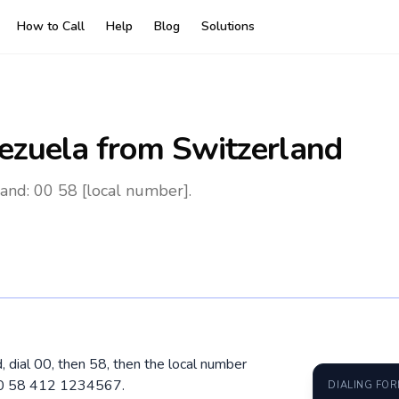
How to Call
Help
Blog
Solutions
ezuela
from Switzerland
and: 00 58 [local number].
, dial 00, then 58, then the local number
 00 58 412 1234567.
DIALING FO