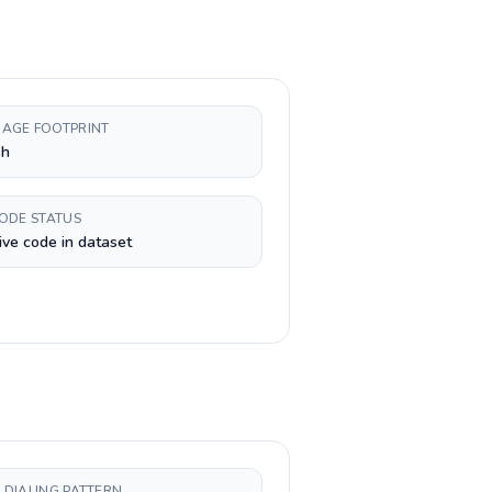
AGE FOOTPRINT
sh
CODE STATUS
ive code in dataset
 DIALING PATTERN