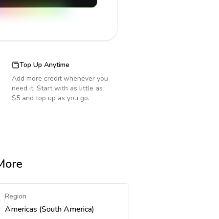
Top Up Anytime
Add more credit whenever you
need it. Start with as little as
$5 and top up as you go.
 More
Region
Americas (South America)