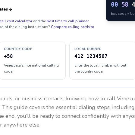
00
58
ates
Exit code • C
call cost calculator
and the
best time to call planner
.
ad of the dialing instructions?
Compare calling cards to
COUNTRY CODE
LOCAL NUMBER
+58
412 1234567
Venezuela's international calling
Enter the local number without
code
the country code
riends, or business contacts, knowing how to call
Venezu
 This guide covers the essential dialing steps, includin
the end, you’ll be ready to connect confidently with any
or anywhere else.