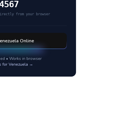
4567
irectly from your browser
enezuela
Online
ed • Works in browser
s for
Venezuela
→