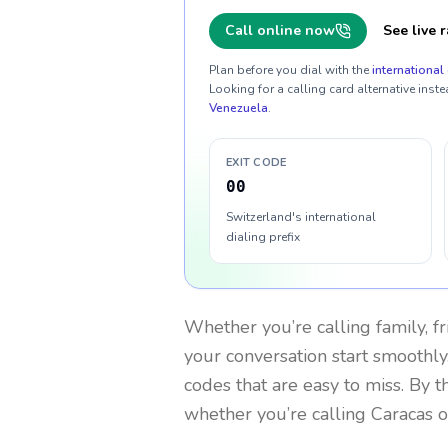
Call online now
See live r
Plan before you dial with the
international 
Looking for a calling card alternative inste
Venezuela
.
EXIT CODE
00
Switzerland's international
dialing prefix
Whether you’re calling family, f
your conversation start smoothly.
codes that are easy to miss. By 
whether you’re calling Caracas 