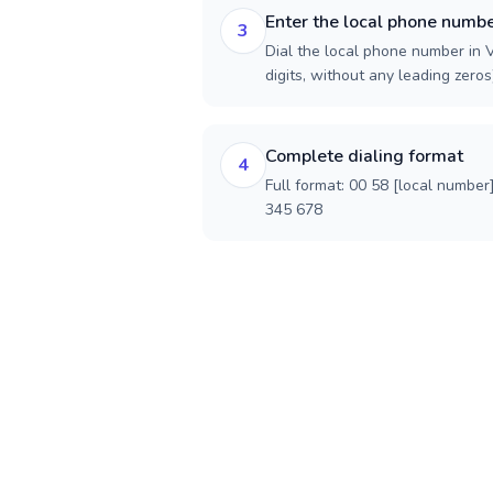
Enter the local phone numb
3
Dial the local phone number in 
digits, without any leading zeros)
Complete dialing format
4
Full format: 00 58 [local number
345 678