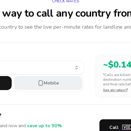
CHECK RATES
way to call any country
fro
 country to see the live per-minute rates for landline 
~$
0.1
*Calls are billed
destination numbe
Mobile
and final rate bef
See all rates
?
land
now and
save up to 90%
Call
🇻