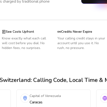
s charged by traditional phone
See Costs Upfront
Credits Never Expire
Know exactly what each call
Your calling credit stays in your
will cost before you dial. No
account until you use it. No
hidden fees, no surprises.
rush, no pressure.
Switzerland
: Calling Code, Local Time &
Capital of Venezuela
Caracas