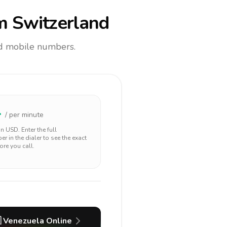
m Switzerland
and mobile numbers.
4
/ per minute
 in
USD
. Enter the full
r in the dialer to see the exact
ore you call.

Venezuela
Online