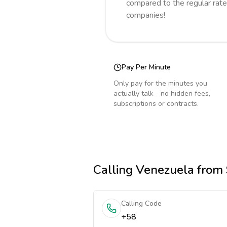
compared to the regular rate
companies!
Pay Per Minute
Only pay for the minutes you
actually talk - no hidden fees,
subscriptions or contracts.
Calling
Venezuela
from 
Calling Code
+58