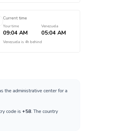
Current time
Your time
Venezuela
09:04 AM
05:04 AM
Venezuela
is
4h behind
as the administrative center for a
try code is
+
58
. The country