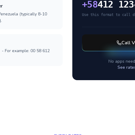
+
58
412 123
er
Venezuela (typically 8-10
Use this format to call d
.
Call
V
] - For example: 00 58 612
No apps need
See rate