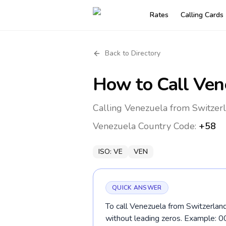
Rates
Calling Cards
Back to Directory
How to Call
Ven
Calling Venezuela from Switzerl
Venezuela
Country Code:
+58
ISO:
VE
VEN
QUICK ANSWER
To call Venezuela from Switzerland
without leading zeros. Example: