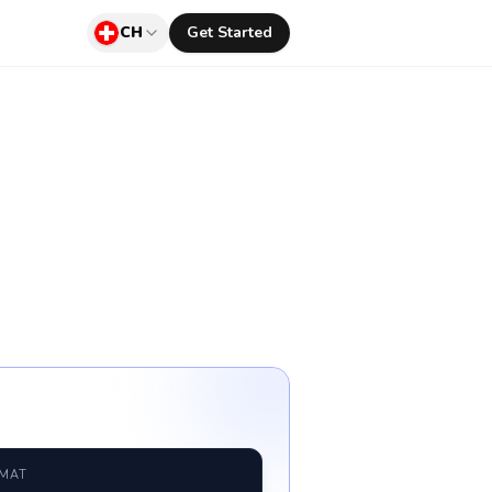
CH
Get Started
RMAT