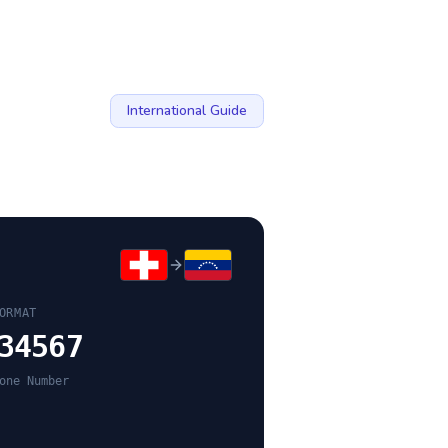
International Guide
ORMAT
34567
one Number