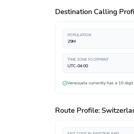
Destination Calling Prof
POPULATION
29M
TIME ZONE FOOTPRINT
UTC-04:00
Venezuela
currently has a
10-digit
Route Profile:
Switzerla
EXIT CODE IN SWITZERLAND