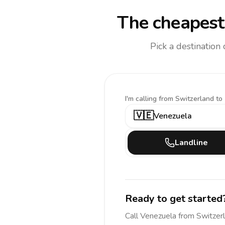
The cheapest 
Pick a destination
I'm calling
from Switzerland to
🇻🇪
Venezuela
Landline
Ready to get started
Call
Venezuela
from Switzer