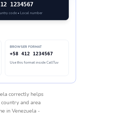
412 1234567
ountry code • Local number
BROWSER FORMAT
+58 412 1234567
Use this format inside CallTuv
ela
correctly helps
g country and area
one in
Venezuela
-