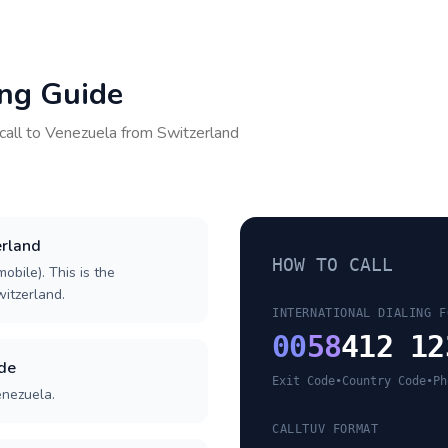
ing Guide
call to
Venezuela
from
Switzerland
erland
HOW TO CALL
obile). This is the
witzerland.
INTERNATIONAL DIALING F
00
58
412 12
ode
Exit Code
•
Country Code
•
Ph
enezuela.
CALLTUV FORMAT