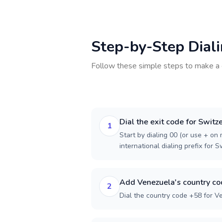
Step-by-Step Dial
Follow these simple steps to make a 
Dial the exit code for Switz
1
Start by dialing 00 (or use + on m
international dialing prefix for S
Add Venezuela's country c
2
Dial the country code +58 for V