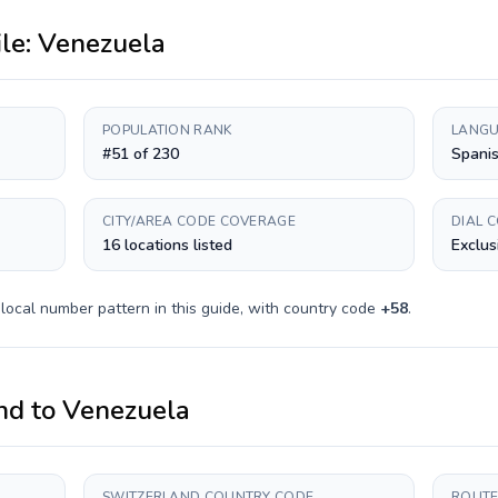
ile:
Venezuela
POPULATION RANK
LANGU
#51 of 230
Spani
CITY/AREA CODE COVERAGE
DIAL 
16 locations listed
Exclus
local number pattern in this guide, with country code
+
58
.
nd
to
Venezuela
SWITZERLAND COUNTRY CODE
ROUTE