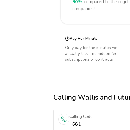
90%
compared to the regula
companies!
Pay Per Minute
Only pay for the minutes you
actually talk - no hidden fees,
subscriptions or contracts.
Calling
Wallis and Futu
Calling Code
+681