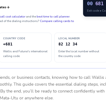
00
681
ates
Exit code • C
call cost calculator
and the
best time to call planner
.
ad of the dialing instructions?
Compare calling cards to
COUNTRY CODE
LOCAL NUMBER
+681
82 12 34
Wallis and Futuna's international
Enter the local number without
calling code
the country code
riends, or business contacts, knowing how to call
Wallis
othly. This guide covers the essential dialing steps, in
. By the end, you’ll be ready to connect confidently wit
 Mata-Utu or anywhere else.