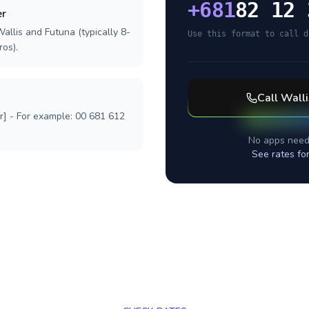
+
681
82 12 
er
allis and Futuna (typically 8-
Use this format to call d
ros).
Call
Walli
r] - For example: 00 681 612
No apps need
See rates fo