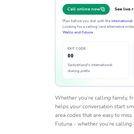
Call online now
See live r
Plan before you dial with the
international 
Looking for a calling card alternative inste
Wallis and Futuna
.
EXIT CODE
00
Switzerland's international
dialing prefix
Whether you’re calling family, f
helps your conversation start smo
area codes that are easy to miss
Futuna
- whether you’re calling