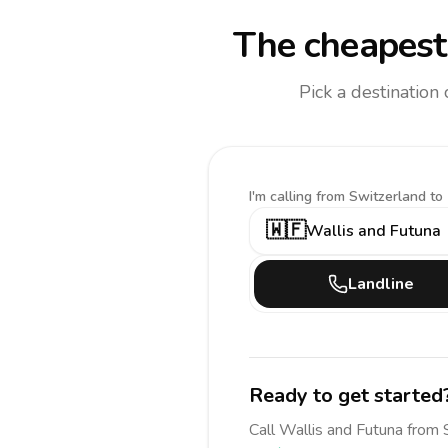
The cheapest 
Pick a destination
I'm calling
from Switzerland to
🇼🇫
Wallis and Futuna
Landline
Ready to get started
Call
Wallis and Futuna
from 