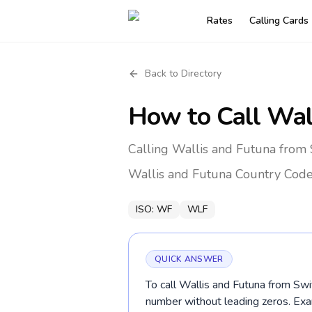
Rates
Calling Cards
Back to Directory
How to Call
Wal
Calling Wallis and Futuna from 
Wallis and Futuna
Country Cod
ISO:
WF
WLF
QUICK ANSWER
To call Wallis and Futuna from Swit
number without leading zeros. Ex