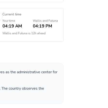
Current time
Your time
Wallis and Futuna
04:19 AM
04:19 PM
Wallis and Futuna
is
12h ahead
ves as the administrative center for
. The country observes the