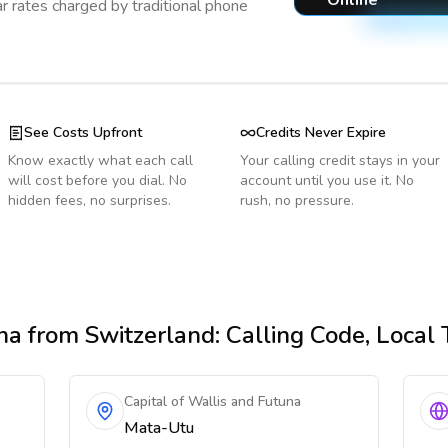
Online
r rates charged by traditional phone
See Costs Upfront
Credits Never Expire
Know exactly what each call
Your calling credit stays in your
will cost before you dial. No
account until you use it. No
hidden fees, no surprises.
rush, no pressure.
na
from Switzerland
: Calling Code, Local
Capital of Wallis and Futuna
Mata-Utu