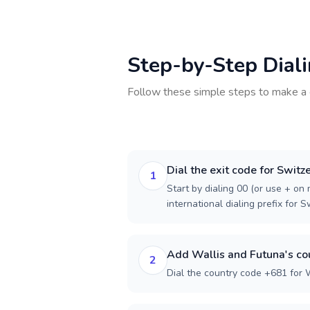
Step-by-Step Dial
Follow these simple steps to make a 
Dial the exit code for Switz
1
Start by dialing 00 (or use + on m
international dialing prefix for S
Add Wallis and Futuna's co
2
Dial the country code +681 for 