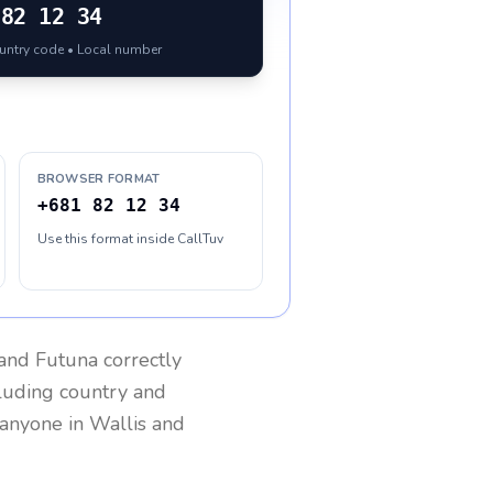
82 12 34
ountry code • Local number
BROWSER FORMAT
+681 82 12 34
Use this format inside CallTuv
 and Futuna
correctly
cluding country and
h anyone in
Wallis and