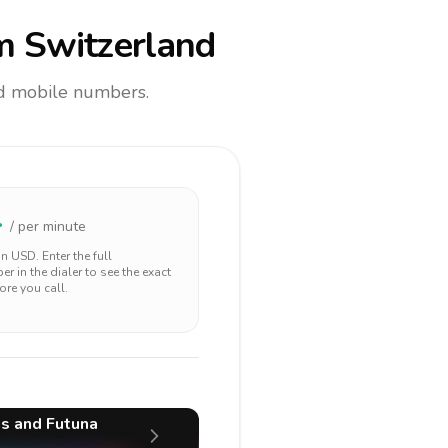
m Switzerland
and mobile numbers.
4
/ per minute
 in
USD
. Enter the full
r in the dialer to see the exact
ore you call.
s and Futuna