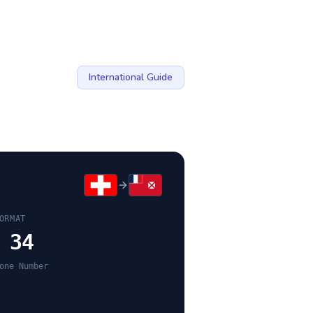
International Guide
ORMAT
 34
one Number