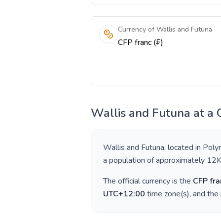
Currency of Wallis and Futuna
CFP franc (₣)
Wallis and Futuna
at a 
Wallis and Futuna
, located in
Poly
a population of approximately
12
The official currency is the
CFP fra
UTC+12:00
time zone(s), and the