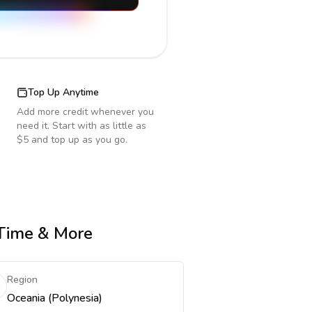
Top Up Anytime
Add more credit whenever you
need it. Start with as little as
$5 and top up as you go.
 Time & More
Region
Oceania (Polynesia)