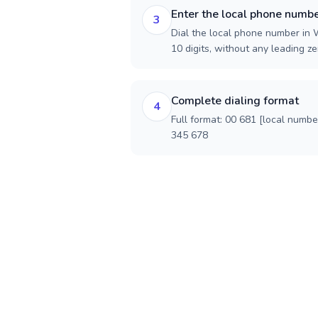
Enter the local phone numb
3
Dial the local phone number in W
10 digits, without any leading ze
Complete dialing format
4
Full format: 00 681 [local numbe
345 678