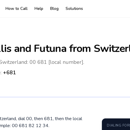
How to Call
Help
Blog
Solutions
lis and Futuna
from Switzer
Switzerland: 00 681 [local number].
e:
+681
zerland, dial 00, then 681, then the local
ample: 00 681 82 12 34.
DIALING FO