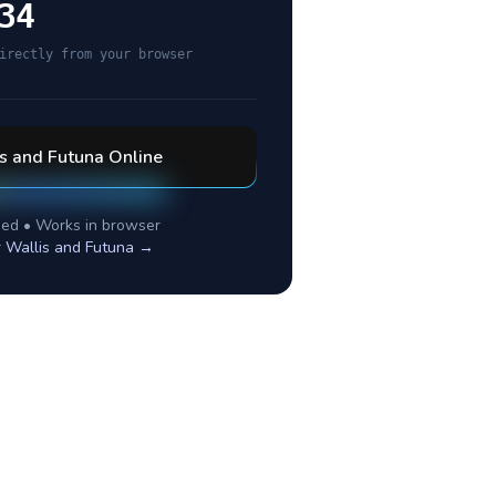
34
irectly from your browser
s and Futuna
Online
ed • Works in browser
r
Wallis and Futuna
→