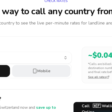
CHECK RATES
way to call any country
fro
 country to see the live per-minute rates for landline 
~$
0.0
*Calls are billed
destination numbe
Mobile
and final rate bef
See all rates
?
Call
🇼🇫
Walli
Switzerland
now and
save up to