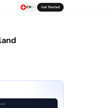
CH
Get Started
land
RMAT