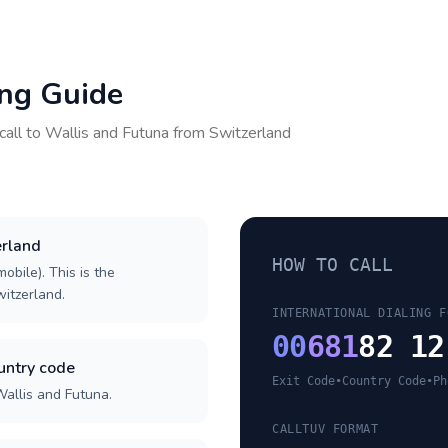
ing Guide
call to
Wallis and Futuna
from
Switzerland
erland
HOW TO CALL
obile). This is the
witzerland.
INTERNATIONAL DIALING F
00
681
82 12
untry code
Exit Code
•
Country Code
•
Ph
Wallis and Futuna.
CALLTUV FORMAT