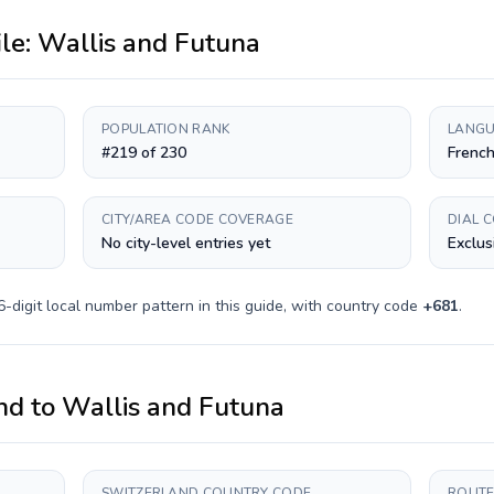
ile:
Wallis and Futuna
POPULATION RANK
LANGU
#219 of 230
Frenc
CITY/AREA CODE COVERAGE
DIAL 
No city-level entries yet
Exclus
6-digit
local number pattern in this guide, with country code
+
681
.
nd
to
Wallis and Futuna
SWITZERLAND COUNTRY CODE
ROUTE