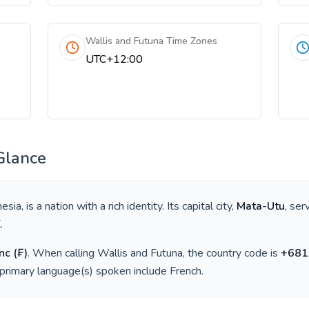
Wallis and Futuna Time Zones
UTC+12:00
Glance
nesia
, is a nation with a rich identity. Its capital city,
Mata-Utu
, ser
K
.
nc
(
₣
)
. When calling
Wallis and Futuna
, the country code is
+
681
 primary language(s) spoken include
French
.