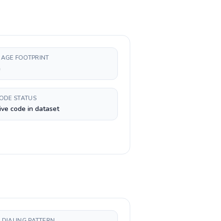
AGE FOOTPRINT
h
CODE STATUS
ive code in dataset
 DIALING PATTERN