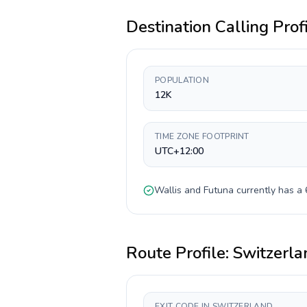
Destination Calling Prof
POPULATION
12K
TIME ZONE FOOTPRINT
UTC+12:00
Wallis and Futuna
currently has a
Route Profile:
Switzerla
EXIT CODE IN SWITZERLAND