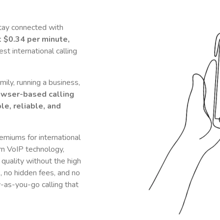
tay connected with
t
$0.34
per minute,
t international calling
ily, running a business,
owser-based calling
le, reliable, and
remiums for international
n VoIP technology,
 quality without the high
s, no hidden fees, and no
y-as-you-go calling that