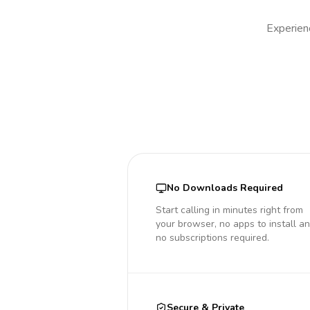
Experienc
No Downloads Required
Start calling in minutes right from
your browser, no apps to install a
no subscriptions required.
Secure & Private