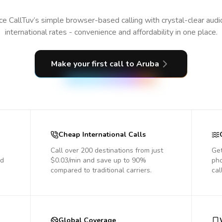
e CallTuv’s simple browser-based calling with crystal-clear aud
international rates - convenience and affordability in one place.
Make your first call
to Aruba
Cheap International Calls
Call over 200 destinations from just
Get
nd
$0.03/min and save up to 90%
pho
compared to traditional carriers.
cal
Global Coverage