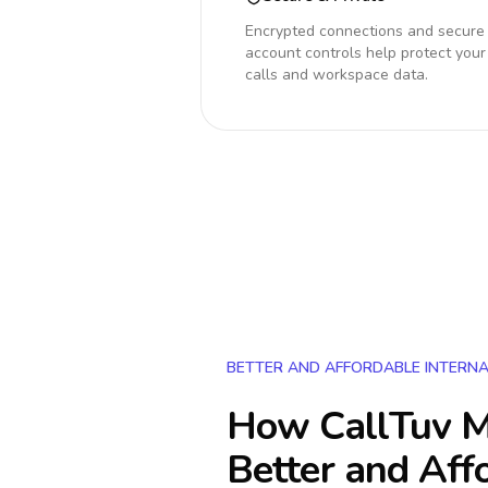
Encrypted connections and secure
account controls help protect your
calls and workspace data.
BETTER AND AFFORDABLE INTERNA
How CallTuv M
Better and Aff