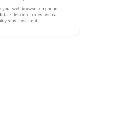
e your web browser on phone,
let, or desktop - rates and call
lity stay consistent.