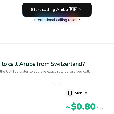
Start calling
Aruba
🇦🇼
International calling rates
 to call Aruba from Switzerland?
the CallTuv dialer to see the exact rate before you call.
Mobile
~$0.80
/ min