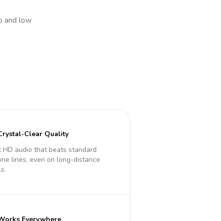
io and low
Crystal-Clear Quality
 HD audio that beats standard
ne lines, even on long-distance
ls.
Works Everywhere