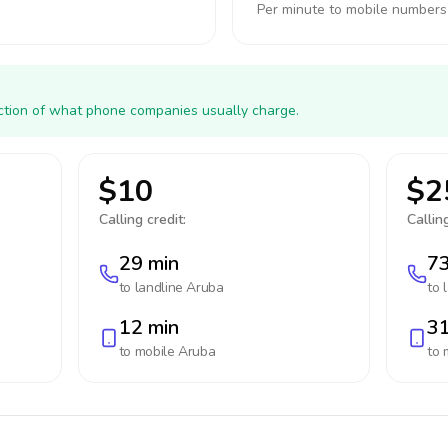
Per minute to mobile numbers
action of what phone companies usually charge.
$10
$2
Calling credit:
Calling
29 min
73
to landline
Aruba
to 
12 min
31
to mobile
Aruba
to 