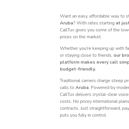
Want an easy, affordable way to s
Aruba
? With rates starting
at jus
CallTuv gives you some of the lowes
prices on the market.
Whether you're keeping up with fam
or staying close to friends,
our br
platform makes every call simp
budget-friendly.
Traditional carriers charge steep p
calls to
Aruba
. Powered by moder
CallTuv delivers crystal-clear voice
costs. No pricey international plan
contracts. Just straightforward, pa
puts you fully in control.