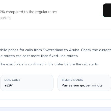
0% compared to the regular rates
panies.
bile prices for calls
from Switzerland to Aruba
. Check the curre
le routes can cost more than fixed-line routes.
 The exact price is confirmed in the dialer before the call starts.
DIAL CODE
BILLING MODEL
+297
Pay as you go, per minute