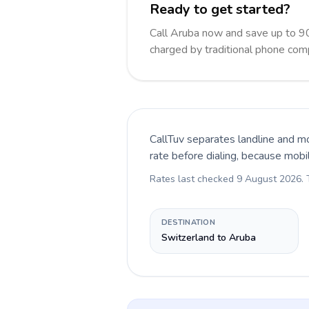
Ready to get started?
Call Aruba now and save up to 9
charged by traditional phone com
CallTuv separates landline and mo
rate before dialing, because mobi
Rates last checked
9 August 2026
.
DESTINATION
Switzerland to Aruba