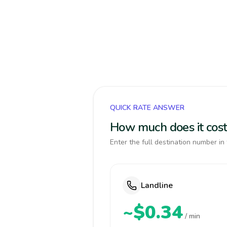
QUICK RATE ANSWER
How much does it cost
Enter the full destination number in 
Landline
~$0.34
/ min