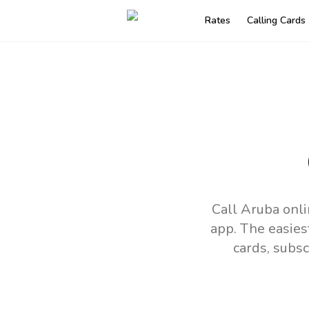
Rates
Calling Cards
Call Aruba onli
app.
The easies
cards, subsc