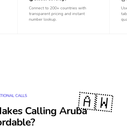
Connect to 200+ countries with
Us
transparent pricing and instant
tab
number lookup.
qua
🇦🇼
TIONAL CALLS
akes Calling
Aruba
ordable?