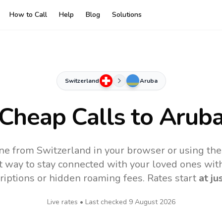
How to Call
Help
Blog
Solutions
Switzerland
Aruba
Cheap Calls to
Arub
ne from Switzerland in your browser or using th
t way to stay connected with your loved ones with
riptions or hidden roaming fees. Rates start
at ju
Live rates • Last checked
9 August 2026