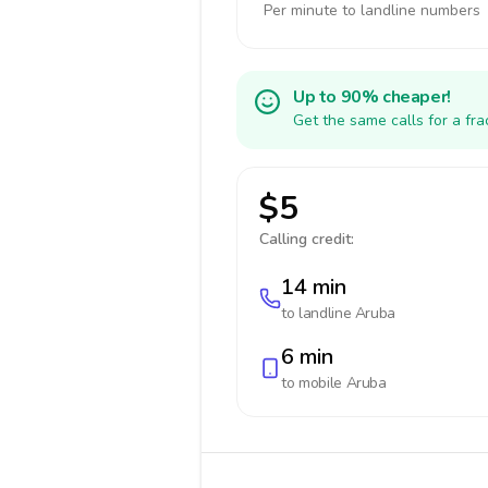
Per minute to landline numbers
Up to 90% cheaper!
Get the same calls for a fr
$5
Calling credit:
14 min
to landline
Aruba
6 min
to mobile
Aruba