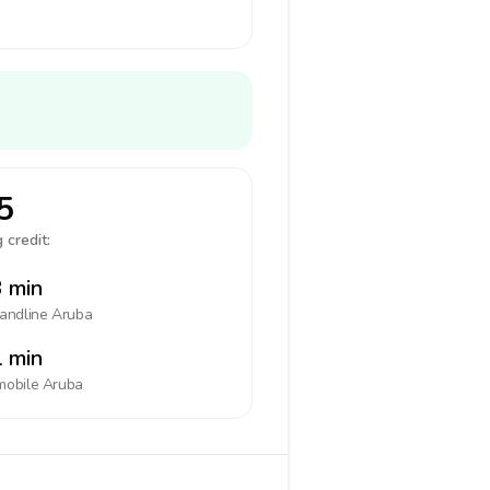
5
 credit:
 min
landline
Aruba
 min
mobile
Aruba