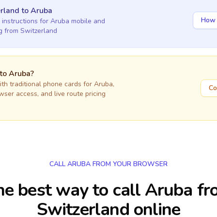
rland
to
Aruba
How 
 instructions for
Aruba
mobile and
ng
from Switzerland
 to
Aruba
?
h traditional phone cards for
Aruba
,
Co
owser access, and live route pricing
CALL ARUBA FROM YOUR BROWSER
e best way to call Aruba f
Switzerland online