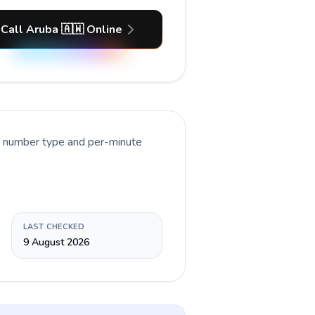
Call Aruba 🇦🇼 Online
nt number type and per-minute
LAST CHECKED
9 August 2026