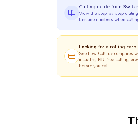
Calling guide
from Switze
View the step-by-step dialing
landline numbers when calli
Looking for a calling card
See how CallTuv compares wit
including PIN-free calling, br
before you call.
Th