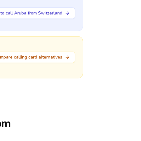
to call Aruba from Switzerland
mpare calling card alternatives
rom