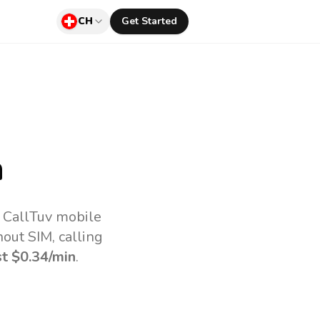
CH
Get Started
a
e CallTuv mobile
out SIM, calling
st
$0.34
/min
.