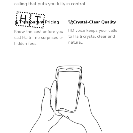
calling that puts you fully in control.
🇭🇹
Transparent Pricing
Crystal-Clear Quality
HD voice keeps your calls
Know the cost before you
to
Haiti
crystal clear and
call
Haiti
- no surprises or
natural.
hidden fees.