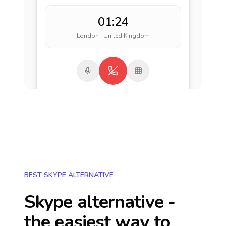
01:24
London · United Kingdom
BEST SKYPE ALTERNATIVE
Skype alternative -
the easiest way to