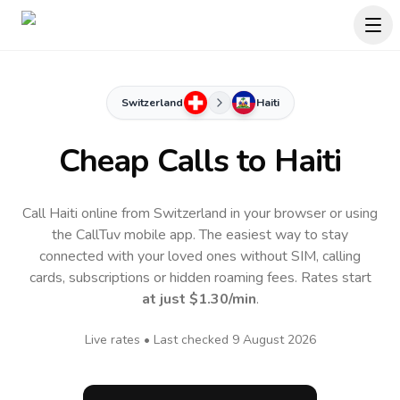
Switzerland
Haiti
Cheap Calls to
Haiti
Call Haiti online from Switzerland in your browser or using
the CallTuv mobile app.
The easiest way to stay
connected with your loved ones without SIM, calling
cards, subscriptions or hidden roaming fees. Rates start
at just
$1.30
/min
.
Live rates • Last checked
9 August 2026