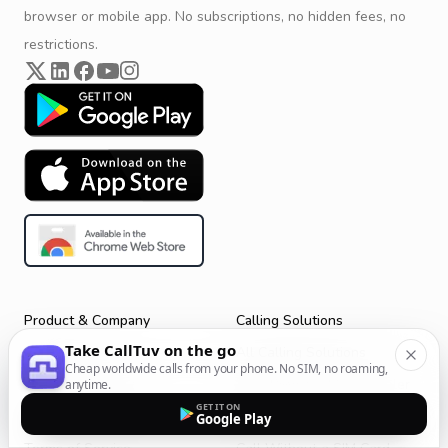
browser or mobile app. No subscriptions, no hidden fees, no
restrictions.
Product & Company
Calling Solutions
Take CallTuv on the go
Get Started
All Calling Solutions
Cheap worldwide calls from your phone. No SIM, no roaming,
CallTuv for Android
Web Browser Phone Dialer
anytime.
GET IT ON
CallTuv for iOS
Call From Your Laptop
Google Play