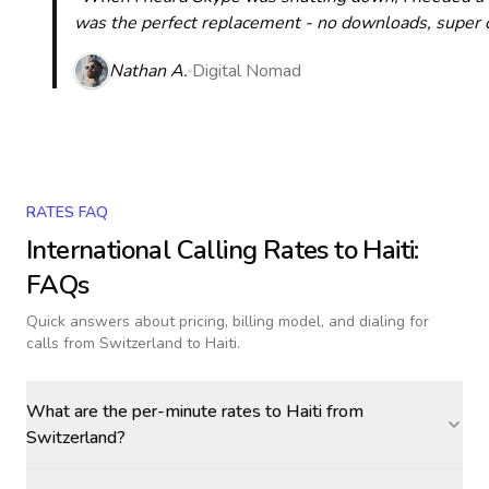
was the perfect replacement - no downloads, super cle
Nathan A.
Digital Nomad
RATES FAQ
International Calling Rates to
Haiti
:
FAQs
Quick answers about pricing, billing model, and dialing for
calls
from Switzerland to Haiti
.
What are the per-minute rates to Haiti from
Switzerland?