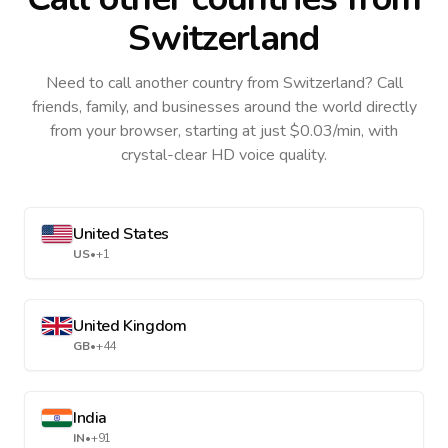
Switzerland
Need to call another country
from Switzerland
? Call
friends, family, and businesses around the world directly
from your browser, starting at just $0.03/min, with
crystal-clear HD voice quality.
United States
US
•
+1
United Kingdom
GB
•
+44
India
IN
•
+91