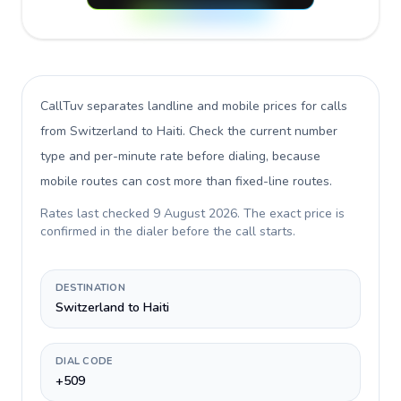
CallTuv separates landline and mobile prices for calls
from Switzerland to Haiti
. Check the current number
type and per-minute rate before dialing, because
mobile routes can cost more than fixed-line routes.
Rates last checked
9 August 2026
. The exact price is
confirmed in the dialer before the call starts.
DESTINATION
Switzerland to Haiti
DIAL CODE
+509