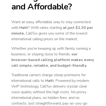
and Affordable?
Want an easy, affordable way to stay connected
with
Haiti
? With rates starting
at just
$1.30
per
minute,
CallTuv gives you some of the lowest
international calling prices on the market.
Whether you're keeping up with family, running a
business, or staying close to friends,
our
browser-based calling platform makes every
call simple, reliable, and budget-friendly.
Traditional carriers charge steep premiums for
international calls to
Haiti
. Powered by modern
VoIP technology, CallTuv delivers crystal-clear
voice quality without the high costs. No pricey
international plans, no hidden fees, and no
contracts. Just straightforward, pay-as-you-go