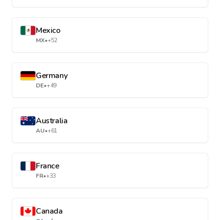
Mexico
MX
•
+52
Germany
DE
•
+49
Australia
AU
•
+61
France
FR
•
+33
Canada