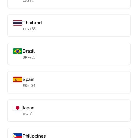
CA
•
+1
Thailand
TH
•
+66
Brazil
BR
•
+55
Spain
ES
•
+34
Japan
JP
•
+81
Philippines