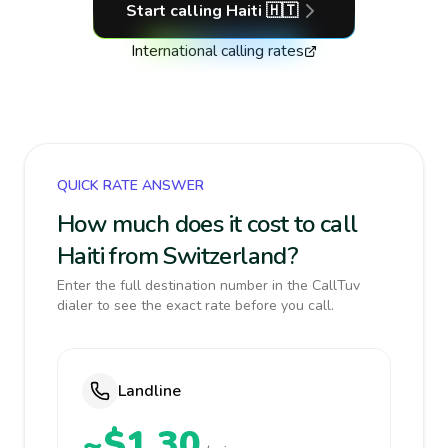
Start calling
Haiti
🇭🇹
International calling rates
QUICK RATE ANSWER
How much does it cost to call
Haiti from Switzerland?
Enter the full destination number in the CallTuv
dialer to see the exact rate before you call.
Landline
~$1.30