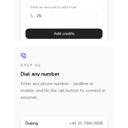
Enter an amount to add now
$
Add credits
STEP 03
Dial any number
Enter any phone number - landline or
mobile, and hit the call button to connect in
seconds.
Dialing
+44 20 7946 0958