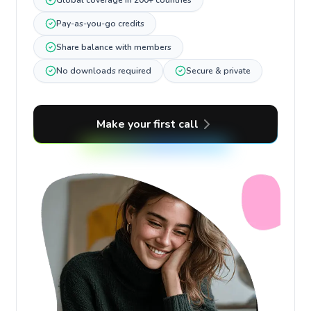
Global coverage in 200+ countries
Pay-as-you-go credits
Share balance with members
No downloads required
Secure & private
Make your first call