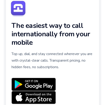
The easiest way to call
internationally from your
mobile
Top up, dial, and stay connected wherever you are
with crystal-clear calls. Transparent pricing, no
hidden fees, no subscriptions.