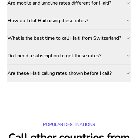
Are mobile and landline rates different for Haiti?
How do I dial Haiti using these rates?
What is the best time to call Haiti from Switzerland?
Do I need a subscription to get these rates?
Are these Haiti calling rates shown before I call?
POPULAR DESTINATIONS
Call other countries
from