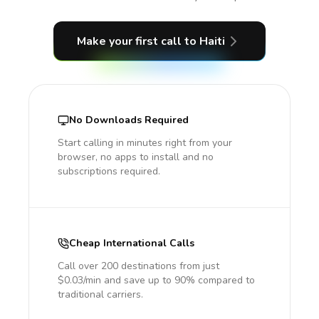
Make your first call
to Haiti
No Downloads Required
Start calling in minutes right from your
browser, no apps to install and no
subscriptions required.
Cheap International Calls
Call over 200 destinations from just
$0.03/min and save up to 90% compared to
traditional carriers.