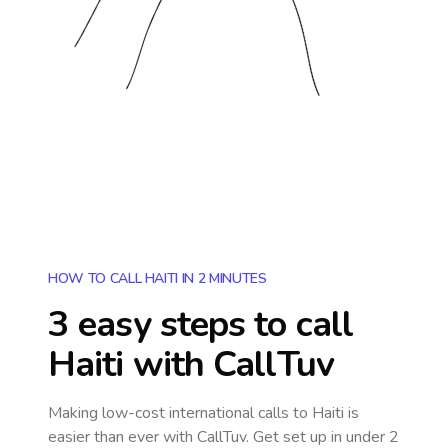
HOW TO CALL HAITI IN 2 MINUTES
3 easy steps to call
Haiti
with CallTuv
Making low-cost international calls
to Haiti
is
easier than ever with CallTuv. Get set up in under 2