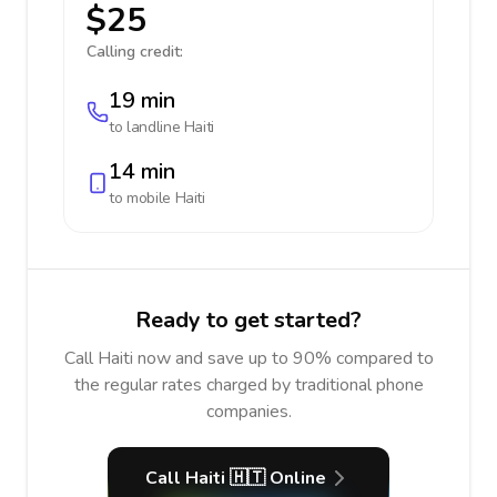
$25
Calling credit:
19 min
to landline
Haiti
14 min
to mobile
Haiti
Ready to get started?
Call Haiti now and save up to 90% compared to
the regular rates charged by traditional phone
companies.
Call Haiti 🇭🇹 Online