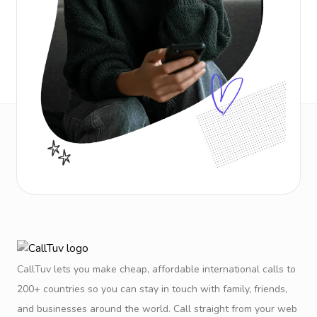
CallTuv lets you make cheap, affordable international calls to
200+ countries so you can stay in touch with family, friends,
and businesses around the world. Call straight from your web