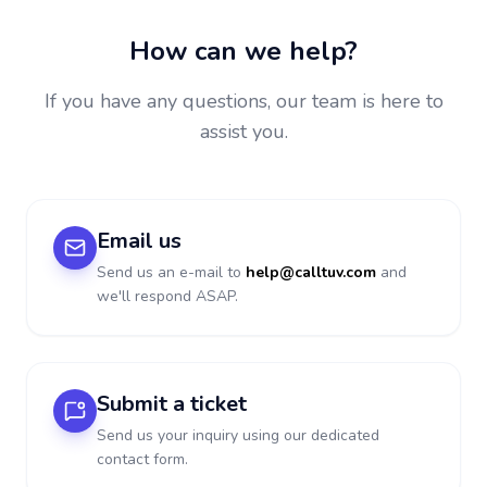
How can we help?
If you have any questions, our team is here to
assist you.
Email us
Send us an e-mail to
help@calltuv.com
and
we'll respond ASAP.
Submit a ticket
Send us your inquiry using our dedicated
contact form.