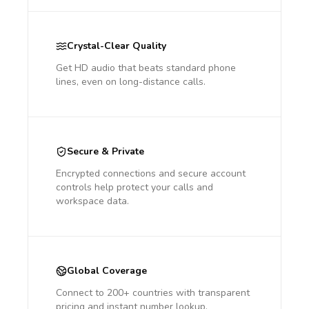
Crystal-Clear Quality
Get HD audio that beats standard phone
lines, even on long-distance calls.
Secure & Private
Encrypted connections and secure account
controls help protect your calls and
workspace data.
Global Coverage
Connect to 200+ countries with transparent
pricing and instant number lookup.