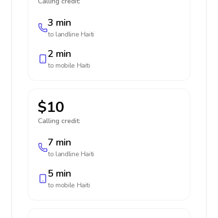
Calling credit:
3 min
to landline
Haiti
2 min
to mobile
Haiti
$10
Calling credit:
7 min
to landline
Haiti
5 min
to mobile
Haiti