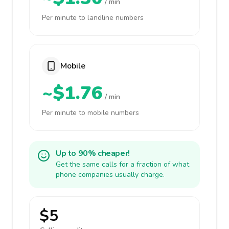
/ min
Per minute to landline numbers
Mobile
~$1.76
/ min
Per minute to mobile numbers
Up to 90% cheaper!
Get the same calls for a fraction of what
phone companies usually charge.
$5