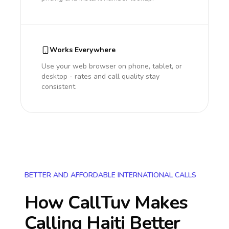
Works Everywhere
Use your web browser on phone, tablet, or
desktop - rates and call quality stay
consistent.
BETTER AND AFFORDABLE INTERNATIONAL CALLS
How CallTuv Makes
Calling
Haiti
Better