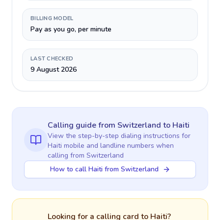
BILLING MODEL
Pay as you go, per minute
LAST CHECKED
9 August 2026
Calling guide
from Switzerland
to
Haiti
View the step-by-step dialing instructions for
Haiti
mobile and landline numbers when
calling
from Switzerland
How to call Haiti from Switzerland
Looking for a calling card to
Haiti
?