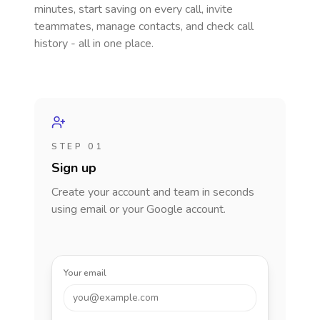
minutes, start saving on every call, invite
teammates, manage contacts, and check call
history - all in one place.
STEP 01
Sign up
Create your account and team in seconds
using email or your Google account.
Your email
you@example.com