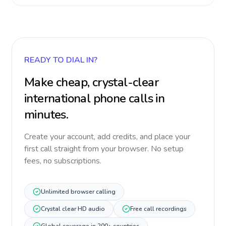
READY TO DIAL IN?
Make cheap, crystal-clear
international phone calls in
minutes.
Create your account, add credits, and place your
first call straight from your browser. No setup
fees, no subscriptions.
Unlimited browser calling
Crystal clear HD audio
Free call recordings