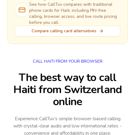
See how CallTuv compares with traditional
phone cards for
Haiti
, including PIN-free
calling, browser access, and live route pricing
before you call.
Compare calling card alternatives
CALL HAITI FROM YOUR BROWSER
The best way to call
Haiti from Switzerland
online
Experience CallTuv’s simple browser-based calling
with crystal-clear audio and low international rates -
convenience and affordability in one place.