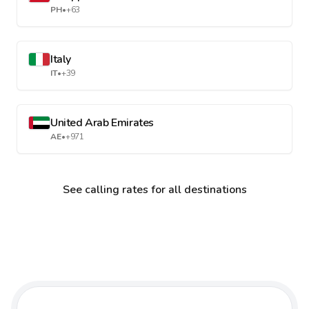
PH
•
+63
Italy
IT
•
+39
United Arab Emirates
AE
•
+971
See calling rates for all destinations