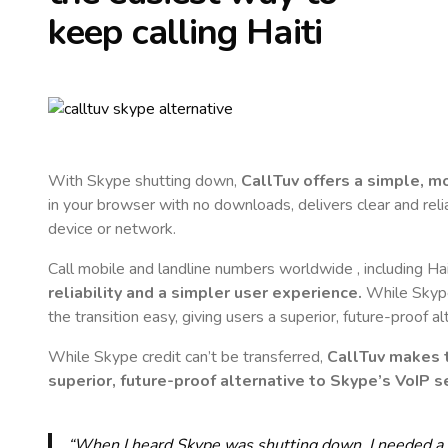
keep calling
Haiti
With Skype shutting down,
CallTuv offers a simple, 
in your browser with no downloads, delivers clear and reli
device or network.
Call mobile and landline numbers worldwide
, including Hai
reliability and a simpler user experience.
While Skype 
the transition easy, giving users a superior, future-proof a
While Skype credit can’t be transferred,
CallTuv makes t
superior, future-proof alternative to Skype’s VoIP se
“When I heard Skype was shutting down, I needed a qu