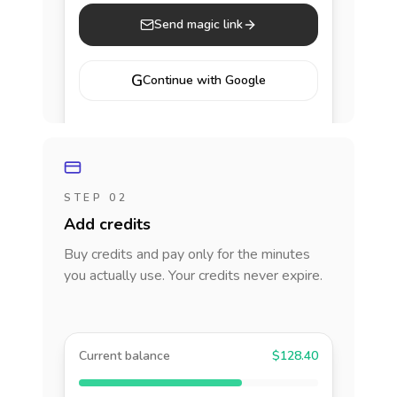
Send magic link
G
Continue with Google
STEP 02
Add credits
Buy credits and pay only for the minutes
you actually use. Your credits never expire.
Current balance
$128.40