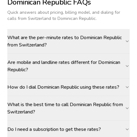
Dominican Republic
: FAQs
Quick answers about pricing, billing model, and dialing for
calls
from Switzerland to Dominican Republic
.
What are the per-minute rates to Dominican Republic
from Switzerland?
Are mobile and landline rates different for Dominican
Republic?
How do I dial Dominican Republic using these rates?
What is the best time to call Dominican Republic from
Switzerland?
Do I need a subscription to get these rates?