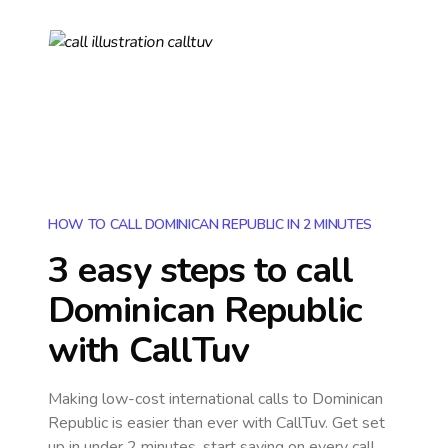
HOW TO CALL DOMINICAN REPUBLIC IN 2 MINUTES
3 easy steps to call
Dominican Republic
with CallTuv
Making low-cost international calls
to Dominican
Republic
is easier than ever with CallTuv. Get set
up in under 2 minutes, start saving on every call,