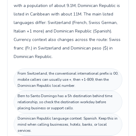
with a population of about 9.1M; Dominican Republic is
listed in Caribbean with about 11M. The main listed
languages differ: Switzerland (French, Swiss German,
Italian +1 more) and Dominican Republic (Spanish).
Currency context also changes across the route: Swiss
franc (Fr.) in Switzerland and Dominican peso ($) in
Dominican Republic.
From Switzerland, the conventional international prefix is 00;
mobile callers can usually use +, then +1-809, then the
Dominican Republic local number.
Bern to Santo Domingo has a 5h destination behind time
relationship, so check the destination workday before
placing business or support calls.
Dominican Republic language context: Spanish. Keep this in
mind when calling businesses, hotels, banks, or local
services.