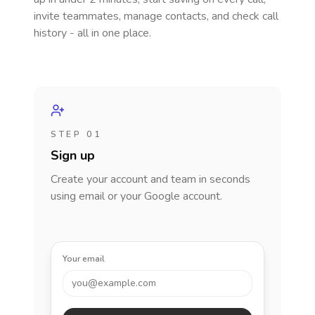
invite teammates, manage contacts, and check call
history - all in one place.
STEP 01
Sign up
Create your account and team in seconds
using email or your Google account.
Your email
you@example.com