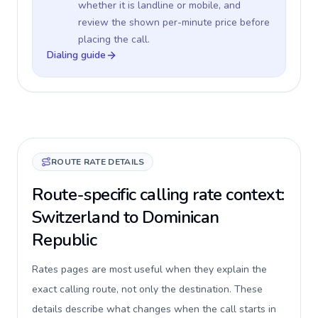
whether it is landline or mobile, and
review the shown per-minute price before
placing the call.
Dialing guide
ROUTE RATE DETAILS
Route-specific calling rate context:
Switzerland to Dominican
Republic
Rates pages are most useful when they explain the
exact calling route, not only the destination. These
details describe what changes when the call starts in