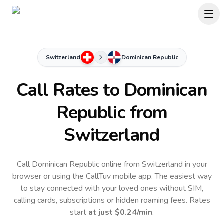
Switzerland
Dominican Republic
Call Rates to
Dominican
Republic
from
Switzerland
Call Dominican Republic online from Switzerland in your
browser or using the CallTuv mobile app.
The easiest way
to stay connected with your loved ones without SIM,
calling cards, subscriptions or hidden roaming fees. Rates
start
at just
$0.24
/min
.