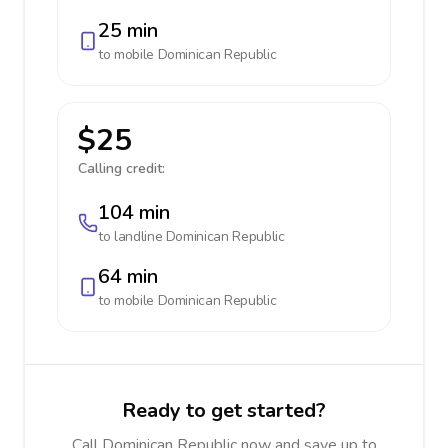
25 min
to mobile
Dominican Republic
$25
Calling credit:
104 min
to landline
Dominican Republic
64 min
to mobile
Dominican Republic
Ready to get started?
Call Dominican Republic now and save up to