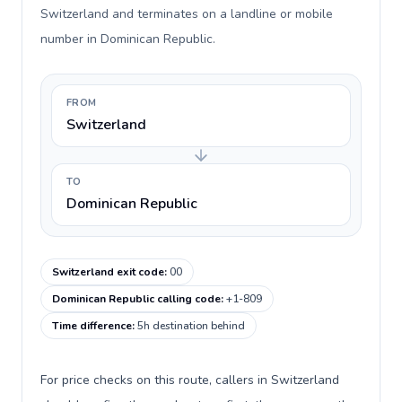
Switzerland and terminates on a landline or mobile
number in Dominican Republic.
FROM
Switzerland
TO
Dominican Republic
Switzerland exit code
:
00
Dominican Republic calling code
:
+1-809
Time difference
:
5h destination behind
For price checks on this route, callers in Switzerland