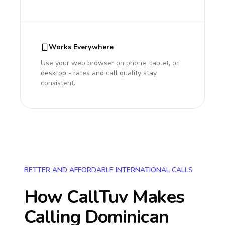
Works Everywhere
Use your web browser on phone, tablet, or
desktop - rates and call quality stay
consistent.
BETTER AND AFFORDABLE INTERNATIONAL CALLS
How CallTuv Makes
Calling
Dominican