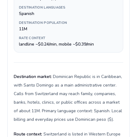
DESTINATION LANGUAGES
Spanish
DESTINATION POPULATION
11M
RATE CONTEXT
landline ~$0.24/min, mobile ~$0.39/min
Destination market:
Dominican Republic is in Caribbean,
with Santo Domingo as a main administrative center.
Calls from Switzerland may reach family, companies,
banks, hotels, clinics, or public offices across a market
of about 11M. Primary language context: Spanish. Local
billing and everyday prices use Dominican peso ($).
Route context:
Switzerland is listed in Western Europe