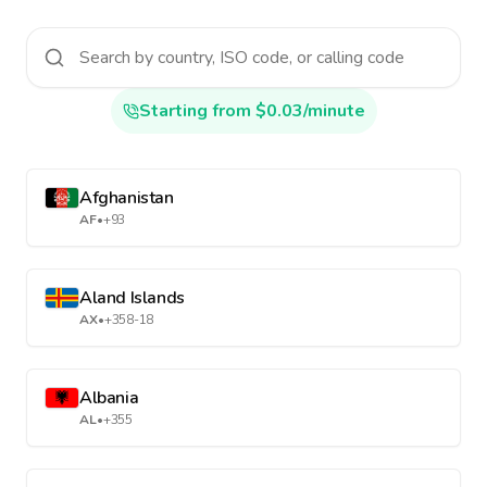
Starting from $0.03/minute
Afghanistan
AF
•
+93
Aland Islands
AX
•
+358-18
Albania
AL
•
+355