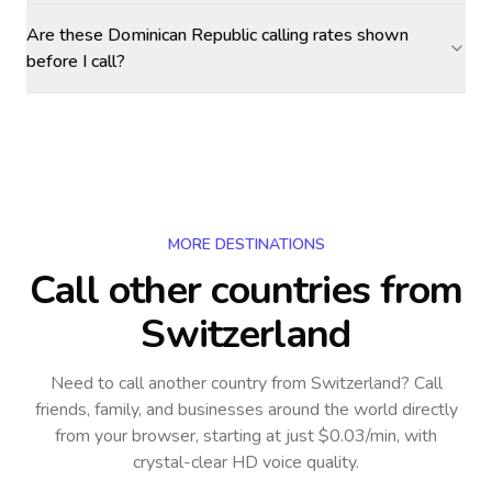
Are these Dominican Republic calling rates shown
before I call?
MORE DESTINATIONS
Call other countries
from
Switzerland
Need to call another country
from Switzerland
? Call
friends, family, and businesses around the world directly
from your browser, starting at just $0.03/min, with
crystal-clear HD voice quality.