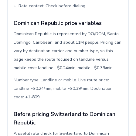
+. Rate context: Check before dialing
.
Dominican Republic price variables
Dominican Republic is represented by DO/DOM, Santo
Domingo, Caribbean, and about 11M people. Pricing can
vary by destination carrier and number type, so this
page keeps the route focused on landline versus
mobile cost: landline ~$0.24/min, mobile ~$0.39/min.
Number type: Landline or mobile. Live route price:
landline ~$0.24/min, mobile ~$0.39/min. Destination
code: +1-809
.
Before pricing Switzerland to Dominican
Republic
A useful rate check for Switzerland to Dominican