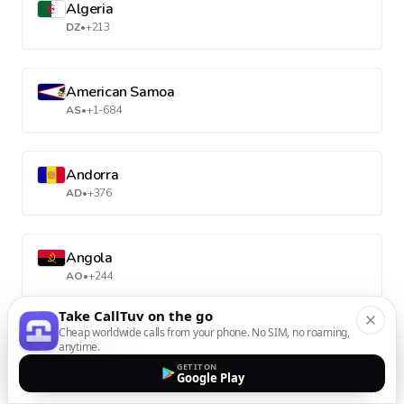
Algeria
DZ
•
+213
American Samoa
AS
•
+1-684
Andorra
AD
•
+376
Angola
AO
•
+244
Take CallTuv on the go
Cheap worldwide calls from your phone. No SIM, no roaming,
Anguilla
anytime.
AI
•
+1-264
GET IT ON
Google Play