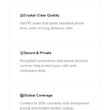
Crystal-Clear Quality
Get HD audio that beats standard phone
lines, even on long-distance calls.
Secure & Private
Encrypted connections and secure account
controls help protect your calls and
workspace data.
Global Coverage
Connect to 200+ countries with transparent
pricing and instant number lookup.