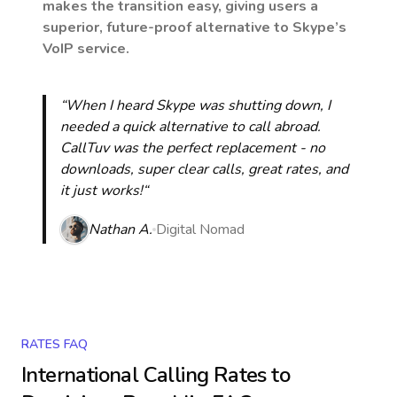
makes the transition easy, giving users a
superior, future-proof alternative to Skype’s
VoIP service.
“When I heard Skype was shutting down, I
needed a quick alternative to call abroad.
CallTuv was the perfect replacement - no
downloads, super clear calls, great rates, and
it just works!“
Nathan A.
Digital Nomad
RATES FAQ
International Calling Rates to