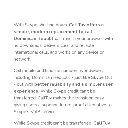
With Skype shutting down,
CallTuv offers a
simple, modern replacement to call
Dominican Republic
.
It runs in your browser with
no downloads, delivers clear and reliable
international calls, and works on any device or
network.
Call mobile and landline numbers worldwide
,
including Dominican Republic
- just like Skype Out
- but with
better reliability and a simpler user
experience.
While Skype credit can’t be
transferred, CallTuv makes the transition easy,
giving users a superior, future-proof alternative to
Skype’s VoIP service.
While Skype credit can’t be transferred,
CallTuv