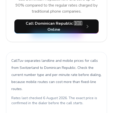
90% compared to the regular rates charged by
traditional phone companies.
Call Dominican Republic 🇩🇴
Online
CallTuv separates landline and mobile prices for calls
from Switzerland to Dominican Republic
. Check the
current number type and per-minute rate before dialing,
because mobile routes can cost more than fixed-line
routes.
Rates last checked
6 August 2026
. The exact price is
confirmed in the dialer before the call starts.