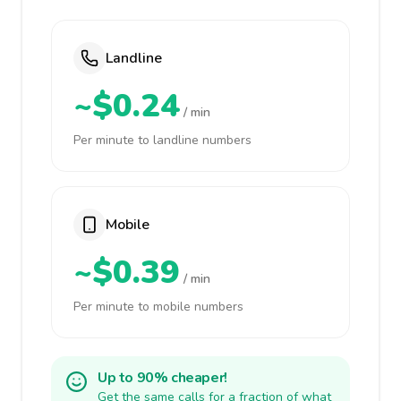
Landline
~$0.24
/ min
Per minute to landline numbers
Mobile
~$0.39
/ min
Per minute to mobile numbers
Up to 90% cheaper!
Get the same calls for a fraction of what