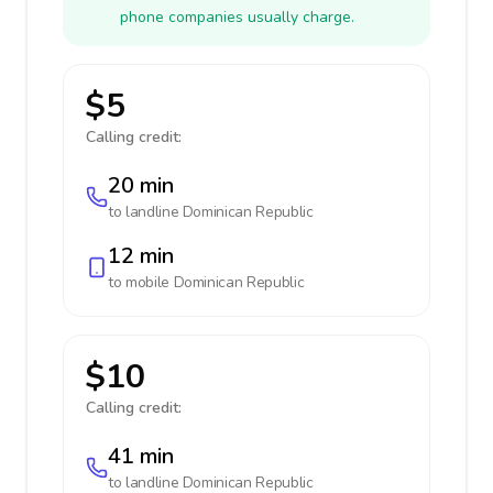
phone companies usually charge.
$5
Calling credit:
20 min
to landline
Dominican Republic
12 min
to mobile
Dominican Republic
$10
Calling credit:
41 min
to landline
Dominican Republic