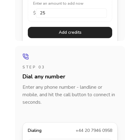
Enter an amount to add now
$
Add credits
STEP 03
Dial any number
Enter any phone number - landline or
mobile, and hit the call button to connect in
seconds.
Dialing
+44 20 7946 0958