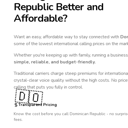
Republic
Better and
Affordable?
Want an easy, affordable way to stay connected with
Dom
some of the lowest international calling prices on the mar
Whether you're keeping up with family, running a business,
simple, reliable, and budget-friendly.
Traditional carriers charge steep premiums for internationa
crystal-clear voice quality without the high costs. No pric
calling that puts you fully in control.
🇩🇴
Transparent Pricing
Know the cost before you call
Dominican Republic
- no surpris
fees.