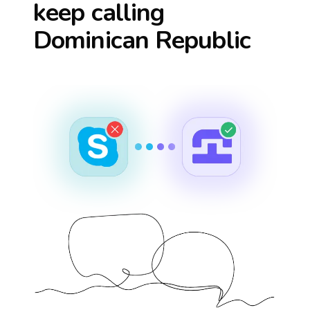
keep calling
Dominican Republic