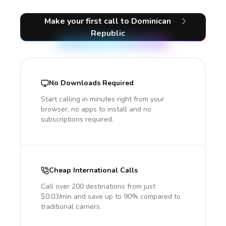
Make your first call
to Dominican
Republic
No Downloads Required
Start calling in minutes right from your
browser, no apps to install and no
subscriptions required.
Cheap International Calls
Call over 200 destinations from just
$0.03/min and save up to 90% compared to
traditional carriers.