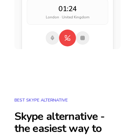
01:24
London · United Kingdom
BEST SKYPE ALTERNATIVE
Skype alternative -
the easiest way to