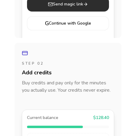
Send magic link
G
Continue with Google
STEP 02
Add credits
Buy credits and pay only for the minutes
you actually use. Your credits never expire.
Current balance
$128.40