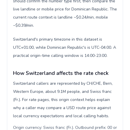
should confirm the number type first, then compare the
live landline or mobile price for Dominican Republic. The
current route context is landline ~$0.24/min, mobile
~$0.39/min.
Switzerland's primary timezone in this dataset is
UTC+01:00, while Dominican Republic's is UTC-04:00. A
practical origin-time calling window is 14:00-23:00.
How Switzerland affects the rate check
Switzerland callers are represented by CH/CHE, Bern,
Western Europe, about 9.1M people, and Swiss franc
(Fr.). For rate pages, this origin context helps explain
why a caller may compare a USD route price against
local currency expectations and local calling habits.
Origin currency: Swiss franc (Fr.). Outbound prefix: 00 or