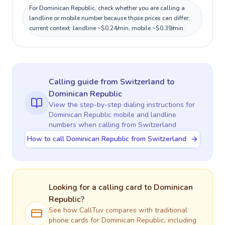
For Dominican Republic, check whether you are calling a
landline or mobile number because those prices can differ;
current context: landline ~$0.24/min, mobile ~$0.39/min.
Calling guide
from Switzerland
to
Dominican Republic
View the step-by-step dialing instructions for
Dominican Republic
mobile and landline
numbers when calling
from Switzerland
How to call Dominican Republic from Switzerland
Looking for a calling card to
Dominican
Republic
?
See how CallTuv compares with traditional
phone cards for
Dominican Republic
, including