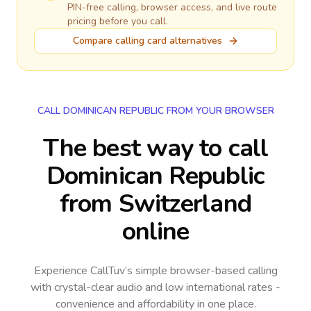
PIN-free calling, browser access, and live route
pricing before you call.
Compare calling card alternatives
CALL DOMINICAN REPUBLIC FROM YOUR BROWSER
The best way to call
Dominican Republic
from Switzerland
online
Experience CallTuv’s simple browser-based calling
with crystal-clear audio and low international rates -
convenience and affordability in one place.