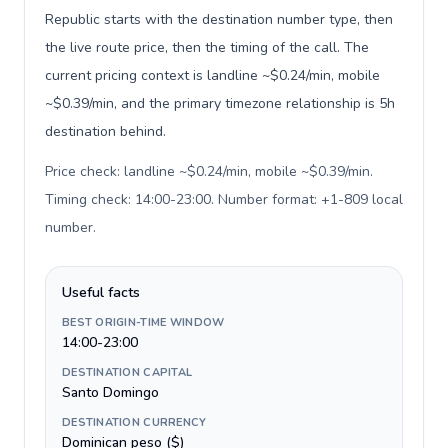
Republic starts with the destination number type, then
the live route price, then the timing of the call. The
current pricing context is landline ~$0.24/min, mobile
~$0.39/min, and the primary timezone relationship is 5h
destination behind.
Price check: landline ~$0.24/min, mobile ~$0.39/min.
Timing check: 14:00-23:00. Number format: +1-809 local
number
.
Useful facts
BEST ORIGIN-TIME WINDOW
14:00-23:00
DESTINATION CAPITAL
Santo Domingo
DESTINATION CURRENCY
Dominican peso ($)