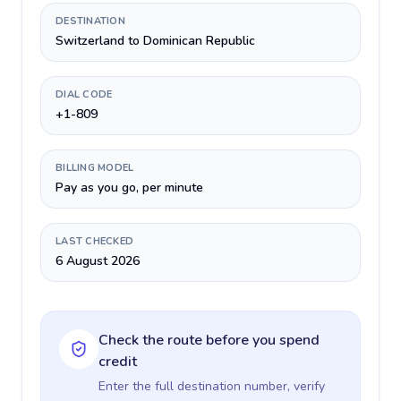
DESTINATION
Switzerland to Dominican Republic
DIAL CODE
+1-809
BILLING MODEL
Pay as you go, per minute
LAST CHECKED
6 August 2026
Check the route before you spend
credit
Enter the full destination number, verify