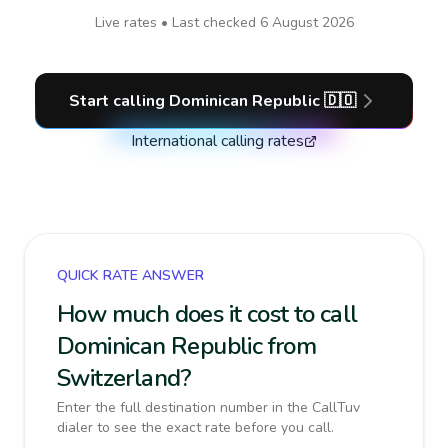
Live rates • Last checked
6 August 2026
Start calling
Dominican Republic
🇩🇴
International calling rates
QUICK RATE ANSWER
How much does it cost to call
Dominican Republic from
Switzerland?
Enter the full destination number in the CallTuv
dialer to see the exact rate before you call.