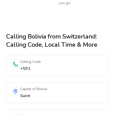
you go.
Calling
Bolivia
from Switzerland
:
Calling Code, Local Time & More
Calling Code
+591
Capital of Bolivia
Sucre