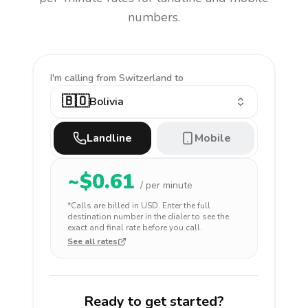
numbers.
I'm calling
from Switzerland to
🇧🇴
Bolivia
Landline
Mobile
~$
0.61
/ per minute
*Calls are billed in
USD
. Enter the full
destination number in the dialer to see the
exact and final rate before you call.
See all rates
Ready to get started?