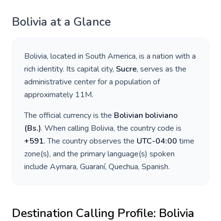
Bolivia
at a Glance
Bolivia
, located in
South America
, is a nation with a
rich identity. Its capital city,
Sucre
, serves as the
administrative center for a population of
approximately
11M
.
The official currency is the
Bolivian boliviano
(
Bs.
)
. When calling
Bolivia
, the country code is
+
591
. The country observes the
UTC-04:00
time
zone(s), and the primary language(s) spoken
include
Aymara, Guaraní, Quechua, Spanish
.
Destination Calling Profile:
Bolivia