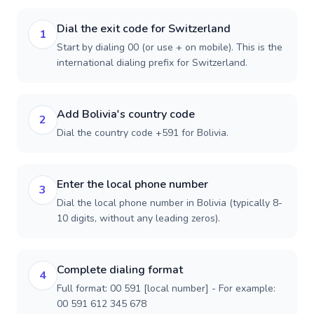
Dial the exit code for Switzerland
1
Start by dialing 00 (or use + on mobile). This is the
international dialing prefix for Switzerland.
Add Bolivia's country code
2
Dial the country code +591 for Bolivia.
Enter the local phone number
3
Dial the local phone number in Bolivia (typically 8-
10 digits, without any leading zeros).
Complete dialing format
4
Full format: 00 591 [local number] - For example:
00 591 612 345 678