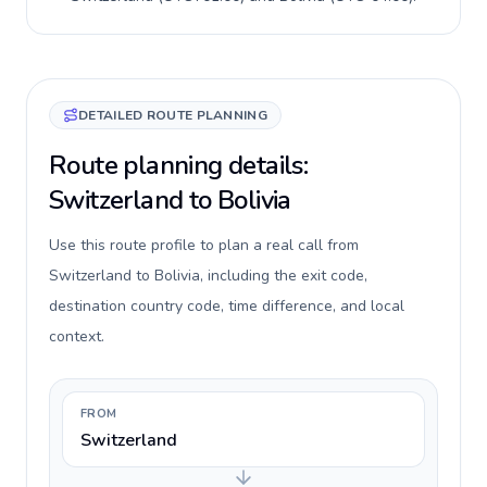
DETAILED ROUTE PLANNING
Route planning details:
Switzerland to Bolivia
Use this route profile to plan a real call from
Switzerland to Bolivia, including the exit code,
destination country code, time difference, and local
context.
FROM
Switzerland