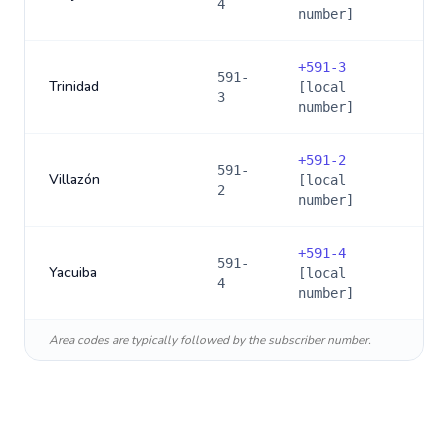
4
number]
+
591-3
591-
Trinidad
[local
3
number]
+
591-2
591-
Villazón
[local
2
number]
+
591-4
591-
Yacuiba
[local
4
number]
Area codes are typically followed by the subscriber number.