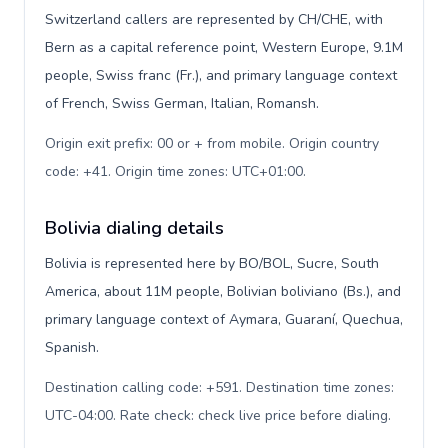
Switzerland callers are represented by CH/CHE, with
Bern as a capital reference point, Western Europe, 9.1M
people, Swiss franc (Fr.), and primary language context
of French, Swiss German, Italian, Romansh.
Origin exit prefix: 00 or + from mobile. Origin country
code: +41. Origin time zones: UTC+01:00
.
Bolivia dialing details
Bolivia is represented here by BO/BOL, Sucre, South
America, about 11M people, Bolivian boliviano (Bs.), and
primary language context of Aymara, Guaraní, Quechua,
Spanish.
Destination calling code: +591. Destination time zones:
UTC-04:00. Rate check: check live price before dialing
.