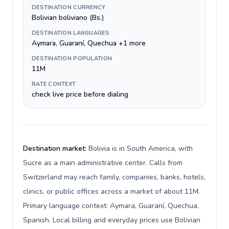
DESTINATION CURRENCY
Bolivian boliviano (Bs.)
DESTINATION LANGUAGES
Aymara, Guaraní, Quechua +1 more
DESTINATION POPULATION
11M
RATE CONTEXT
check live price before dialing
Destination market:
Bolivia is in South America, with
Sucre as a main administrative center. Calls from
Switzerland may reach family, companies, banks, hotels,
clinics, or public offices across a market of about 11M.
Primary language context: Aymara, Guaraní, Quechua,
Spanish. Local billing and everyday prices use Bolivian