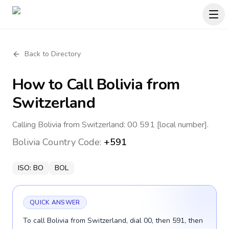
Back to Directory
How to Call
Bolivia
from
Switzerland
Calling Bolivia from Switzerland: 00 591 [local number].
Bolivia
Country Code:
+591
ISO:
BO
BOL
QUICK ANSWER
To call Bolivia from Switzerland, dial 00, then 591, then