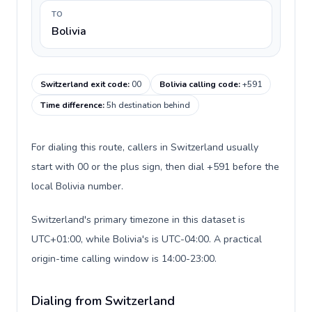
TO
Bolivia
Switzerland exit code
:
00
Bolivia calling code
:
+591
Time difference
:
5h destination behind
For dialing this route, callers in Switzerland usually
start with 00 or the plus sign, then dial +591 before the
local Bolivia number.
Switzerland's primary timezone in this dataset is
UTC+01:00, while Bolivia's is UTC-04:00. A practical
origin-time calling window is 14:00-23:00.
Dialing from Switzerland