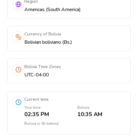
Region
Americas (South America)
Currency of Bolivia
Bolivian boliviano (Bs.)
Bolivia Time Zones
UTC-04:00
Current time
Your time
Bolivia
02:35 PM
10:35 AM
Bolivia
is
4h behind