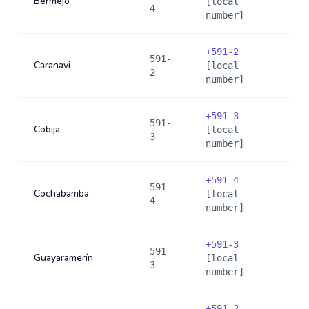
Bermejo
[local
4
number]
+
591-2
591-
Caranavi
[local
2
number]
+
591-3
591-
Cobija
[local
3
number]
+
591-4
591-
Cochabamba
[local
4
number]
+
591-3
591-
Guayaramerín
[local
3
number]
+
591-2