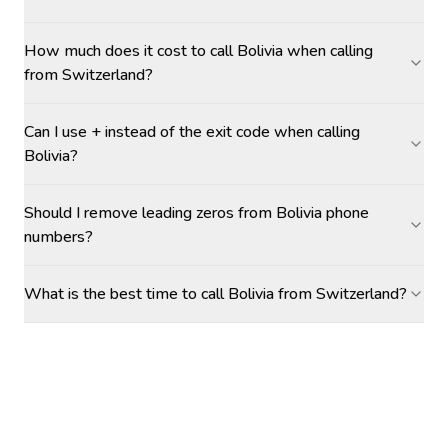
How much does it cost to call Bolivia when calling
from Switzerland?
Can I use + instead of the exit code when calling
Bolivia?
Should I remove leading zeros from Bolivia phone
numbers?
What is the best time to call Bolivia from Switzerland?