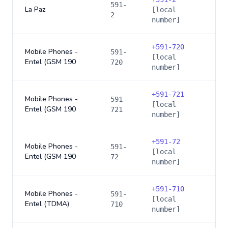
591-
La Paz
[local
2
number]
+
591-720
Mobile Phones -
591-
[local
Entel (GSM 190
720
number]
+
591-721
Mobile Phones -
591-
[local
Entel (GSM 190
721
number]
+
591-72
Mobile Phones -
591-
[local
Entel (GSM 190
72
number]
+
591-710
Mobile Phones -
591-
[local
Entel (TDMA)
710
number]