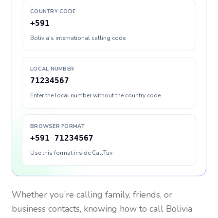
COUNTRY CODE
+591
Bolivia's international calling code
LOCAL NUMBER
71234567
Enter the local number without the country code
BROWSER FORMAT
+591 71234567
Use this format inside CallTuv
Whether you’re calling family, friends, or
business contacts, knowing how to call
Bolivia