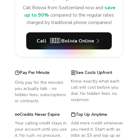
Call
Bolivia
from Switzerland
now and
save
up to 90%
compared to the regular rates
charged by traditional phone companies!
Call
🇧🇴
Bolivia
Online
Pay Per Minute
See Costs Upfront
Know exactly what each
Only pay for the minutes
call will cost before you
you actually talk - no
dial. No hidden fees, no
hidden fees, subscriptions
surprises.
or contracts.
Credits Never Expire
Top Up Anytime
Your calling credit stays in
Add more credit whenever
your account until you use
you need it. Start with as
it. No rush, no pressure.
little as $5 and top up as