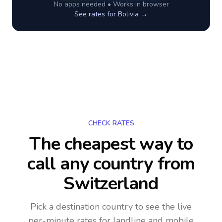
No apps needed • Works in browser
See rates for
Bolivia
→
CHECK RATES
The cheapest way to
call any country
from
Switzerland
Pick a destination country to see the live
per-minute rates for landline and mobile