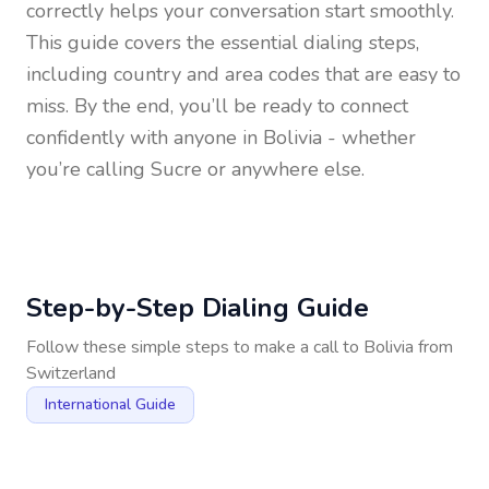
correctly helps your conversation start smoothly.
This guide covers the essential dialing steps,
including country and area codes that are easy to
miss. By the end, you’ll be ready to connect
confidently with anyone in
Bolivia
- whether
you’re calling Sucre or anywhere else.
Step-by-Step Dialing Guide
Follow these simple steps to make a call to
Bolivia
from
Switzerland
International Guide