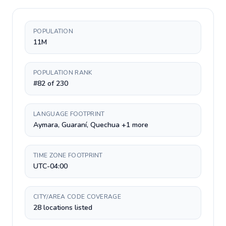
POPULATION
11M
POPULATION RANK
#82 of 230
LANGUAGE FOOTPRINT
Aymara, Guaraní, Quechua +1 more
TIME ZONE FOOTPRINT
UTC-04:00
CITY/AREA CODE COVERAGE
28 locations listed