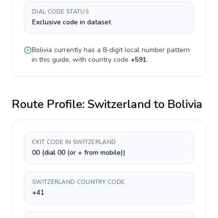
DIAL CODE STATUS
Exclusive code in dataset
Bolivia
currently has a
8-digit
local number pattern
in this guide, with country code
+
591
.
Route Profile:
Switzerland
to
Bolivia
EXIT CODE IN SWITZERLAND
00 (dial 00 (or + from mobile))
SWITZERLAND COUNTRY CODE
+41