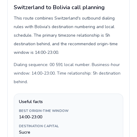
Switzerland to Bolivia call planning
This route combines Switzerland's outbound dialing
rules with Bolivia's destination numbering and local
schedule. The primary timezone relationship is 5h
destination behind, and the recommended origin-time
window is 14:00-23:00.
Dialing sequence: 00 591 local number. Business-hour
window: 14:00-23:00. Time relationship: 5h destination
behind
.
Useful facts
BEST ORIGIN-TIME WINDOW
14:00-23:00
DESTINATION CAPITAL
Sucre