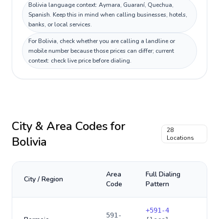
Bolivia language context: Aymara, Guaraní, Quechua,
Spanish. Keep this in mind when calling businesses, hotels,
banks, or local services.
For Bolivia, check whether you are calling a landline or
mobile number because those prices can differ; current
context: check live price before dialing.
City & Area Codes for
28
Bolivia
Locations
Area
Full Dialing
City / Region
Code
Pattern
+
591-4
591-