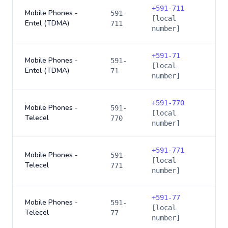
+
591-711
Mobile Phones -
591-
[local
Entel (TDMA)
711
number]
+
591-71
Mobile Phones -
591-
[local
Entel (TDMA)
71
number]
+
591-770
Mobile Phones -
591-
[local
Telecel
770
number]
+
591-771
Mobile Phones -
591-
[local
Telecel
771
number]
+
591-77
Mobile Phones -
591-
[local
Telecel
77
number]