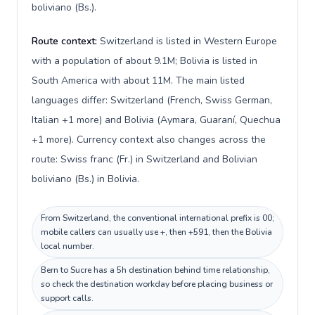
boliviano (Bs.).
Route context:
Switzerland is listed in Western Europe
with a population of about 9.1M; Bolivia is listed in
South America with about 11M. The main listed
languages differ: Switzerland (French, Swiss German,
Italian +1 more) and Bolivia (Aymara, Guaraní, Quechua
+1 more). Currency context also changes across the
route: Swiss franc (Fr.) in Switzerland and Bolivian
boliviano (Bs.) in Bolivia.
From Switzerland, the conventional international prefix is 00;
mobile callers can usually use +, then +591, then the Bolivia
local number.
Bern to Sucre has a 5h destination behind time relationship,
so check the destination workday before placing business or
support calls.