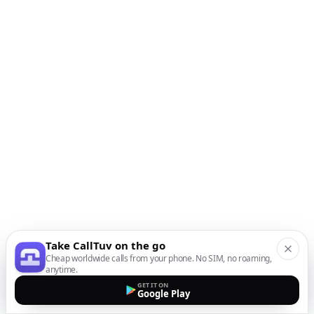
Take CallTuv on the go
Cheap worldwide calls from your phone. No SIM, no roaming,
anytime.
GET IT ON
Google Play