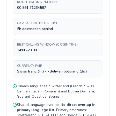
ROUTE DIALING PATTERN
00 591 71234567
CAPITAL TIME DIFFERENCE
5h destination behind
BEST CALLING WINDOW (ORIGIN TIME)
14:00-23:00
CURRENCY PAIR
Swiss franc (Fr.) -> Bolivian boliviano (Bs.)
Primary languages:
Switzerland
(
French, Swiss
German, Italian, Romansh
) and
Bolivia
(
Aymara,
Guaraní, Quechua, Spanish
).
Shared language overlap:
No direct overlap in
primary language list
. Primary timezones:
Switzerland
(
UTC+01:00
) and
Bolivia
(
UTC-04:00
).