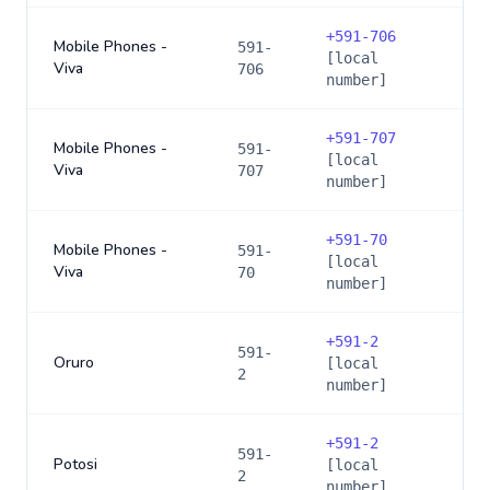
+
591-706
Mobile Phones -
591-
[local
Viva
706
number]
+
591-707
Mobile Phones -
591-
[local
Viva
707
number]
+
591-70
Mobile Phones -
591-
[local
Viva
70
number]
+
591-2
591-
Oruro
[local
2
number]
+
591-2
591-
Potosi
[local
2
number]