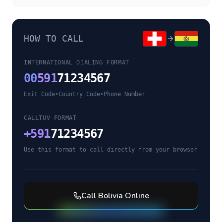
HOW TO CALL
INTERNATIONAL DIALING FORMAT
00
591
71234567
Exit Code
•
Country Code
•
Phone Number
CALLTUV FORMAT
+
591
71234567
Use this format to call directly from your browser
Call
Bolivia
Online