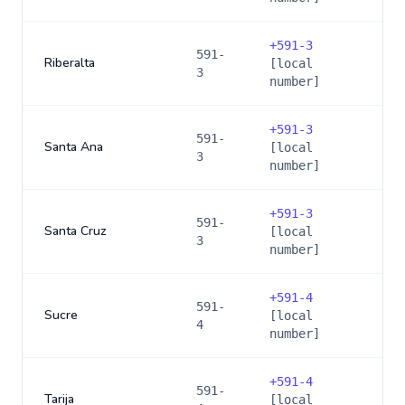
+
591-3
591-
Riberalta
[local
3
number]
+
591-3
591-
Santa Ana
[local
3
number]
+
591-3
591-
Santa Cruz
[local
3
number]
+
591-4
591-
Sucre
[local
4
number]
+
591-4
591-
Tarija
[local