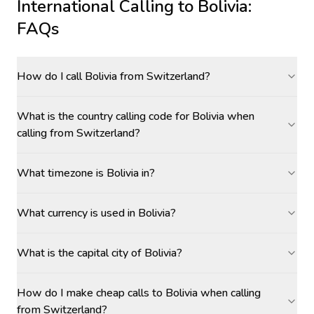
International Calling to
Bolivia
:
FAQs
How do I call Bolivia from Switzerland?
What is the country calling code for Bolivia when
calling from Switzerland?
What timezone is Bolivia in?
What currency is used in Bolivia?
What is the capital city of Bolivia?
How do I make cheap calls to Bolivia when calling
from Switzerland?