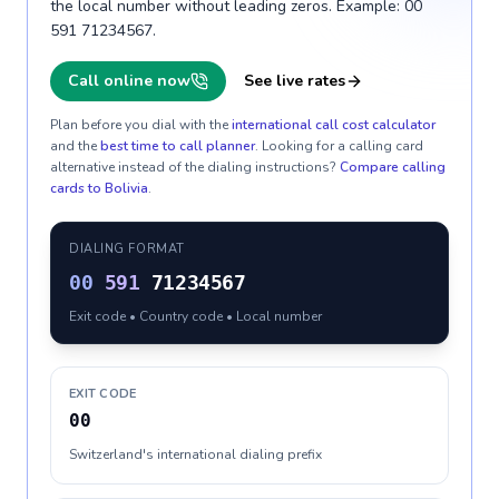
the local number without leading zeros. Example: 00
591 71234567.
Call online now
See live rates
Plan before you dial with the
international call cost calculator
and the
best time to call planner
. Looking for a calling card
alternative instead of the dialing instructions?
Compare calling
cards to
Bolivia
.
DIALING FORMAT
00
591
71234567
Exit code • Country code • Local number
EXIT CODE
00
Switzerland's international dialing prefix