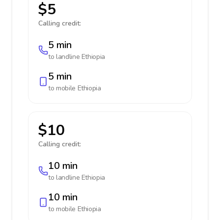
$5
Calling credit:
5 min
to landline
Ethiopia
5 min
to mobile
Ethiopia
$10
Calling credit:
10 min
to landline
Ethiopia
10 min
to mobile
Ethiopia