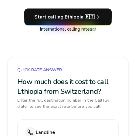
Start calling
Ethiopia
🇪🇹
International calling rates
QUICK RATE ANSWER
How much does it cost to call
Ethiopia from Switzerland?
Enter the full destination number in the CallTuv
dialer to see the exact rate before you call.
Landline