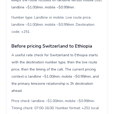
keeps the route focused on landline versus mobile cost:
landline ~$1.00/min, mobile ~$0.99/min.
Number type: Landline or mobile. Live route price:
landline ~$1.00/min, mobile ~$0.99/min. Destination
code: +251
.
Before pricing Switzerland to Ethiopia
A useful rate check for Switzerland to Ethiopia starts
with the destination number type, then the live route
price, then the timing of the call. The current pricing
context is landline ~$1.00/min, mobile ~$0.99/min, and
the primary timezone relationship is 2h destination
ahead.
Price check: landline ~$1.00/min, mobile ~$0.99/min.
Timing check: 07:00-16:00. Number format: +251 local