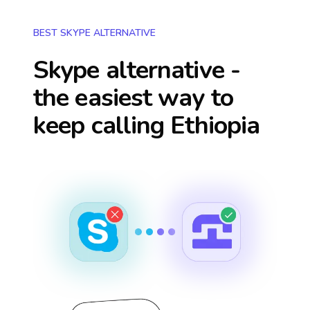
BEST SKYPE ALTERNATIVE
Skype alternative -
the easiest way to
keep calling
Ethiopia