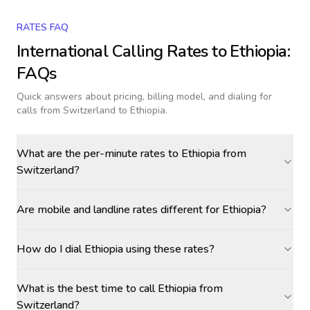
RATES FAQ
International Calling Rates to
Ethiopia
:
FAQs
Quick answers about pricing, billing model, and dialing for
calls
from Switzerland to Ethiopia
.
What are the per-minute rates to Ethiopia from
Switzerland?
Are mobile and landline rates different for Ethiopia?
How do I dial Ethiopia using these rates?
What is the best time to call Ethiopia from
Switzerland?