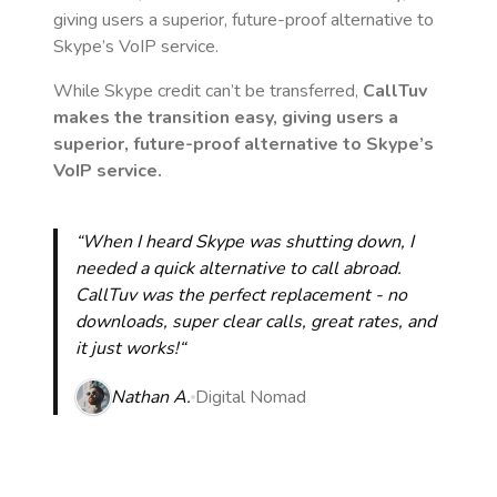
giving users a superior, future-proof alternative to
Skype’s VoIP service.
While Skype credit can’t be transferred,
CallTuv
makes the transition easy, giving users a
superior, future-proof alternative to Skype’s
VoIP service.
“When I heard Skype was shutting down, I
needed a quick alternative to call abroad.
CallTuv was the perfect replacement - no
downloads, super clear calls, great rates, and
it just works!“
Nathan A.
Digital Nomad