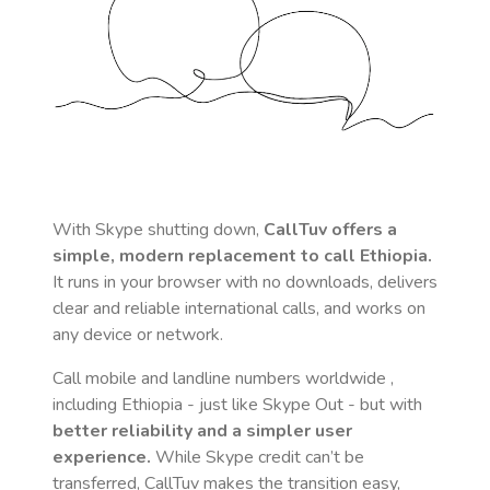
With Skype shutting down,
CallTuv offers a
simple, modern replacement to call
Ethiopia
.
It runs in your browser with no downloads, delivers
clear and reliable international calls, and works on
any device or network.
Call mobile and landline numbers worldwide
,
including Ethiopia
- just like Skype Out - but with
better reliability and a simpler user
experience.
While Skype credit can’t be
transferred, CallTuv makes the transition easy,