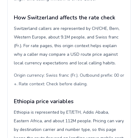
How Switzerland affects the rate check
Switzerland callers are represented by CH/CHE, Bern,
Western Europe, about 9.1M people, and Swiss franc
(Fr.). For rate pages, this origin context helps explain
why a caller may compare a USD route price against
local currency expectations and local calling habits.
Origin currency: Swiss franc (Fr.). Outbound prefix: 00 or
+. Rate context: Check before dialing
.
Ethiopia price variables
Ethiopia is represented by ET/ETH, Addis Ababa,
Eastern Africa, and about 112M people. Pricing can vary
by destination carrier and number type, so this page