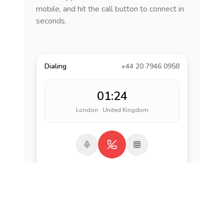
mobile, and hit the call button to connect in
seconds.
Dialing
+44 20 7946 0958
01:24
London · United Kingdom