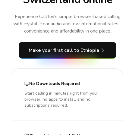
Experience CallTuv’s simple browser-based calling
with crystal-clear audio and low international rates -
convenience and affordability in one place.
Make your first call
to Ethiopia
No Downloads Required
Start calling in minutes right from your
browser, no apps to install and no
subscriptions required.