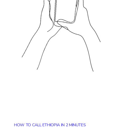
HOW TO CALL ETHIOPIA IN 2 MINUTES