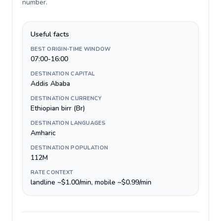
number
.
Useful facts
BEST ORIGIN-TIME WINDOW
07:00-16:00
DESTINATION CAPITAL
Addis Ababa
DESTINATION CURRENCY
Ethiopian birr (Br)
DESTINATION LANGUAGES
Amharic
DESTINATION POPULATION
112M
RATE CONTEXT
landline ~$1.00/min, mobile ~$0.99/min