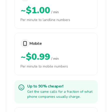
~$1.00
/ min
Per minute to landline numbers
Mobile
~$0.99
/ min
Per minute to mobile numbers
Up to 90% cheaper!
Get the same calls for a fraction of what
phone companies usually charge.