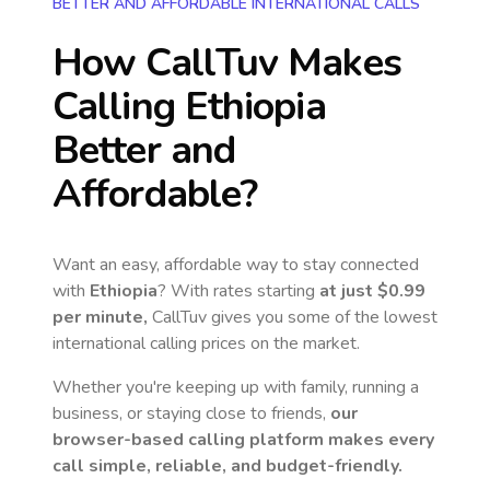
BETTER AND AFFORDABLE INTERNATIONAL CALLS
How CallTuv Makes
Calling
Ethiopia
Better and
Affordable?
Want an easy, affordable way to stay connected
with
Ethiopia
? With rates starting
at just
$0.99
per minute,
CallTuv gives you some of the lowest
international calling prices on the market.
Whether you're keeping up with family, running a
business, or staying close to friends,
our
browser-based calling platform makes every
call simple, reliable, and budget-friendly.