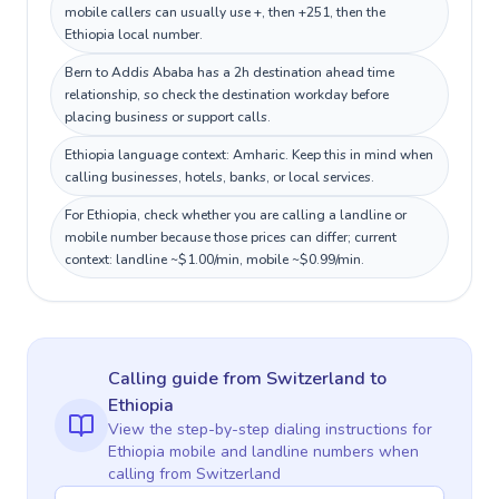
mobile callers can usually use +, then +251, then the
Ethiopia local number.
Bern to Addis Ababa has a 2h destination ahead time
relationship, so check the destination workday before
placing business or support calls.
Ethiopia language context: Amharic. Keep this in mind when
calling businesses, hotels, banks, or local services.
For Ethiopia, check whether you are calling a landline or
mobile number because those prices can differ; current
context: landline ~$1.00/min, mobile ~$0.99/min.
Calling guide
from Switzerland
to
Ethiopia
View the step-by-step dialing instructions for
Ethiopia
mobile and landline numbers when
calling
from Switzerland