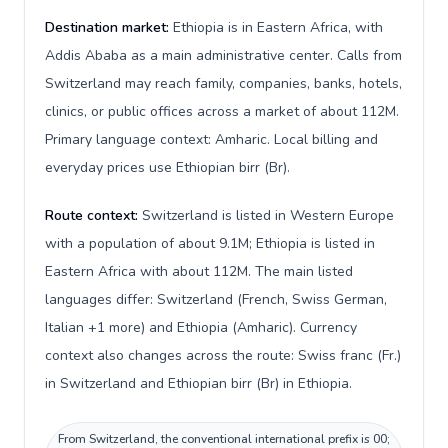
Destination market:
Ethiopia is in Eastern Africa, with
Addis Ababa as a main administrative center. Calls from
Switzerland may reach family, companies, banks, hotels,
clinics, or public offices across a market of about 112M.
Primary language context: Amharic. Local billing and
everyday prices use Ethiopian birr (Br).
Route context:
Switzerland is listed in Western Europe
with a population of about 9.1M; Ethiopia is listed in
Eastern Africa with about 112M. The main listed
languages differ: Switzerland (French, Swiss German,
Italian +1 more) and Ethiopia (Amharic). Currency
context also changes across the route: Swiss franc (Fr.)
in Switzerland and Ethiopian birr (Br) in Ethiopia.
From Switzerland, the conventional international prefix is 00;