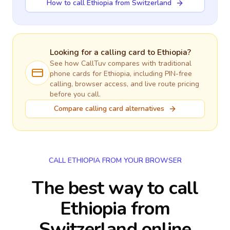
How to call Ethiopia from Switzerland
Looking for a calling card to
Ethiopia
?
See how CallTuv compares with traditional
phone cards for
Ethiopia
, including PIN-free
calling, browser access, and live route pricing
before you call.
Compare calling card alternatives
CALL ETHIOPIA FROM YOUR BROWSER
The best way to call
Ethiopia from
Switzerland online