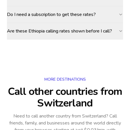
Do I need a subscription to get these rates?
Are these Ethiopia calling rates shown before I call?
MORE DESTINATIONS
Call other countries
from
Switzerland
Need to call another country
from Switzerland
? Call
friends, family, and businesses around the world directly