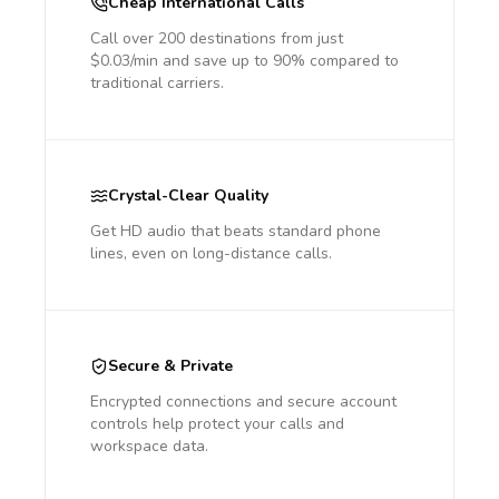
Cheap International Calls
Call over 200 destinations from just
$0.03/min and save up to 90% compared to
traditional carriers.
Crystal-Clear Quality
Get HD audio that beats standard phone
lines, even on long-distance calls.
Secure & Private
Encrypted connections and secure account
controls help protect your calls and
workspace data.