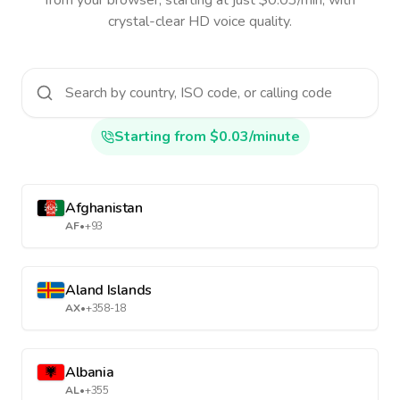
from your browser, starting at just $0.03/min, with
crystal-clear HD voice quality.
Starting from $0.03/minute
Afghanistan
AF
•
+93
Aland Islands
AX
•
+358-18
Albania
AL
•
+355