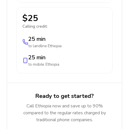
$25
Calling credit:
25 min
to landline
Ethiopia
25 min
to mobile
Ethiopia
Ready to get started?
Call Ethiopia now and save up to 90%
compared to the regular rates charged by
traditional phone companies.