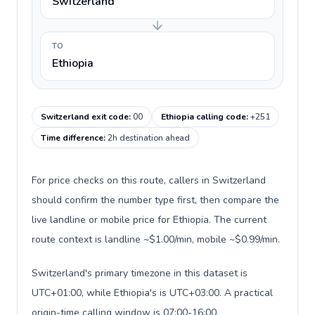
Switzerland
TO
Ethiopia
Switzerland exit code
:
00
Ethiopia calling code
:
+251
Time difference
:
2h destination ahead
For price checks on this route, callers in Switzerland
should confirm the number type first, then compare the
live landline or mobile price for Ethiopia. The current
route context is landline ~$1.00/min, mobile ~$0.99/min.
Switzerland's primary timezone in this dataset is
UTC+01:00, while Ethiopia's is UTC+03:00. A practical
origin-time calling window is 07:00-16:00.