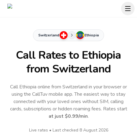
Switzerland
Ethiopia
Call Rates to
Ethiopia
from Switzerland
Call Ethiopia online from Switzerland in your browser or
using the CallTuv mobile app.
The easiest way to stay
connected with your loved ones without SIM, calling
cards, subscriptions or hidden roaming fees. Rates start
at just
$0.99
/min
.
Live rates • Last checked
8 August 2026