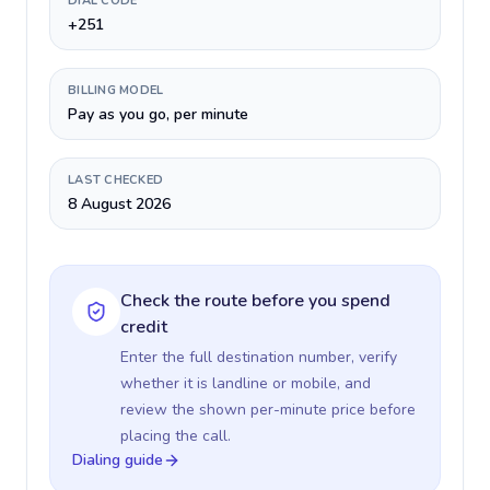
DIAL CODE
+251
BILLING MODEL
Pay as you go, per minute
LAST CHECKED
8 August 2026
Check the route before you spend
credit
Enter the full destination number, verify
whether it is landline or mobile, and
review the shown per-minute price before
placing the call.
Dialing guide