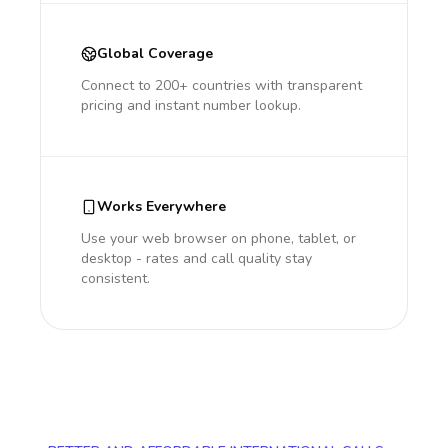
Global Coverage
Connect to 200+ countries with transparent
pricing and instant number lookup.
Works Everywhere
Use your web browser on phone, tablet, or
desktop - rates and call quality stay
consistent.