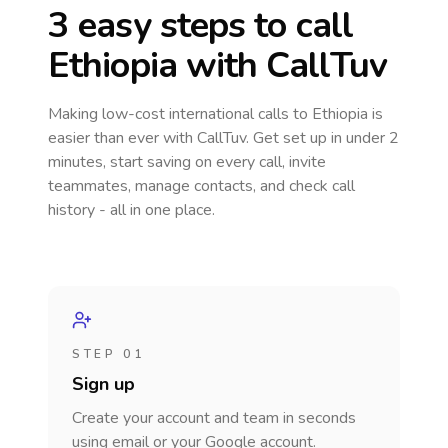
3 easy steps to call
Ethiopia
with CallTuv
Making low-cost international calls
to Ethiopia
is
easier than ever with CallTuv. Get set up in under 2
minutes, start saving on every call, invite
teammates, manage contacts, and check call
history - all in one place.
STEP 01
Sign up
Create your account and team in seconds
using email or your Google account.