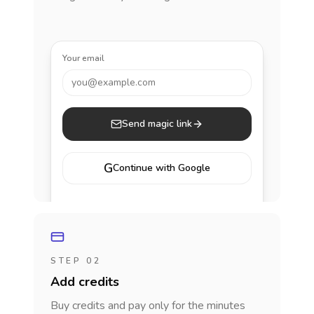
Your email
you@example.com
Send magic link
G
Continue with Google
STEP 02
Add credits
Buy credits and pay only for the minutes