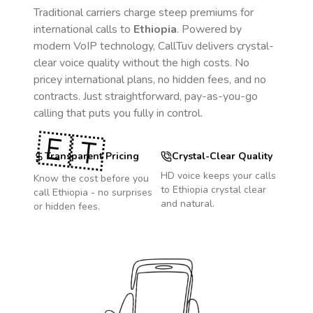
Traditional carriers charge steep premiums for
international calls to
Ethiopia
. Powered by
modern VoIP technology, CallTuv delivers crystal-
clear voice quality without the high costs. No
pricey international plans, no hidden fees, and no
contracts. Just straightforward, pay-as-you-go
calling that puts you fully in control.
🇪🇹
Transparent Pricing
Crystal-Clear Quality
HD voice keeps your calls
Know the cost before you
to
Ethiopia
crystal clear
call
Ethiopia
- no surprises
and natural.
or hidden fees.