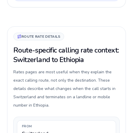
ROUTE RATE DETAILS
Route-specific calling rate context:
Switzerland to Ethiopia
Rates pages are most useful when they explain the
exact calling route, not only the destination. These
details describe what changes when the call starts in
Switzerland and terminates on a landline or mobile
number in Ethiopia.
FROM