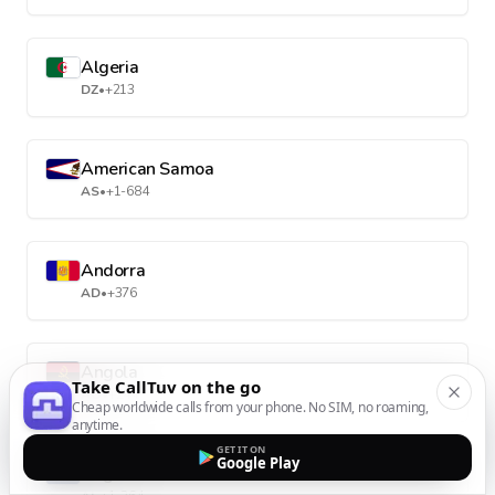
Algeria
DZ
•
+213
American Samoa
AS
•
+1-684
Andorra
AD
•
+376
Angola
Take CallTuv on the go
AO
•
+244
Cheap worldwide calls from your phone. No SIM, no roaming,
anytime.
GET IT ON
Google Play
Anguilla