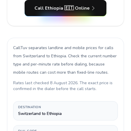
Call Ethiopia 🇪🇹 Online
CallTuv separates landline and mobile prices for calls
from Switzerland to Ethiopia
. Check the current number
type and per-minute rate before dialing, because
mobile routes can cost more than fixed-line routes.
Rates last checked
8 August 2026
. The exact price is
confirmed in the dialer before the call starts.
DESTINATION
Switzerland to Ethiopia