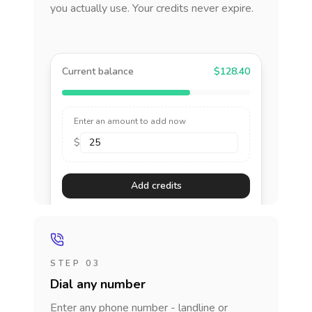
you actually use. Your credits never expire.
Current balance
$128.40
Enter an amount to add now
$
Add credits
STEP 03
Dial any number
Enter any phone number - landline or