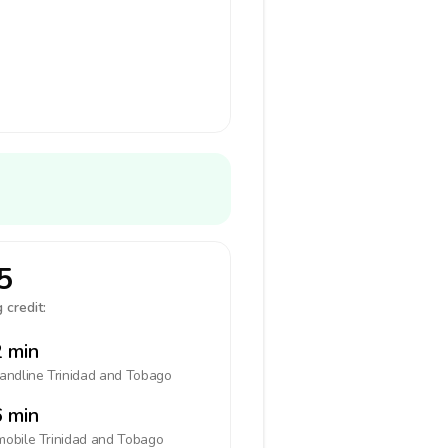
5
 credit:
 min
landline
Trinidad and Tobago
 min
mobile
Trinidad and Tobago