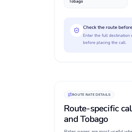
Tobago
Check the route before
Enter the full destination
before placing the call.
ROUTE RATE DETAILS
Route-specific cal
and Tobago
Rates pages are most useful when 