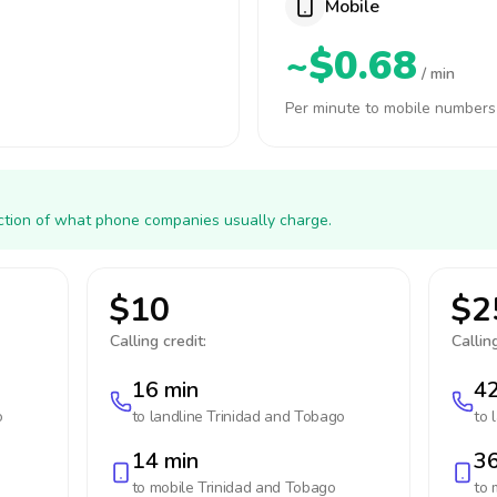
Mobile
~$0.68
/ min
Per minute to mobile numbers
action of what phone companies usually charge.
$10
$2
Calling credit:
Calling
16 min
42
o
to landline
Trinidad and Tobago
to 
14 min
36
to mobile
Trinidad and Tobago
to 