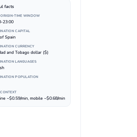
ul facts
 ORIGIN-TIME WINDOW
0-23:00
INATION CAPITAL
of Spain
INATION CURRENCY
dad and Tobago dollar ($)
INATION LANGUAGES
ish
INATION POPULATION
 CONTEXT
line ~$0.59/min, mobile ~$0.68/min