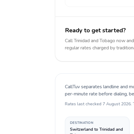
Ready to get started?
Call Trinidad and Tobago now an
regular rates charged by traditio
CallTuv separates landline and mo
per-minute rate before dialing, b
Rates last checked
7 August 2026
.
DESTINATION
Switzerland to Trinidad and