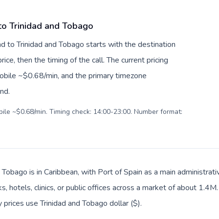
 to Trinidad and Tobago
nd to Trinidad and Tobago starts with the destination
ice, then the timing of the call. The current pricing
mobile ~$0.68/min, and the primary timezone
ind.
obile ~$0.68/min. Timing check: 14:00-23:00. Number format:
 Tobago is in Caribbean, with Port of Spain as a main administrati
, hotels, clinics, or public offices across a market of about 1.4M
y prices use Trinidad and Tobago dollar ($).