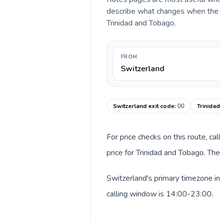
describe what changes when the ca
Trinidad and Tobago.
FROM
Switzerland
Switzerland exit code
:
00
Trinida
For price checks on this route, ca
price for Trinidad and Tobago. Th
Switzerland's primary timezone in
calling window is 14:00-23:00.