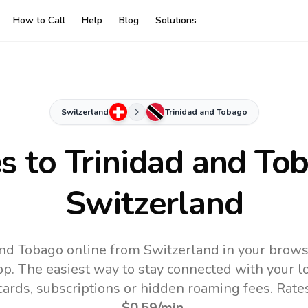
How to Call
Help
Blog
Solutions
Switzerland
Trinidad and Tobago
es to
Trinidad and To
Switzerland
and Tobago online from Switzerland in your brows
pp.
The easiest way to stay connected with your 
 cards, subscriptions or hidden roaming fees. Rate
$0.59
/min
.