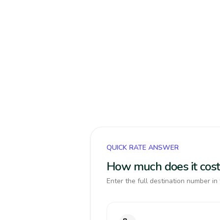
QUICK RATE ANSWER
How much does it cost
Enter the full destination number in 