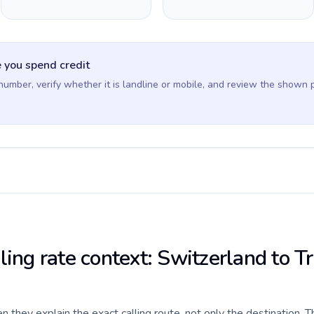
 you spend credit
 number, verify whether it is landline or mobile, and review the shown 
ling rate context: Switzerland to T
they explain the exact calling route, not only the destination. T