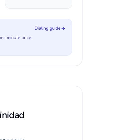
Dialing guide
per-minute price
rinidad
hese details