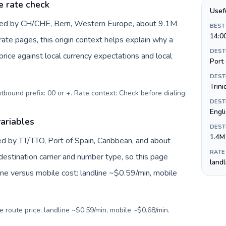
e rate check
Usef
nted by CH/CHE, Bern, Western Europe, about 9.1M
BEST
14:0
 rate pages, this origin context helps explain why a
DEST
ice against local currency expectations and local
Port 
DEST
Trini
utbound prefix: 00 or +. Rate context: Check before dialing
.
DEST
Engl
ariables
DEST
1.4M
ed by TT/TTO, Port of Spain, Caribbean, and about
RATE
destination carrier and number type, so this page
land
ine versus mobile cost: landline ~$0.59/min, mobile
e route price: landline ~$0.59/min, mobile ~$0.68/min.