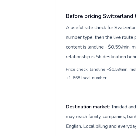
Before pricing Switzerland
A useful rate check for Switzerla
number type, then the live route pr
context is landline ~$0.59/min, 
relationship is 5h destination beh
Price check: landline ~$0.59/min, m
+1-868 local number
.
Destination market:
Trinidad and
may reach family, companies, banks
English. Local billing and everyda