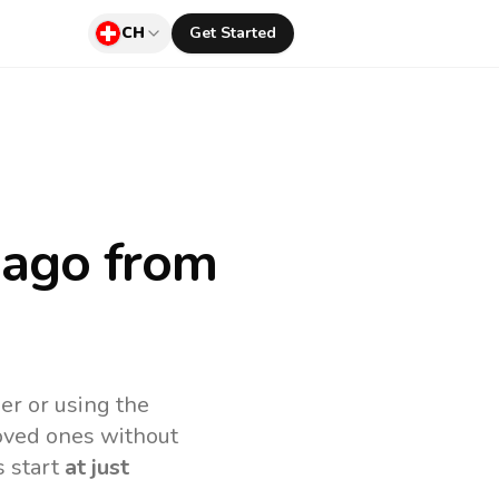
CH
Get Started
bago
from
er or using the
loved ones without
s start
at just