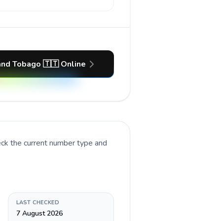
 and Tobago 🇹🇹 Online
eck the current number type and
LAST CHECKED
7 August 2026