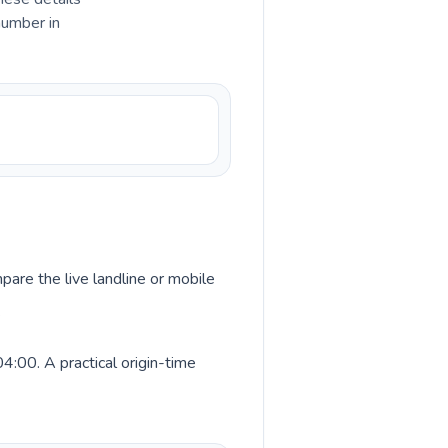
number in
pare the live landline or mobile
.
4:00. A practical origin-time