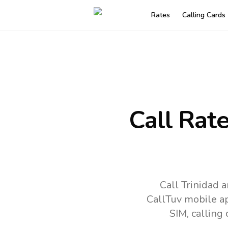
Rates
Calling Cards
Call Rat
Call Trinidad 
CallTuv mobile a
SIM, calling