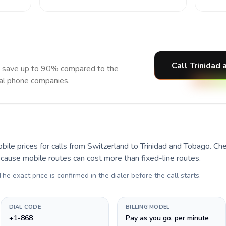
Call Trinidad
d save up to 90% compared to the
nal phone companies.
bile prices for calls
from Switzerland to Trinidad and Tobago
. Ch
ecause mobile routes can cost more than fixed-line routes.
 The exact price is confirmed in the dialer before the call starts.
DIAL CODE
BILLING MODEL
+1-868
Pay as you go, per minute