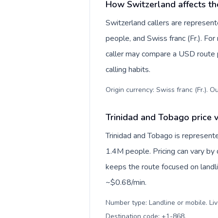
How Switzerland affects th
Switzerland callers are represe
people, and Swiss franc (Fr.). For
caller may compare a USD route pr
calling habits.
Origin currency: Swiss franc (Fr.). O
Trinidad and Tobago price v
Trinidad and Tobago is represent
1.4M people. Pricing can vary by 
keeps the route focused on landl
~$0.68/min.
Number type: Landline or mobile. Liv
Destination code: +1-868
.