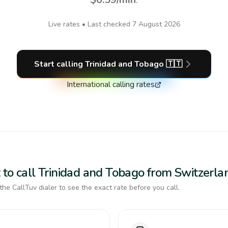
Live rates • Last checked
7 August 2026
Start calling
Trinidad and Tobago
🇹🇹
International calling rates
 to call Trinidad and Tobago from Switzerla
the CallTuv dialer to see the exact rate before you call.