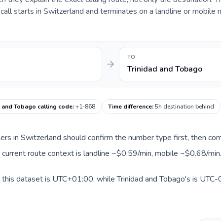
ll starts in Switzerland and terminates on a landline or mobile 
TO
Trinidad and Tobago
d and Tobago calling code
:
+1-868
Time difference
:
5h destination behind
llers in Switzerland should confirm the number type first, then com
e current route context is landline ~$0.59/min, mobile ~$0.68/min
 this dataset is UTC+01:00, while Trinidad and Tobago's is UTC-0