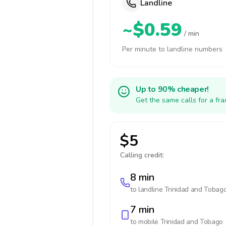
Landline
~$0.59
/ min
Per minute to landline numbers
Up to 90% cheaper!
Get the same calls for a fr
$5
Calling credit:
8 min
to landline
Trinidad and Tobag
7 min
to mobile
Trinidad and Tobago