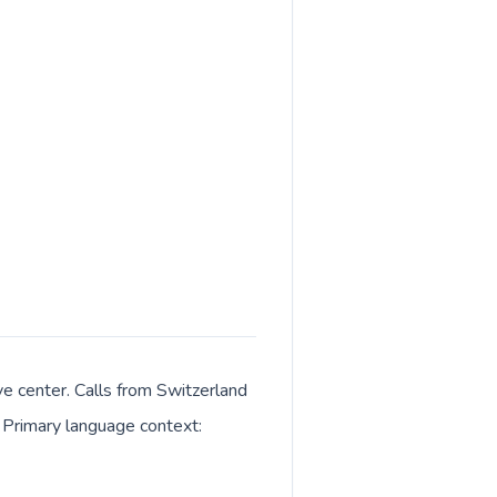
ve center. Calls from Switzerland
. Primary language context: