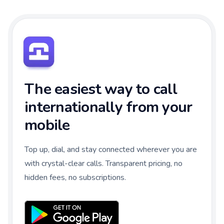
The easiest way to call
internationally from your
mobile
Top up, dial, and stay connected wherever you are
with crystal-clear calls. Transparent pricing, no
hidden fees, no subscriptions.