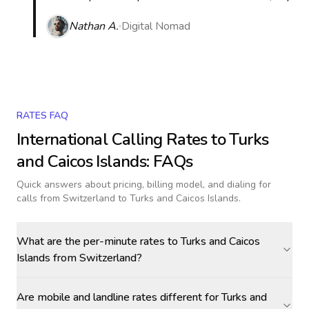
Nathan A.
Digital Nomad
RATES FAQ
International Calling Rates to
Turks
and Caicos Islands
: FAQs
Quick answers about pricing, billing model, and dialing for
calls
from Switzerland to Turks and Caicos Islands
.
What are the per-minute rates to Turks and Caicos
Islands from Switzerland?
Are mobile and landline rates different for Turks and