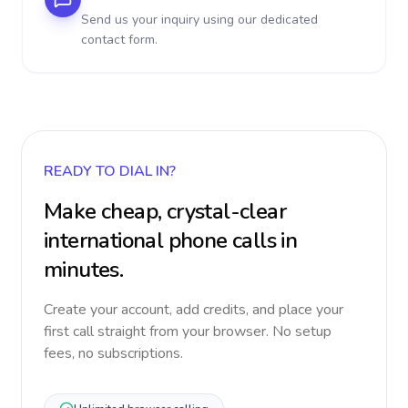
Send us your inquiry using our dedicated
contact form.
READY TO DIAL IN?
Make cheap, crystal-clear
international phone calls in
minutes.
Create your account, add credits, and place your
first call straight from your browser. No setup
fees, no subscriptions.