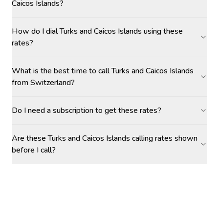
Caicos Islands?
How do I dial Turks and Caicos Islands using these
rates?
What is the best time to call Turks and Caicos Islands
from Switzerland?
Do I need a subscription to get these rates?
Are these Turks and Caicos Islands calling rates shown
before I call?