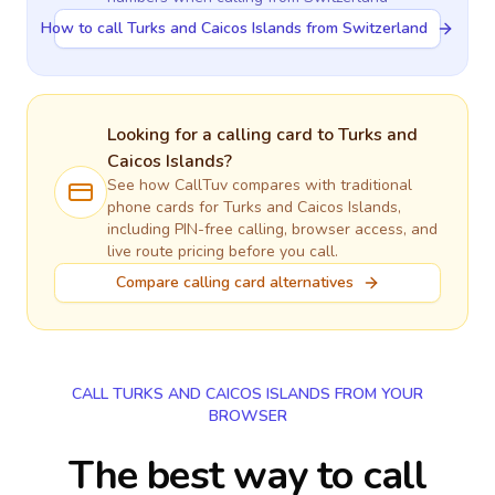
How to call Turks and Caicos Islands from Switzerland
Looking for a calling card to
Turks and
Caicos Islands
?
See how CallTuv compares with traditional
phone cards for
Turks and Caicos Islands
,
including PIN-free calling, browser access, and
live route pricing before you call.
Compare calling card alternatives
CALL TURKS AND CAICOS ISLANDS FROM YOUR
BROWSER
The best way to call