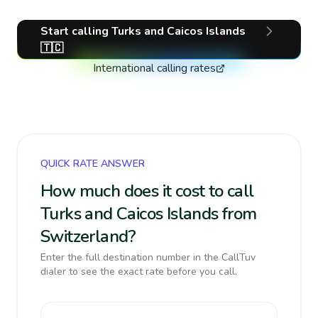
Start calling
Turks and Caicos Islands
🇹🇨
International calling rates
QUICK RATE ANSWER
How much does it cost to call
Turks and Caicos Islands from
Switzerland?
Enter the full destination number in the CallTuv
dialer to see the exact rate before you call.