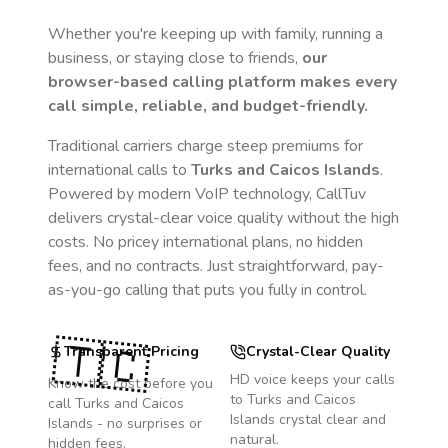
Whether you're keeping up with family, running a
business, or staying close to friends,
our
browser-based calling platform makes every
call simple, reliable, and budget-friendly.
Traditional carriers charge steep premiums for
international calls to
Turks and Caicos Islands
.
Powered by modern VoIP technology, CallTuv
delivers crystal-clear voice quality without the high
costs. No pricey international plans, no hidden
fees, and no contracts. Just straightforward, pay-
as-you-go calling that puts you fully in control.
🇹🇨
Transparent Pricing
Crystal-Clear Quality
HD voice keeps your calls
Know the cost before you
to
Turks and Caicos
call
Turks and Caicos
Islands
crystal clear and
Islands
- no surprises or
natural.
hidden fees.