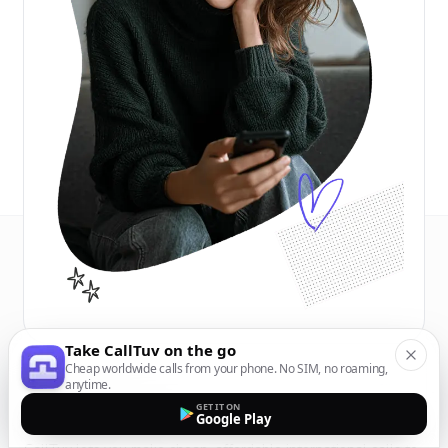
Take CallTuv on the go
Cheap worldwide calls from your phone. No SIM, no roaming,
anytime.
GET IT ON
Google Play