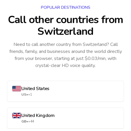
POPULAR DESTINATIONS
Call other countries
from
Switzerland
Need to call another country
from Switzerland
? Call
friends, family, and businesses around the world directly
from your browser, starting at just $0.03/min, with
crystal-clear HD voice quality.
United States
US
•
+1
United Kingdom
GB
•
+44