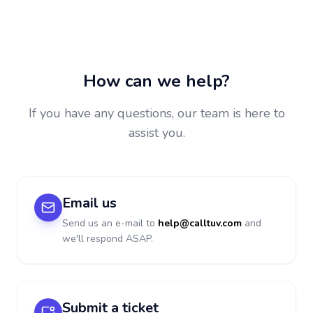
How can we help?
If you have any questions, our team is here to
assist you.
Email us
Send us an e-mail to
help@calltuv.com
and
we'll respond ASAP.
Submit a ticket