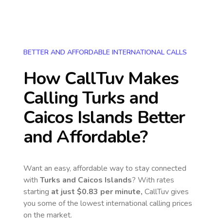
BETTER AND AFFORDABLE INTERNATIONAL CALLS
How CallTuv Makes
Calling
Turks and
Caicos Islands
Better
and Affordable?
Want an easy, affordable way to stay connected
with
Turks and Caicos Islands
? With rates
starting
at just
$0.83
per minute,
CallTuv gives
you some of the lowest international calling prices
on the market.