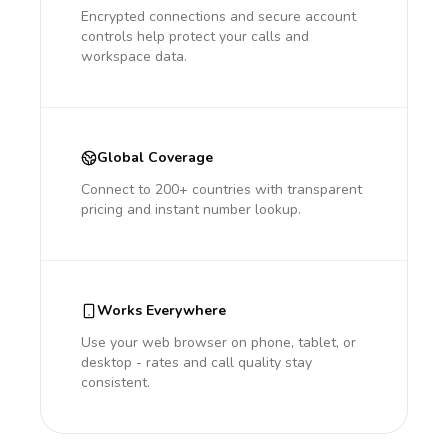
Encrypted connections and secure account
controls help protect your calls and
workspace data.
Global Coverage
Connect to 200+ countries with transparent
pricing and instant number lookup.
Works Everywhere
Use your web browser on phone, tablet, or
desktop - rates and call quality stay
consistent.