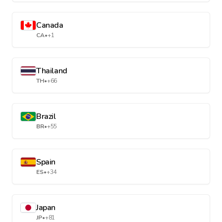
Canada
CA
•
+1
Thailand
TH
•
+66
Brazil
BR
•
+55
Spain
ES
•
+34
Japan
JP
•
+81