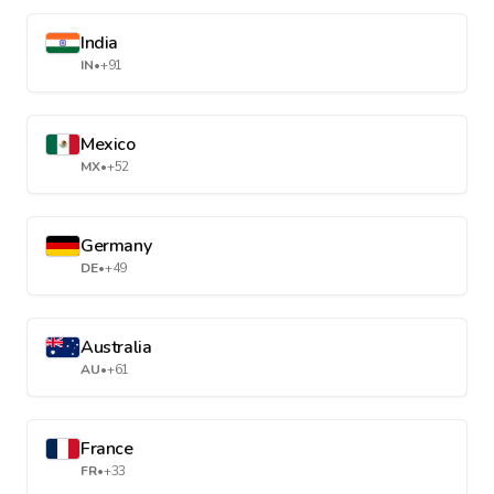
India
IN
•
+91
Mexico
MX
•
+52
Germany
DE
•
+49
Australia
AU
•
+61
France
FR
•
+33