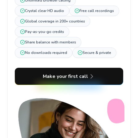
Unlimited browser calling
Crystal clear HD audio
Free call recordings
Global coverage in 200+ countries
Pay-as-you-go credits
Share balance with members
No downloads required
Secure & private
Make your first call