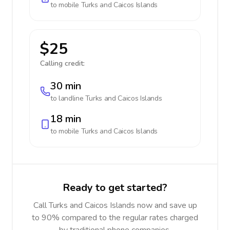
to mobile
Turks and Caicos Islands
$25
Calling credit:
30 min
to landline
Turks and Caicos Islands
18 min
to mobile
Turks and Caicos Islands
Ready to get started?
Call Turks and Caicos Islands now and save up
to 90% compared to the regular rates charged