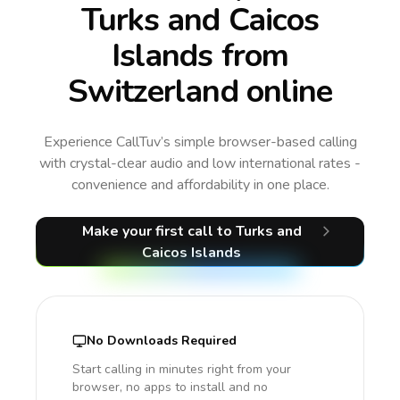
Turks and Caicos
Islands from
Switzerland online
Experience CallTuv’s simple browser-based calling
with crystal-clear audio and low international rates -
convenience and affordability in one place.
Make your first call
to Turks and
Caicos Islands
No Downloads Required
Start calling in minutes right from your
browser, no apps to install and no