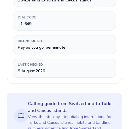
Switzerland to Turks and Caicos Islands
DIAL CODE
+1-649
BILLING MODEL
Pay as you go, per minute
LAST CHECKED
9 August 2026
Calling guide
from Switzerland
to
Turks
and Caicos Islands
View the step-by-step dialing instructions for
Turks and Caicos Islands
mobile and landline
numbers when calling
from Switzerland