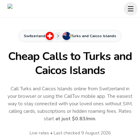
Switzerland
Turks and Caicos Islands
Cheap Calls to
Turks and
Caicos Islands
Call Turks and Caicos Islands online from Switzerland in
your browser or using the CallTuv mobile app.
The easiest
way to stay connected with your loved ones without SIM,
calling cards, subscriptions or hidden roaming fees. Rates
start
at just
$0.83
/min
.
Live rates • Last checked
9 August 2026