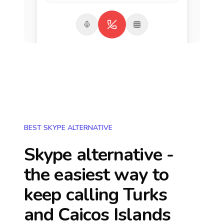
BEST SKYPE ALTERNATIVE
Skype alternative -
the easiest way to
keep calling
Turks
and Caicos Islands