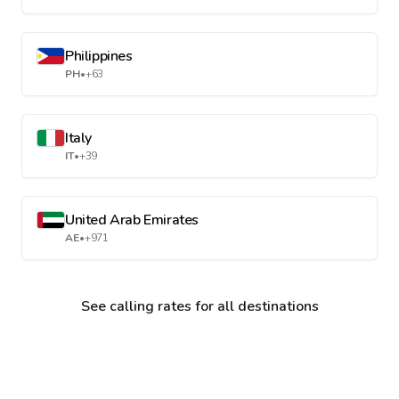
Philippines
PH
•
+63
Italy
IT
•
+39
United Arab Emirates
AE
•
+971
See calling rates for all destinations