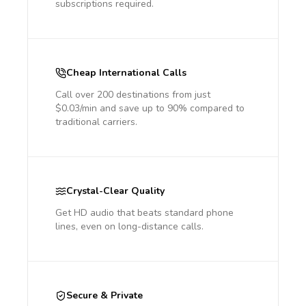
subscriptions required.
Cheap International Calls
Call over 200 destinations from just
$0.03/min and save up to 90% compared to
traditional carriers.
Crystal-Clear Quality
Get HD audio that beats standard phone
lines, even on long-distance calls.
Secure & Private