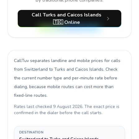
by traditional phone companies.
Call Turks and Caicos Islands
🇹🇨 Online
CallTuv separates landline and mobile prices for calls
from Switzerland to Turks and Caicos Islands
. Check
the current number type and per-minute rate before
dialing, because mobile routes can cost more than
fixed-line routes.
Rates last checked
9 August 2026
. The exact price is
confirmed in the dialer before the call starts.
DESTINATION