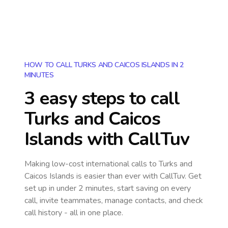
HOW TO CALL TURKS AND CAICOS ISLANDS IN 2
MINUTES
3 easy steps to call
Turks and Caicos
Islands
with CallTuv
Making low-cost international calls
to Turks and
Caicos Islands
is easier than ever with CallTuv. Get
set up in under 2 minutes, start saving on every
call, invite teammates, manage contacts, and check
call history - all in one place.