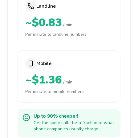
Landline
~$0.83
/ min
Per minute to landline numbers
Mobile
~$1.36
/ min
Per minute to mobile numbers
Up to 90% cheaper!
Get the same calls for a fraction of what
phone companies usually charge.