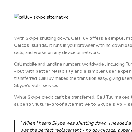
With Skype shutting down,
CallTuv offers a simple, 
Caicos Islands
.
It runs in your browser with no downloads,
calls, and works on any device or network.
Call mobile and landline numbers worldwide
, including T
- but with
better reliability and a simpler user exper
transferred, CallTuv makes the transition easy, giving users
Skype’s VoIP service.
While Skype credit can’t be transferred,
CallTuv makes t
superior, future-proof alternative to Skype’s VoIP se
“When I heard Skype was shutting down, I needed a qu
was the perfect replacement - no downloads, super cle