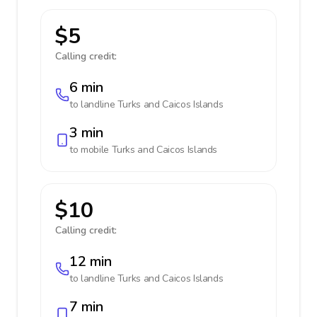
$5
Calling credit:
6 min
to landline
Turks and Caicos Islands
3 min
to mobile
Turks and Caicos Islands
$10
Calling credit:
12 min
to landline
Turks and Caicos Islands
7 min