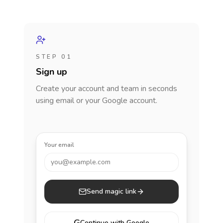
STEP 01
Sign up
Create your account and team in seconds
using email or your Google account.
Your email
you@example.com
Send magic link
Continue with Google