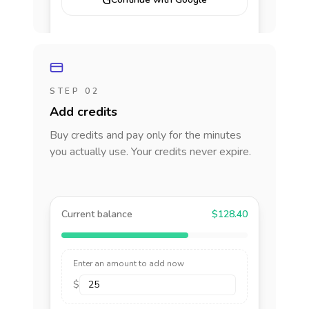
G
STEP 02
Add credits
Buy credits and pay only for the minutes
you actually use. Your credits never expire.
Current balance
$128.40
Enter an amount to add now
$