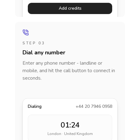
Add credits
STEP 03
Dial any number
Enter any phone number - landline or
mobile, and hit the call button to connect in
seconds.
Dialing
+44 20 7946 0958
01:24
London · United Kingdom