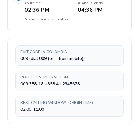
Your time
Aland Islands
02:36 PM
04:36 PM
Aland Islands
is
2h ahead
EXIT CODE IN COLOMBIA
009 (dial 009 (or + from mobile))
ROUTE DIALING PATTERN
009 358-18 +358 41 2345678
BEST CALLING WINDOW (ORIGIN TIME)
02:00-11:00