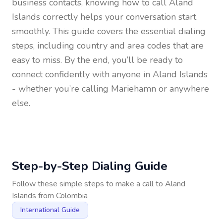
business contacts, knowing how to call
Aland
Islands
correctly helps your conversation start
smoothly. This guide covers the essential dialing
steps, including country and area codes that are
easy to miss. By the end, you’ll be ready to
connect confidently with anyone in
Aland Islands
- whether you’re calling Mariehamn or anywhere
else.
Step-by-Step Dialing Guide
Follow these simple steps to make a call to
Aland
Islands
from
Colombia
International Guide