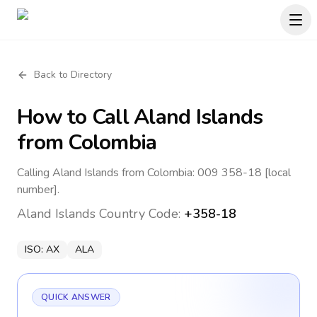
Back to Directory
How to Call
Aland Islands
from Colombia
Calling Aland Islands from Colombia: 009 358-18 [local
number].
Aland Islands
Country Code:
+358-18
ISO:
AX
ALA
QUICK ANSWER