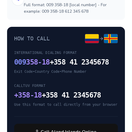
Full format: 009 358-18 [local number] - For
example: 009 358-18 612 345 678
HOW TO CALL
INTERNATIONAL DIALING FORMAT
009
358-18
+358 41 2345678
Exit Code
•
Country Code
•
Phone Number
CALLTUV FORMAT
+
358-18
+358 41 2345678
Use this format to call directly from your browser