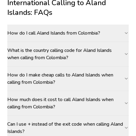
International Calling to
Aland
Islands
: FAQs
How do I call Aland Islands from Colombia?
What is the country calling code for Aland Islands
when calling from Colombia?
How do I make cheap calls to Aland Islands when
calling from Colombia?
How much does it cost to call Aland Islands when
calling from Colombia?
Can I use + instead of the exit code when calling Aland
Islands?