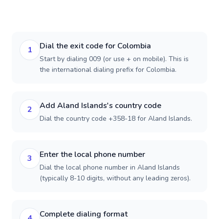
Dial the exit code for Colombia
1
Start by dialing 009 (or use + on mobile). This is
the international dialing prefix for Colombia.
Add Aland Islands's country code
2
Dial the country code +358-18 for Aland Islands.
Enter the local phone number
3
Dial the local phone number in Aland Islands
(typically 8-10 digits, without any leading zeros).
Complete dialing format
4