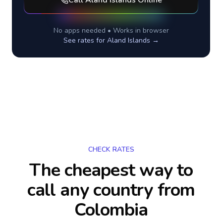
Call
Aland Islands
Online
No apps needed • Works in browser
See rates for
Aland Islands
→
CHECK RATES
The cheapest way to
call any country
from
Colombia