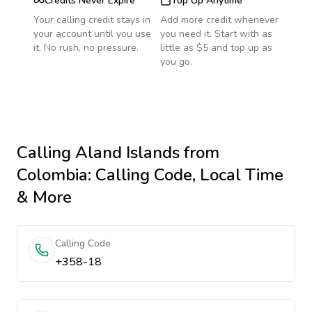
Credits Never Expire
Top Up Anytime
Your calling credit stays in
Add more credit whenever
your account until you use
you need it. Start with as
it. No rush, no pressure.
little as $5 and top up as
you go.
Calling
Aland Islands
from
Colombia
: Calling Code, Local Time
& More
Calling Code
+358-18