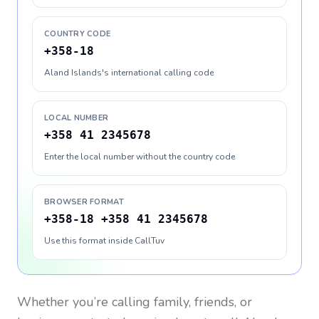
COUNTRY CODE
+358-18
Aland Islands's international calling code
LOCAL NUMBER
+358 41 2345678
Enter the local number without the country code
BROWSER FORMAT
+358-18 +358 41 2345678
Use this format inside CallTuv
Whether you’re calling family, friends, or