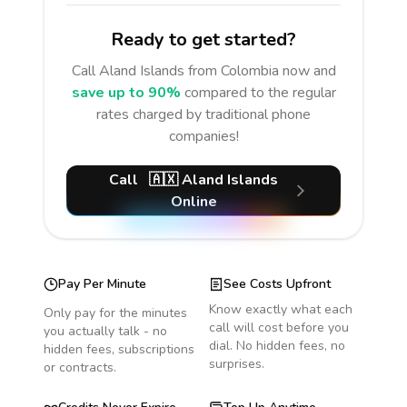
Ready to get started?
Call
Aland Islands
from Colombia
now and
save up to 90%
compared to the regular
rates charged by traditional phone
companies!
Call
🇦🇽
Aland Islands
Online
Pay Per Minute
See Costs Upfront
Know exactly what each
Only pay for the minutes
call will cost before you
you actually talk - no
dial. No hidden fees, no
hidden fees, subscriptions
surprises.
or contracts.