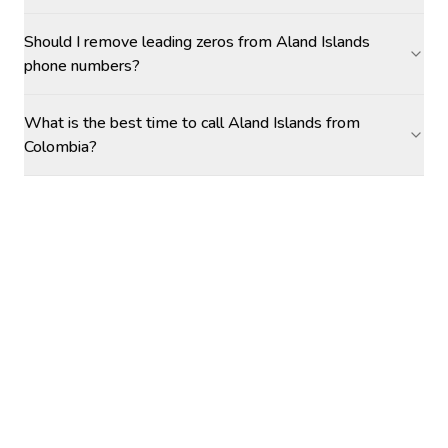
Should I remove leading zeros from Aland Islands
phone numbers?
What is the best time to call Aland Islands from
Colombia?