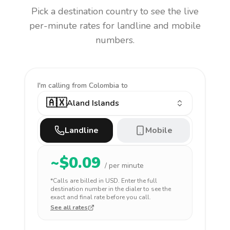
Pick a destination country to see the live
per-minute rates for landline and mobile
numbers.
I'm calling
from Colombia to
🇦🇽
Aland Islands
Landline
Mobile
~$
0.09
/ per minute
*Calls are billed in
USD
. Enter the full
destination number in the dialer to see the
exact and final rate before you call.
See all rates