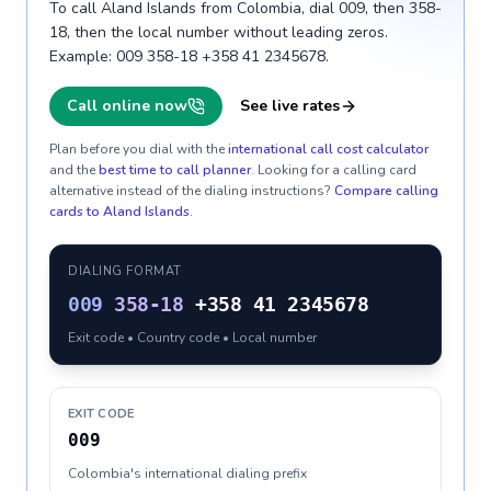
To call Aland Islands from Colombia, dial 009, then 358-
18, then the local number without leading zeros.
Example: 009 358-18 +358 41 2345678.
Call online now
See live rates
Plan before you dial with the
international call cost calculator
and the
best time to call planner
. Looking for a calling card
alternative instead of the dialing instructions?
Compare calling
cards to
Aland Islands
.
DIALING FORMAT
009
358-18
+358 41 2345678
Exit code • Country code • Local number
EXIT CODE
009
Colombia's international dialing prefix