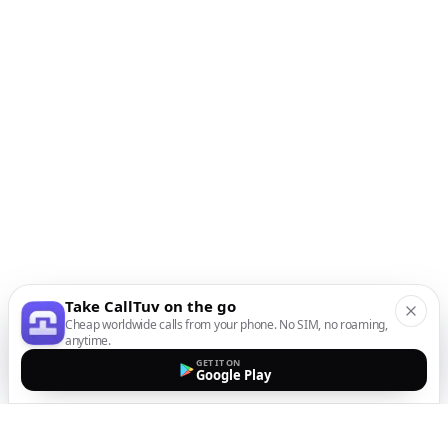
Take CallTuv on the go
Cheap worldwide calls from your phone. No SIM, no roaming,
anytime.
GET IT ON
Google Play