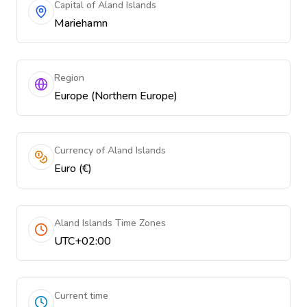
Capital of Aland Islands
Mariehamn
Region
Europe (Northern Europe)
Currency of Aland Islands
Euro (€)
Aland Islands Time Zones
UTC+02:00
Current time