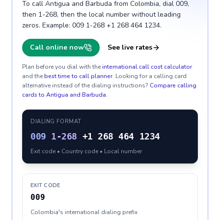
To call Antigua and Barbuda from Colombia, dial 009,
then 1-268, then the local number without leading
zeros. Example: 009 1-268 +1 268 464 1234.
Call online now
See live rates
Plan before you dial with the
international call cost calculator
and the
best time to call planner
. Looking for a calling card
alternative instead of the dialing instructions?
Compare calling
cards to
Antigua and Barbuda
.
DIALING FORMAT
009
1-268
+1 268 464 1234
Exit code • Country code • Local number
EXIT CODE
009
Colombia's international dialing prefix