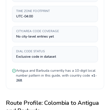
TIME ZONE FOOTPRINT
UTC-04:00
CITY/AREA CODE COVERAGE
No city-level entries yet
DIAL CODE STATUS
Exclusive code in dataset
Antigua and Barbuda
currently has a
10-digit
local
number pattern in this guide, with country code
+
1-
268
.
Route Profile:
Colombia
to
Antigua