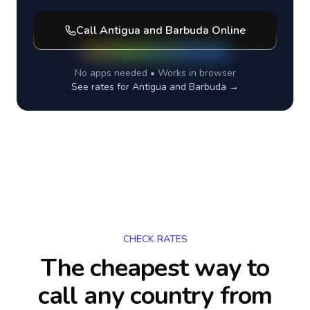
Call
Antigua and Barbuda
Online
No apps needed • Works in browser
See rates for
Antigua and Barbuda
→
CHECK RATES
The cheapest way to
call any country
from