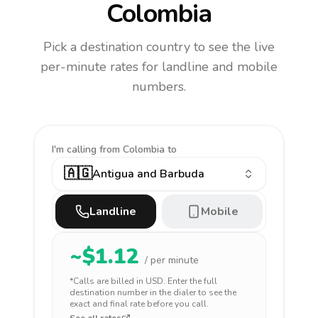
Colombia
Pick a destination country to see the live
per-minute rates for landline and mobile
numbers.
I'm calling
from Colombia to
🇦🇬
Antigua and Barbuda
Landline
Mobile
~$
1.12
/ per minute
*Calls are billed in
USD
. Enter the full
destination number in the dialer to see the
exact and final rate before you call.