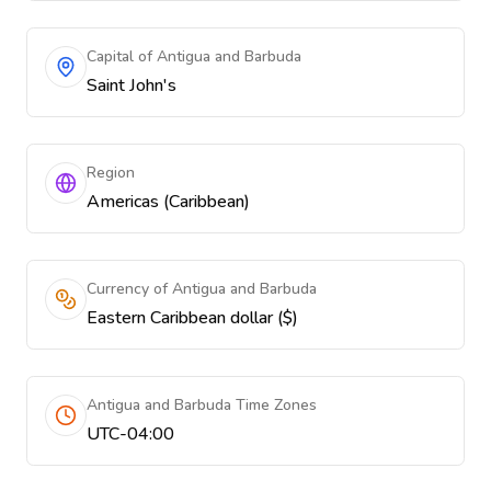
Capital of Antigua and Barbuda
Saint John's
Region
Americas (Caribbean)
Currency of Antigua and Barbuda
Eastern Caribbean dollar ($)
Antigua and Barbuda Time Zones
UTC-04:00