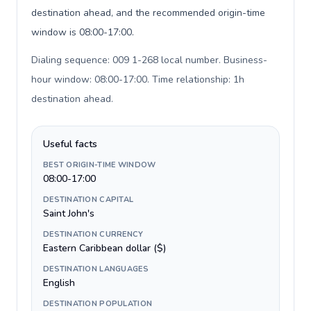
destination ahead, and the recommended origin-time
window is 08:00-17:00.
Dialing sequence: 009 1-268 local number. Business-
hour window: 08:00-17:00. Time relationship: 1h
destination ahead
.
Useful facts
BEST ORIGIN-TIME WINDOW
08:00-17:00
DESTINATION CAPITAL
Saint John's
DESTINATION CURRENCY
Eastern Caribbean dollar ($)
DESTINATION LANGUAGES
English
DESTINATION POPULATION