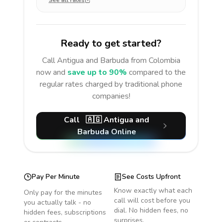
See all rates
Ready to get started?
Call
Antigua and Barbuda
from Colombia
now and
save up to 90%
compared to the
regular rates charged by traditional phone
companies!
Call
🇦🇬
Antigua and
Barbuda
Online
Pay Per Minute
See Costs Upfront
Know exactly what each
Only pay for the minutes
call will cost before you
you actually talk - no
dial. No hidden fees, no
hidden fees, subscriptions
surprises.