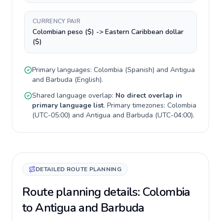
CURRENCY PAIR
Colombian peso ($) -> Eastern Caribbean dollar
($)
Primary languages:
Colombia
(
Spanish
) and
Antigua
and Barbuda
(
English
).
Shared language overlap:
No direct overlap in
primary language list
. Primary timezones:
Colombia
(
UTC-05:00
) and
Antigua and Barbuda
(
UTC-04:00
).
DETAILED ROUTE PLANNING
Route planning details: Colombia
to Antigua and Barbuda