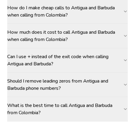
How do I make cheap calls to Antigua and Barbuda
when calling from Colombia?
How much does it cost to call Antigua and Barbuda
when calling from Colombia?
Can I use + instead of the exit code when calling
Antigua and Barbuda?
Should I remove leading zeros from Antigua and
Barbuda phone numbers?
What is the best time to call Antigua and Barbuda
from Colombia?