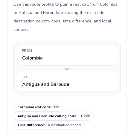
Use this route profile to plan a real call from Colombia
to Antigua and Barbuda, including the exit code,
destination country code, time difference, and local
context.
FROM
Colombia
TO
Antigua and Barbuda
Colombia exit code
:
009
Antigua and Barbuda calling code
:
+1-268
Time difference
:
1h destination ahead