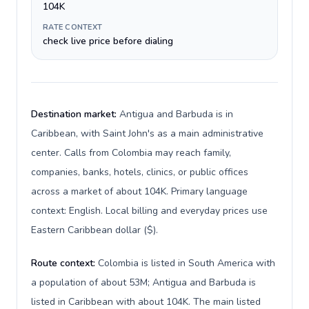
104K
RATE CONTEXT
check live price before dialing
Destination market:
Antigua and Barbuda is in
Caribbean, with Saint John's as a main administrative
center. Calls from Colombia may reach family,
companies, banks, hotels, clinics, or public offices
across a market of about 104K. Primary language
context: English. Local billing and everyday prices use
Eastern Caribbean dollar ($).
Route context:
Colombia is listed in South America with
a population of about 53M; Antigua and Barbuda is
listed in Caribbean with about 104K. The main listed