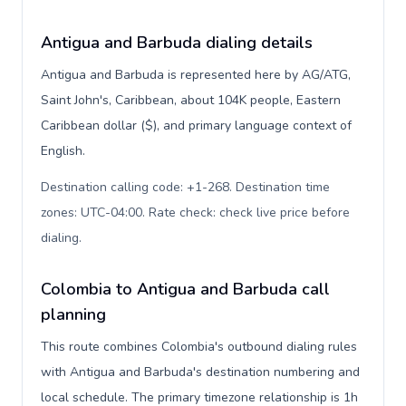
Antigua and Barbuda dialing details
Antigua and Barbuda is represented here by AG/ATG,
Saint John's, Caribbean, about 104K people, Eastern
Caribbean dollar ($), and primary language context of
English.
Destination calling code: +1-268. Destination time
zones: UTC-04:00. Rate check: check live price before
dialing
.
Colombia to Antigua and Barbuda call
planning
This route combines Colombia's outbound dialing rules
with Antigua and Barbuda's destination numbering and
local schedule. The primary timezone relationship is 1h