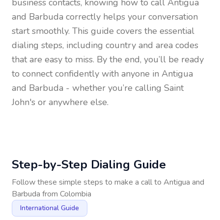
business contacts, knowing how to call
Antigua
and Barbuda
correctly helps your conversation
start smoothly. This guide covers the essential
dialing steps, including country and area codes
that are easy to miss. By the end, you’ll be ready
to connect confidently with anyone in
Antigua
and Barbuda
- whether you’re calling Saint
John's or anywhere else.
Step-by-Step Dialing Guide
Follow these simple steps to make a call to
Antigua and
Barbuda
from
Colombia
International Guide