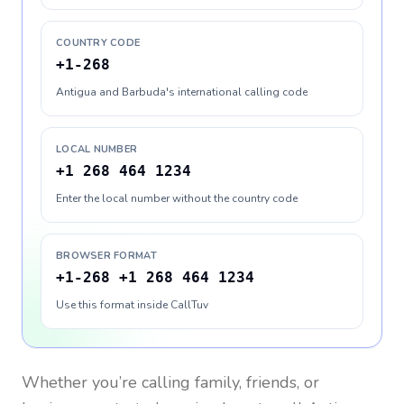
COUNTRY CODE
+1-268
Antigua and Barbuda's international calling code
LOCAL NUMBER
+1 268 464 1234
Enter the local number without the country code
BROWSER FORMAT
+1-268 +1 268 464 1234
Use this format inside CallTuv
Whether you’re calling family, friends, or