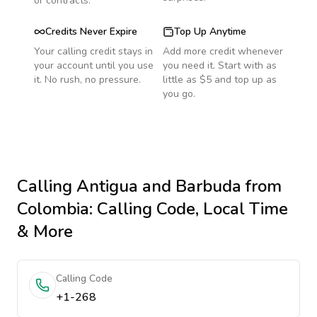
or contracts.
Credits Never Expire
Top Up Anytime
Your calling credit stays in
Add more credit whenever
your account until you use
you need it. Start with as
it. No rush, no pressure.
little as $5 and top up as
you go.
Calling
Antigua and Barbuda
from
Colombia
: Calling Code, Local Time
& More
Calling Code
+1-268