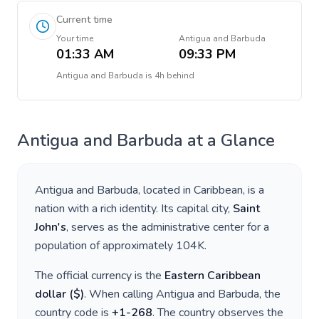
Current time
Your time
Antigua and Barbuda
01:33 AM
09:33 PM
Antigua and Barbuda
is
4h behind
Antigua and Barbuda
at a Glance
Antigua and Barbuda
, located in
Caribbean
, is a
nation with a rich identity. Its capital city,
Saint
John's
, serves as the administrative center for a
population of approximately
104K
.
The official currency is the
Eastern Caribbean
dollar
(
$
)
. When calling
Antigua and Barbuda
, the
country code is
+
1-268
. The country observes the