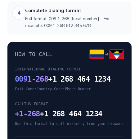
Complete dialing format
4
Full format: 009 1-268 [local number] - For
example: 009 1-268 612 345 678
HOW TO CALL
INTERNATIONAL DIALING FORMAT
009
1-268
+1 268 464 1234
Exit Code
•
Country Code
•
Phone Number
CALLTUV FORMAT
+
1-268
+1 268 464 1234
Use this format to call directly from your browser