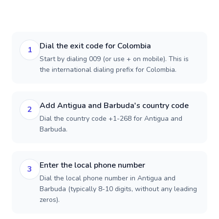
Dial the exit code for Colombia
1
Start by dialing 009 (or use + on mobile). This is
the international dialing prefix for Colombia.
Add Antigua and Barbuda's country code
2
Dial the country code +1-268 for Antigua and
Barbuda.
Enter the local phone number
3
Dial the local phone number in Antigua and
Barbuda (typically 8-10 digits, without any leading
zeros).