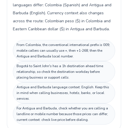
languages differ: Colombia (Spanish) and Antigua and
Barbuda (English). Currency context also changes
across the route: Colombian peso ($) in Colombia and
Eastern Caribbean dollar ($) in Antigua and Barbuda.
From Colombia, the conventional international prefix is 009;
mobile callers can usually use +, then +1-268, then the
Antigua and Barbuda local number.
Bogotá to Saint John's has a 1h destination ahead time
relationship, so check the destination workday before
placing business or support calls.
Antigua and Barbuda language context: English. Keep this
in mind when calling businesses, hotels, banks, or local
services.
For Antigua and Barbuda, check whether you are calling a
landline or mobile number because those prices can differ;
current context: check live price before dialing.