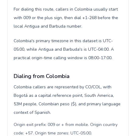
For dialing this route, callers in Colombia usually start
with 009 or the plus sign, then dial +1-268 before the
local Antigua and Barbuda number.
Colombia's primary timezone in this dataset is UTC-
05:00, while Antigua and Barbuda's is UTC-04:00. A
practical origin-time calling window is 08:00-17:00.
Dialing from Colombia
Colombia callers are represented by CO/COL, with
Bogotá as a capital reference point, South America,
53M people, Colombian peso ($), and primary language
context of Spanish.
Origin exit prefix: 009 or + from mobile. Origin country
code: +57. Origin time zones: UTC-05:00
.