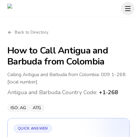
Back to Directory
How to Call
Antigua and
Barbuda
from Colombia
Calling Antigua and Barbuda from Colombia: 009 1-268
[local number].
Antigua and Barbuda
Country Code:
+1-268
ISO:
AG
ATG
QUICK ANSWER