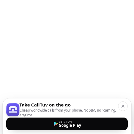
Take CallTuv on the go
Cheap worldwide calls from your phone. No SIM, no roaming,
anytime.
GET IT ON
Google Play