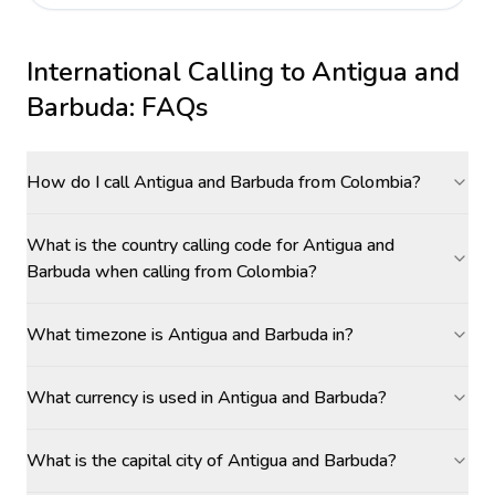
International Calling to
Antigua and
Barbuda
: FAQs
How do I call Antigua and Barbuda from Colombia?
What is the country calling code for Antigua and
Barbuda when calling from Colombia?
What timezone is Antigua and Barbuda in?
What currency is used in Antigua and Barbuda?
What is the capital city of Antigua and Barbuda?