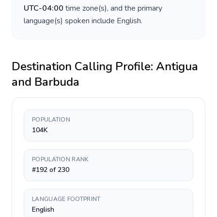
UTC-04:00
time zone(s), and the primary
language(s) spoken include
English
.
Destination Calling Profile:
Antigua
and Barbuda
POPULATION
104K
POPULATION RANK
#192 of 230
LANGUAGE FOOTPRINT
English