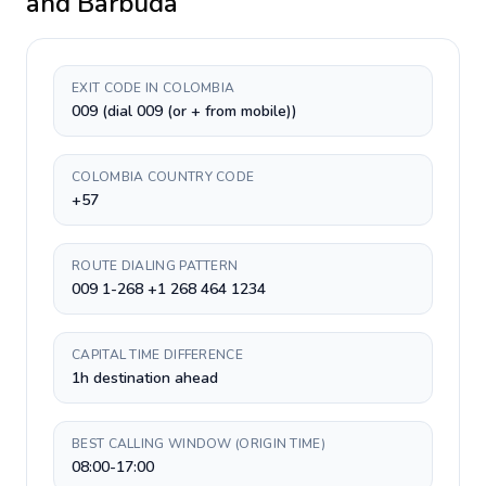
and Barbuda
EXIT CODE IN COLOMBIA
009 (dial 009 (or + from mobile))
COLOMBIA COUNTRY CODE
+57
ROUTE DIALING PATTERN
009 1-268 +1 268 464 1234
CAPITAL TIME DIFFERENCE
1h destination ahead
BEST CALLING WINDOW (ORIGIN TIME)
08:00-17:00