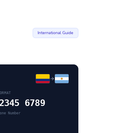
International Guide
ORMAT
2345 6789
one Number