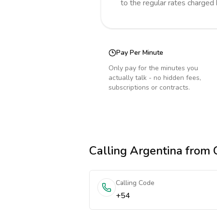
to the regular rates charged
Pay Per Minute
Only pay for the minutes you
actually talk - no hidden fees,
subscriptions or contracts.
Calling
Argentina
from 
Calling Code
+54