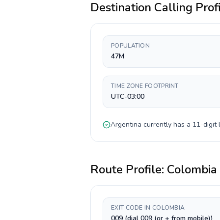
Destination Calling Prof
POPULATION
47M
TIME ZONE FOOTPRINT
UTC-03:00
Argentina
currently has a
11-digit
l
Route Profile:
Colombia
EXIT CODE IN COLOMBIA
009 (dial 009 (or + from mobile))