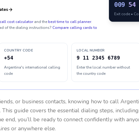
009
54
ates
Exit code • C
call cost calculator
and the
best time to call planner
.
ad of the dialing instructions?
Compare calling cards to
COUNTRY CODE
LOCAL NUMBER
+54
9 11 2345 6789
Argentina's international calling
Enter the local number without
code
the country code
riends, or business contacts, knowing how to call
Argent
 This guide covers the essential dialing steps, includin
the end, you’ll be ready to connect confidently with any
ires or anywhere else.