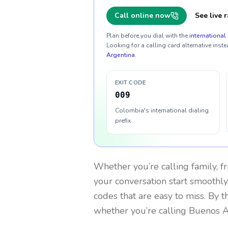
Call online now
See live r
Plan before you dial with the
international 
Looking for a calling card alternative inste
Argentina
.
EXIT CODE
009
Colombia's international dialing
prefix
Whether you’re calling family, f
your conversation start smoothly.
codes that are easy to miss. By 
whether you’re calling Buenos A