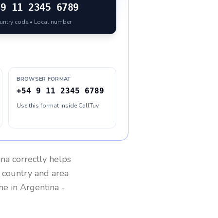
9 11 2345 6789
ountry code • Local number
BROWSER FORMAT
+54 9 11 2345 6789
Use this format inside CallTuv
ina
correctly helps
g country and area
one in
Argentina
-