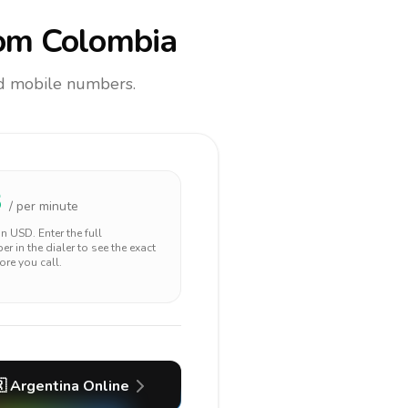
om Colombia
and mobile numbers.
3
/ per minute
 in
USD
. Enter the full
r in the dialer to see the exact
ore you call.

Argentina
Online