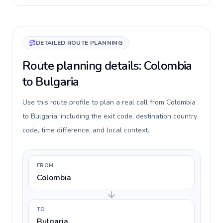
DETAILED ROUTE PLANNING
Route planning details: Colombia
to Bulgaria
Use this route profile to plan a real call from Colombia
to Bulgaria, including the exit code, destination country
code, time difference, and local context.
FROM
Colombia
TO
Bulgaria