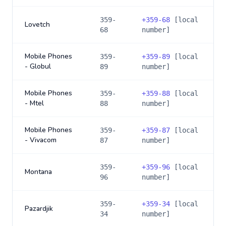
359-
+
359-68
[local
Lovetch
68
number]
Mobile Phones
359-
+
359-89
[local
- Globul
89
number]
Mobile Phones
359-
+
359-88
[local
- Mtel
88
number]
Mobile Phones
359-
+
359-87
[local
- Vivacom
87
number]
359-
+
359-96
[local
Montana
96
number]
359-
+
359-34
[local
Pazardjik
34
number]