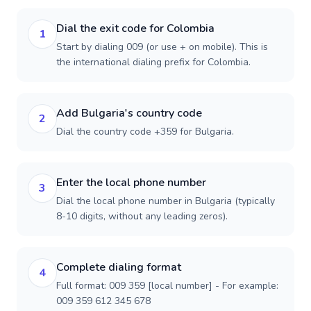
Dial the exit code for Colombia
1
Start by dialing 009 (or use + on mobile). This is
the international dialing prefix for Colombia.
Add Bulgaria's country code
2
Dial the country code +359 for Bulgaria.
Enter the local phone number
3
Dial the local phone number in Bulgaria (typically
8-10 digits, without any leading zeros).
Complete dialing format
4
Full format: 009 359 [local number] - For example:
009 359 612 345 678