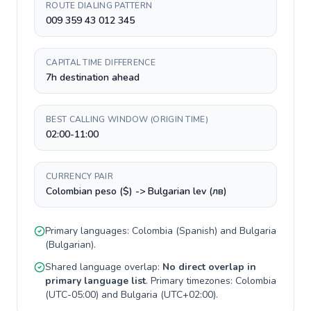
ROUTE DIALING PATTERN
009 359 43 012 345
CAPITAL TIME DIFFERENCE
7h destination ahead
BEST CALLING WINDOW (ORIGIN TIME)
02:00-11:00
CURRENCY PAIR
Colombian peso ($) -> Bulgarian lev (лв)
Primary languages:
Colombia
(
Spanish
) and
Bulgaria
(
Bulgarian
).
Shared language overlap:
No direct overlap in
primary language list
. Primary timezones:
Colombia
(
UTC-05:00
) and
Bulgaria
(
UTC+02:00
).