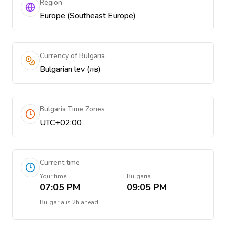
Region
Europe (Southeast Europe)
Currency of Bulgaria
Bulgarian lev (лв)
Bulgaria Time Zones
UTC+02:00
Current time
Your time
Bulgaria
07:05 PM
09:05 PM
Bulgaria
is
2h ahead