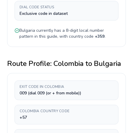
DIAL CODE STATUS
Exclusive code in dataset
Bulgaria
currently has a
8-digit
local number
pattern in this guide, with country code
+
359
.
Route Profile:
Colombia
to
Bulgaria
EXIT CODE IN COLOMBIA
009 (dial 009 (or + from mobile))
COLOMBIA COUNTRY CODE
+57