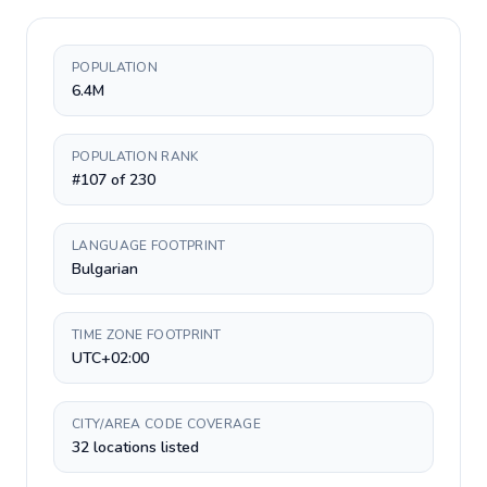
POPULATION
6.4M
POPULATION RANK
#107 of 230
LANGUAGE FOOTPRINT
Bulgarian
TIME ZONE FOOTPRINT
UTC+02:00
CITY/AREA CODE COVERAGE
32 locations listed