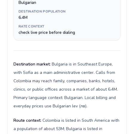
Bulgarian
DESTINATION POPULATION
6.4M
RATE CONTEXT
check live price before dialing
Destination market:
Bulgaria is in Southeast Europe,
with Sofia as a main administrative center. Calls from
Colombia may reach family, companies, banks, hotels,
clinics, or public offices across a market of about 6.4M.
Primary language context: Bulgarian. Local billing and
everyday prices use Bulgarian lev (лв).
Route context:
Colombia is listed in South America with
a population of about 53M; Bulgaria is listed in