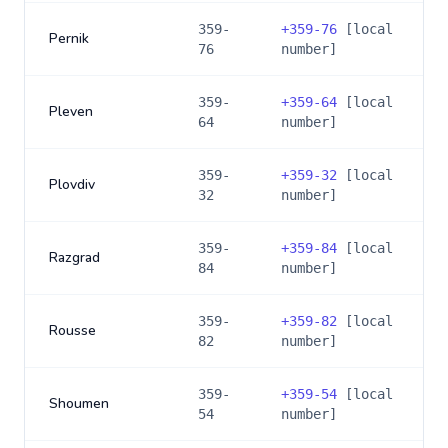
359-
+
359-76
[local
Pernik
76
number]
359-
+
359-64
[local
Pleven
64
number]
359-
+
359-32
[local
Plovdiv
32
number]
359-
+
359-84
[local
Razgrad
84
number]
359-
+
359-82
[local
Rousse
82
number]
359-
+
359-54
[local
Shoumen
54
number]