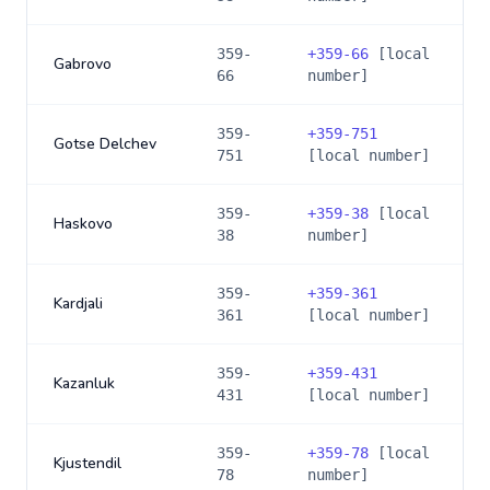
359-
+
359-66
[local
Gabrovo
66
number]
359-
+
359-751
Gotse Delchev
751
[local number]
359-
+
359-38
[local
Haskovo
38
number]
359-
+
359-361
Kardjali
361
[local number]
359-
+
359-431
Kazanluk
431
[local number]
359-
+
359-78
[local
Kjustendil
78
number]