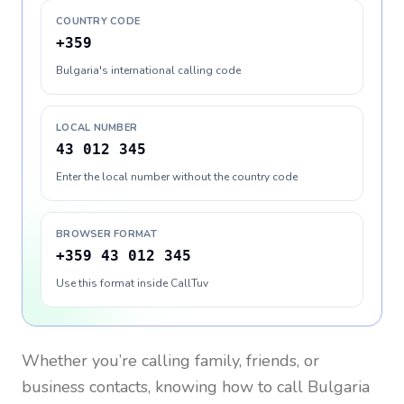
COUNTRY CODE
+359
Bulgaria's international calling code
LOCAL NUMBER
43 012 345
Enter the local number without the country code
BROWSER FORMAT
+359 43 012 345
Use this format inside CallTuv
Whether you’re calling family, friends, or
business contacts, knowing how to call
Bulgaria