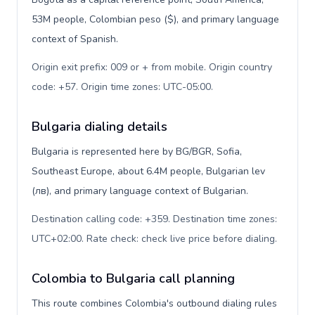
53M people, Colombian peso ($), and primary language
context of Spanish.
Origin exit prefix: 009 or + from mobile. Origin country
code: +57. Origin time zones: UTC-05:00
.
Bulgaria dialing details
Bulgaria is represented here by BG/BGR, Sofia,
Southeast Europe, about 6.4M people, Bulgarian lev
(лв), and primary language context of Bulgarian.
Destination calling code: +359. Destination time zones:
UTC+02:00. Rate check: check live price before dialing
.
Colombia to Bulgaria call planning
This route combines Colombia's outbound dialing rules