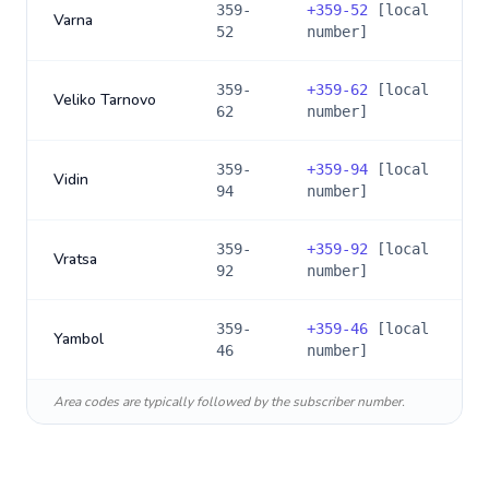
359-
+
359-52
[local
Varna
52
number]
359-
+
359-62
[local
Veliko Tarnovo
62
number]
359-
+
359-94
[local
Vidin
94
number]
359-
+
359-92
[local
Vratsa
92
number]
359-
+
359-46
[local
Yambol
46
number]
Area codes are typically followed by the subscriber number.