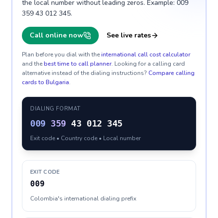
the local number without leading zeros. Example: 009
359 43 012 345.
Call online now
See live rates
Plan before you dial with the
international call cost calculator
and the
best time to call planner
. Looking for a calling card
alternative instead of the dialing instructions?
Compare calling
cards to
Bulgaria
.
DIALING FORMAT
009
359
43 012 345
Exit code • Country code • Local number
EXIT CODE
009
Colombia's international dialing prefix