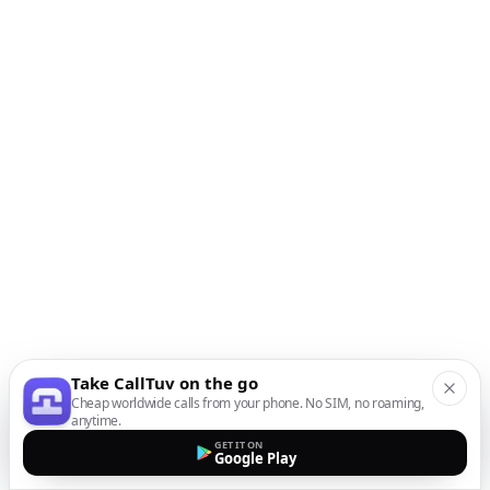
Take CallTuv on the go
Cheap worldwide calls from your phone. No SIM, no roaming,
anytime.
GET IT ON
Google Play