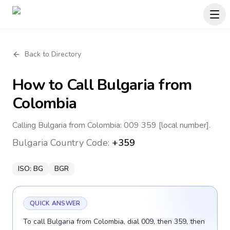
Back to Directory
How to Call
Bulgaria
from
Colombia
Calling Bulgaria from Colombia: 009 359 [local number].
Bulgaria
Country Code:
+359
ISO:
BG
BGR
QUICK ANSWER
To call Bulgaria from Colombia, dial 009, then 359, then