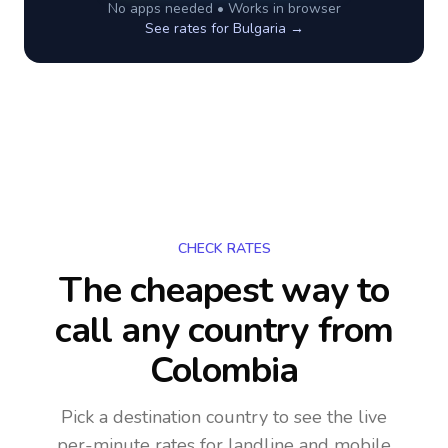
No apps needed • Works in browser
See rates for
Bulgaria
→
CHECK RATES
The cheapest way to
call any country
from
Colombia
Pick a destination country to see the live
per-minute rates for landline and mobile