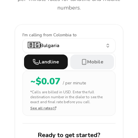
numbers.
I'm calling
from Colombia to
🇧🇬
Bulgaria
Landline
Mobile
~$
0.07
/ per minute
*Calls are billed in
USD
. Enter the full
destination number in the dialer to see the
exact and final rate before you call.
See all rates
Ready to get started?