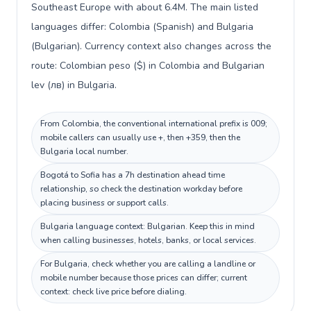
Southeast Europe with about 6.4M. The main listed
languages differ: Colombia (Spanish) and Bulgaria
(Bulgarian). Currency context also changes across the
route: Colombian peso ($) in Colombia and Bulgarian
lev (лв) in Bulgaria.
From Colombia, the conventional international prefix is 009;
mobile callers can usually use +, then +359, then the
Bulgaria local number.
Bogotá to Sofia has a 7h destination ahead time
relationship, so check the destination workday before
placing business or support calls.
Bulgaria language context: Bulgarian. Keep this in mind
when calling businesses, hotels, banks, or local services.
For Bulgaria, check whether you are calling a landline or
mobile number because those prices can differ; current
context: check live price before dialing.