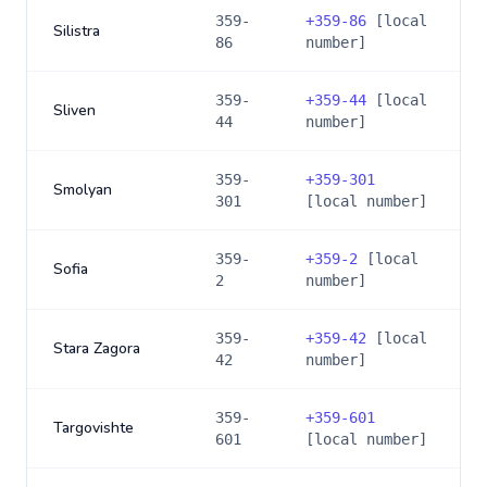
359-
+
359-86
[local
Silistra
86
number]
359-
+
359-44
[local
Sliven
44
number]
359-
+
359-301
Smolyan
301
[local number]
359-
+
359-2
[local
Sofia
2
number]
359-
+
359-42
[local
Stara Zagora
42
number]
359-
+
359-601
Targovishte
601
[local number]