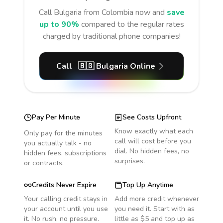
Call
Bulgaria
from Colombia
now and
save
up to 90%
compared to the regular rates
charged by traditional phone companies!
Call
🇧🇬
Bulgaria
Online
Pay Per Minute
See Costs Upfront
Know exactly what each
Only pay for the minutes
call will cost before you
you actually talk - no
dial. No hidden fees, no
hidden fees, subscriptions
surprises.
or contracts.
Credits Never Expire
Top Up Anytime
Your calling credit stays in
Add more credit whenever
your account until you use
you need it. Start with as
it. No rush, no pressure.
little as $5 and top up as