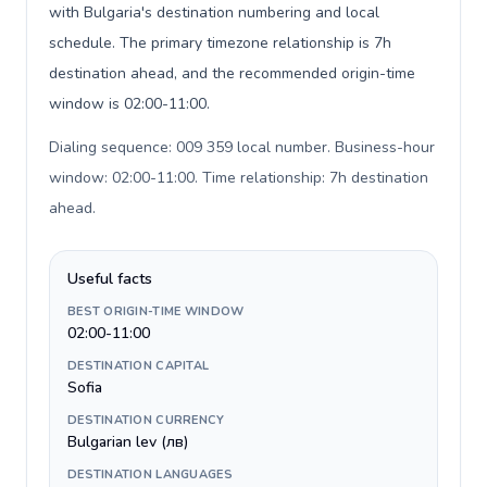
with Bulgaria's destination numbering and local
schedule. The primary timezone relationship is 7h
destination ahead, and the recommended origin-time
window is 02:00-11:00.
Dialing sequence: 009 359 local number. Business-hour
window: 02:00-11:00. Time relationship: 7h destination
ahead
.
Useful facts
BEST ORIGIN-TIME WINDOW
02:00-11:00
DESTINATION CAPITAL
Sofia
DESTINATION CURRENCY
Bulgarian lev (лв)
DESTINATION LANGUAGES