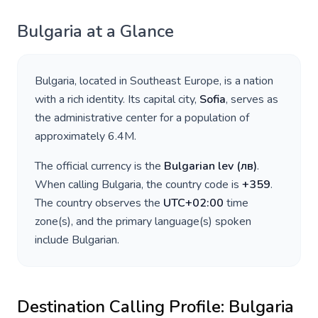
Bulgaria
at a Glance
Bulgaria
, located in
Southeast Europe
, is a nation
with a rich identity. Its capital city,
Sofia
, serves as
the administrative center for a population of
approximately
6.4M
.
The official currency is the
Bulgarian lev
(
лв
)
.
When calling
Bulgaria
, the country code is
+
359
.
The country observes the
UTC+02:00
time
zone(s), and the primary language(s) spoken
include
Bulgarian
.
Destination Calling Profile:
Bulgaria