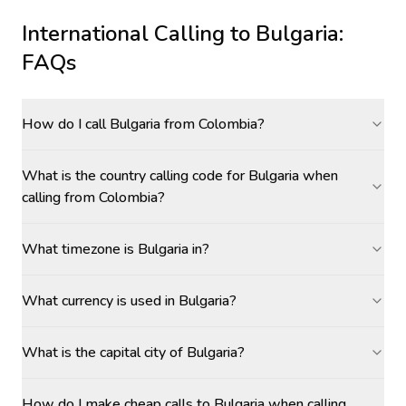
International Calling to
Bulgaria
:
FAQs
How do I call Bulgaria from Colombia?
What is the country calling code for Bulgaria when
calling from Colombia?
What timezone is Bulgaria in?
What currency is used in Bulgaria?
What is the capital city of Bulgaria?
How do I make cheap calls to Bulgaria when calling