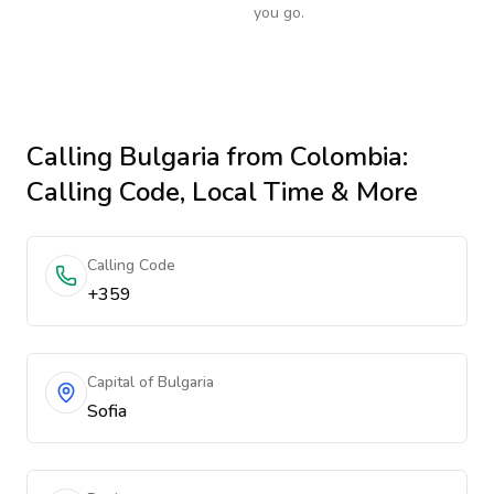
you go.
Calling
Bulgaria
from Colombia
:
Calling Code, Local Time & More
Calling Code
+359
Capital of Bulgaria
Sofia