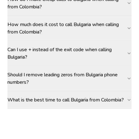
from Colombia?
How much does it cost to call Bulgaria when calling
from Colombia?
Can I use + instead of the exit code when calling
Bulgaria?
Should I remove leading zeros from Bulgaria phone
numbers?
What is the best time to call Bulgaria from Colombia?