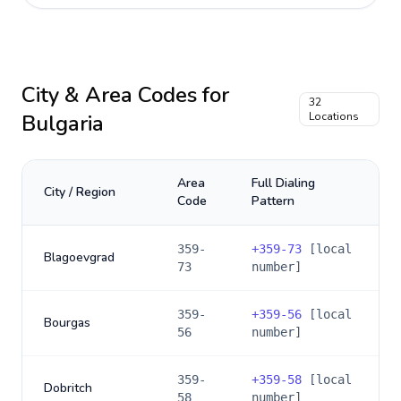
City & Area Codes for
32
Bulgaria
Locations
Area
Full Dialing
City / Region
Code
Pattern
359-
+
359-73
[local
Blagoevgrad
73
number]
359-
+
359-56
[local
Bourgas
56
number]
359-
+
359-58
[local
Dobritch
58
number]