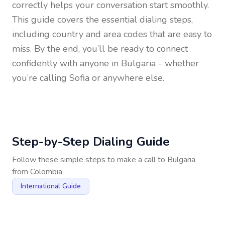
correctly helps your conversation start smoothly.
This guide covers the essential dialing steps,
including country and area codes that are easy to
miss. By the end, you’ll be ready to connect
confidently with anyone in
Bulgaria
- whether
you’re calling Sofia or anywhere else.
Step-by-Step Dialing Guide
Follow these simple steps to make a call to
Bulgaria
from
Colombia
International Guide