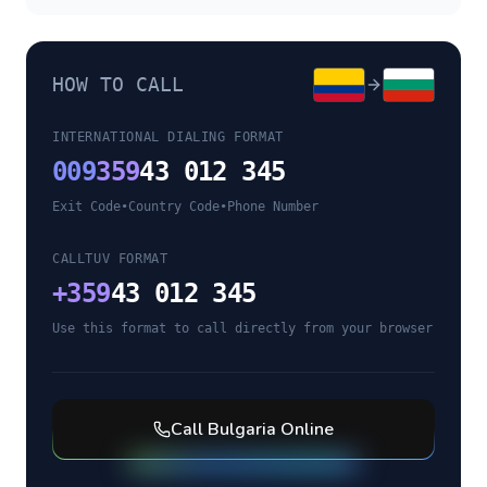
HOW TO CALL
INTERNATIONAL DIALING FORMAT
009
359
43 012 345
Exit Code
•
Country Code
•
Phone Number
CALLTUV FORMAT
+
359
43 012 345
Use this format to call directly from your browser
Call
Bulgaria
Online