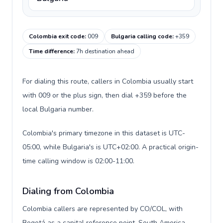
Colombia exit code
:
009
Bulgaria calling code
:
+359
Time difference
:
7h destination ahead
For dialing this route, callers in Colombia usually start
with 009 or the plus sign, then dial +359 before the
local Bulgaria number.
Colombia's primary timezone in this dataset is UTC-
05:00, while Bulgaria's is UTC+02:00. A practical origin-
time calling window is 02:00-11:00.
Dialing from Colombia
Colombia callers are represented by CO/COL, with
Bogotá as a capital reference point, South America,