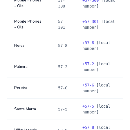
Mobile Phones
57-
+
57-300
[local
- Ola
300
number]
Mobile Phones
57-
+
57-301
[local
- Ola
301
number]
+
57-8
[local
Neiva
57-8
number]
+
57-2
[local
Palmira
57-2
number]
+
57-6
[local
Pereira
57-6
number]
+
57-5
[local
Santa Marta
57-5
number]
+
57-8
[local