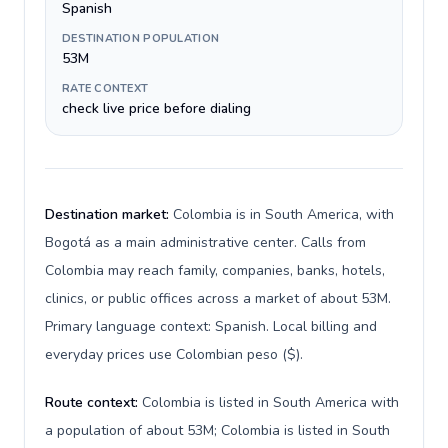
Spanish
DESTINATION POPULATION
53M
RATE CONTEXT
check live price before dialing
Destination market:
Colombia is in South America, with
Bogotá as a main administrative center. Calls from
Colombia may reach family, companies, banks, hotels,
clinics, or public offices across a market of about 53M.
Primary language context: Spanish. Local billing and
everyday prices use Colombian peso ($).
Route context:
Colombia is listed in South America with
a population of about 53M; Colombia is listed in South