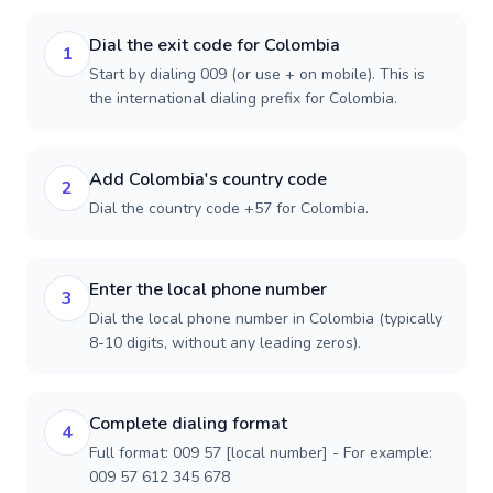
Dial the exit code for Colombia
1
Start by dialing 009 (or use + on mobile). This is
the international dialing prefix for Colombia.
Add Colombia's country code
2
Dial the country code +57 for Colombia.
Enter the local phone number
3
Dial the local phone number in Colombia (typically
8-10 digits, without any leading zeros).
Complete dialing format
4
Full format: 009 57 [local number] - For example:
009 57 612 345 678