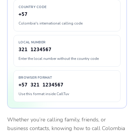
COUNTRY CODE
+57
Colombia's international calling code
LOCAL NUMBER
321 1234567
Enter the local number without the country code
BROWSER FORMAT
+57 321 1234567
Use this format inside CallTuv
Whether you’re calling family, friends, or
business contacts, knowing how to call
Colombia