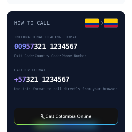
HOW TO CALL
INTERNATIONAL DIALING FORMAT
009
57
321 1234567
Exit Code
•
Country Code
•
Phone Number
CALLTUV FORMAT
+
57
321 1234567
Use this format to call directly from your browser
Call
Colombia
Online