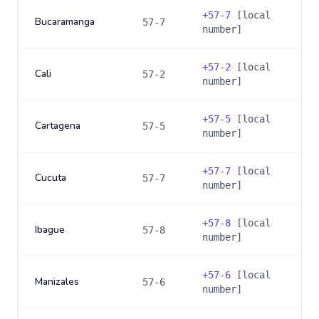
+
57-7
[local
Bucaramanga
57-7
number]
+
57-2
[local
Cali
57-2
number]
+
57-5
[local
Cartagena
57-5
number]
+
57-7
[local
Cucuta
57-7
number]
+
57-8
[local
Ibague
57-8
number]
+
57-6
[local
Manizales
57-6
number]