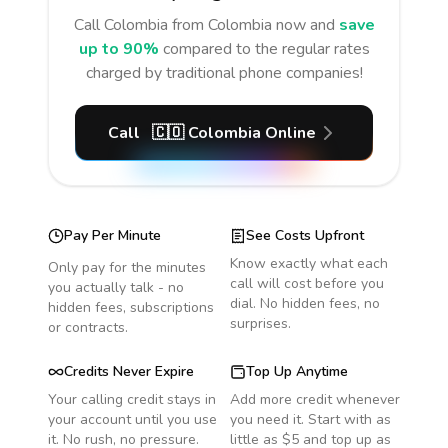
Call
Colombia
from Colombia
now and
save
up to 90%
compared to the regular rates
charged by traditional phone companies!
Call
🇨🇴
Colombia
Online
Pay Per Minute
See Costs Upfront
Know exactly what each
Only pay for the minutes
call will cost before you
you actually talk - no
dial. No hidden fees, no
hidden fees, subscriptions
surprises.
or contracts.
Credits Never Expire
Top Up Anytime
Your calling credit stays in
Add more credit whenever
your account until you use
you need it. Start with as
it. No rush, no pressure.
little as $5 and top up as