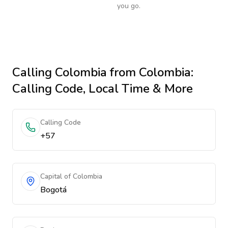
you go.
Calling
Colombia
from Colombia
:
Calling Code, Local Time & More
Calling Code
+57
Capital of Colombia
Bogotá