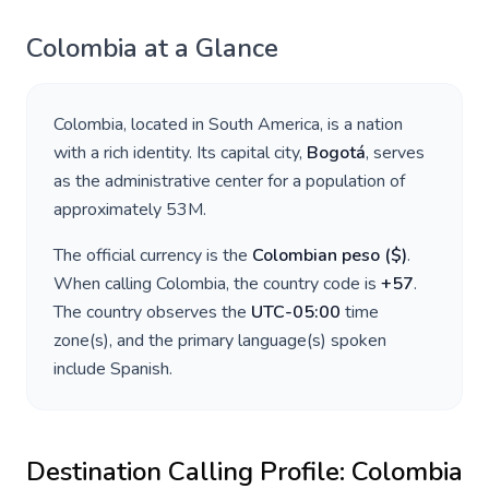
Colombia
at a Glance
Colombia
, located in
South America
, is a nation
with a rich identity. Its capital city,
Bogotá
, serves
as the administrative center for a population of
approximately
53M
.
The official currency is the
Colombian peso
(
$
)
.
When calling
Colombia
, the country code is
+
57
.
The country observes the
UTC-05:00
time
zone(s), and the primary language(s) spoken
include
Spanish
.
Destination Calling Profile:
Colombia