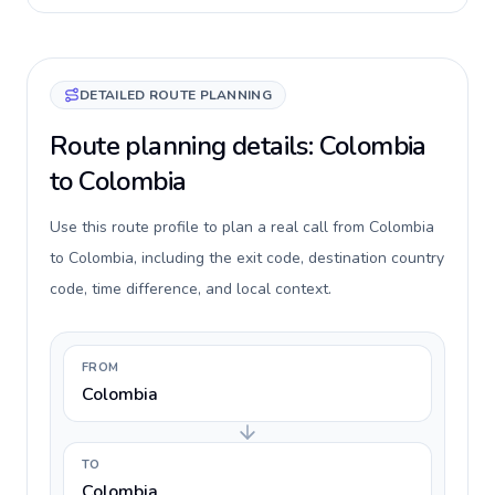
DETAILED ROUTE PLANNING
Route planning details: Colombia
to Colombia
Use this route profile to plan a real call from Colombia
to Colombia, including the exit code, destination country
code, time difference, and local context.
FROM
Colombia
TO
Colombia