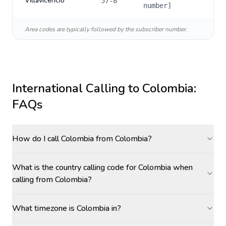
Villavicencio
57-8
number]
Area codes are typically followed by the subscriber number.
International Calling to
Colombia
:
FAQs
How do I call Colombia from Colombia?
What is the country calling code for Colombia when
calling from Colombia?
What timezone is Colombia in?