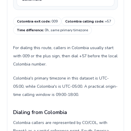
Colombia exit code
:
009
Colombia calling code
:
+57
Time difference
:
0h, same primary timezone
For dialing this route, callers in Colombia usually start
with 009 or the plus sign, then dial +57 before the local
Colombia number.
Colombia's primary timezone in this dataset is UTC-
05:00, while Colombia's is UTC-05:00. A practical origin-
time calling window is 09:00-18:00.
Dialing from Colombia
Colombia callers are represented by CO/COL, with
Bogotá as a capital reference point, South America,