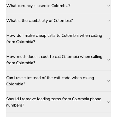
What currency is used in Colombia?
What is the capital city of Colombia?
How do I make cheap calls to Colombia when calling
from Colombia?
How much does it cost to call Colombia when calling
from Colombia?
Can I use + instead of the exit code when calling
Colombia?
Should I remove leading zeros from Colombia phone
numbers?