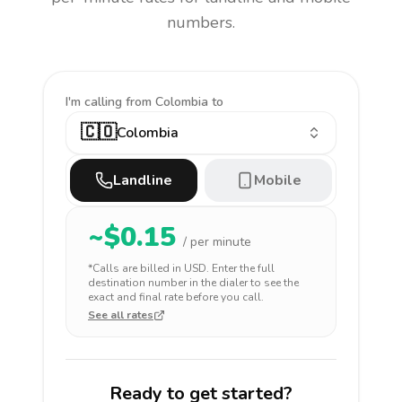
numbers.
I'm calling
from Colombia to
🇨🇴
Colombia
Landline
Mobile
~$
0.15
/ per minute
*Calls are billed in
USD
. Enter the full
destination number in the dialer to see the
exact and final rate before you call.
See all rates
Ready to get started?