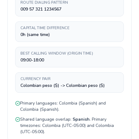
ROUTE DIALING PATTERN
009 57 321 1234567
CAPITAL TIME DIFFERENCE
0h (same time)
BEST CALLING WINDOW (ORIGIN TIME)
09:00-18:00
CURRENCY PAIR
Colombian peso ($) -> Colombian peso ($)
Primary languages:
Colombia
(
Spanish
) and
Colombia
(
Spanish
).
Shared language overlap:
Spanish
. Primary
timezones:
Colombia
(
UTC-05:00
) and
Colombia
(
UTC-05:00
).