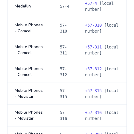
+
57-4
[local
Medellin
57-4
number]
Mobile Phones
57-
+
57-310
[local
- Comcel
310
number]
Mobile Phones
57-
+
57-311
[local
- Comcel
311
number]
Mobile Phones
57-
+
57-312
[local
- Comcel
312
number]
Mobile Phones
57-
+
57-315
[local
- Movistar
315
number]
Mobile Phones
57-
+
57-316
[local
- Movistar
316
number]