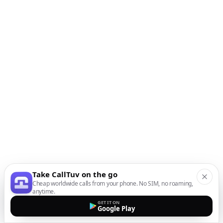
Take CallTuv on the go
Cheap worldwide calls from your phone. No SIM, no roaming,
anytime.
GET IT ON
Google Play