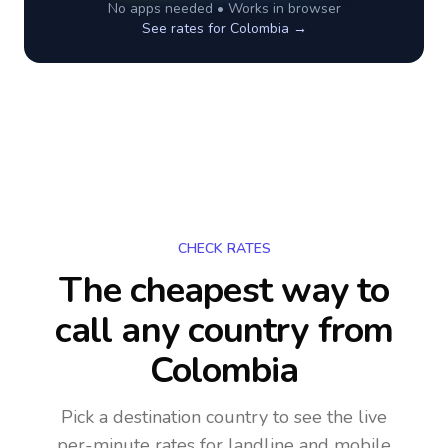
No apps needed • Works in browser
See rates for
Colombia
→
CHECK RATES
The cheapest way to
call any country
from
Colombia
Pick a destination country to see the live
per-minute rates for landline and mobile