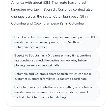
America with about 53M. The route has shared
language overlap in Spanish. Currency context also
changes across the route: Colombian peso ($) in
Colombia and Colombian peso ($) in Colombia.
From Colombia, the conventional international prefix is 009;
mobile callers can usually use +, then +57, then the
Colombia local number.
Bogotá to Bogotá has a 0h, same primary timezone time
relationship, so check the destination workday before
placing business or support calls.
Colombia and Colombia share Spanish, which can make
customer-support or family calls easier to coordinate.
For Colombia, check whether you are calling a landline or
mobile number because those prices can differ; current
context: check live price before dialing.