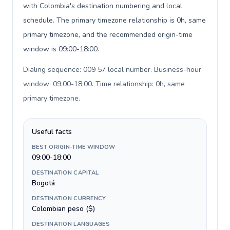
with Colombia's destination numbering and local
schedule. The primary timezone relationship is 0h, same
primary timezone, and the recommended origin-time
window is 09:00-18:00.
Dialing sequence: 009 57 local number. Business-hour
window: 09:00-18:00. Time relationship: 0h, same
primary timezone
.
Useful facts
BEST ORIGIN-TIME WINDOW
09:00-18:00
DESTINATION CAPITAL
Bogotá
DESTINATION CURRENCY
Colombian peso ($)
DESTINATION LANGUAGES