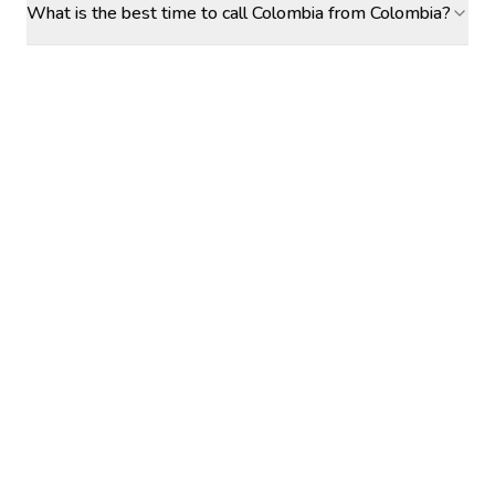
What is the best time to call Colombia from Colombia?