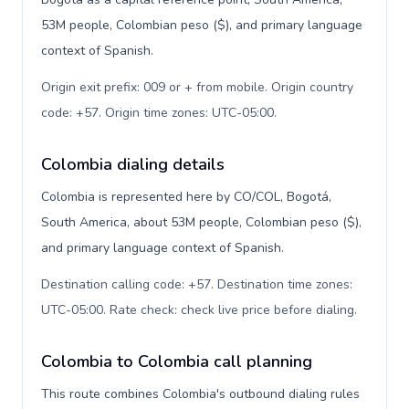
53M people, Colombian peso ($), and primary language
context of Spanish.
Origin exit prefix: 009 or + from mobile. Origin country
code: +57. Origin time zones: UTC-05:00
.
Colombia dialing details
Colombia is represented here by CO/COL, Bogotá,
South America, about 53M people, Colombian peso ($),
and primary language context of Spanish.
Destination calling code: +57. Destination time zones:
UTC-05:00. Rate check: check live price before dialing
.
Colombia to Colombia call planning
This route combines Colombia's outbound dialing rules