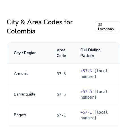
City & Area Codes for
22
Colombia
Locations
Area
Full Dialing
City / Region
Code
Pattern
+
57-6
[local
Armenia
57-6
number]
+
57-5
[local
Barranquilla
57-5
number]
+
57-1
[local
Bogota
57-1
number]