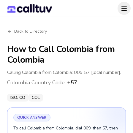
Back to Directory
How to Call
Colombia
from
Colombia
Calling Colombia from Colombia: 009 57 [local number].
Colombia
Country Code:
+57
ISO:
CO
COL
QUICK ANSWER
To call Colombia from Colombia, dial 009, then 57, then