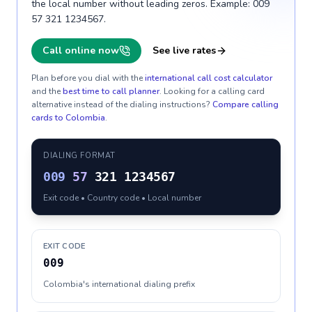
the local number without leading zeros. Example: 009
57 321 1234567.
Call online now
See live rates
Plan before you dial with the
international call cost calculator
and the
best time to call planner
. Looking for a calling card
alternative instead of the dialing instructions?
Compare calling
cards to
Colombia
.
DIALING FORMAT
009
57
321 1234567
Exit code • Country code • Local number
EXIT CODE
009
Colombia's international dialing prefix