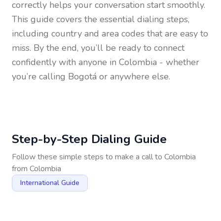
correctly helps your conversation start smoothly.
This guide covers the essential dialing steps,
including country and area codes that are easy to
miss. By the end, you’ll be ready to connect
confidently with anyone in
Colombia
- whether
you’re calling Bogotá or anywhere else.
Step-by-Step Dialing Guide
Follow these simple steps to make a call to
Colombia
from
Colombia
International Guide