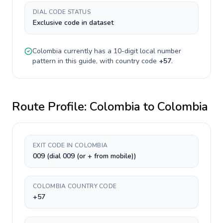
DIAL CODE STATUS
Exclusive code in dataset
Colombia
currently has a
10-digit
local number
pattern in this guide, with country code
+
57
.
Route Profile:
Colombia
to
Colombia
EXIT CODE IN COLOMBIA
009 (dial 009 (or + from mobile))
COLOMBIA COUNTRY CODE
+57