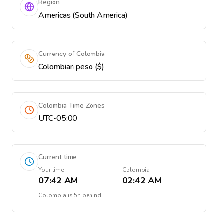
Region
Americas (South America)
Currency of Colombia
Colombian peso ($)
Colombia Time Zones
UTC-05:00
Current time
Your time
Colombia
07:42 AM
02:42 AM
Colombia
is
5h behind