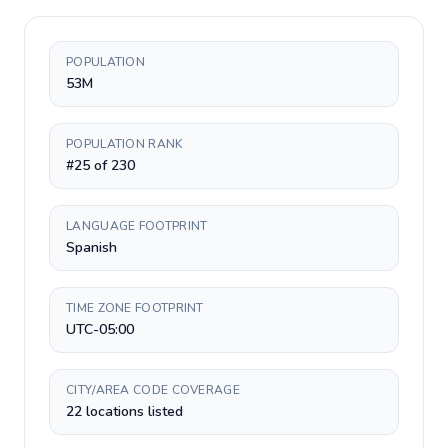
POPULATION
53M
POPULATION RANK
#25 of 230
LANGUAGE FOOTPRINT
Spanish
TIME ZONE FOOTPRINT
UTC-05:00
CITY/AREA CODE COVERAGE
22 locations listed