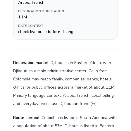
Arabic, French
DESTINATION POPULATION
1.1M
RATE CONTEXT
check live price before dialing
Destination market:
Djibouti is in Eastern Africa, with
Djibouti as a main administrative center. Calls from
Colombia may reach family, companies, banks, hotels,
clinics, or public offices across a market of about 1.1M.
Primary language context: Arabic, French. Local billing
and everyday prices use Djiboutian franc (Fr).
Route context:
Colombia is listed in South America with
a population of about 53M; Djibouti is listed in Eastern