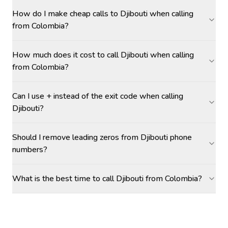
How do I make cheap calls to Djibouti when calling
from Colombia?
How much does it cost to call Djibouti when calling
from Colombia?
Can I use + instead of the exit code when calling
Djibouti?
Should I remove leading zeros from Djibouti phone
numbers?
What is the best time to call Djibouti from Colombia?