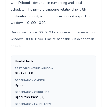
with Djibouti's destination numbering and local
schedule. The primary timezone relationship is 8h
destination ahead, and the recommended origin-time
window is 01:00-10:00.
Dialing sequence: 009 253 local number. Business-hour
window: 01:00-10:00. Time relationship: 8h destination
ahead
.
Useful facts
BEST ORIGIN-TIME WINDOW
01:00-10:00
DESTINATION CAPITAL
Djibouti
DESTINATION CURRENCY
Djiboutian franc (Fr)
DESTINATION LANGUAGES