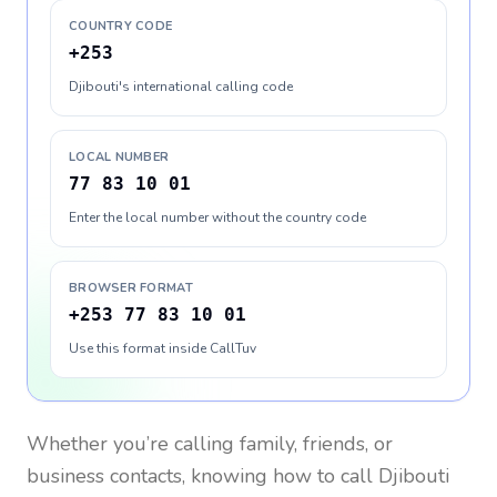
COUNTRY CODE
+253
Djibouti's international calling code
LOCAL NUMBER
77 83 10 01
Enter the local number without the country code
BROWSER FORMAT
+253 77 83 10 01
Use this format inside CallTuv
Whether you’re calling family, friends, or
business contacts, knowing how to call
Djibouti