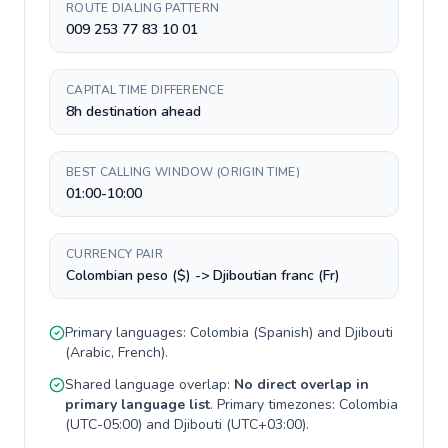
ROUTE DIALING PATTERN
009 253 77 83 10 01
CAPITAL TIME DIFFERENCE
8h destination ahead
BEST CALLING WINDOW (ORIGIN TIME)
01:00-10:00
CURRENCY PAIR
Colombian peso ($) -> Djiboutian franc (Fr)
Primary languages:
Colombia
(
Spanish
) and
Djibouti
(
Arabic, French
).
Shared language overlap:
No direct overlap in
primary language list
. Primary timezones:
Colombia
(
UTC-05:00
) and
Djibouti
(
UTC+03:00
).