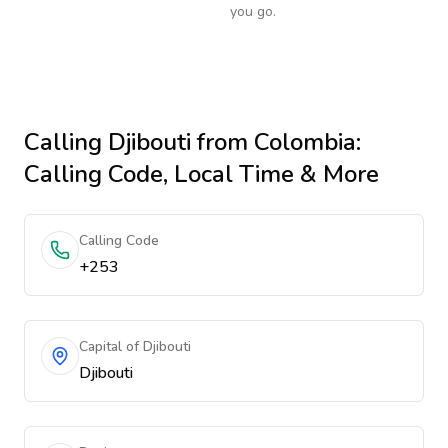
you go.
Calling
Djibouti
from Colombia
:
Calling Code, Local Time & More
Calling Code
+253
Capital of Djibouti
Djibouti