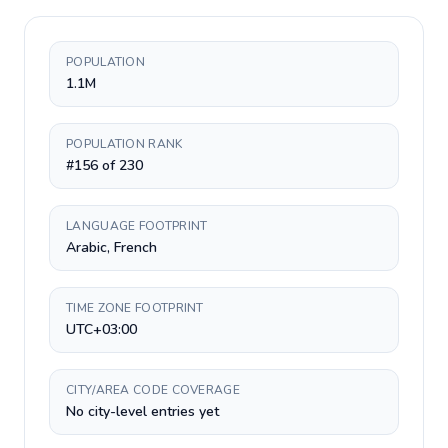
POPULATION
1.1M
POPULATION RANK
#156 of 230
LANGUAGE FOOTPRINT
Arabic, French
TIME ZONE FOOTPRINT
UTC+03:00
CITY/AREA CODE COVERAGE
No city-level entries yet