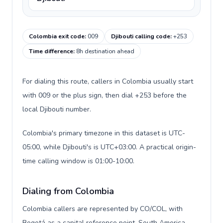
Colombia exit code
:
009
Djibouti calling code
:
+253
Time difference
:
8h destination ahead
For dialing this route, callers in Colombia usually start
with 009 or the plus sign, then dial +253 before the
local Djibouti number.
Colombia's primary timezone in this dataset is UTC-
05:00, while Djibouti's is UTC+03:00. A practical origin-
time calling window is 01:00-10:00.
Dialing from Colombia
Colombia callers are represented by CO/COL, with
Bogotá as a capital reference point, South America,