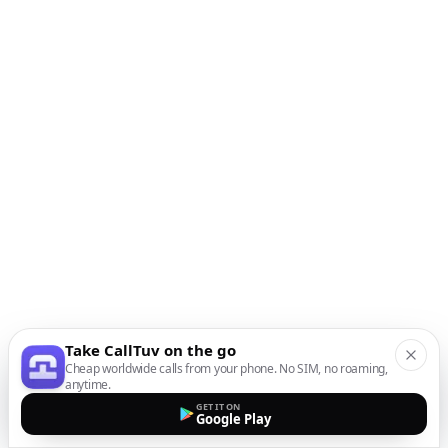
Take CallTuv on the go
Cheap worldwide calls from your phone. No SIM, no roaming,
anytime.
GET IT ON
Google Play