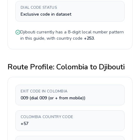
DIAL CODE STATUS
Exclusive code in dataset
Djibouti
currently has a
8-digit
local number pattern
in this guide, with country code
+
253
.
Route Profile:
Colombia
to
Djibouti
EXIT CODE IN COLOMBIA
009 (dial 009 (or + from mobile))
COLOMBIA COUNTRY CODE
+57