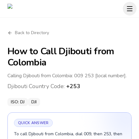
Back to Directory
How to Call
Djibouti
from
Colombia
Calling Djibouti from Colombia: 009 253 [local number].
Djibouti
Country Code:
+253
ISO:
DJ
DJI
QUICK ANSWER
To call Djibouti from Colombia, dial 009, then 253, then