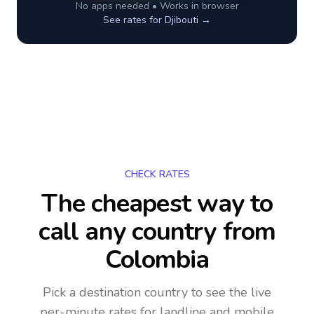
No apps needed • Works in browser
See rates for
Djibouti
→
CHECK RATES
The cheapest way to
call any country
from
Colombia
Pick a destination country to see the live
per-minute rates for landline and mobile