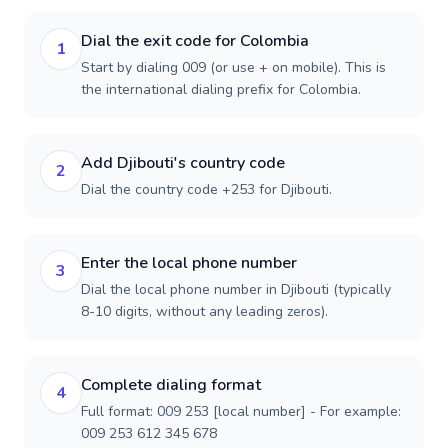
Dial the exit code for Colombia
1
Start by dialing 009 (or use + on mobile). This is
the international dialing prefix for Colombia.
Add Djibouti's country code
2
Dial the country code +253 for Djibouti.
Enter the local phone number
3
Dial the local phone number in Djibouti (typically
8-10 digits, without any leading zeros).
Complete dialing format
4
Full format: 009 253 [local number] - For example:
009 253 612 345 678