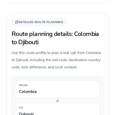
DETAILED ROUTE PLANNING
Route planning details: Colombia
to Djibouti
Use this route profile to plan a real call from Colombia
to Djibouti, including the exit code, destination country
code, time difference, and local context.
FROM
Colombia
TO
Djibouti