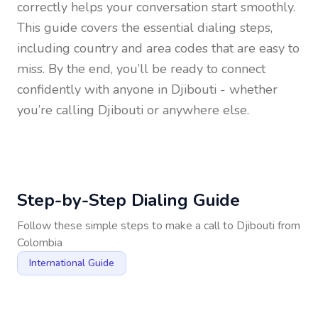
correctly helps your conversation start smoothly.
This guide covers the essential dialing steps,
including country and area codes that are easy to
miss. By the end, you’ll be ready to connect
confidently with anyone in
Djibouti
- whether
you’re calling Djibouti or anywhere else.
Step-by-Step Dialing Guide
Follow these simple steps to make a call to
Djibouti
from
Colombia
International Guide