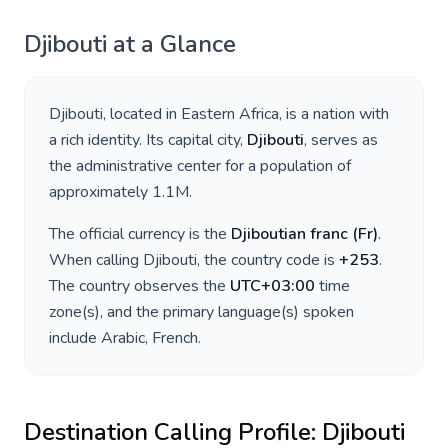
Djibouti
at a Glance
Djibouti
, located in
Eastern Africa
, is a nation with
a rich identity. Its capital city,
Djibouti
, serves as
the administrative center for a population of
approximately
1.1M
.
The official currency is the
Djiboutian franc
(
Fr
)
.
When calling
Djibouti
, the country code is
+
253
.
The country observes the
UTC+03:00
time
zone(s), and the primary language(s) spoken
include
Arabic, French
.
Destination Calling Profile:
Djibouti