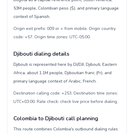
53M people, Colombian peso ($), and primary language
context of Spanish.
Origin exit prefix: 009 or + from mobile. Origin country
code: +57. Origin time zones: UTC-05:00
.
Djibouti dialing details
Djibouti is represented here by DJ/DJI, Djibouti, Eastern
Africa, about 1.1M people, Djiboutian franc (Fr), and
primary language context of Arabic, French.
Destination calling code: +253. Destination time zones:
UTC+03:00. Rate check: check live price before dialing
.
Colombia to Djibouti call planning
This route combines Colombia's outbound dialing rules