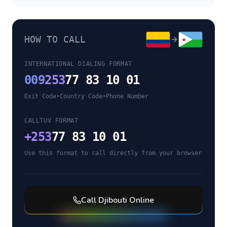
HOW TO CALL
INTERNATIONAL DIALING FORMAT
009
253
77 83 10 01
Exit Code
•
Country Code
•
Phone Number
CALLTUV FORMAT
+
253
77 83 10 01
Use this format to call directly from your browser
Call
Djibouti
Online