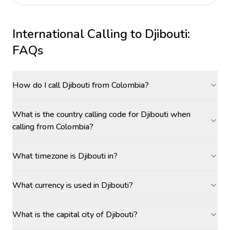
International Calling to
Djibouti
:
FAQs
How do I call Djibouti from Colombia?
What is the country calling code for Djibouti when
calling from Colombia?
What timezone is Djibouti in?
What currency is used in Djibouti?
What is the capital city of Djibouti?