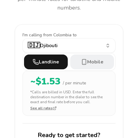
numbers.
I'm calling
from Colombia to
🇩🇯
Djibouti
Landline
Mobile
~$
1.53
/ per minute
*Calls are billed in
USD
. Enter the full
destination number in the dialer to see the
exact and final rate before you call.
See all rates
Ready to get started?