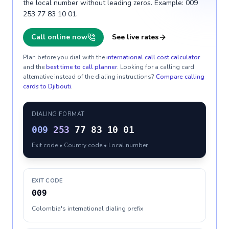
the local number without leading zeros. Example: 009
253 77 83 10 01.
Call online now
See live rates
Plan before you dial with the
international call cost calculator
and the
best time to call planner
. Looking for a calling card
alternative instead of the dialing instructions?
Compare calling
cards to
Djibouti
.
DIALING FORMAT
009
253
77 83 10 01
Exit code • Country code • Local number
EXIT CODE
009
Colombia's international dialing prefix