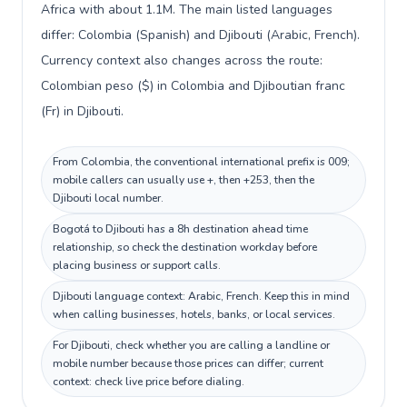
Africa with about 1.1M. The main listed languages
differ: Colombia (Spanish) and Djibouti (Arabic, French).
Currency context also changes across the route:
Colombian peso ($) in Colombia and Djiboutian franc
(Fr) in Djibouti.
From Colombia, the conventional international prefix is 009;
mobile callers can usually use +, then +253, then the
Djibouti local number.
Bogotá to Djibouti has a 8h destination ahead time
relationship, so check the destination workday before
placing business or support calls.
Djibouti language context: Arabic, French. Keep this in mind
when calling businesses, hotels, banks, or local services.
For Djibouti, check whether you are calling a landline or
mobile number because those prices can differ; current
context: check live price before dialing.