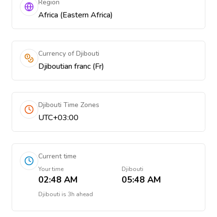
Region
Africa (Eastern Africa)
Currency of Djibouti
Djiboutian franc (Fr)
Djibouti Time Zones
UTC+03:00
Current time
Your time
Djibouti
02:48 AM
05:48 AM
Djibouti
is
3h ahead