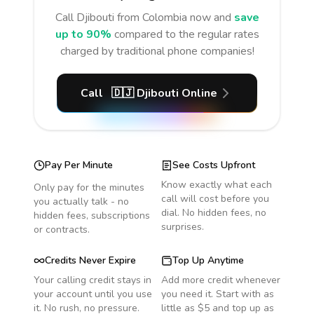
Call
Djibouti
from Colombia
now and
save
up to 90%
compared to the regular rates
charged by traditional phone companies!
Call
🇩🇯
Djibouti
Online
Pay Per Minute
See Costs Upfront
Know exactly what each
Only pay for the minutes
call will cost before you
you actually talk - no
dial. No hidden fees, no
hidden fees, subscriptions
surprises.
or contracts.
Credits Never Expire
Top Up Anytime
Your calling credit stays in
Add more credit whenever
your account until you use
you need it. Start with as
it. No rush, no pressure.
little as $5 and top up as