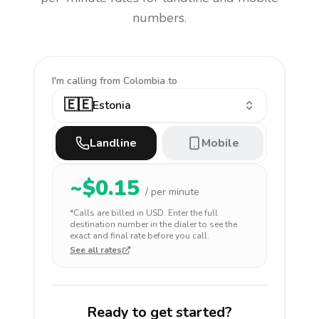
numbers.
I'm calling
from Colombia to
🇪🇪
Estonia
Landline
Mobile
~$
0.15
/ per minute
*Calls are billed in
USD
. Enter the full
destination number in the dialer to see the
exact and final rate before you call.
See all rates
Ready to get started?