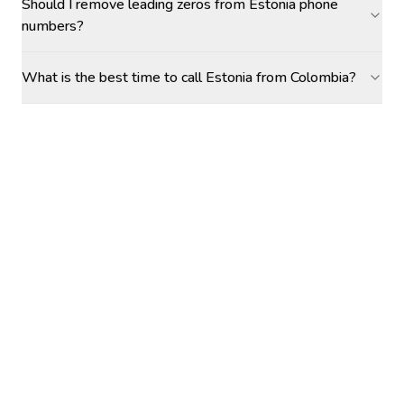
Should I remove leading zeros from Estonia phone
numbers?
What is the best time to call Estonia from Colombia?