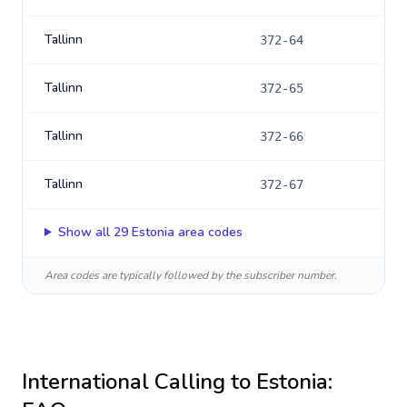
Tallinn
372-64
Tallinn
372-65
Tallinn
372-66
Tallinn
372-67
Show all
29
Estonia
area codes
Area codes are typically followed by the subscriber number.
International Calling to
Estonia
: