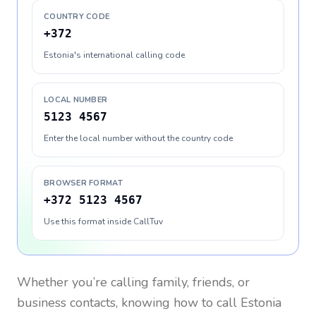
COUNTRY CODE
+372
Estonia's international calling code
LOCAL NUMBER
5123 4567
Enter the local number without the country code
BROWSER FORMAT
+372 5123 4567
Use this format inside CallTuv
Whether you’re calling family, friends, or
business contacts, knowing how to call
Estonia