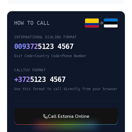
HOW TO CALL
INTERNATIONAL DIALING FORMAT
009
372
5123 4567
Exit Code
•
Country Code
•
Phone Number
CALLTUV FORMAT
+
372
5123 4567
Use this format to call directly from your browser
Call
Estonia
Online