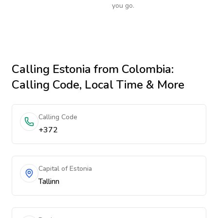
you go.
Calling
Estonia
from Colombia
:
Calling Code, Local Time & More
Calling Code
+372
Capital of Estonia
Tallinn