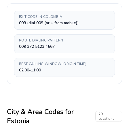
EXIT CODE IN COLOMBIA
009 (dial 009 (or + from mobile))
ROUTE DIALING PATTERN
009 372 5123 4567
BEST CALLING WINDOW (ORIGIN TIME)
02:00-11:00
City & Area Codes for
29
Estonia
Locations