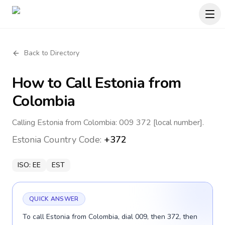
Back to Directory
How to Call
Estonia
from
Colombia
Calling Estonia from Colombia: 009 372 [local number].
Estonia
Country Code:
+372
ISO:
EE
EST
QUICK ANSWER
To call Estonia from Colombia, dial 009, then 372, then