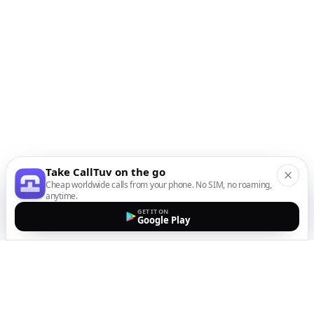
Take CallTuv on the go
Cheap worldwide calls from your phone. No SIM, no roaming,
anytime.
GET IT ON
Google Play