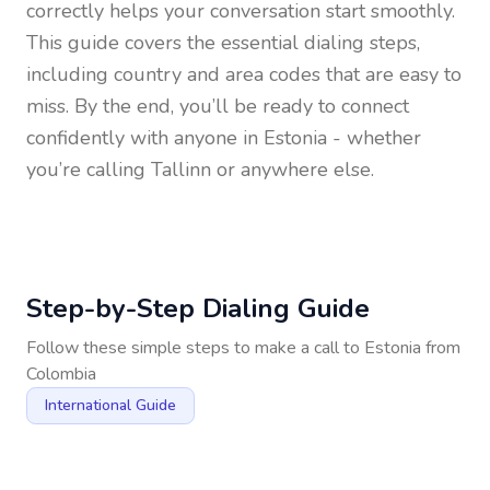
correctly helps your conversation start smoothly.
This guide covers the essential dialing steps,
including country and area codes that are easy to
miss. By the end, you’ll be ready to connect
confidently with anyone in
Estonia
- whether
you’re calling Tallinn or anywhere else.
Step-by-Step Dialing Guide
Follow these simple steps to make a call to
Estonia
from
Colombia
International Guide