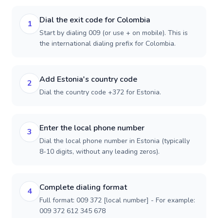
Dial the exit code for Colombia
1
Start by dialing 009 (or use + on mobile). This is
the international dialing prefix for Colombia.
Add Estonia's country code
2
Dial the country code +372 for Estonia.
Enter the local phone number
3
Dial the local phone number in Estonia (typically
8-10 digits, without any leading zeros).
Complete dialing format
4
Full format: 009 372 [local number] - For example:
009 372 612 345 678