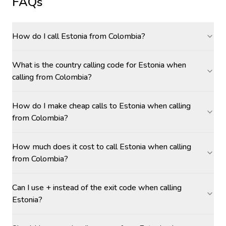
FAQs
How do I call Estonia from Colombia?
What is the country calling code for Estonia when
calling from Colombia?
How do I make cheap calls to Estonia when calling
from Colombia?
How much does it cost to call Estonia when calling
from Colombia?
Can I use + instead of the exit code when calling
Estonia?