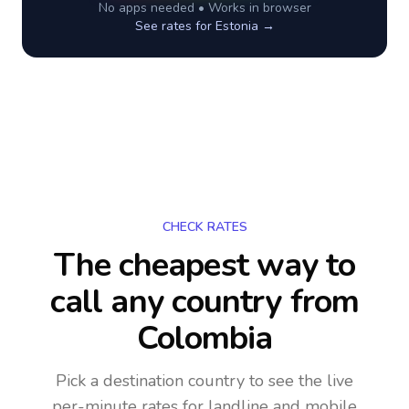
No apps needed • Works in browser
See rates for
Estonia
→
CHECK RATES
The cheapest way to
call any country
from
Colombia
Pick a destination country to see the live
per-minute rates for landline and mobile