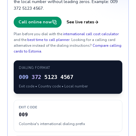
the local number without leading zeros. Example: 009
372 5123 4567.
Call online now
See live rates
Plan before you dial with the
international call cost calculator
and the
best time to call planner
. Looking for a calling card
alternative instead of the dialing instructions?
Compare calling
cards to
Estonia
.
DIALING FORMAT
009
372
5123 4567
Exit code • Country code • Local number
EXIT CODE
009
Colombia's international dialing prefix