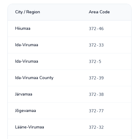
City / Region
Area Code
Hiiumaa
372-46
Ida-Virumaa
372-33
Ida-Virumaa
372-5
Ida-Virumaa County
372-39
Järvamaa
372-38
Jõgevamaa
372-77
Lääne-Virumaa
372-32