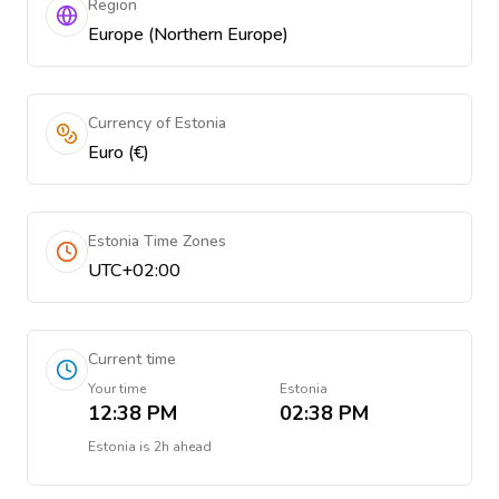
Region
Europe (Northern Europe)
Currency of Estonia
Euro (€)
Estonia Time Zones
UTC+02:00
Current time
Your time
Estonia
12:38 PM
02:38 PM
Estonia
is
2h ahead