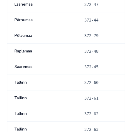
Läänemaa
372-47
Pärnumaa
372-44
Põlvamaa
372-79
Raplamaa
372-48
Saaremaa
372-45
Tallinn
372-60
Tallinn
372-61
Tallinn
372-62
Tallinn
372-63