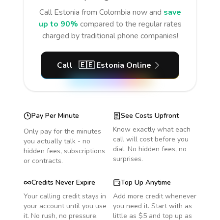
Call
Estonia
from Colombia
now and
save
up to 90%
compared to the regular rates
charged by traditional phone companies!
Call
🇪🇪
Estonia
Online
Pay Per Minute
See Costs Upfront
Know exactly what each
Only pay for the minutes
call will cost before you
you actually talk - no
dial. No hidden fees, no
hidden fees, subscriptions
surprises.
or contracts.
Credits Never Expire
Top Up Anytime
Your calling credit stays in
Add more credit whenever
your account until you use
you need it. Start with as
it. No rush, no pressure.
little as $5 and top up as