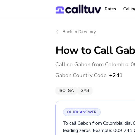
Rates
Calli
Back to Directory
How to Call
Gab
Calling Gabon from Colombia: 0
Gabon
Country Code:
+241
ISO:
GA
GAB
QUICK ANSWER
To call Gabon from Colombia, dial 
leading zeros. Example: 009 241