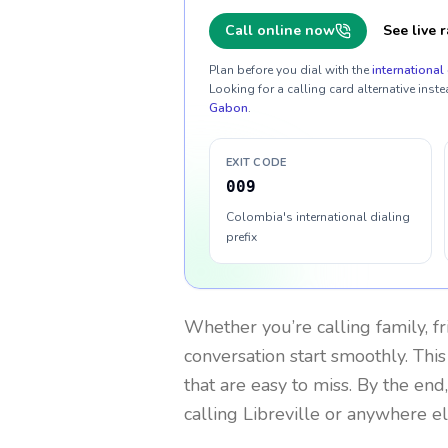
Call online now
See live r
Plan before you dial with the
international 
Looking for a calling card alternative inste
Gabon
.
EXIT CODE
009
Colombia's international dialing
prefix
Whether you’re calling family, f
conversation start smoothly. This
that are easy to miss. By the end
calling Libreville or anywhere el