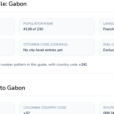
ile:
Gabon
POPULATION RANK
LANGU
#138 of 230
Frenc
CITY/AREA CODE COVERAGE
DIAL 
No city-level entries yet
Exclus
 number pattern in this guide, with country code
+
241
.
to
Gabon
COLOMBIA COUNTRY CODE
ROUTE
+57
009 24