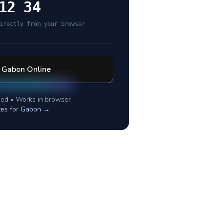
12 34
irectly from your browser
l
Gabon
Online
ed • Works in browser
tes for
Gabon
→