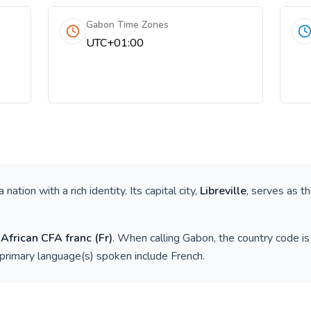
Gabon Time Zones
UTC+01:00
 a nation with a rich identity. Its capital city,
Libreville
, serves as th
 African CFA franc
(
Fr
)
. When calling
Gabon
, the country code i
 primary language(s) spoken include
French
.