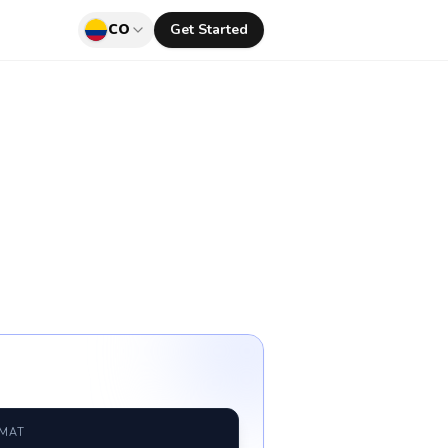
CO
Get Started
RMAT