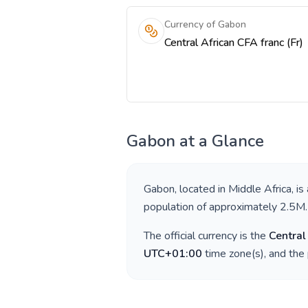
Currency of Gabon
Central African CFA franc (Fr)
Gabon
at a Glance
Gabon
, located in
Middle Africa
, is
population of approximately
2.5M
.
The official currency is the
Central
UTC+01:00
time zone(s), and the