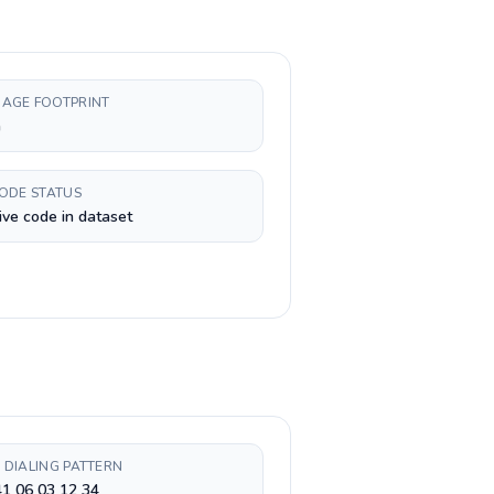
AGE FOOTPRINT
h
CODE STATUS
ive code in dataset
 DIALING PATTERN
1 06 03 12 34