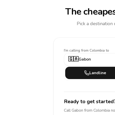
The cheapes
Pick a destination
I'm calling
from Colombia to
🇬🇦
Gabon
Landline
Ready to get started
Call
Gabon
from Colombia
no