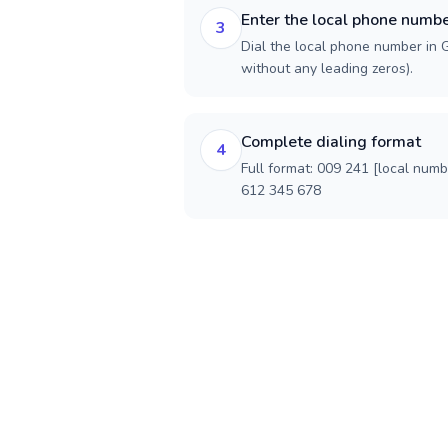
Enter the local phone numb
3
Dial the local phone number in G
without any leading zeros).
Complete dialing format
4
Full format: 009 241 [local num
612 345 678