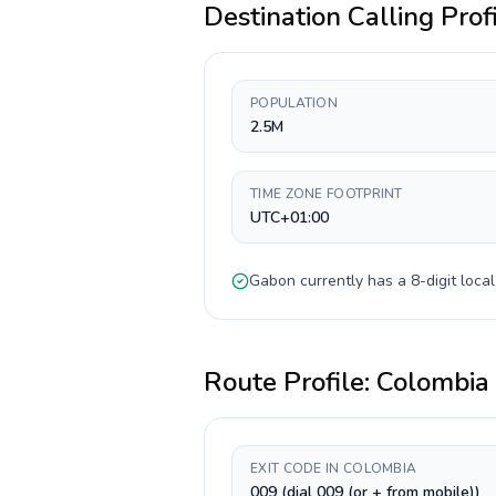
Destination Calling Prof
POPULATION
2.5M
TIME ZONE FOOTPRINT
UTC+01:00
Gabon
currently has a
8-digit
local
Route Profile:
Colombia
EXIT CODE IN COLOMBIA
009 (dial 009 (or + from mobile))