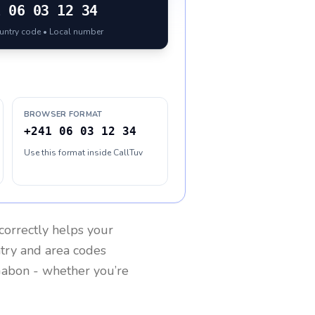
1
06 03 12 34
ountry code • Local number
BROWSER FORMAT
+241 06 03 12 34
Use this format inside CallTuv
correctly helps your
ntry and area codes
abon
- whether you’re