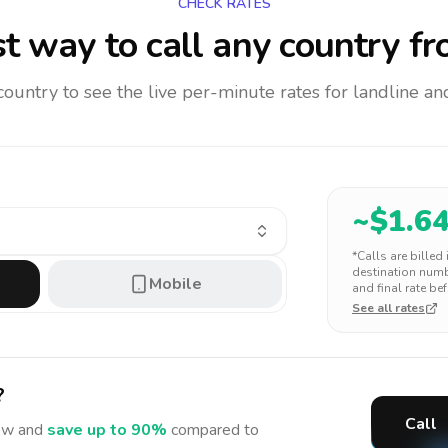
CHECK RATES
t way to call any country
fr
 country to see the live per-minute rates for landline 
~$
1.6
*Calls are billed
destination numbe
Mobile
and final rate bef
See all rates
?
Call
w and
save up to 90%
compared to