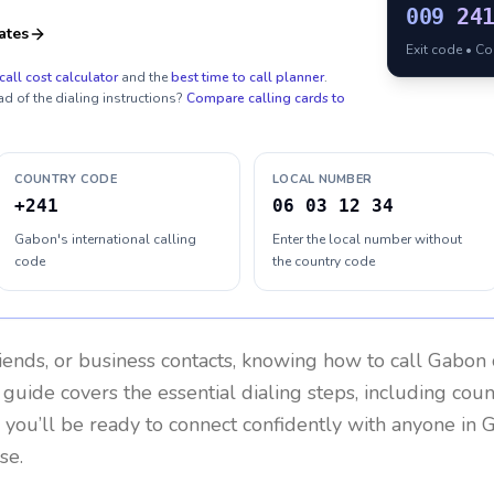
009
24
ates
Exit code • C
call cost calculator
and the
best time to call planner
.
ad of the dialing instructions?
Compare calling cards to
COUNTRY CODE
LOCAL NUMBER
+241
06 03 12 34
Gabon's international calling
Enter the local number without
code
the country code
riends, or business contacts, knowing how to call
Gabon
 guide covers the essential dialing steps, including cou
, you’ll be ready to connect confidently with anyone in
G
se.