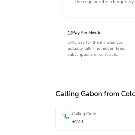
the regular rates charged by
Pay Per Minute
Only pay for the minutes you
actually talk - no hidden fees,
subscriptions or contracts.
Calling
Gabon
from Col
Calling Code
+241