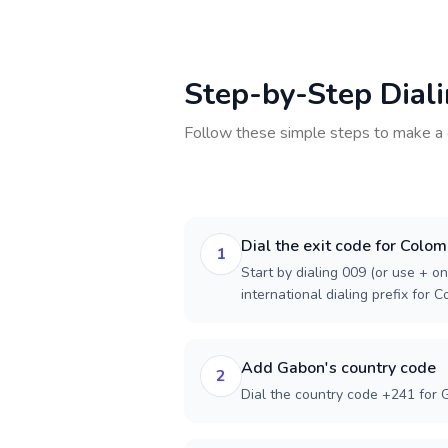
Step-by-Step Dial
Follow these simple steps to make a 
Dial the exit code for Colom
1
Start by dialing 009 (or use + on
international dialing prefix for C
Add Gabon's country code
2
Dial the country code +241 for 