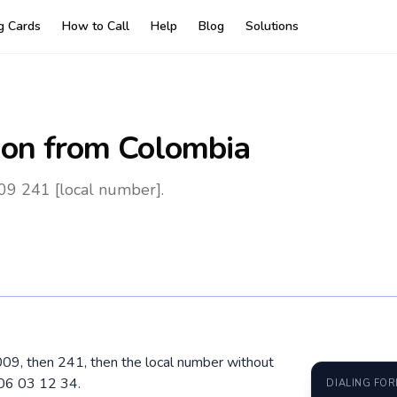
ng Cards
How to Call
Help
Blog
Solutions
on
from Colombia
09 241 [local number].
009, then 241, then the local number without
 06 03 12 34.
DIALING FO