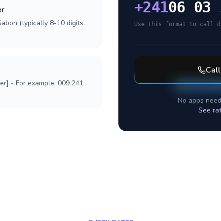
+
241
06 03 
er
abon (typically 8-10 digits,
Use this format to call d
Cal
ber] - For example: 009 241
No apps need
See ra