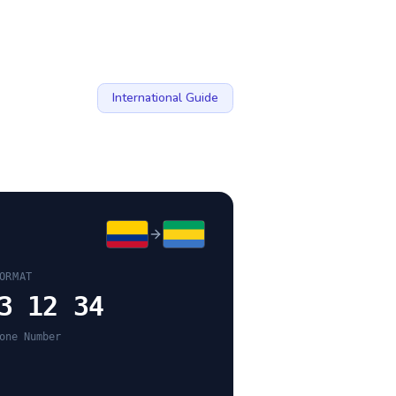
International Guide
ORMAT
3 12 34
one Number