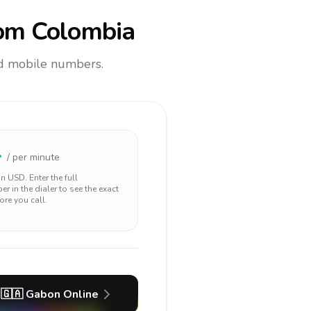
om Colombia
and mobile numbers.
4
/ per minute
 in
USD
. Enter the full
r in the dialer to see the exact
ore you call.
🇬🇦
Gabon
Online