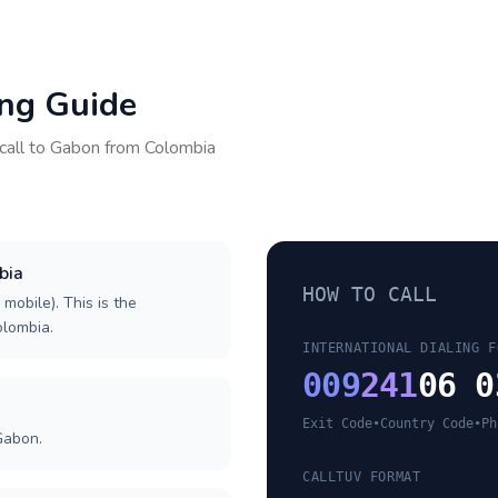
ing Guide
call to
Gabon
from
Colombia
bia
HOW TO CALL
 mobile). This is the
olombia.
INTERNATIONAL DIALING F
009
241
06 0
Exit Code
•
Country Code
•
Ph
Gabon.
CALLTUV FORMAT