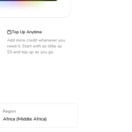
Top Up Anytime
Add more credit whenever you
need it. Start with as little as
$5 and top up as you go.
Region
Africa (Middle Africa)