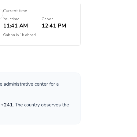
Current time
Your time
Gabon
11:41 AM
12:41 PM
Gabon
is
1h ahead
e administrative center for a
s
+
241
. The country observes the