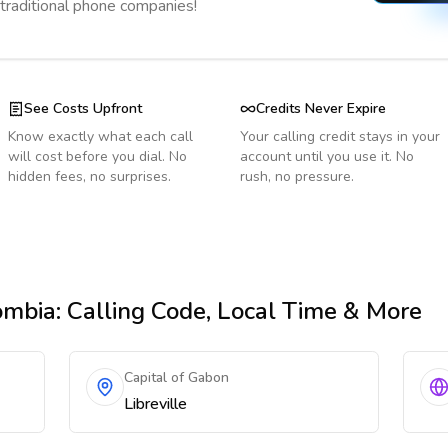
 traditional phone companies!
See Costs Upfront
Credits Never Expire
Know exactly what each call
Your calling credit stays in your
will cost before you dial. No
account until you use it. No
hidden fees, no surprises.
rush, no pressure.
ombia
: Calling Code, Local Time & More
Capital of Gabon
Libreville