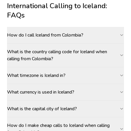
International Calling to
Iceland
:
FAQs
How do I call Iceland from Colombia?
What is the country calling code for Iceland when
calling from Colombia?
What timezone is Iceland in?
What currency is used in Iceland?
What is the capital city of Iceland?
How do I make cheap calls to Iceland when calling