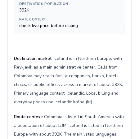
DESTINATION POPULATION
392K
RATE CONTEXT
check live price before dialing
Destination market:
Iceland is in Northern Europe, with
Reykjavik as a main administrative center. Calls from
Colombia may reach family, companies, banks, hotels,
clinics, or public offices across a market of about 392K.
Primary language context: Icelandic. Local billing and
everyday prices use Icelandic króna (kr).
Route context:
Colombia is listed in South America with
a population of about 53M; Iceland is listed in Northern
Europe with about 392K. The main listed languages