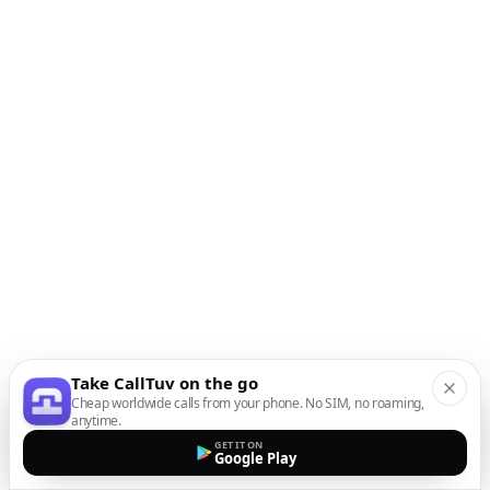
Take CallTuv on the go
Cheap worldwide calls from your phone. No SIM, no roaming,
anytime.
GET IT ON
Google Play