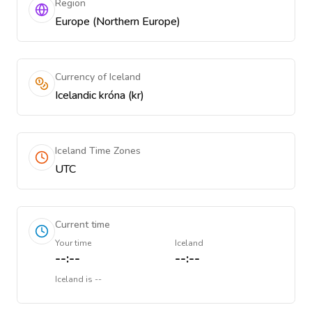
Region
Europe (Northern Europe)
Currency of Iceland
Icelandic króna (kr)
Iceland Time Zones
UTC
Current time
Your time
Iceland
--:--
--:--
Iceland
is
--