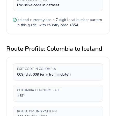
Exclusive code in dataset
Iceland
currently has a
7-digit
local number pattern
in this guide, with country code
+
354
.
Route Profile:
Colombia
to
Iceland
EXIT CODE IN COLOMBIA
009 (dial 009 (or + from mobile))
COLOMBIA COUNTRY CODE
+57
ROUTE DIALING PATTERN