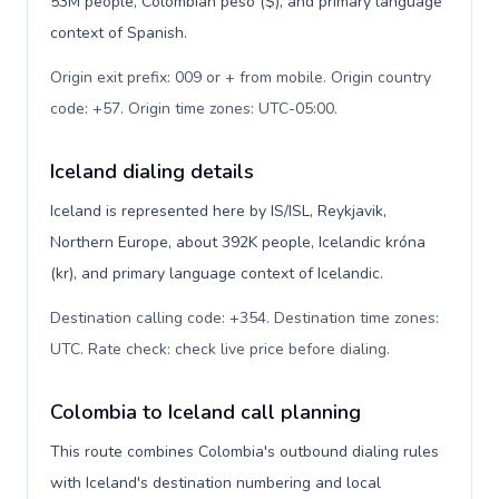
53M people, Colombian peso ($), and primary language
context of Spanish.
Origin exit prefix: 009 or + from mobile. Origin country
code: +57. Origin time zones: UTC-05:00
.
Iceland dialing details
Iceland is represented here by IS/ISL, Reykjavik,
Northern Europe, about 392K people, Icelandic króna
(kr), and primary language context of Icelandic.
Destination calling code: +354. Destination time zones:
UTC. Rate check: check live price before dialing
.
Colombia to Iceland call planning
This route combines Colombia's outbound dialing rules
with Iceland's destination numbering and local