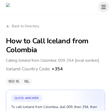
Back to Directory
How to Call
Iceland
from
Colombia
Calling Iceland from Colombia: 009 354 [local number].
Iceland
Country Code:
+354
ISO:
IS
ISL
QUICK ANSWER
To call Iceland from Colombia, dial 009, then 354, then