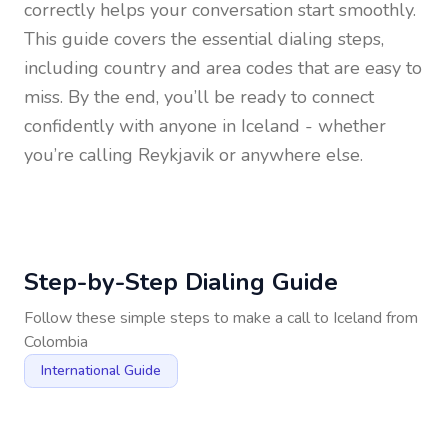
correctly helps your conversation start smoothly.
This guide covers the essential dialing steps,
including country and area codes that are easy to
miss. By the end, you’ll be ready to connect
confidently with anyone in
Iceland
- whether
you’re calling Reykjavik or anywhere else.
Step-by-Step Dialing Guide
Follow these simple steps to make a call to
Iceland
from
Colombia
International Guide