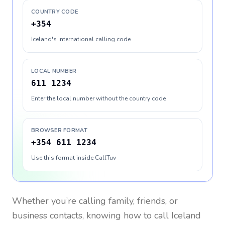
COUNTRY CODE
+354
Iceland's international calling code
LOCAL NUMBER
611 1234
Enter the local number without the country code
BROWSER FORMAT
+354 611 1234
Use this format inside CallTuv
Whether you’re calling family, friends, or
business contacts, knowing how to call
Iceland