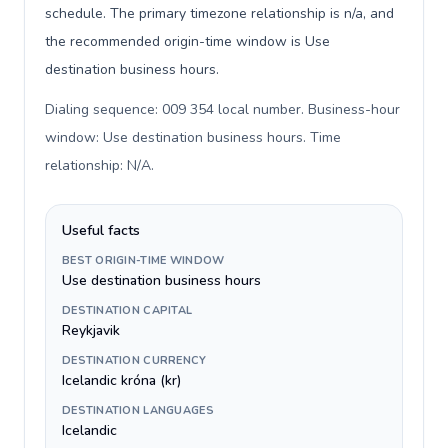
schedule. The primary timezone relationship is n/a, and
the recommended origin-time window is Use
destination business hours.
Dialing sequence: 009 354 local number. Business-hour
window: Use destination business hours. Time
relationship: N/A
.
Useful facts
BEST ORIGIN-TIME WINDOW
Use destination business hours
DESTINATION CAPITAL
Reykjavik
DESTINATION CURRENCY
Icelandic króna (kr)
DESTINATION LANGUAGES
Icelandic