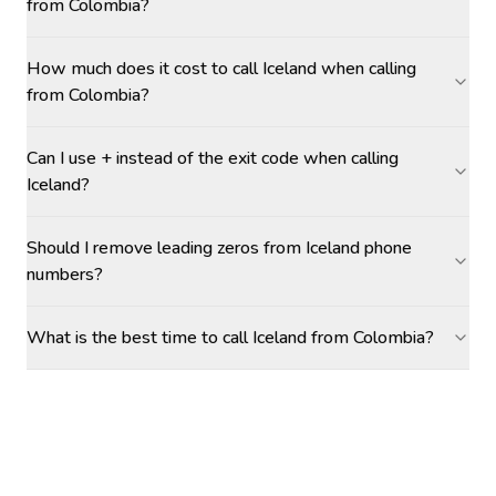
from Colombia?
How much does it cost to call Iceland when calling
from Colombia?
Can I use + instead of the exit code when calling
Iceland?
Should I remove leading zeros from Iceland phone
numbers?
What is the best time to call Iceland from Colombia?