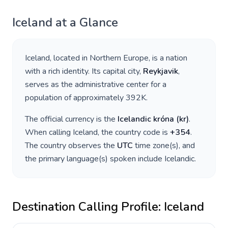
Iceland
at a Glance
Iceland
, located in
Northern Europe
, is a nation
with a rich identity. Its capital city,
Reykjavik
,
serves as the administrative center for a
population of approximately
392K
.
The official currency is the
Icelandic króna
(
kr
)
.
When calling
Iceland
, the country code is
+
354
.
The country observes the
UTC
time zone(s), and
the primary language(s) spoken include
Icelandic
.
Destination Calling Profile:
Iceland