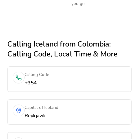
you go.
Calling
Iceland
from Colombia
:
Calling Code, Local Time & More
Calling Code
+354
Capital of Iceland
Reykjavik