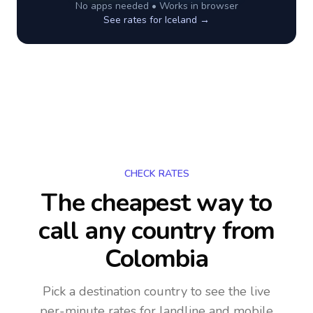
No apps needed • Works in browser
See rates for
Iceland
→
CHECK RATES
The cheapest way to
call any country
from
Colombia
Pick a destination country to see the live
per-minute rates for landline and mobile