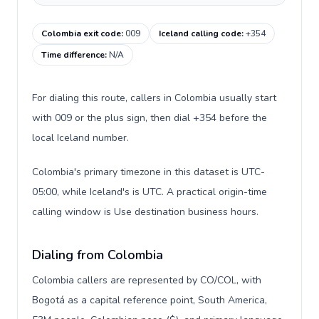
Colombia exit code
:
009
Iceland calling code
:
+354
Time difference
:
N/A
For dialing this route, callers in Colombia usually start
with 009 or the plus sign, then dial +354 before the
local Iceland number.
Colombia's primary timezone in this dataset is UTC-
05:00, while Iceland's is UTC. A practical origin-time
calling window is Use destination business hours.
Dialing from Colombia
Colombia callers are represented by CO/COL, with
Bogotá as a capital reference point, South America,