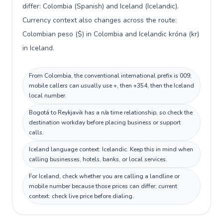
differ: Colombia (Spanish) and Iceland (Icelandic).
Currency context also changes across the route:
Colombian peso ($) in Colombia and Icelandic króna (kr)
in Iceland.
From Colombia, the conventional international prefix is 009;
mobile callers can usually use +, then +354, then the Iceland
local number.
Bogotá to Reykjavik has a n/a time relationship, so check the
destination workday before placing business or support
calls.
Iceland language context: Icelandic. Keep this in mind when
calling businesses, hotels, banks, or local services.
For Iceland, check whether you are calling a landline or
mobile number because those prices can differ; current
context: check live price before dialing.