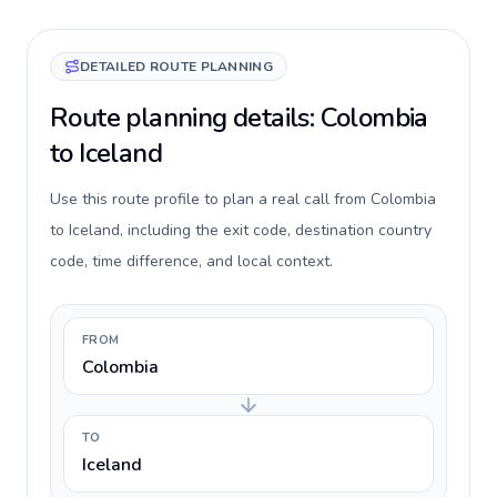
DETAILED ROUTE PLANNING
Route planning details: Colombia
to Iceland
Use this route profile to plan a real call from Colombia
to Iceland, including the exit code, destination country
code, time difference, and local context.
FROM
Colombia
TO
Iceland