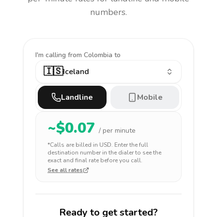
numbers.
I'm calling
from Colombia to
🇮🇸
Iceland
Landline
Mobile
~$
0.07
/ per minute
*Calls are billed in
USD
. Enter the full
destination number in the dialer to see the
exact and final rate before you call.
See all rates
Ready to get started?