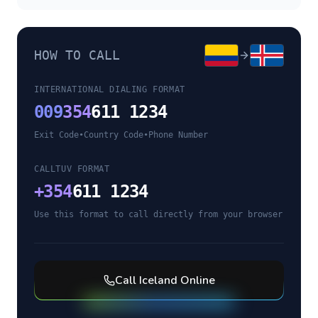
HOW TO CALL
INTERNATIONAL DIALING FORMAT
009
354
611 1234
Exit Code
•
Country Code
•
Phone Number
CALLTUV FORMAT
+
354
611 1234
Use this format to call directly from your browser
Call
Iceland
Online