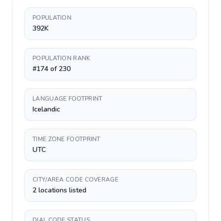
POPULATION
392K
POPULATION RANK
#174 of 230
LANGUAGE FOOTPRINT
Icelandic
TIME ZONE FOOTPRINT
UTC
CITY/AREA CODE COVERAGE
2 locations listed
DIAL CODE STATUS