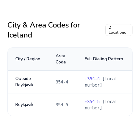
City & Area Codes for
2
Iceland
Locations
Area
City / Region
Full Dialing Pattern
Code
Outside
+
354-4
[local
354-4
Reykjavík
number]
+
354-5
[local
Reykjavík
354-5
number]