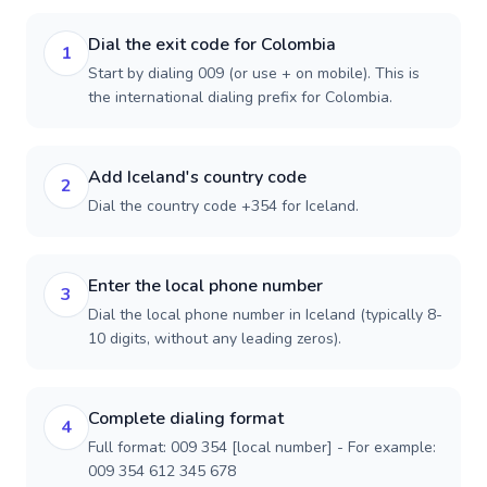
Dial the exit code for Colombia
1
Start by dialing 009 (or use + on mobile). This is
the international dialing prefix for Colombia.
Add Iceland's country code
2
Dial the country code +354 for Iceland.
Enter the local phone number
3
Dial the local phone number in Iceland (typically 8-
10 digits, without any leading zeros).
Complete dialing format
4
Full format: 009 354 [local number] - For example:
009 354 612 345 678