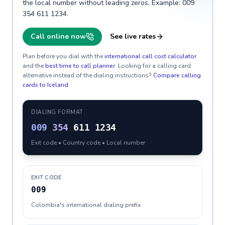
the local number without leading zeros. Example: 009
354 611 1234.
Call online now
See live rates
Plan before you dial with the
international call cost calculator
and the
best time to call planner
. Looking for a calling card
alternative instead of the dialing instructions?
Compare calling
cards to
Iceland
.
DIALING FORMAT
009
354
611 1234
Exit code • Country code • Local number
EXIT CODE
009
Colombia's international dialing prefix