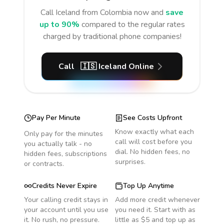
Call
Iceland
from Colombia
now and
save
up to 90%
compared to the regular rates
charged by traditional phone companies!
Call
🇮🇸
Iceland
Online
Pay Per Minute
See Costs Upfront
Know exactly what each
Only pay for the minutes
call will cost before you
you actually talk - no
dial. No hidden fees, no
hidden fees, subscriptions
surprises.
or contracts.
Credits Never Expire
Top Up Anytime
Your calling credit stays in
Add more credit whenever
your account until you use
you need it. Start with as
it. No rush, no pressure.
little as $5 and top up as