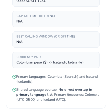
009 354 611 1234
CAPITAL TIME DIFFERENCE
N/A
BEST CALLING WINDOW (ORIGIN TIME)
N/A
CURRENCY PAIR
Colombian peso ($) -> Icelandic króna (kr)
Primary languages:
Colombia
(
Spanish
) and
Iceland
(
Icelandic
).
Shared language overlap:
No direct overlap in
primary language list
. Primary timezones:
Colombia
(
UTC-05:00
) and
Iceland
(
UTC
).