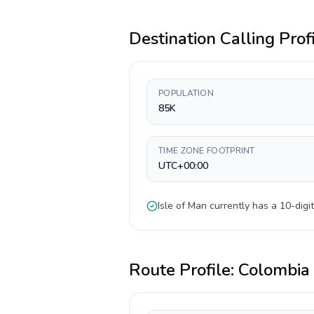
Destination Calling Prof
POPULATION
85K
TIME ZONE FOOTPRINT
UTC+00:00
Isle of Man
currently has a
10-digit
Route Profile:
Colombia