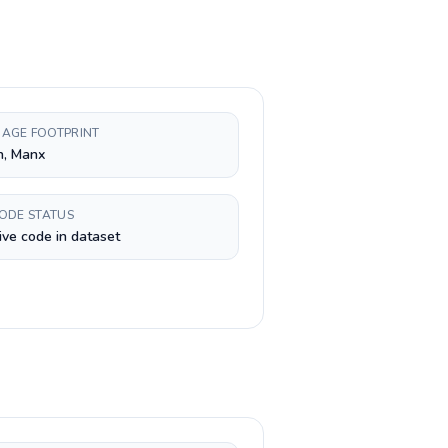
AGE FOOTPRINT
h, Manx
CODE STATUS
ive code in dataset