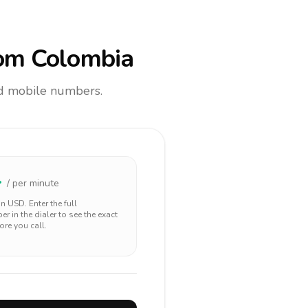
om Colombia
and mobile numbers.
4
/ per minute
 in
USD
. Enter the full
r in the dialer to see the exact
ore you call.