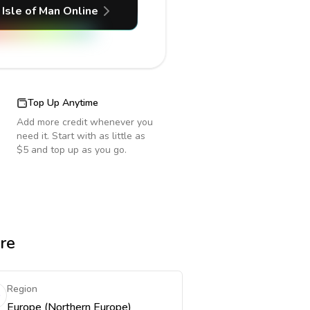
Isle of Man
Online
Top Up Anytime
Add more credit whenever you
need it. Start with as little as
$5 and top up as you go.
re
Region
Europe (Northern Europe)