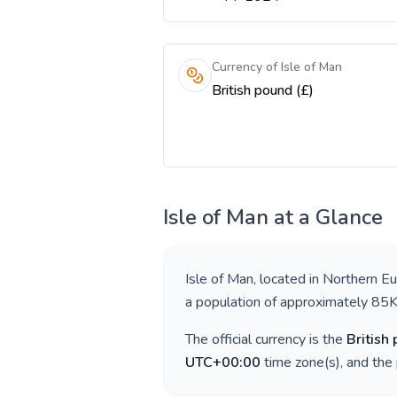
Currency of Isle of Man
British pound (£)
Isle of Man
at a Glance
Isle of Man
, located in
Northern E
a population of approximately
85
The official currency is the
British
UTC+00:00
time zone(s), and the