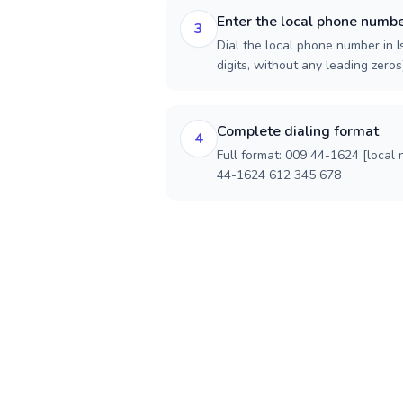
Enter the local phone numb
3
Dial the local phone number in I
digits, without any leading zeros)
Complete dialing format
4
Full format: 009 44-1624 [local
44-1624 612 345 678