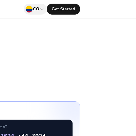
CO
Get Started
RMAT