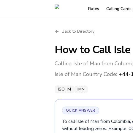
Rates
Calling Cards
Back to Directory
How to Call
Isle
Calling Isle of Man from Colomb
Isle of Man
Country Code:
+44-
ISO:
IM
IMN
QUICK ANSWER
To call Isle of Man from Colombia,
without leading zeros. Example