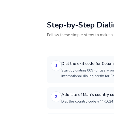
Step-by-Step Dial
Follow these simple steps to make a 
Dial the exit code for Colom
1
Start by dialing 009 (or use + on
international dialing prefix for C
Add Isle of Man's country c
2
Dial the country code +44-1624 f