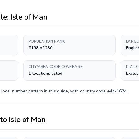
ile:
Isle of Man
POPULATION RANK
LANGU
#198 of 230
Englis
CITY/AREA CODE COVERAGE
DIAL 
1 locations listed
Exclus
local number pattern in this guide, with country code
+
44-1624
.
to
Isle of Man