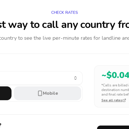
CHECK RATES
t way to call any country
fr
 country to see the live per-minute rates for landline 
~$
0.0
*Calls are billed
destination numbe
Mobile
and final rate bef
See all rates
?