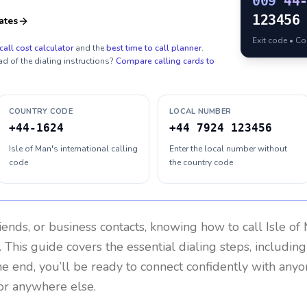
009
44
123456
ates
Exit code • C
call cost calculator
and the
best time to call planner
.
ad of the dialing instructions?
Compare calling cards to
COUNTRY CODE
LOCAL NUMBER
+44-1624
+44 7924 123456
Isle of Man's international calling
Enter the local number without
code
the country code
riends, or business contacts, knowing how to call
Isle of
 This guide covers the essential dialing steps, includin
the end, you’ll be ready to connect confidently with any
or anywhere else.