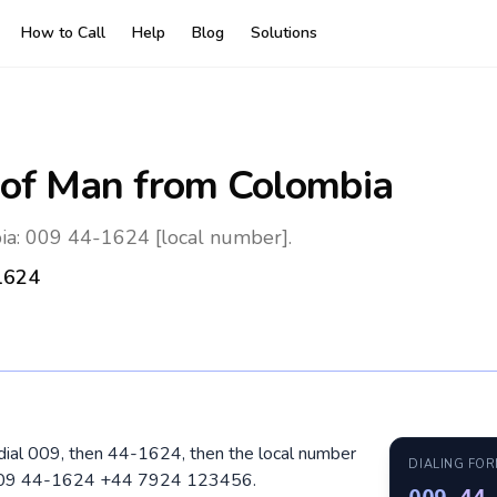
How to Call
Help
Blog
Solutions
 of Man
from Colombia
ia: 009 44-1624 [local number].
1624
 dial 009, then 44-1624, then the local number
DIALING FO
: 009 44-1624 +44 7924 123456.