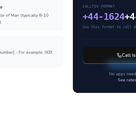
er
CALLTUV FORMAT
+
44-1624
+4
sle of Man (typically 8-10
.
Use this format to call d
 number] - For example: 009
Call
I
No apps need
See rate