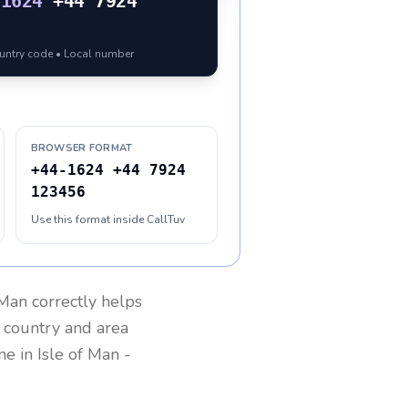
-1624
+44 7924
ountry code • Local number
BROWSER FORMAT
+44-1624 +44 7924
123456
Use this format inside CallTuv
 Man
correctly helps
g country and area
one in
Isle of Man
-