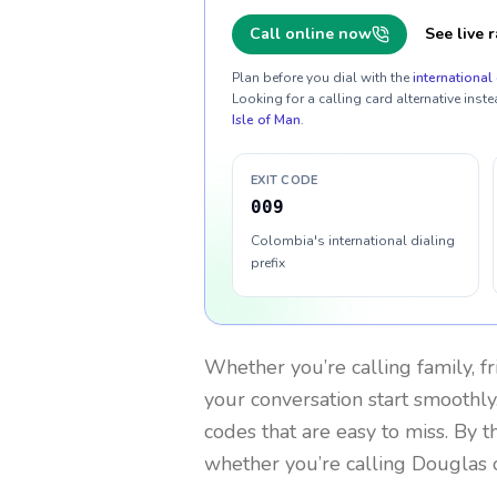
Call online now
See live r
Plan before you dial with the
international 
Looking for a calling card alternative inste
Isle of Man
.
EXIT CODE
009
Colombia's international dialing
prefix
Whether you’re calling family, f
your conversation start smoothly.
codes that are easy to miss. By 
whether you’re calling Douglas 