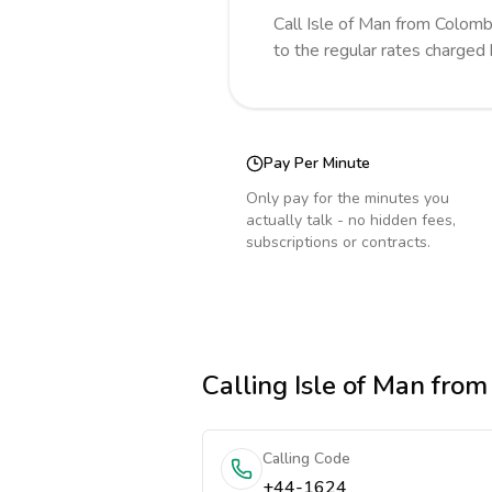
Call
Isle of Man
from Colomb
to the regular rates charged
Pay Per Minute
Only pay for the minutes you
actually talk - no hidden fees,
subscriptions or contracts.
Calling
Isle of Man
from
Calling Code
+44-1624