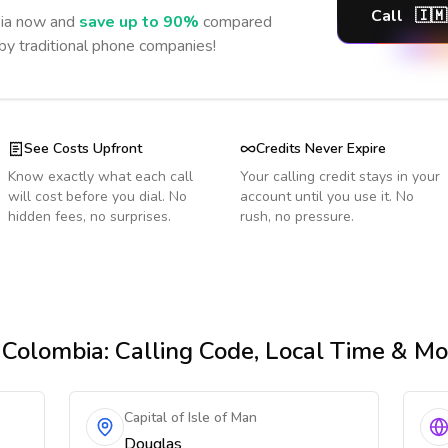
Call
🇮🇲
ia
now and
save up to 90%
compared
 by traditional phone companies!
See Costs Upfront
Credits Never Expire
Know exactly what each call
Your calling credit stays in your
will cost before you dial. No
account until you use it. No
hidden fees, no surprises.
rush, no pressure.
 Colombia
: Calling Code, Local Time & Mo
Capital of Isle of Man
Douglas