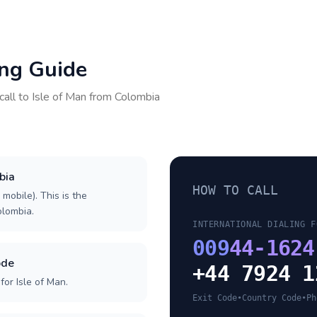
ing Guide
call to
Isle of Man
from
Colombia
bia
HOW TO CALL
 mobile). This is the
olombia.
INTERNATIONAL DIALING F
009
44-1624
ode
+44 7924 1
or Isle of Man.
Exit Code
•
Country Code
•
Ph