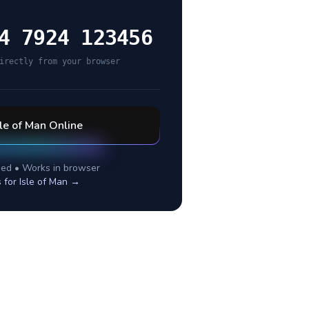
4 7924 123456
irectly from your browser
sle of Man
Online
ed • Works in browser
s for
Isle of Man
→