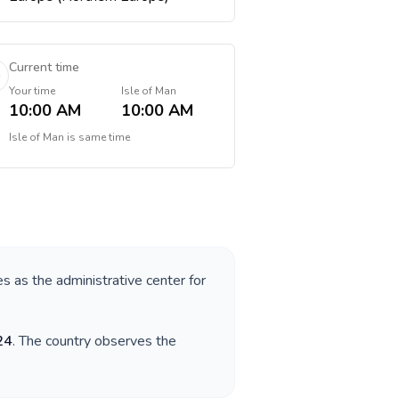
Current time
Your time
Isle of Man
10:00 AM
10:00 AM
Isle of Man
is
same time
es as the administrative center for
24
. The country observes the