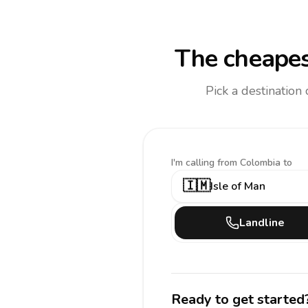
The cheapes
Pick a destination
I'm calling
from Colombia to
🇮🇲
Isle of Man
Landline
Ready to get started