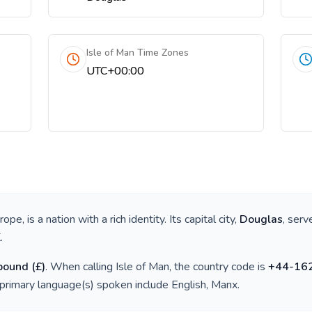
Isle of Man Time Zones
UTC+00:00
urope
, is a nation with a rich identity. Its capital city,
Douglas
, serv
K
.
 pound
(
£
)
. When calling
Isle of Man
, the country code is
+
44-16
 primary language(s) spoken include
English, Manx
.