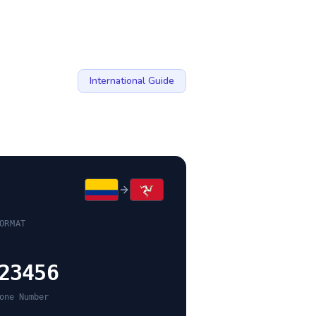
International Guide
ORMAT
23456
one Number