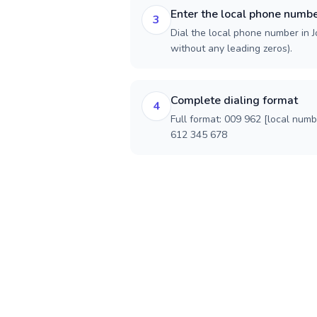
Enter the local phone numb
3
Dial the local phone number in Jo
without any leading zeros).
Complete dialing format
4
Full format: 009 962 [local num
612 345 678