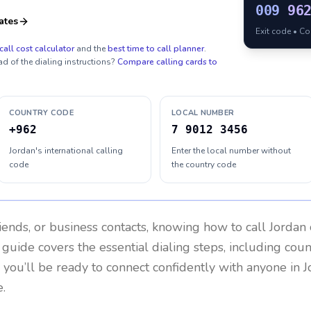
009
96
ates
Exit code • C
call cost calculator
and the
best time to call planner
.
ad of the dialing instructions?
Compare calling cards to
COUNTRY CODE
LOCAL NUMBER
+962
7 9012 3456
Jordan's international calling
Enter the local number without
code
the country code
riends, or business contacts, knowing how to call
Jordan
 guide covers the essential dialing steps, including cou
, you’ll be ready to connect confidently with anyone in
J
.