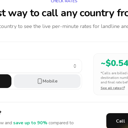
CHECK RATES
t way to call any country
fr
 country to see the live per-minute rates for landline 
~$
0.5
*Calls are billed
destination numbe
Mobile
and final rate bef
See all rates
?
Call
w and
save up to 90%
compared to