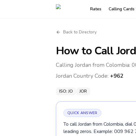
Rates
Calling Cards
Back to Directory
How to Call
Jor
Calling Jordan from Colombia: 0
Jordan
Country Code:
+962
ISO:
JO
JOR
QUICK ANSWER
To call Jordan from Colombia, dial
leading zeros. Example: 009 962