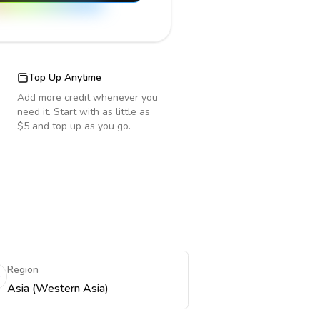
Top Up Anytime
Add more credit whenever you
need it. Start with as little as
$5 and top up as you go.
Region
Asia (Western Asia)