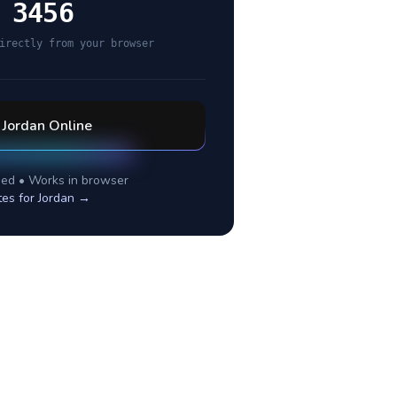
 3456
irectly from your browser
l
Jordan
Online
ed • Works in browser
tes for
Jordan
→