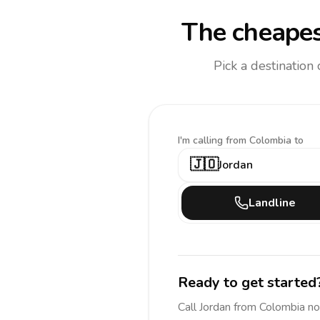
The cheapes
Pick a destination
I'm calling
from Colombia to
🇯🇴
Jordan
Landline
Ready to get started
Call
Jordan
from Colombia
no