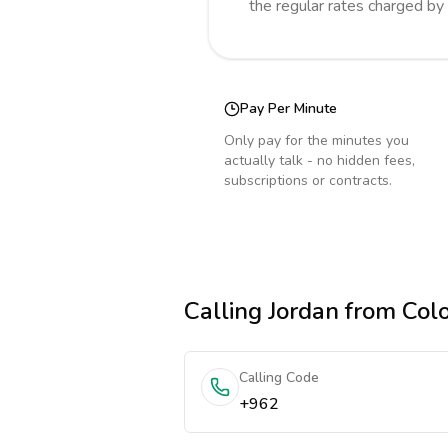
the regular rates charged by
Pay Per Minute
Only pay for the minutes you
actually talk - no hidden fees,
subscriptions or contracts.
Calling
Jordan
from Col
Calling Code
+962