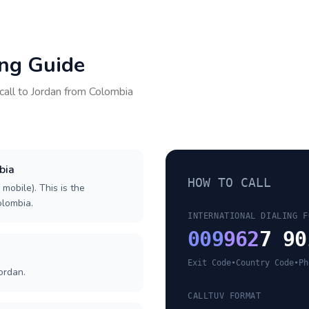
ing Guide
call to
Jordan
from
Colombia
bia
HOW TO CALL
 mobile). This is the
olombia.
INTERNATIONAL DIALING F
009
962
7 90
Exit Code
•
Country Code
•
Ph
ordan.
CALLTUV FORMAT