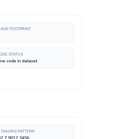
AGE FOOTPRINT
CODE STATUS
ive code in dataset
 DIALING PATTERN
62 7 9012 3456