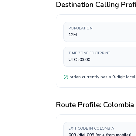
Destination Calling Prof
POPULATION
12M
TIME ZONE FOOTPRINT
UTC+03:00
Jordan
currently has a
9-digit
local
Route Profile:
Colombia
EXIT CODE IN COLOMBIA
009 (dial 009 (or + from mobile))