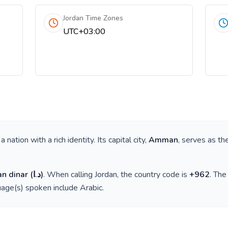
Jordan Time Zones
UTC+03:00
s a nation with a rich identity. Its capital city,
Amman
, serves as th
an dinar
(
د.ا
)
. When calling
Jordan
, the country code is
+
962
. Th
guage(s) spoken include
Arabic
.