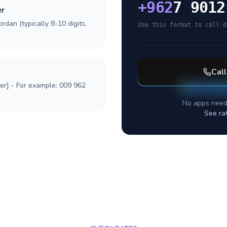
+
962
7 9012
er
rdan (typically 8-10 digits,
Use this format to call d
Cal
ber] - For example: 009 962
No apps need
See ra