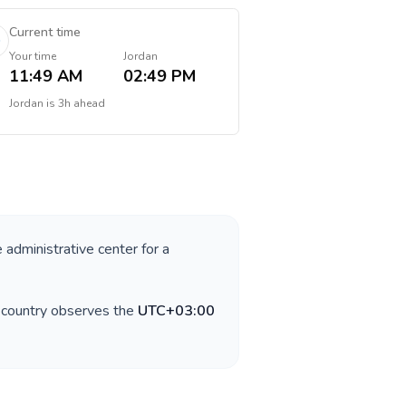
Current time
Your time
Jordan
11:49 AM
02:49 PM
Jordan
is
3h ahead
e administrative center for a
e country observes the
UTC+03:00