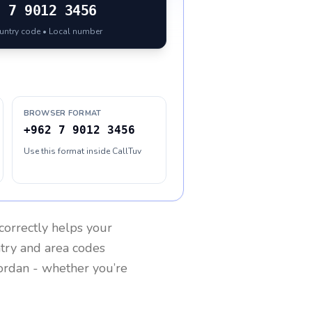
2
7 9012 3456
ountry code • Local number
BROWSER FORMAT
+962 7 9012 3456
Use this format inside CallTuv
correctly helps your
ntry and area codes
ordan
- whether you’re