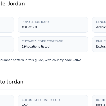
ile:
Jordan
POPULATION RANK
LANGU
#81 of 230
Arabic
CITY/AREA CODE COVERAGE
DIAL 
19 locations listed
Exclus
 number pattern in this guide, with country code
+
962
.
to
Jordan
COLOMBIA COUNTRY CODE
ROUTE
+57
009 9