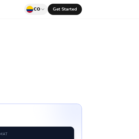
CO
Get Started
RMAT