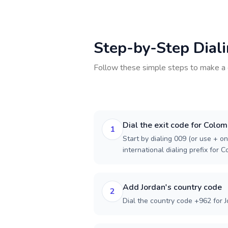
Step-by-Step Dial
Follow these simple steps to make a 
Dial the exit code for Colom
1
Start by dialing 009 (or use + on
international dialing prefix for C
Add Jordan's country code
2
Dial the country code +962 for J