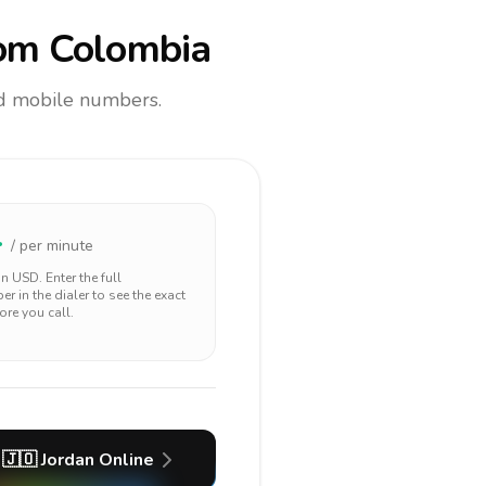
om Colombia
and mobile numbers.
4
/ per minute
 in
USD
. Enter the full
r in the dialer to see the exact
ore you call.
🇯🇴
Jordan
Online