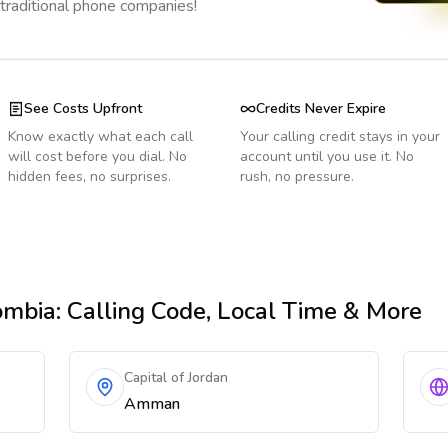
 traditional phone companies!
See Costs Upfront
Credits Never Expire
Know exactly what each call
Your calling credit stays in your
will cost before you dial. No
account until you use it. No
hidden fees, no surprises.
rush, no pressure.
ombia
: Calling Code, Local Time & More
Capital of Jordan
Amman