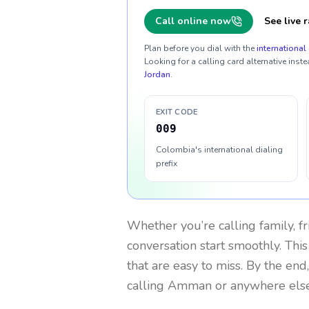
Call online now
See live r
Plan before you dial with the
international 
Looking for a calling card alternative inste
Jordan
.
EXIT CODE
009
Colombia's international dialing
prefix
Whether you’re calling family, f
conversation start smoothly. This
that are easy to miss. By the end
calling Amman or anywhere else