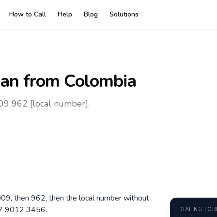
How to Call
Help
Blog
Solutions
dan
from Colombia
09 962 [local number].
 009, then 962, then the local number without
 7 9012 3456.
DIALING FO