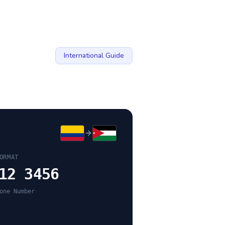
International Guide
ORMAT
12 3456
one Number