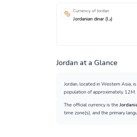
Currency of Jordan
Jordanian dinar (د.ا)
Jordan
at a Glance
Jordan
, located in
Western Asia
, i
population of approximately
12M
.
The official currency is the
Jordani
time zone(s), and the primary lan