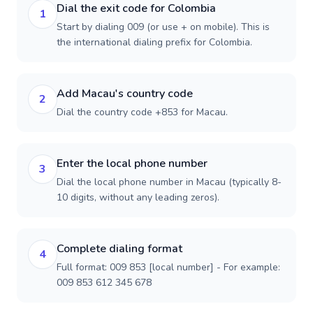
Dial the exit code for Colombia
1
Start by dialing 009 (or use + on mobile). This is
the international dialing prefix for Colombia.
Add Macau's country code
2
Dial the country code +853 for Macau.
Enter the local phone number
3
Dial the local phone number in Macau (typically 8-
10 digits, without any leading zeros).
Complete dialing format
4
Full format: 009 853 [local number] - For example:
009 853 612 345 678