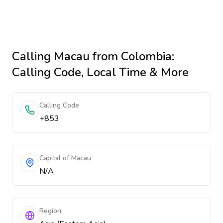
Calling
Macau
from Colombia
:
Calling Code, Local Time & More
Calling Code
+853
Capital of Macau
N/A
Region