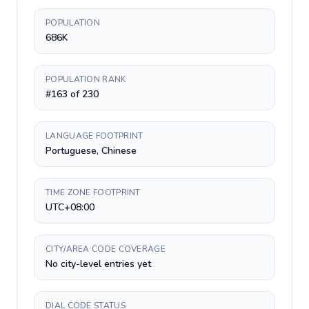
POPULATION
686K
POPULATION RANK
#163 of 230
LANGUAGE FOOTPRINT
Portuguese, Chinese
TIME ZONE FOOTPRINT
UTC+08:00
CITY/AREA CODE COVERAGE
No city-level entries yet
DIAL CODE STATUS