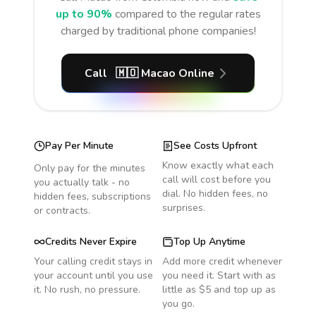
up to 90%
compared to the regular rates
charged by traditional phone companies!
Call
🇲🇴
Macao
Online
Pay Per Minute
See Costs Upfront
Know exactly what each
Only pay for the minutes
call will cost before you
you actually talk - no
dial. No hidden fees, no
hidden fees, subscriptions
surprises.
or contracts.
Credits Never Expire
Top Up Anytime
Your calling credit stays in
Add more credit whenever
your account until you use
you need it. Start with as
it. No rush, no pressure.
little as $5 and top up as
you go.