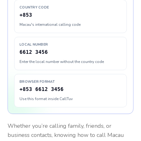
COUNTRY CODE
+853
Macau's international calling code
LOCAL NUMBER
6612 3456
Enter the local number without the country code
BROWSER FORMAT
+853 6612 3456
Use this format inside CallTuv
Whether you’re calling family, friends, or
business contacts, knowing how to call
Macau