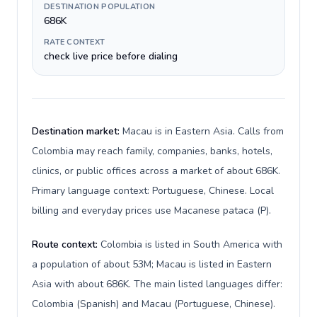
DESTINATION POPULATION
686K
RATE CONTEXT
check live price before dialing
Destination market:
Macau is in Eastern Asia. Calls from
Colombia may reach family, companies, banks, hotels,
clinics, or public offices across a market of about 686K.
Primary language context: Portuguese, Chinese. Local
billing and everyday prices use Macanese pataca (P).
Route context:
Colombia is listed in South America with
a population of about 53M; Macau is listed in Eastern
Asia with about 686K. The main listed languages differ:
Colombia (Spanish) and Macau (Portuguese, Chinese).