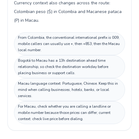
Currency context also changes across the route:
Colombian peso ($) in Colombia and Macanese pataca
(P) in Macau.
From Colombia, the conventional international prefix is 009;
mobile callers can usually use +, then +853, then the Macau
local number.
Bogotá to Macau has a 13h destination ahead time
relationship, so check the destination workday before
placing business or support calls.
Macau language context: Portuguese, Chinese. Keep this in
mind when calling businesses, hotels, banks, or local
services.
For Macau, check whether you are calling a landline or
mobile number because those prices can differ; current
context: check live price before dialing.