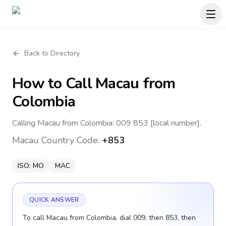
Back to Directory
How to Call
Macau
from
Colombia
Calling Macau from Colombia: 009 853 [local number].
Macau
Country Code:
+853
ISO:
MO
MAC
QUICK ANSWER
To call Macau from Colombia, dial 009, then 853, then