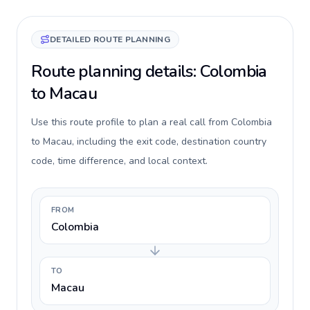
DETAILED ROUTE PLANNING
Route planning details: Colombia
to Macau
Use this route profile to plan a real call from Colombia
to Macau, including the exit code, destination country
code, time difference, and local context.
FROM
Colombia
TO
Macau