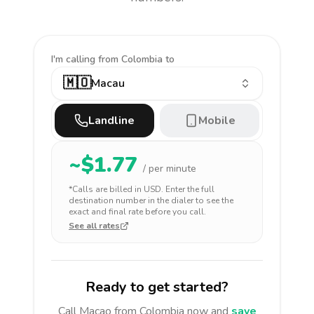
I'm calling
from Colombia to
🇲🇴
Macau
Landline
Mobile
~$
1.77
/ per minute
*Calls are billed in
USD
. Enter the full
destination number in the dialer to see the
exact and final rate before you call.
See all rates
Ready to get started?
Call
Macao
from Colombia
now and
save