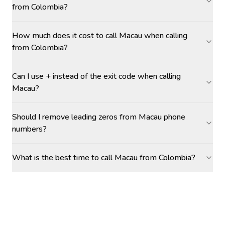
from Colombia?
How much does it cost to call Macau when calling
from Colombia?
Can I use + instead of the exit code when calling
Macau?
Should I remove leading zeros from Macau phone
numbers?
What is the best time to call Macau from Colombia?