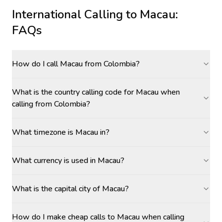
International Calling to
Macau
:
FAQs
How do I call Macau from Colombia?
What is the country calling code for Macau when
calling from Colombia?
What timezone is Macau in?
What currency is used in Macau?
What is the capital city of Macau?
How do I make cheap calls to Macau when calling