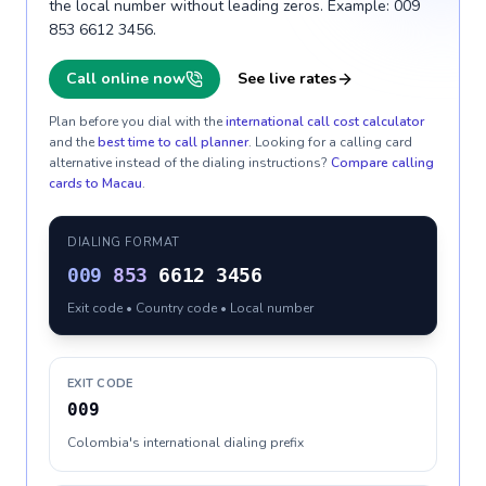
the local number without leading zeros. Example: 009
853 6612 3456.
Call online now
See live rates
Plan before you dial with the
international call cost calculator
and the
best time to call planner
. Looking for a calling card
alternative instead of the dialing instructions?
Compare calling
cards to
Macau
.
DIALING FORMAT
009
853
6612 3456
Exit code • Country code • Local number
EXIT CODE
009
Colombia's international dialing prefix