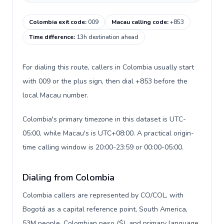
Colombia exit code
:
009
Macau calling code
:
+853
Time difference
:
13h destination ahead
For dialing this route, callers in Colombia usually start
with 009 or the plus sign, then dial +853 before the
local Macau number.
Colombia's primary timezone in this dataset is UTC-
05:00, while Macau's is UTC+08:00. A practical origin-
time calling window is 20:00-23:59 or 00:00-05:00.
Dialing from Colombia
Colombia callers are represented by CO/COL, with
Bogotá as a capital reference point, South America,
53M people, Colombian peso ($), and primary language