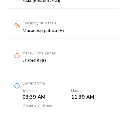
Asia (Eastern Asia)
Currency of Macau
Macanese pataca (P)
Macau Time Zones
UTC+08:00
Current time
Your time
Macau
03:39 AM
11:39 AM
Macau
is
8h ahead