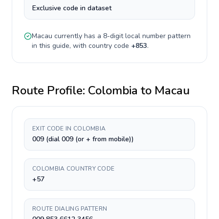
Exclusive code in dataset
Macau
currently has a
8-digit
local number pattern
in this guide, with country code
+
853
.
Route Profile:
Colombia
to
Macau
EXIT CODE IN COLOMBIA
009 (dial 009 (or + from mobile))
COLOMBIA COUNTRY CODE
+57
ROUTE DIALING PATTERN