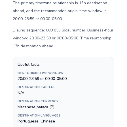
The primary timezone relationship is 13h destination
ahead, and the recommended origin-time window is
20:00-23:59 or 00:00-05:00.
Dialing sequence: 009 853 local number. Business-hour
window: 20:00-23:59 or 00:00-05:00. Time relationship:
13h destination ahead
.
Useful facts
BEST ORIGIN-TIME WINDOW
20:00-23:59 or 00:00-05:00
DESTINATION CAPITAL
N/A
DESTINATION CURRENCY
Macanese pataca (P)
DESTINATION LANGUAGES
Portuguese, Chinese