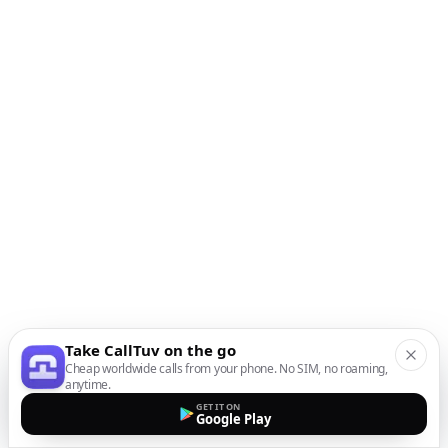
Take CallTuv on the go
Cheap worldwide calls from your phone. No SIM, no roaming,
anytime.
GET IT ON
Google Play