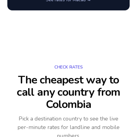
CHECK RATES
The cheapest way to
call any country
from
Colombia
Pick a destination country to see the live
per-minute rates for landline and mobile
numbers.