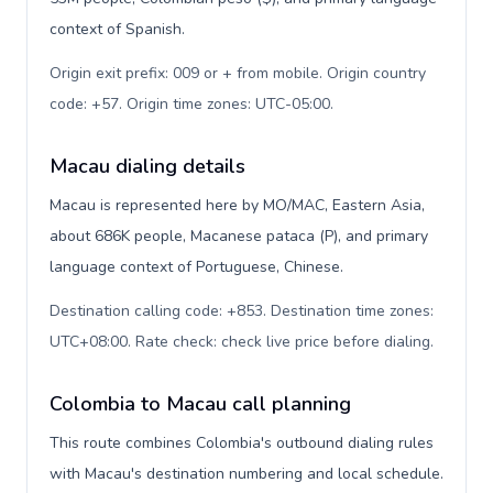
context of Spanish.
Origin exit prefix: 009 or + from mobile. Origin country
code: +57. Origin time zones: UTC-05:00
.
Macau dialing details
Macau is represented here by MO/MAC, Eastern Asia,
about 686K people, Macanese pataca (P), and primary
language context of Portuguese, Chinese.
Destination calling code: +853. Destination time zones:
UTC+08:00. Rate check: check live price before dialing
.
Colombia to Macau call planning
This route combines Colombia's outbound dialing rules
with Macau's destination numbering and local schedule.