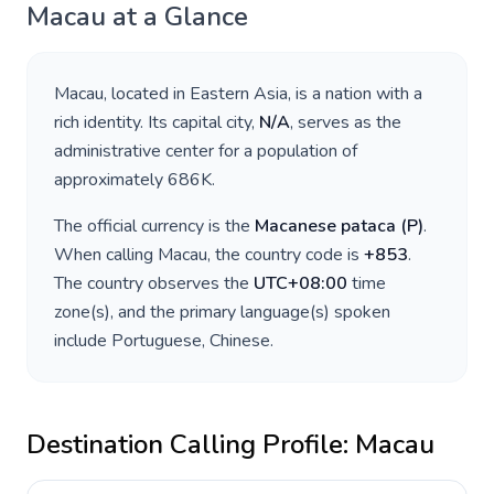
Macau
at a Glance
Macau
, located in
Eastern Asia
, is a nation with a
rich identity. Its capital city,
N/A
, serves as the
administrative center for a population of
approximately
686K
.
The official currency is the
Macanese pataca
(
P
)
.
When calling
Macau
, the country code is
+
853
.
The country observes the
UTC+08:00
time
zone(s), and the primary language(s) spoken
include
Portuguese, Chinese
.
Destination Calling Profile:
Macau