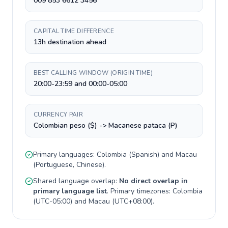
009 853 6612 3456
CAPITAL TIME DIFFERENCE
13h destination ahead
BEST CALLING WINDOW (ORIGIN TIME)
20:00-23:59 and 00:00-05:00
CURRENCY PAIR
Colombian peso ($) -> Macanese pataca (P)
Primary languages:
Colombia
(
Spanish
) and
Macau
(
Portuguese, Chinese
).
Shared language overlap:
No direct overlap in
primary language list
. Primary timezones:
Colombia
(
UTC-05:00
) and
Macau
(
UTC+08:00
).