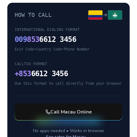
HOW TO CALL
INTERNATIONAL DIALING FORMAT
009
853
6612 3456
Exit Code
•
Country Code
•
Phone Number
CALLTUV FORMAT
+
853
6612 3456
Use this format to call directly from your browser
Call
Macau
Online
No apps needed • Works in browser
See rates for
Macau
→