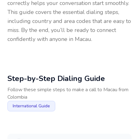
correctly helps your conversation start smoothly.
This guide covers the essential dialing steps,
including country and area codes that are easy to
miss. By the end, you’ll be ready to connect
confidently with anyone in
Macau
.
Step-by-Step Dialing Guide
Follow these simple steps to make a call to
Macau
from
Colombia
International Guide