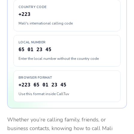
COUNTRY CODE
+223
Mali's international calling code
LOCAL NUMBER
65 01 23 45
Enter the local number without the country code
BROWSER FORMAT
+223 65 01 23 45
Use this format inside CallTuv
Whether you’re calling family, friends, or
business contacts, knowing how to call
Mali