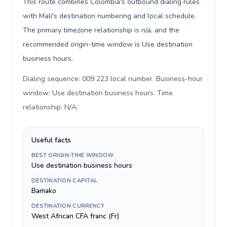
This route combines Colombia's outbound dialing rules
with Mali's destination numbering and local schedule.
The primary timezone relationship is n/a, and the
recommended origin-time window is Use destination
business hours.
Dialing sequence: 009 223 local number. Business-hour
window: Use destination business hours. Time
relationship: N/A
.
Useful facts
BEST ORIGIN-TIME WINDOW
Use destination business hours
DESTINATION CAPITAL
Bamako
DESTINATION CURRENCY
West African CFA franc (Fr)