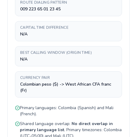
ROUTE DIALING PATTERN
009 223 65 01 23 45
CAPITAL TIME DIFFERENCE
N/A
BEST CALLING WINDOW (ORIGIN TIME)
N/A
CURRENCY PAIR
Colombian peso ($) -> West African CFA franc
(Fr)
Primary languages:
Colombia
(
Spanish
) and
Mali
(
French
).
Shared language overlap:
No direct overlap in
primary language list
. Primary timezones:
Colombia
(
UTC-05:00
) and
Mali
(
UTC
).