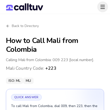
Back to Directory
How to Call
Mali
from
Colombia
Calling Mali from Colombia: 009 223 [local number].
Mali
Country Code:
+223
ISO:
ML
MLI
QUICK ANSWER
To call Mali from Colombia, dial 009, then 223, then the