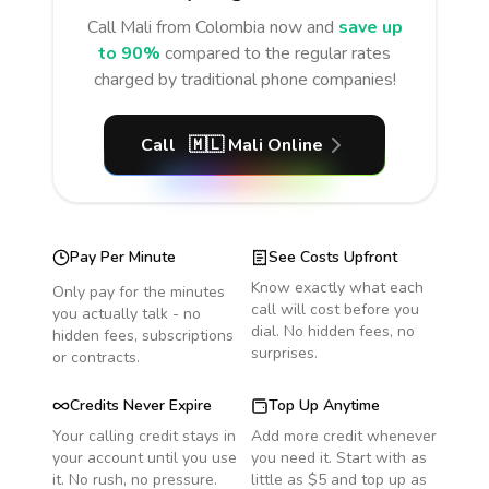
Call
Mali
from Colombia
now and
save up
to 90%
compared to the regular rates
charged by traditional phone companies!
Call
🇲🇱
Mali
Online
Pay Per Minute
See Costs Upfront
Know exactly what each
Only pay for the minutes
call will cost before you
you actually talk - no
dial. No hidden fees, no
hidden fees, subscriptions
surprises.
or contracts.
Credits Never Expire
Top Up Anytime
Your calling credit stays in
Add more credit whenever
your account until you use
you need it. Start with as
it. No rush, no pressure.
little as $5 and top up as