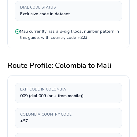
DIAL CODE STATUS
Exclusive code in dataset
Mali
currently has a
8-digit
local number pattern in
this guide, with country code
+
223
.
Route Profile:
Colombia
to
Mali
EXIT CODE IN COLOMBIA
009 (dial 009 (or + from mobile))
COLOMBIA COUNTRY CODE
+57