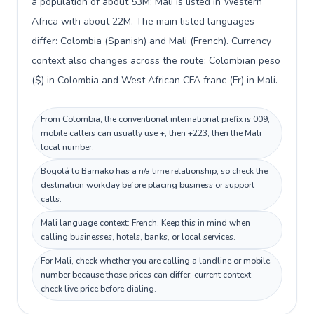
a population of about 53M; Mali is listed in Western
Africa with about 22M. The main listed languages
differ: Colombia (Spanish) and Mali (French). Currency
context also changes across the route: Colombian peso
($) in Colombia and West African CFA franc (Fr) in Mali.
From Colombia, the conventional international prefix is 009;
mobile callers can usually use +, then +223, then the Mali
local number.
Bogotá to Bamako has a n/a time relationship, so check the
destination workday before placing business or support
calls.
Mali language context: French. Keep this in mind when
calling businesses, hotels, banks, or local services.
For Mali, check whether you are calling a landline or mobile
number because those prices can differ; current context:
check live price before dialing.