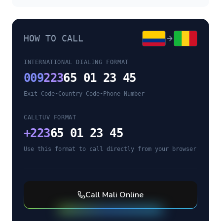
HOW TO CALL
INTERNATIONAL DIALING FORMAT
009
223
65 01 23 45
Exit Code
•
Country Code
•
Phone Number
CALLTUV FORMAT
+
223
65 01 23 45
Use this format to call directly from your browser
Call
Mali
Online