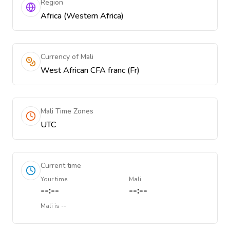
Region
Africa (Western Africa)
Currency of Mali
West African CFA franc (Fr)
Mali Time Zones
UTC
Current time
Your time
Mali
--:--
--:--
Mali
is
--