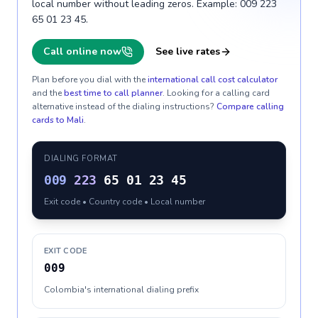
local number without leading zeros. Example: 009 223
65 01 23 45.
Call online now
See live rates
Plan before you dial with the
international call cost calculator
and the
best time to call planner
. Looking for a calling card
alternative instead of the dialing instructions?
Compare calling
cards to
Mali
.
DIALING FORMAT
009
223
65 01 23 45
Exit code • Country code • Local number
EXIT CODE
009
Colombia's international dialing prefix