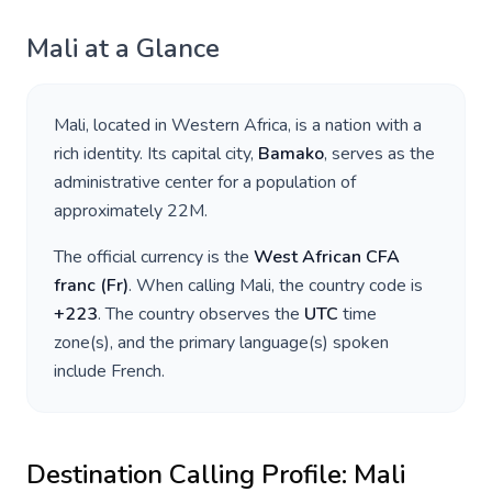
Mali
at a Glance
Mali
, located in
Western Africa
, is a nation with a
rich identity. Its capital city,
Bamako
, serves as the
administrative center for a population of
approximately
22M
.
The official currency is the
West African CFA
franc
(
Fr
)
. When calling
Mali
, the country code is
+
223
. The country observes the
UTC
time
zone(s), and the primary language(s) spoken
include
French
.
Destination Calling Profile:
Mali