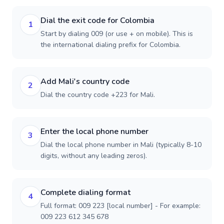
Dial the exit code for Colombia
1
Start by dialing 009 (or use + on mobile). This is
the international dialing prefix for Colombia.
Add Mali's country code
2
Dial the country code +223 for Mali.
Enter the local phone number
3
Dial the local phone number in Mali (typically 8-10
digits, without any leading zeros).
Complete dialing format
4
Full format: 009 223 [local number] - For example:
009 223 612 345 678