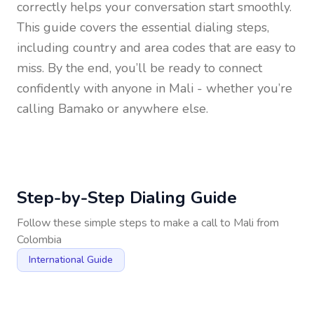
correctly helps your conversation start smoothly.
This guide covers the essential dialing steps,
including country and area codes that are easy to
miss. By the end, you’ll be ready to connect
confidently with anyone in
Mali
- whether you’re
calling Bamako or anywhere else.
Step-by-Step Dialing Guide
Follow these simple steps to make a call to
Mali
from
Colombia
International Guide