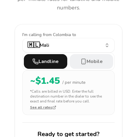
numbers.
I'm calling
from Colombia to
🇲🇱
Mali
Landline
Mobile
~$
1.45
/ per minute
*Calls are billed in
USD
. Enter the full
destination number in the dialer to see the
exact and final rate before you call.
See all rates
Ready to get started?