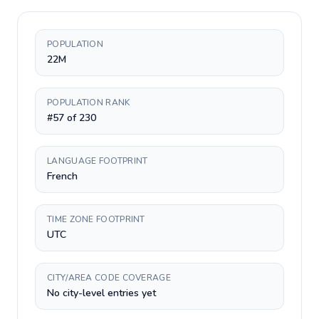
POPULATION
22M
POPULATION RANK
#57 of 230
LANGUAGE FOOTPRINT
French
TIME ZONE FOOTPRINT
UTC
CITY/AREA CODE COVERAGE
No city-level entries yet