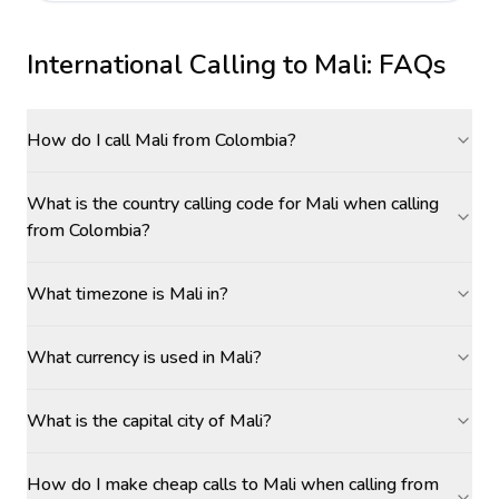
International Calling to
Mali
: FAQs
How do I call Mali from Colombia?
What is the country calling code for Mali when calling
from Colombia?
What timezone is Mali in?
What currency is used in Mali?
What is the capital city of Mali?
How do I make cheap calls to Mali when calling from