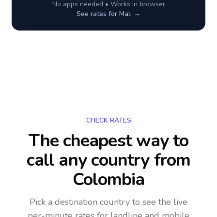
No apps needed • Works in browser
See rates for
Mali
→
CHECK RATES
The cheapest way to
call any country
from
Colombia
Pick a destination country to see the live
per-minute rates for landline and mobile