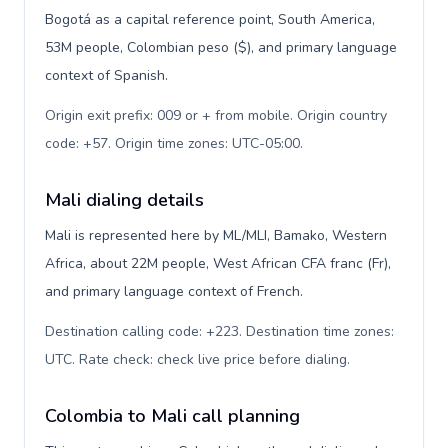
Bogotá as a capital reference point, South America,
53M people, Colombian peso ($), and primary language
context of Spanish.
Origin exit prefix: 009 or + from mobile. Origin country
code: +57. Origin time zones: UTC-05:00
.
Mali dialing details
Mali is represented here by ML/MLI, Bamako, Western
Africa, about 22M people, West African CFA franc (Fr),
and primary language context of French.
Destination calling code: +223. Destination time zones:
UTC. Rate check: check live price before dialing
.
Colombia to Mali call planning