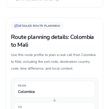
DETAILED ROUTE PLANNING
Route planning details: Colombia
to Mali
Use this route profile to plan a real call from Colombia
to Mali, including the exit code, destination country
code, time difference, and local context.
FROM
Colombia
TO