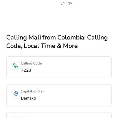
you go.
Calling
Mali
from Colombia
: Calling
Code, Local Time & More
Calling Code
+223
Capital of Mali
Bamako