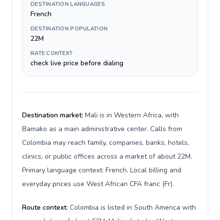
DESTINATION LANGUAGES
French
DESTINATION POPULATION
22M
RATE CONTEXT
check live price before dialing
Destination market:
Mali is in Western Africa, with
Bamako as a main administrative center. Calls from
Colombia may reach family, companies, banks, hotels,
clinics, or public offices across a market of about 22M.
Primary language context: French. Local billing and
everyday prices use West African CFA franc (Fr).
Route context:
Colombia is listed in South America with