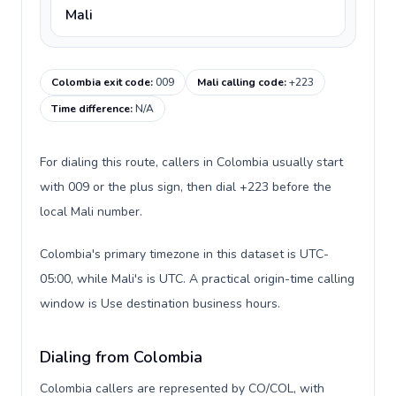
Mali
Colombia exit code
:
009
Mali calling code
:
+223
Time difference
:
N/A
For dialing this route, callers in Colombia usually start
with 009 or the plus sign, then dial +223 before the
local Mali number.
Colombia's primary timezone in this dataset is UTC-
05:00, while Mali's is UTC. A practical origin-time calling
window is Use destination business hours.
Dialing from Colombia
Colombia callers are represented by CO/COL, with