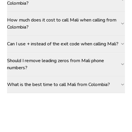
Colombia?
How much does it cost to call Mali when calling from
Colombia?
Can I use + instead of the exit code when calling Mali?
Should I remove leading zeros from Mali phone
numbers?
What is the best time to call Mali from Colombia?