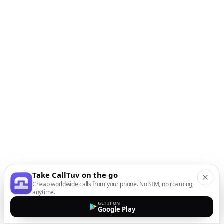
Take CallTuv on the go
Cheap worldwide calls from your phone. No SIM, no roaming,
anytime.
GET IT ON
Google Play