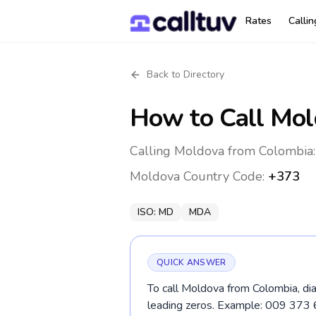
Rates
Calli
Back to Directory
How to Call
Mol
Calling Moldova from Colombia:
Moldova
Country Code:
+373
ISO:
MD
MDA
QUICK ANSWER
To call Moldova from Colombia, di
leading zeros. Example: 009 373