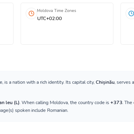
Moldova Time Zones
UTC+02:00
pe
, is a nation with a rich identity. Its capital city,
Chișinău
, serves 
an leu
(
L
)
. When calling
Moldova
, the country code is
+
373
. The
guage(s) spoken include
Romanian
.