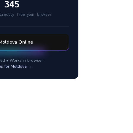
 345
irectly from your browser
Moldova
Online
ed • Works in browser
es for
Moldova
→