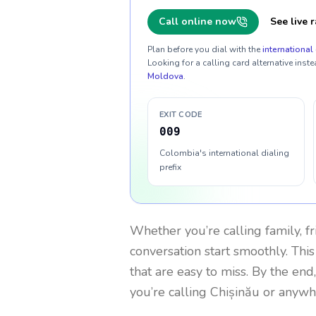
Call online now
See live r
Plan before you dial with the
international 
Looking for a calling card alternative inste
Moldova
.
EXIT CODE
009
Colombia's international dialing
prefix
Whether you’re calling family, f
conversation start smoothly. This
that are easy to miss. By the end
you’re calling Chișinău or anywh