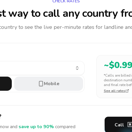
CHECK RATES
t way to call any country
fr
 country to see the live per-minute rates for landline 
~$
0.9
*Calls are billed
destination numbe
Mobile
and final rate bef
See all rates
?
Call

now and
save up to 90%
compared