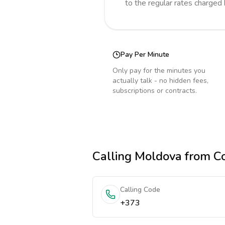
to the regular rates charged
Pay Per Minute
Only pay for the minutes you
actually talk - no hidden fees,
subscriptions or contracts.
Calling
Moldova
from C
Calling Code
+373