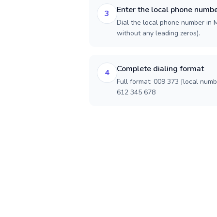
Enter the local phone numb
3
Dial the local phone number in M
without any leading zeros).
Complete dialing format
4
Full format: 009 373 [local num
612 345 678