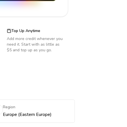
Top Up Anytime
Add more credit whenever you
need it. Start with as little as
$5 and top up as you go.
Region
Europe (Eastern Europe)