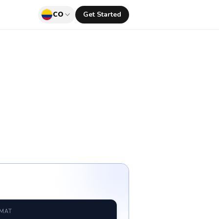
CO
Get Started
RMAT