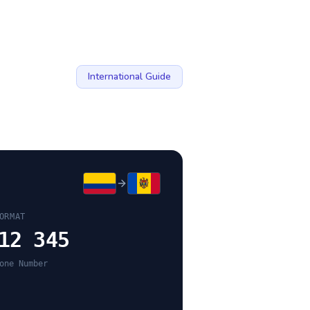
International Guide
ORMAT
12 345
one Number