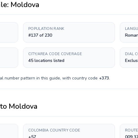
ile:
Moldova
POPULATION RANK
LANGU
#137 of 230
Roman
CITY/AREA CODE COVERAGE
DIAL 
45 locations listed
Exclus
al number pattern in this guide, with country code
+
373
.
to
Moldova
COLOMBIA COUNTRY CODE
ROUTE
+57
009 3