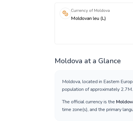
Currency of Moldova
Moldovan leu (L)
Moldova
at a Glance
Moldova
, located in
Eastern Euro
population of approximately
2.7M
.
The official currency is the
Moldov
time zone(s), and the primary lan