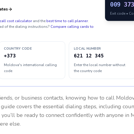
009
37
ates
Exit code • C
call cost calculator
and the
best time to call planner
.
ad of the dialing instructions?
Compare calling cards to
COUNTRY CODE
LOCAL NUMBER
+373
621 12 345
Moldova's international calling
Enter the local number without
code
the country code
riends, or business contacts, knowing how to call
Moldo
 guide covers the essential dialing steps, including cou
, you’ll be ready to connect confidently with anyone in
M
ere else.