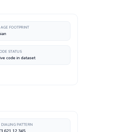
AGE FOOTPRINT
ian
CODE STATUS
ive code in dataset
 DIALING PATTERN
73 621 12 345