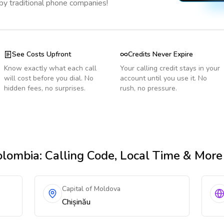
 by traditional phone companies!
See Costs Upfront
Credits Never Expire
Know exactly what each call
Your calling credit stays in your
will cost before you dial. No
account until you use it. No
hidden fees, no surprises.
rush, no pressure.
olombia
: Calling Code, Local Time & More
Capital of Moldova
Chișinău