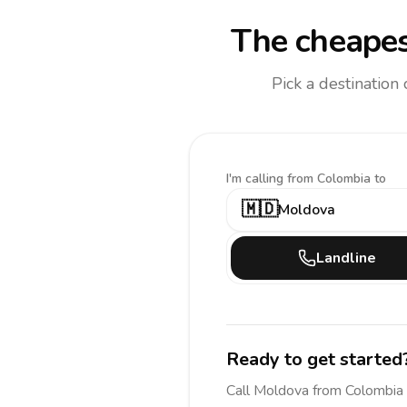
The cheapes
Pick a destination
I'm calling
from Colombia to
🇲🇩
Moldova
Landline
Ready to get started
Call
Moldova
from Colombia