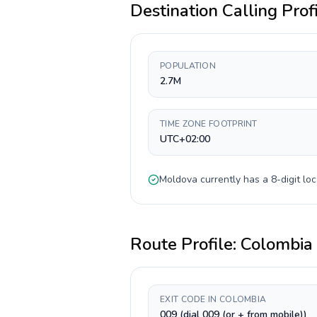
Destination Calling Prof
POPULATION
2.7M
TIME ZONE FOOTPRINT
UTC+02:00
Moldova
currently has a
8-digit
loc
Route Profile:
Colombia
EXIT CODE IN COLOMBIA
009 (dial 009 (or + from mobile))