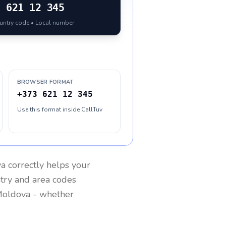
3
621 12 345
ountry code • Local number
BROWSER FORMAT
+373 621 12 345
Use this format inside CallTuv
va
correctly helps your
ntry and area codes
oldova
- whether