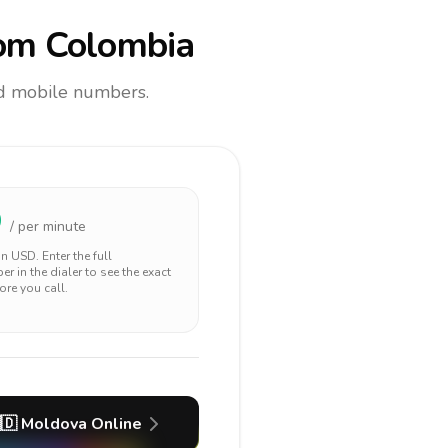
om Colombia
and mobile numbers.
9
/ per minute
 in
USD
. Enter the full
r in the dialer to see the exact
ore you call.
🇩
Moldova
Online