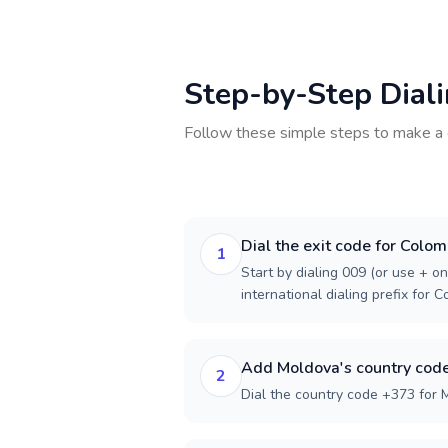
Step-by-Step Dial
Follow these simple steps to make a 
Dial the exit code for Colom
1
Start by dialing 009 (or use + on
international dialing prefix for C
Add Moldova's country cod
2
Dial the country code +373 for 