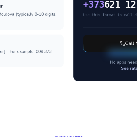
+
373
621 12
er
oldova (typically 8-10 digits,
Use this format to call d
Call
ber] - For example: 009 373
No apps need
See rat