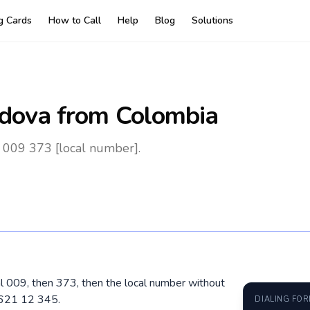
ng Cards
How to Call
Help
Blog
Solutions
dova
from Colombia
 009 373 [local number].
al 009, then 373, then the local number without
 621 12 345.
DIALING FO