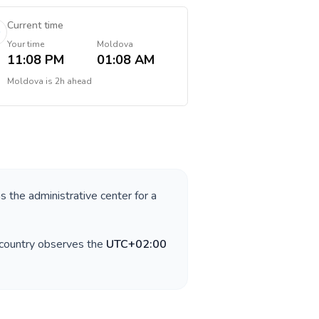
Current time
Your time
Moldova
11:08 PM
01:08 AM
Moldova
is
2h ahead
as the administrative center for a
 country observes the
UTC+02:00