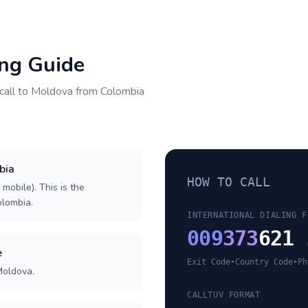
ing Guide
call to
Moldova
from
Colombia
bia
HOW TO CALL
 mobile). This is the
olombia.
INTERNATIONAL DIALING F
009
373
621 
e
Exit Code
•
Country Code
•
Ph
Moldova.
CALLTUV FORMAT