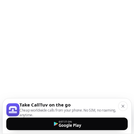
Take CallTuv on the go
Cheap worldwide calls from your phone. No SIM, no roaming,
anytime.
GET IT ON
Google Play