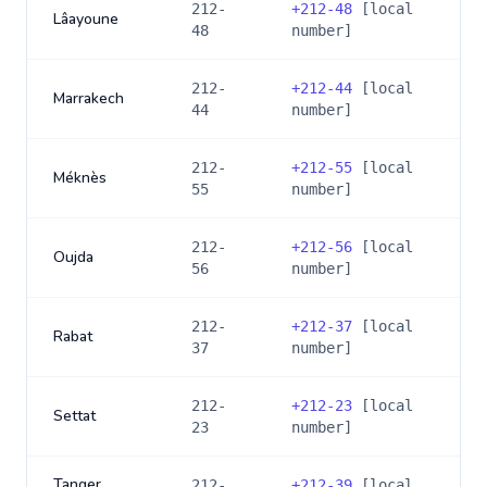
212-
+
212-48
[local
Lâayoune
48
number]
212-
+
212-44
[local
Marrakech
44
number]
212-
+
212-55
[local
Méknès
55
number]
212-
+
212-56
[local
Oujda
56
number]
212-
+
212-37
[local
Rabat
37
number]
212-
+
212-23
[local
Settat
23
number]
Tanger
212-
+
212-39
[local