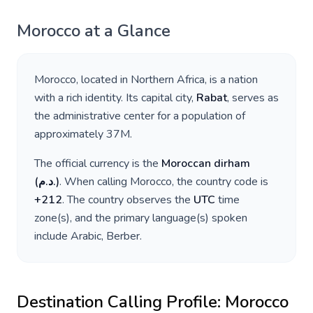
Morocco
at a Glance
Morocco
, located in
Northern Africa
, is a nation
with a rich identity. Its capital city,
Rabat
, serves as
the administrative center for a population of
approximately
37M
.
The official currency is the
Moroccan dirham
(
د.م.
)
. When calling
Morocco
, the country code is
+
212
. The country observes the
UTC
time
zone(s), and the primary language(s) spoken
include
Arabic, Berber
.
Destination Calling Profile:
Morocco