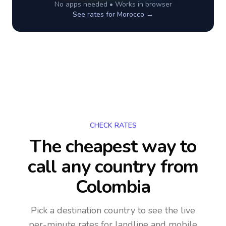
No apps needed • Works in browser
See rates for
Morocco
→
CHECK RATES
The cheapest way to
call any country
from
Colombia
Pick a destination country to see the live
per-minute rates for landline and mobile