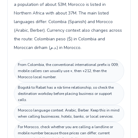
a population of about 53M; Morocco is listed in
Northern Africa with about 37M. The main listed
languages differ: Colombia (Spanish) and Morocco
(Arabic, Berber). Currency context also changes across
the route: Colombian peso ($) in Colombia and
Moroccan dirham (د.م.) in Morocco.
From Colombia, the conventional international prefix is 009;
mobile callers can usually use +, then +212, then the
Morocco local number.
Bogotá to Rabat has a n/a time relationship, so check the
destination workday before placing business or support
calls.
Morocco language context: Arabic, Berber. Keep this in mind
when calling businesses, hotels, banks, or local services.
For Morocco, check whether you are calling a landline or
mobile number because those prices can differ; current