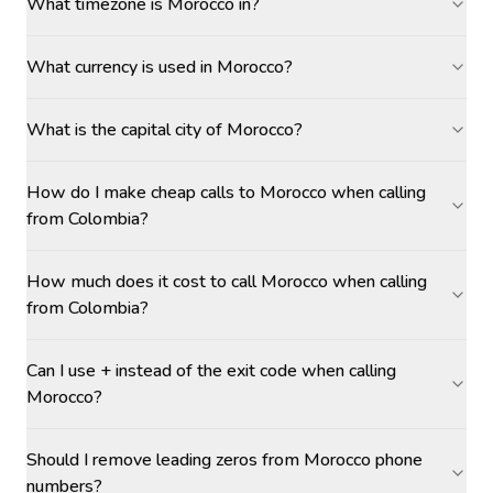
What timezone is Morocco in?
What currency is used in Morocco?
What is the capital city of Morocco?
How do I make cheap calls to Morocco when calling
from Colombia?
How much does it cost to call Morocco when calling
from Colombia?
Can I use + instead of the exit code when calling
Morocco?
Should I remove leading zeros from Morocco phone
numbers?