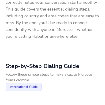
correctly helps your conversation start smoothly.
This guide covers the essential dialing steps,
including country and area codes that are easy to
miss. By the end, you’ll be ready to connect
confidently with anyone in
Morocco
- whether
you’re calling Rabat or anywhere else.
Step-by-Step Dialing Guide
Follow these simple steps to make a call to
Morocco
from
Colombia
International Guide