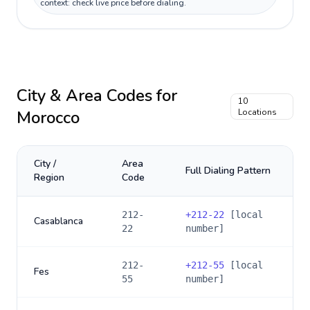
context: check live price before dialing.
City & Area Codes for
10
Morocco
Locations
City /
Area
Full Dialing Pattern
Region
Code
212-
+
212-22
[local
Casablanca
22
number]
212-
+
212-55
[local
Fes
55
number]