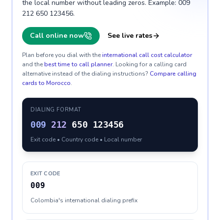
the local number without leading zeros. Example: 009
212 650 123456.
Call online now
See live rates
Plan before you dial with the
international call cost calculator
and the
best time to call planner
. Looking for a calling card
alternative instead of the dialing instructions?
Compare calling
cards to
Morocco
.
DIALING FORMAT
009
212
650 123456
Exit code • Country code • Local number
EXIT CODE
009
Colombia's international dialing prefix