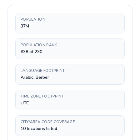
POPULATION
37M
POPULATION RANK
#38 of 230
LANGUAGE FOOTPRINT
Arabic, Berber
TIME ZONE FOOTPRINT
UTC
CITY/AREA CODE COVERAGE
10 locations listed