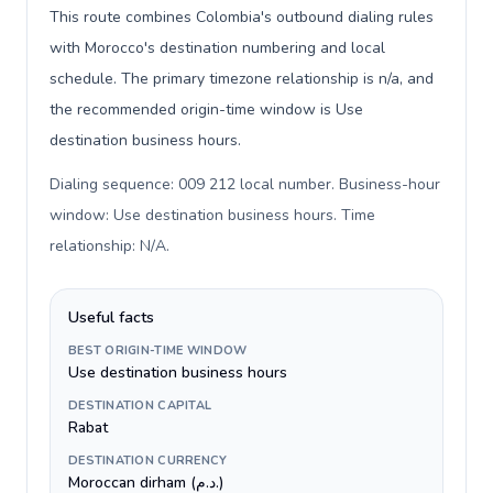
This route combines Colombia's outbound dialing rules
with Morocco's destination numbering and local
schedule. The primary timezone relationship is n/a, and
the recommended origin-time window is Use
destination business hours.
Dialing sequence: 009 212 local number. Business-hour
window: Use destination business hours. Time
relationship: N/A
.
Useful facts
BEST ORIGIN-TIME WINDOW
Use destination business hours
DESTINATION CAPITAL
Rabat
DESTINATION CURRENCY
Moroccan dirham (د.م.)