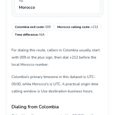
TO
Morocco
Colombia exit code
:
009
Morocco calling code
:
+212
Time difference
:
N/A
For dialing this route, callers in Colombia usually start
with 009 or the plus sign, then dial +212 before the
local Morocco number.
Colombia's primary timezone in this dataset is UTC-
05:00, while Morocco's is UTC. A practical origin-time
calling window is Use destination business hours.
Dialing from Colombia