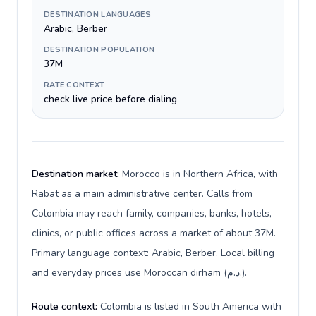
DESTINATION LANGUAGES
Arabic, Berber
DESTINATION POPULATION
37M
RATE CONTEXT
check live price before dialing
Destination market:
Morocco is in Northern Africa, with
Rabat as a main administrative center. Calls from
Colombia may reach family, companies, banks, hotels,
clinics, or public offices across a market of about 37M.
Primary language context: Arabic, Berber. Local billing
and everyday prices use Moroccan dirham (د.م.).
Route context:
Colombia is listed in South America with