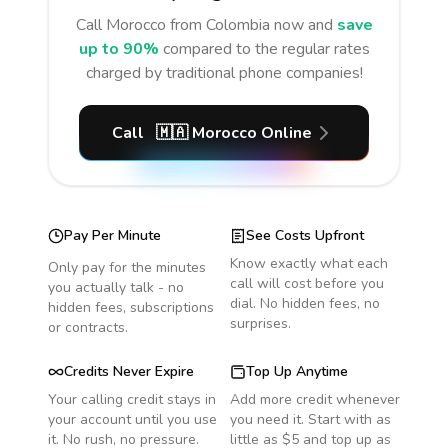
Call
Morocco
from Colombia
now and
save
up to 90%
compared to the regular rates
charged by traditional phone companies!
Call
🇲🇦
Morocco
Online
Pay Per Minute
See Costs Upfront
Know exactly what each
Only pay for the minutes
call will cost before you
you actually talk - no
dial. No hidden fees, no
hidden fees, subscriptions
surprises.
or contracts.
Credits Never Expire
Top Up Anytime
Your calling credit stays in
Add more credit whenever
your account until you use
you need it. Start with as
it. No rush, no pressure.
little as $5 and top up as