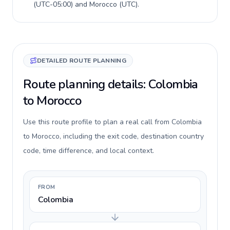
(
UTC-05:00
) and
Morocco
(
UTC
).
DETAILED ROUTE PLANNING
Route planning details: Colombia
to Morocco
Use this route profile to plan a real call from Colombia
to Morocco, including the exit code, destination country
code, time difference, and local context.
FROM
Colombia