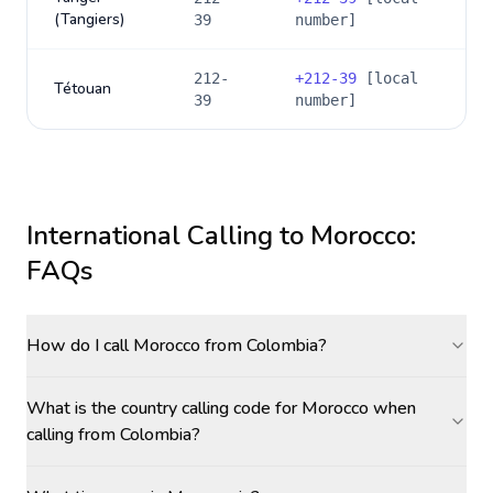
(Tangiers)
39
number]
212-
+
212-39
[local
Tétouan
39
number]
International Calling to
Morocco
:
FAQs
How do I call Morocco from Colombia?
What is the country calling code for Morocco when
calling from Colombia?