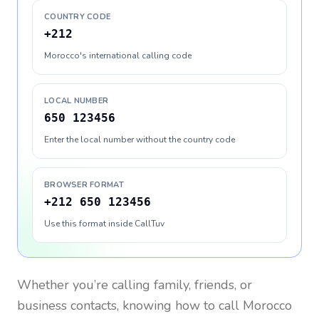
COUNTRY CODE
+212
Morocco's international calling code
LOCAL NUMBER
650 123456
Enter the local number without the country code
BROWSER FORMAT
+212 650 123456
Use this format inside CallTuv
Whether you’re calling family, friends, or
business contacts, knowing how to call
Morocco