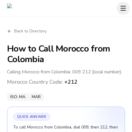
Back to Directory
How to Call
Morocco
from
Colombia
Calling Morocco from Colombia: 009 212 [local number].
Morocco
Country Code:
+212
ISO:
MA
MAR
QUICK ANSWER
To call Morocco from Colombia, dial 009, then 212, then