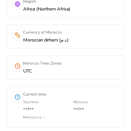
Region
Africa (Northern Africa)
Currency of Morocco
Moroccan dirham (د.م.)
Morocco Time Zones
UTC
Current time
Your time
Morocco
--:--
--:--
Morocco
is
--