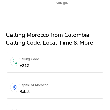
you go.
Calling
Morocco
from Colombia
:
Calling Code, Local Time & More
Calling Code
+212
Capital of Morocco
Rabat