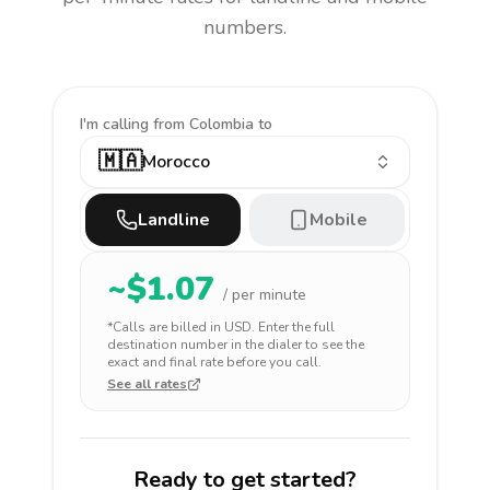
numbers.
I'm calling
from Colombia to
🇲🇦
Morocco
Landline
Mobile
~$
1.07
/ per minute
*Calls are billed in
USD
. Enter the full
destination number in the dialer to see the
exact and final rate before you call.
See all rates
Ready to get started?