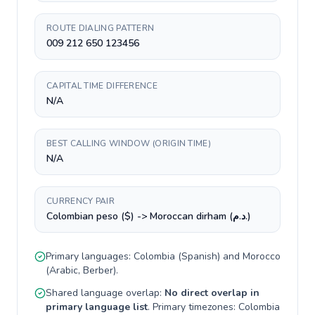
ROUTE DIALING PATTERN
009 212 650 123456
CAPITAL TIME DIFFERENCE
N/A
BEST CALLING WINDOW (ORIGIN TIME)
N/A
CURRENCY PAIR
Colombian peso ($) -> Moroccan dirham (د.م.)
Primary languages:
Colombia
(
Spanish
) and
Morocco
(
Arabic, Berber
).
Shared language overlap:
No direct overlap in
primary language list
. Primary timezones:
Colombia