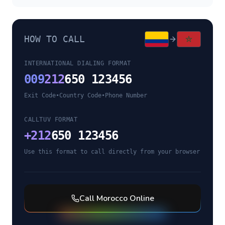
HOW TO CALL
INTERNATIONAL DIALING FORMAT
009
212
650 123456
Exit Code
•
Country Code
•
Phone Number
CALLTUV FORMAT
+
212
650 123456
Use this format to call directly from your browser
Call
Morocco
Online