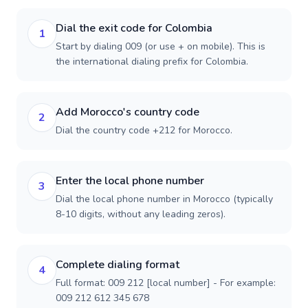
Dial the exit code for Colombia
1
Start by dialing 009 (or use + on mobile). This is
the international dialing prefix for Colombia.
Add Morocco's country code
2
Dial the country code +212 for Morocco.
Enter the local phone number
3
Dial the local phone number in Morocco (typically
8-10 digits, without any leading zeros).
Complete dialing format
4
Full format: 009 212 [local number] - For example:
009 212 612 345 678