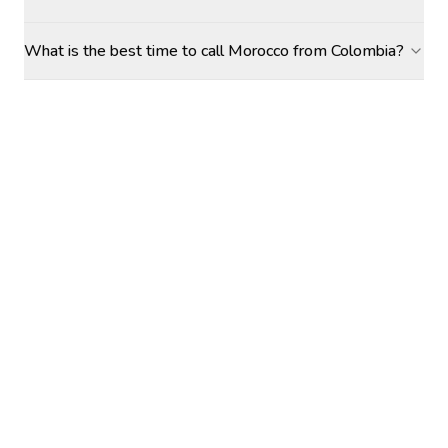
What is the best time to call Morocco from Colombia?