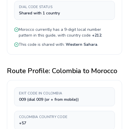
DIAL CODE STATUS
Shared with 1 country
Morocco
currently has a
9-digit
local number
pattern in this guide, with country code
+
212
.
This code is shared with:
Western Sahara
.
Route Profile:
Colombia
to
Morocco
EXIT CODE IN COLOMBIA
009 (dial 009 (or + from mobile))
COLOMBIA COUNTRY CODE
+57