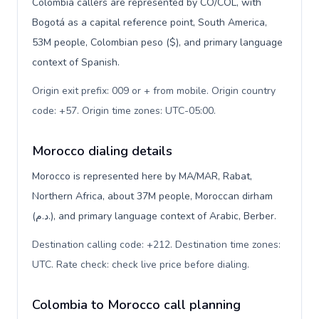
Colombia callers are represented by CO/COL, with
Bogotá as a capital reference point, South America,
53M people, Colombian peso ($), and primary language
context of Spanish.
Origin exit prefix: 009 or + from mobile. Origin country
code: +57. Origin time zones: UTC-05:00
.
Morocco dialing details
Morocco is represented here by MA/MAR, Rabat,
Northern Africa, about 37M people, Moroccan dirham
(د.م.), and primary language context of Arabic, Berber.
Destination calling code: +212. Destination time zones:
UTC. Rate check: check live price before dialing
.
Colombia to Morocco call planning