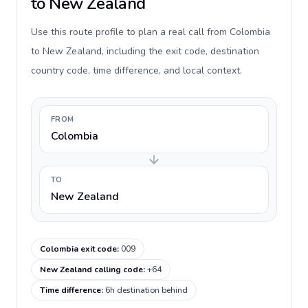
to New Zealand
Use this route profile to plan a real call from Colombia
to New Zealand, including the exit code, destination
country code, time difference, and local context.
FROM
Colombia
TO
New Zealand
Colombia exit code
:
009
New Zealand calling code
:
+64
Time difference
:
6h destination behind