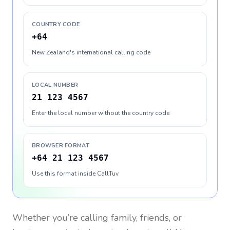
COUNTRY CODE
+64
New Zealand's international calling code
LOCAL NUMBER
21 123 4567
Enter the local number without the country code
BROWSER FORMAT
+64 21 123 4567
Use this format inside CallTuv
Whether you’re calling family, friends, or