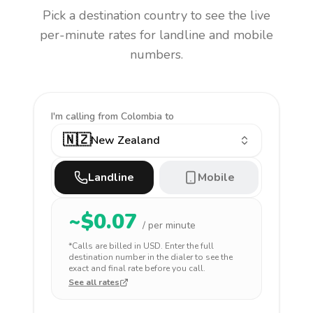
Pick a destination country to see the live
per-minute rates for landline and mobile
numbers.
I'm calling
from Colombia to
🇳🇿
New Zealand
Landline
Mobile
~$
0.07
/ per minute
*Calls are billed in
USD
. Enter the full
destination number in the dialer to see the
exact and final rate before you call.
See all rates