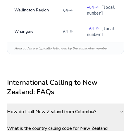
+
64-4
[local
Wellington Region
64-4
number]
+
64-9
[local
Whangarei
64-9
number]
Area codes are typically followed by the subscriber number.
International Calling to
New
Zealand
: FAQs
How do I call New Zealand from Colombia?
What is the country calling code for New Zealand