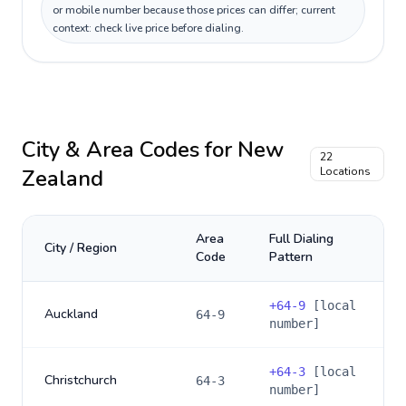
or mobile number because those prices can differ; current
context: check live price before dialing.
City & Area Codes for
New
22
Zealand
Locations
Area
Full Dialing
City / Region
Code
Pattern
+
64-9
[local
Auckland
64-9
number]
+
64-3
[local
Christchurch
64-3
number]