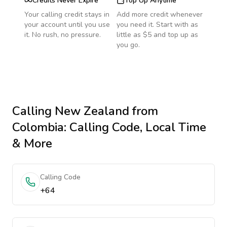
Credits Never Expire
Top Up Anytime
Your calling credit stays in
Add more credit whenever
your account until you use
you need it. Start with as
it. No rush, no pressure.
little as $5 and top up as
you go.
Calling
New Zealand
from
Colombia
: Calling Code, Local Time
& More
Calling Code
+64