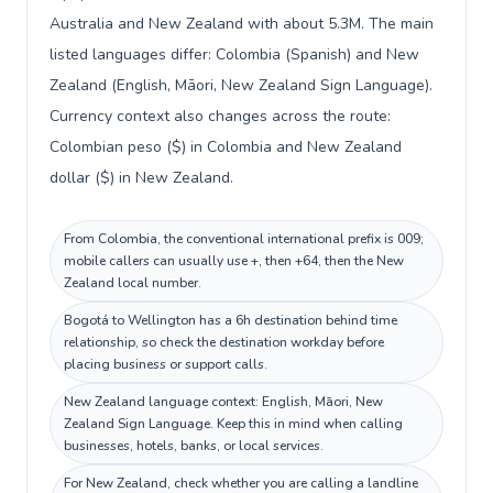
Australia and New Zealand with about 5.3M. The main
listed languages differ: Colombia (Spanish) and New
Zealand (English, Māori, New Zealand Sign Language).
Currency context also changes across the route:
Colombian peso ($) in Colombia and New Zealand
dollar ($) in New Zealand.
From Colombia, the conventional international prefix is 009;
mobile callers can usually use +, then +64, then the New
Zealand local number.
Bogotá to Wellington has a 6h destination behind time
relationship, so check the destination workday before
placing business or support calls.
New Zealand language context: English, Māori, New
Zealand Sign Language. Keep this in mind when calling
businesses, hotels, banks, or local services.
For New Zealand, check whether you are calling a landline