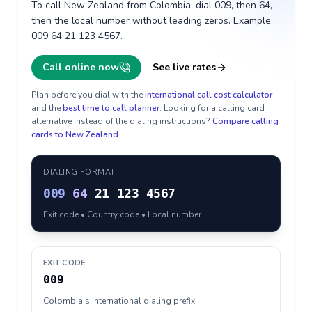
To call New Zealand from Colombia, dial 009, then 64,
then the local number without leading zeros. Example:
009 64 21 123 4567.
Call online now
See live rates
Plan before you dial with the
international call cost calculator
and the
best time to call planner
. Looking for a calling card
alternative instead of the dialing instructions?
Compare calling
cards to
New Zealand
.
DIALING FORMAT
009
64
21 123 4567
Exit code • Country code • Local number
EXIT CODE
009
Colombia's international dialing prefix