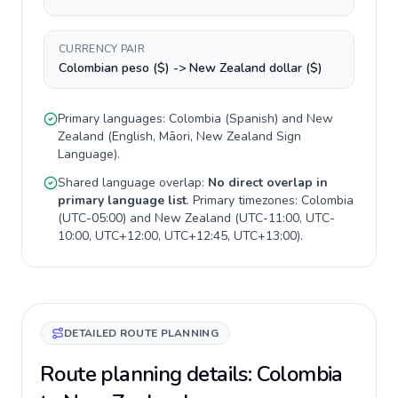
CURRENCY PAIR
Colombian peso ($) -> New Zealand dollar ($)
Primary languages:
Colombia
(
Spanish
) and
New
Zealand
(
English, Māori, New Zealand Sign
Language
).
Shared language overlap:
No direct overlap in
primary language list
. Primary timezones:
Colombia
(
UTC-05:00
) and
New Zealand
(
UTC-11:00, UTC-
10:00, UTC+12:00, UTC+12:45, UTC+13:00
).
DETAILED ROUTE PLANNING
Route planning details: Colombia