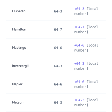
+
64-3
[local
Dunedin
64-3
number]
+
64-7
[local
Hamilton
64-7
number]
+
64-6
[local
Hastings
64-6
number]
+
64-3
[local
Invercargill
64-3
number]
+
64-6
[local
Napier
64-6
number]
+
64-3
[local
Nelson
64-3
number]