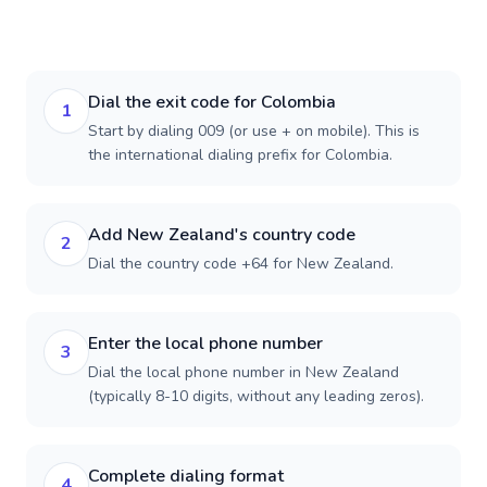
Dial the exit code for Colombia
1
Start by dialing 009 (or use + on mobile). This is
the international dialing prefix for Colombia.
Add New Zealand's country code
2
Dial the country code +64 for New Zealand.
Enter the local phone number
3
Dial the local phone number in New Zealand
(typically 8-10 digits, without any leading zeros).
Complete dialing format
4