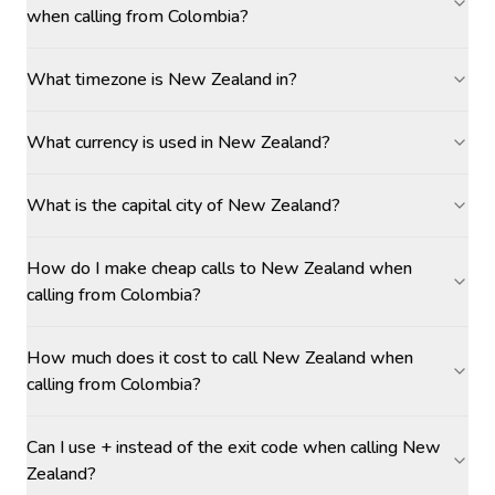
when calling from Colombia?
What timezone is New Zealand in?
What currency is used in New Zealand?
What is the capital city of New Zealand?
How do I make cheap calls to New Zealand when
calling from Colombia?
How much does it cost to call New Zealand when
calling from Colombia?
Can I use + instead of the exit code when calling New
Zealand?