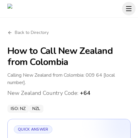
Back to Directory
How to Call
New Zealand
from Colombia
Calling New Zealand from Colombia: 009 64 [local
number].
New Zealand
Country Code:
+64
ISO:
NZ
NZL
QUICK ANSWER