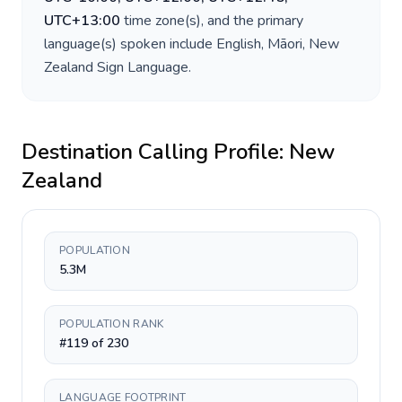
UTC+13:00
time zone(s), and the primary
language(s) spoken include
English, Māori, New
Zealand Sign Language
.
Destination Calling Profile:
New
Zealand
POPULATION
5.3M
POPULATION RANK
#119 of 230
LANGUAGE FOOTPRINT