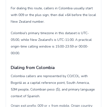
For dialing this route, callers in Colombia usually start
with 009 or the plus sign, then dial +64 before the local
New Zealand number.
Colombia's primary timezone in this dataset is UTC-
05:00, while New Zealand's is UTC-11:00. A practical
origin-time calling window is 15:00-23:59 or 00:00-
00:00.
Dialing from Colombia
Colombia callers are represented by CO/COL, with
Bogotá as a capital reference point, South America,
53M people, Colombian peso ($), and primary language
context of Spanish.
Origin exit prefix: 009 or + from mobile. Origin country