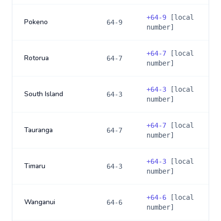
+
64-9
[local
Pokeno
64-9
number]
+
64-7
[local
Rotorua
64-7
number]
+
64-3
[local
South Island
64-3
number]
+
64-7
[local
Tauranga
64-7
number]
+
64-3
[local
Timaru
64-3
number]
+
64-6
[local
Wanganui
64-6
number]