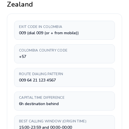
Zealand
EXIT CODE IN COLOMBIA
009 (dial 009 (or + from mobile))
COLOMBIA COUNTRY CODE
+57
ROUTE DIALING PATTERN
009 64 21 123 4567
CAPITAL TIME DIFFERENCE
6h destination behind
BEST CALLING WINDOW (ORIGIN TIME)
15:00-23:59 and 00:00-00:00