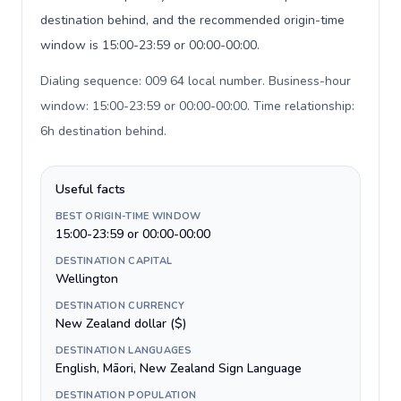
destination behind, and the recommended origin-time
window is 15:00-23:59 or 00:00-00:00.
Dialing sequence: 009 64 local number. Business-hour
window: 15:00-23:59 or 00:00-00:00. Time relationship:
6h destination behind
.
Useful facts
BEST ORIGIN-TIME WINDOW
15:00-23:59 or 00:00-00:00
DESTINATION CAPITAL
Wellington
DESTINATION CURRENCY
New Zealand dollar ($)
DESTINATION LANGUAGES
English, Māori, New Zealand Sign Language
DESTINATION POPULATION