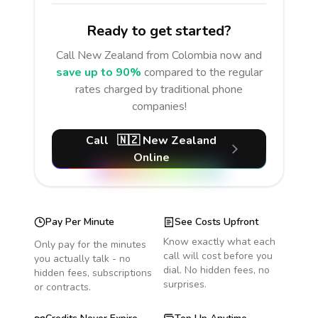
Ready to get started?
Call
New Zealand
from Colombia
now and
save up to 90%
compared to the regular
rates charged by traditional phone
companies!
Call
🇳🇿
New Zealand
Online
Pay Per Minute
See Costs Upfront
Know exactly what each
Only pay for the minutes
call will cost before you
you actually talk - no
dial. No hidden fees, no
hidden fees, subscriptions
surprises.
or contracts.