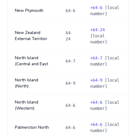
+
64-6
[local
New Plymouth
64-6
number]
+
64-24
New Zealand
64-
[local
External Territori
24
number]
North Island
+
64-7
[local
64-7
(Central and East
number]
North Island
+
64-9
[local
64-9
(North)
number]
North Island
+
64-6
[local
64-6
(Western)
number]
+
64-6
[local
Palmerston North
64-6
number]