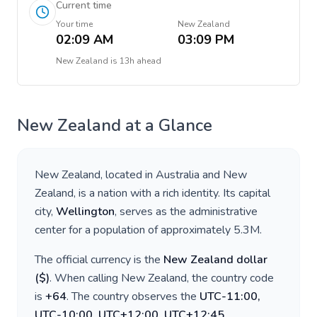
Current time
Your time
New Zealand
02:09 AM
03:09 PM
New Zealand
is
13h ahead
New Zealand
at a Glance
New Zealand
, located in
Australia and New
Zealand
, is a nation with a rich identity. Its capital
city,
Wellington
, serves as the administrative
center for a population of approximately
5.3M
.
The official currency is the
New Zealand dollar
(
$
)
. When calling
New Zealand
, the country code
is
+
64
. The country observes the
UTC-11:00,
UTC-10:00, UTC+12:00, UTC+12:45,