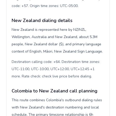
code: +57. Origin time zones: UTC-05:00
.
New Zealand dialing details
New Zealand is represented here by NZ/NZL,
Wellington, Australia and New Zealand, about 5.3M
people, New Zealand dollar ($), and primary language
context of English, Māori, New Zealand Sign Language.
Destination calling code: +64. Destination time zones:
UTC-11:00, UTC-10:00, UTC+12:00, UTC+12:45 +1
more. Rate check: check live price before dialing
.
Colombia to New Zealand call planning
This route combines Colombia's outbound dialing rules
with New Zealand's destination numbering and local
schedule. The primary timezone relationship is 6h