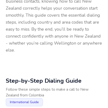
business contacts, knowing how to call
New
Zealand
correctly helps your conversation start
smoothly. This guide covers the essential dialing
steps, including country and area codes that are
easy to miss. By the end, you’ll be ready to
connect confidently with anyone in
New Zealand
- whether you’re calling Wellington or anywhere
else.
Step-by-Step Dialing Guide
Follow these simple steps to make a call to
New
Zealand
from
Colombia
International Guide