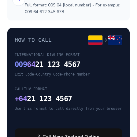
Full format: 009 64 [local number] - For example:
009 64 612 345 678
HOW TO CALL
INTERNATIONAL DIALING FORMAT
009
64
21 123 4567
Exit Code
•
Country Code
•
Phone Number
CALLTUV FORMAT
+
64
21 123 4567
Use this format to call directly from your browser