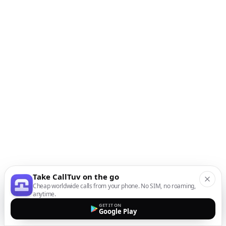
Take CallTuv on the go
Cheap worldwide calls from your phone. No SIM, no roaming,
anytime.
GET IT ON
Google Play