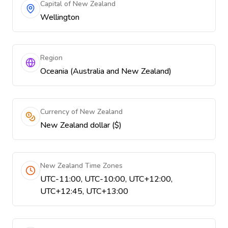
Capital of New Zealand
Wellington
Region
Oceania (Australia and New Zealand)
Currency of New Zealand
New Zealand dollar ($)
New Zealand Time Zones
UTC-11:00, UTC-10:00, UTC+12:00,
UTC+12:45, UTC+13:00