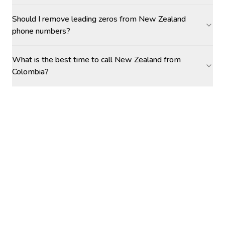
Should I remove leading zeros from New Zealand
phone numbers?
What is the best time to call New Zealand from
Colombia?