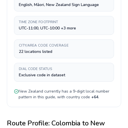
English, Māori, New Zealand Sign Language
TIME ZONE FOOTPRINT
UTC-11:00, UTC-10:00 +3 more
CITY/AREA CODE COVERAGE
22 locations listed
DIAL CODE STATUS
Exclusive code in dataset
New Zealand
currently has a
9-digit
local number
pattern in this guide, with country code
+
64
.
Route Profile:
Colombia
to
New