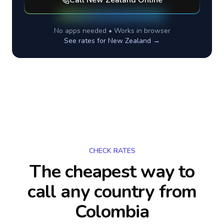
Call
New Zealand
Online
No apps needed • Works in browser
See rates for
New Zealand
→
CHECK RATES
The cheapest way to
call any country
from
Colombia