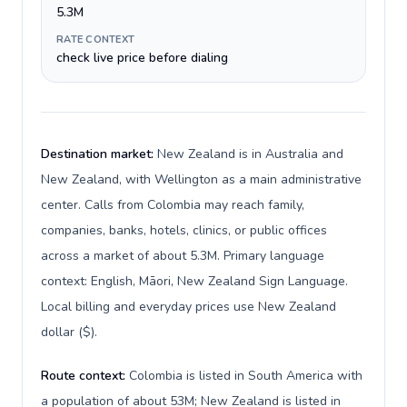
5.3M
RATE CONTEXT
check live price before dialing
Destination market:
New Zealand is in Australia and
New Zealand, with Wellington as a main administrative
center. Calls from Colombia may reach family,
companies, banks, hotels, clinics, or public offices
across a market of about 5.3M. Primary language
context: English, Māori, New Zealand Sign Language.
Local billing and everyday prices use New Zealand
dollar ($).
Route context:
Colombia is listed in South America with
a population of about 53M; New Zealand is listed in