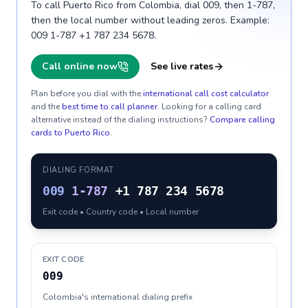
To call Puerto Rico from Colombia, dial 009, then 1-787,
then the local number without leading zeros. Example:
009 1-787 +1 787 234 5678.
Call online now
See live rates
Plan before you dial with the
international call cost calculator
and the
best time to call planner
. Looking for a calling card
alternative instead of the dialing instructions?
Compare calling
cards to
Puerto Rico
.
DIALING FORMAT
009
1-787
+1 787 234 5678
Exit code • Country code • Local number
EXIT CODE
009
Colombia's international dialing prefix