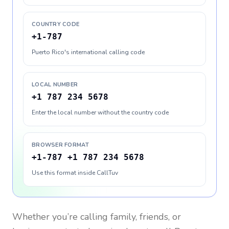
COUNTRY CODE
+1-787
Puerto Rico's international calling code
LOCAL NUMBER
+1 787 234 5678
Enter the local number without the country code
BROWSER FORMAT
+1-787 +1 787 234 5678
Use this format inside CallTuv
Whether you’re calling family, friends, or