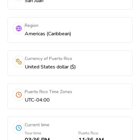
San Juan
Region
Americas (Caribbean)
Currency of Puerto Rico
United States dollar ($)
Puerto Rico Time Zones
UTC-04:00
Current time
Your time
Puerto Rico