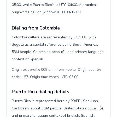
05:00, while Puerto Rico's is UTC-04:00. A practical
origin-time calling window is 08:00-17:00.
Dialing from Colombia
Colombia callers are represented by CO/COL, with
Bogotá as a capital reference point, South America,
53M people, Colombian peso ($), and primary language
context of Spanish.
Origin exit prefix: 009 or + from mobile. Origin country
code: +57. Origin time zones: UTC-05:00
.
Puerto Rico dialing details
Puerto Rico is represented here by PR/PRI, San Juan,
Caribbean, about 3.2M people, United States dollar ($),
and primary language context of English, Spanish.