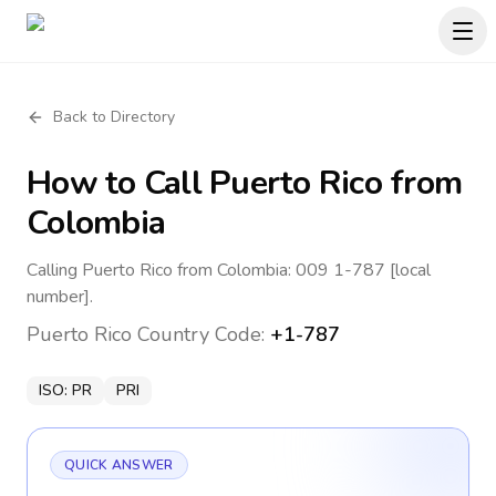
Back to Directory
How to Call
Puerto Rico
from
Colombia
Calling Puerto Rico from Colombia: 009 1-787 [local
number].
Puerto Rico
Country Code:
+1-787
ISO:
PR
PRI
QUICK ANSWER