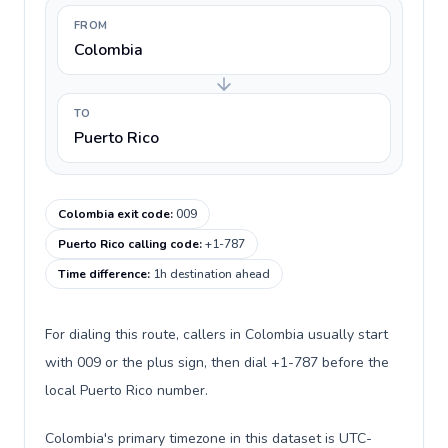
FROM
Colombia
TO
Puerto Rico
Colombia exit code
:
009
Puerto Rico calling code
:
+1-787
Time difference
:
1h destination ahead
For dialing this route, callers in Colombia usually start
with 009 or the plus sign, then dial +1-787 before the
local Puerto Rico number.
Colombia's primary timezone in this dataset is UTC-