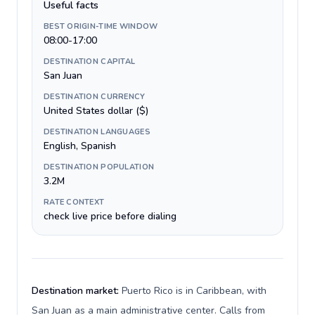
Useful facts
BEST ORIGIN-TIME WINDOW
08:00-17:00
DESTINATION CAPITAL
San Juan
DESTINATION CURRENCY
United States dollar ($)
DESTINATION LANGUAGES
English, Spanish
DESTINATION POPULATION
3.2M
RATE CONTEXT
check live price before dialing
Destination market:
Puerto Rico is in Caribbean, with
San Juan as a main administrative center. Calls from