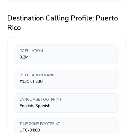
Destination Calling Profile:
Puerto
Rico
POPULATION
3.2M
POPULATION RANK
#131 of 230
LANGUAGE FOOTPRINT
English, Spanish
TIME ZONE FOOTPRINT
UTC-04:00