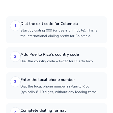
Dial the exit code for Colombia
1
Start by dialing 009 (or use + on mobile). This is
the international dialing prefix for Colombia.
Add Puerto Rico's country code
2
Dial the country code +1-787 for Puerto Rico.
Enter the local phone number
3
Dial the local phone number in Puerto Rico
(typically 8-10 digits, without any leading zeros).
Complete dialing format
4