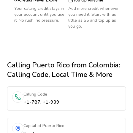
Credits Never Expire
Top Up Anytime
Your calling credit stays in
Add more credit whenever
your account until you use
you need it. Start with as
it. No rush, no pressure.
little as $5 and top up as
you go.
Calling
Puerto Rico
from Colombia
:
Calling Code, Local Time & More
Calling Code
+1-787, +1-939
Capital of Puerto Rico