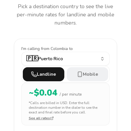
Pick a destination country to see the live
per-minute rates for landline and mobile
numbers.
I'm calling
from Colombia to
🇵🇷
Puerto Rico
Landline
Mobile
~$
0.04
/ per minute
*Calls are billed in
USD
. Enter the full
destination number in the dialer to see the
exact and final rate before you call.
See all rates