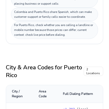
placing business or support calls.
Colombia and Puerto Rico share Spanish, which can make
customer-support or family calls easier to coordinate.
For Puerto Rico, check whether you are calling a landline or
mobile number because those prices can differ; current
context: check live price before dialing.
City & Area Codes for
Puerto
2
Rico
Locations
City /
Area
Full Dialing Pattern
Region
Code