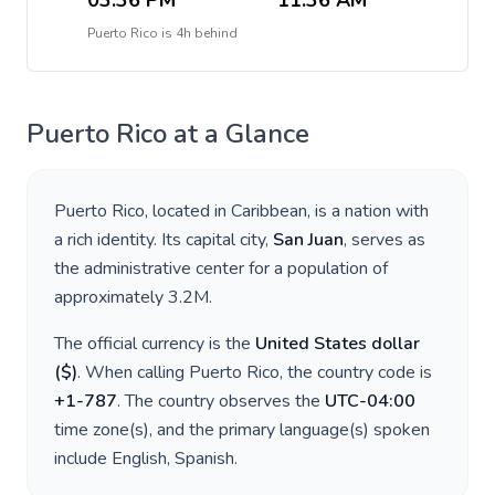
03:36 PM
11:36 AM
Puerto Rico
is
4h behind
Puerto Rico
at a Glance
Puerto Rico
, located in
Caribbean
, is a nation with
a rich identity. Its capital city,
San Juan
, serves as
the administrative center for a population of
approximately
3.2M
.
The official currency is the
United States dollar
(
$
)
. When calling
Puerto Rico
, the country code is
+
1-787
. The country observes the
UTC-04:00
time zone(s), and the primary language(s) spoken
include
English, Spanish
.