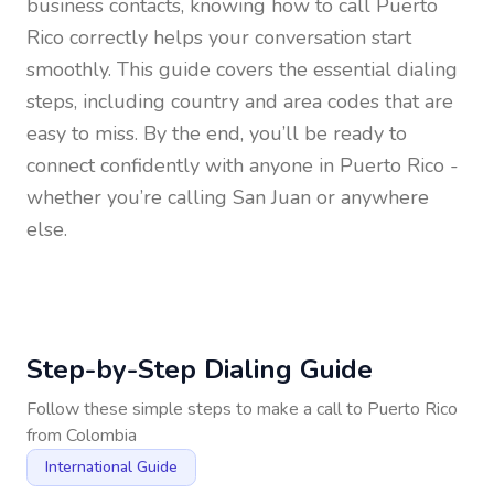
business contacts, knowing how to call
Puerto
Rico
correctly helps your conversation start
smoothly. This guide covers the essential dialing
steps, including country and area codes that are
easy to miss. By the end, you’ll be ready to
connect confidently with anyone in
Puerto Rico
-
whether you’re calling San Juan or anywhere
else.
Step-by-Step Dialing Guide
Follow these simple steps to make a call to
Puerto Rico
from
Colombia
International Guide