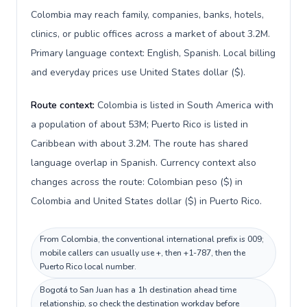
Colombia may reach family, companies, banks, hotels,
clinics, or public offices across a market of about 3.2M.
Primary language context: English, Spanish. Local billing
and everyday prices use United States dollar ($).
Route context:
Colombia is listed in South America with
a population of about 53M; Puerto Rico is listed in
Caribbean with about 3.2M. The route has shared
language overlap in Spanish. Currency context also
changes across the route: Colombian peso ($) in
Colombia and United States dollar ($) in Puerto Rico.
From Colombia, the conventional international prefix is 009;
mobile callers can usually use +, then +1-787, then the
Puerto Rico local number.
Bogotá to San Juan has a 1h destination ahead time
relationship, so check the destination workday before