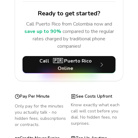
Ready to get started?
Call
Puerto Rico
from Colombia
now and
save up to 90%
compared to the regular
rates charged by traditional phone
companies!
Call
🇵🇷
Puerto Rico
Online
Pay Per Minute
See Costs Upfront
Know exactly what each
Only pay for the minutes
call will cost before you
you actually talk - no
dial. No hidden fees, no
hidden fees, subscriptions
surprises.
or contracts.