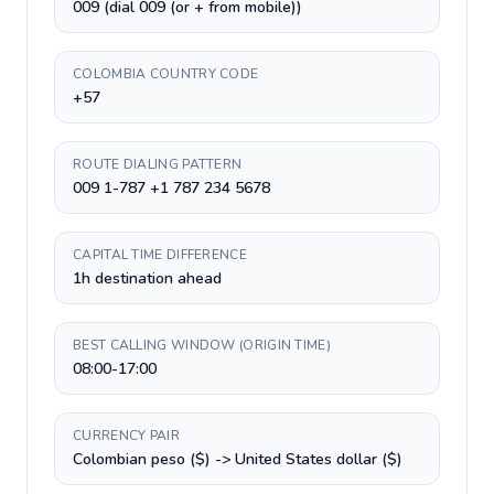
009 (dial 009 (or + from mobile))
COLOMBIA COUNTRY CODE
+57
ROUTE DIALING PATTERN
009 1-787 +1 787 234 5678
CAPITAL TIME DIFFERENCE
1h destination ahead
BEST CALLING WINDOW (ORIGIN TIME)
08:00-17:00
CURRENCY PAIR
Colombian peso ($) -> United States dollar ($)