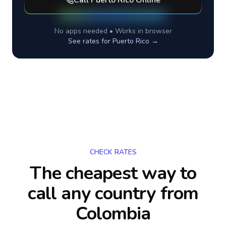
Call
Puerto Rico
Online
No apps needed • Works in browser
See rates for
Puerto Rico
→
CHECK RATES
The cheapest way to
call any country
from
Colombia