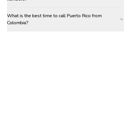
What is the best time to call Puerto Rico from
Colombia?