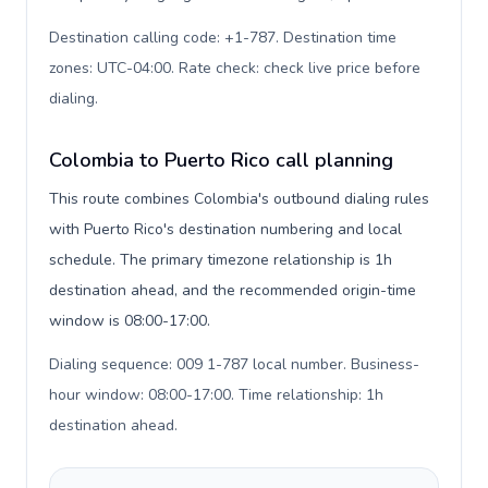
Destination calling code: +1-787. Destination time
zones: UTC-04:00. Rate check: check live price before
dialing
.
Colombia to Puerto Rico call planning
This route combines Colombia's outbound dialing rules
with Puerto Rico's destination numbering and local
schedule. The primary timezone relationship is 1h
destination ahead, and the recommended origin-time
window is 08:00-17:00.
Dialing sequence: 009 1-787 local number. Business-
hour window: 08:00-17:00. Time relationship: 1h
destination ahead
.