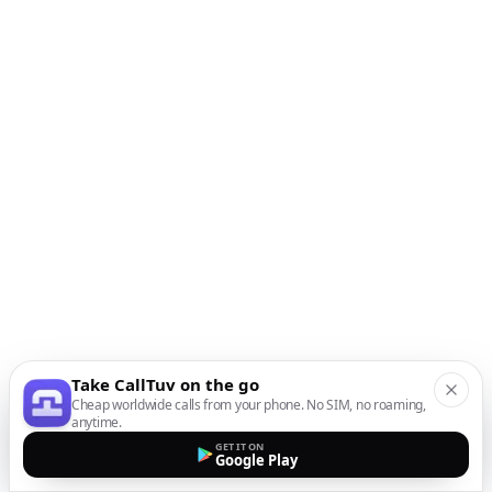
Take CallTuv on the go
Cheap worldwide calls from your phone. No SIM, no roaming,
anytime.
GET IT ON
Google Play