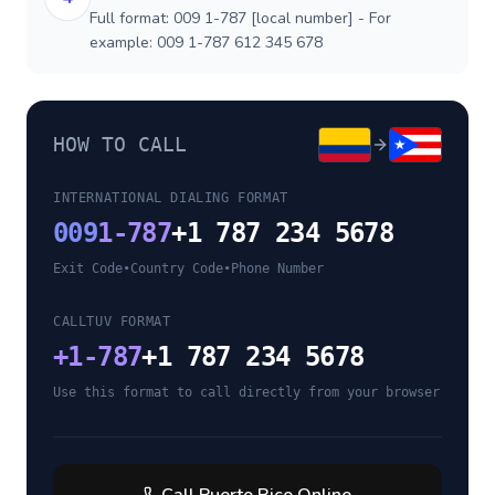
Full format: 009 1-787 [local number] - For
example: 009 1-787 612 345 678
HOW TO CALL
INTERNATIONAL DIALING FORMAT
009
1-787
+1 787 234 5678
Exit Code
•
Country Code
•
Phone Number
CALLTUV FORMAT
+
1-787
+1 787 234 5678
Use this format to call directly from your browser