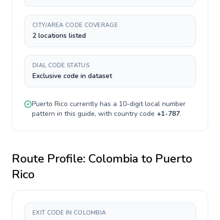
CITY/AREA CODE COVERAGE
2 locations listed
DIAL CODE STATUS
Exclusive code in dataset
Puerto Rico
currently has a
10-digit
local number
pattern in this guide, with country code
+
1-787
.
Route Profile:
Colombia
to
Puerto
Rico
EXIT CODE IN COLOMBIA