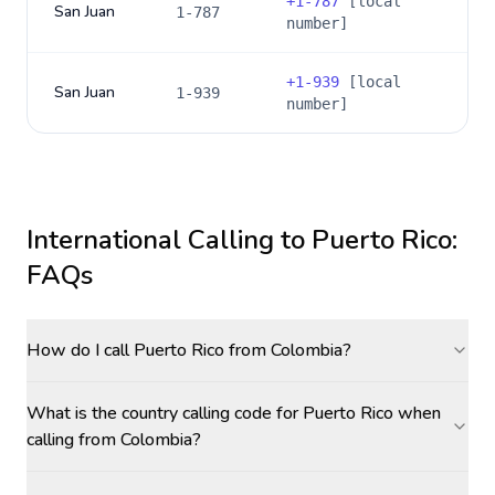
+
1-787
[local
San Juan
1-787
number]
+
1-939
[local
San Juan
1-939
number]
International Calling to
Puerto Rico
:
FAQs
How do I call Puerto Rico from Colombia?
What is the country calling code for Puerto Rico when
calling from Colombia?