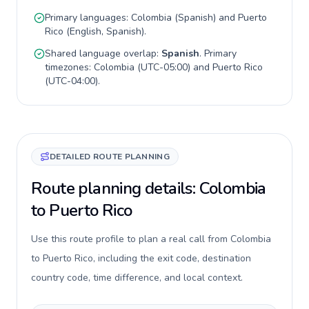
Primary languages:
Colombia
(
Spanish
) and
Puerto
Rico
(
English, Spanish
).
Shared language overlap:
Spanish
. Primary
timezones:
Colombia
(
UTC-05:00
) and
Puerto Rico
(
UTC-04:00
).
DETAILED ROUTE PLANNING
Route planning details: Colombia
to Puerto Rico
Use this route profile to plan a real call from Colombia
to Puerto Rico, including the exit code, destination
country code, time difference, and local context.