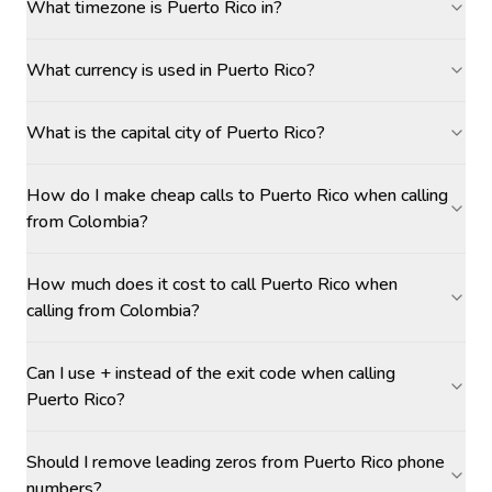
What timezone is Puerto Rico in?
What currency is used in Puerto Rico?
What is the capital city of Puerto Rico?
How do I make cheap calls to Puerto Rico when calling
from Colombia?
How much does it cost to call Puerto Rico when
calling from Colombia?
Can I use + instead of the exit code when calling
Puerto Rico?
Should I remove leading zeros from Puerto Rico phone
numbers?