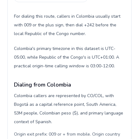
For dialing this route, callers in Colombia usually start
with 009 or the plus sign, then dial +242 before the
local Republic of the Congo number.
Colombia's primary timezone in this dataset is UTC-
05:00, while Republic of the Congo's is UTC+01:00. A
practical origin-time calling window is 03:00-12:00.
Dialing from Colombia
Colombia callers are represented by CO/COL, with
Bogotá as a capital reference point, South America,
53M people, Colombian peso ($), and primary language
context of Spanish.
Origin exit prefix: 009 or + from mobile. Origin country