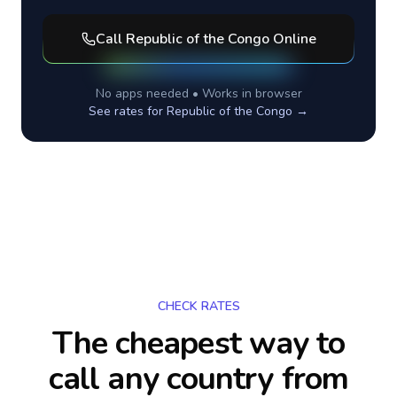
Call
Republic of the Congo
Online
No apps needed • Works in browser
See rates for
Republic of the Congo
→
CHECK RATES
The cheapest way to
call any country
from