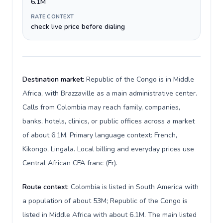
6.1M
RATE CONTEXT
check live price before dialing
Destination market:
Republic of the Congo is in Middle
Africa, with Brazzaville as a main administrative center.
Calls from Colombia may reach family, companies,
banks, hotels, clinics, or public offices across a market
of about 6.1M. Primary language context: French,
Kikongo, Lingala. Local billing and everyday prices use
Central African CFA franc (Fr).
Route context:
Colombia is listed in South America with
a population of about 53M; Republic of the Congo is
listed in Middle Africa with about 6.1M. The main listed