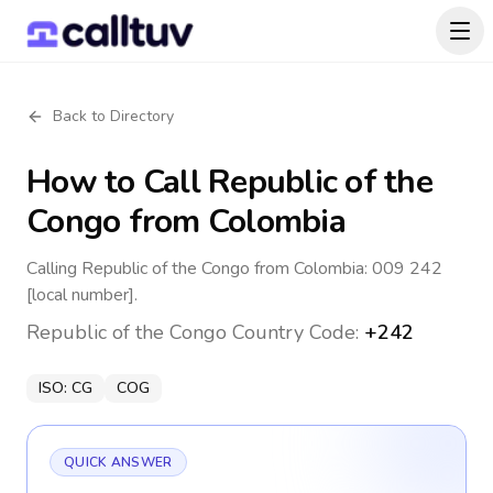
Back to Directory
How to Call
Republic of the
Congo
from Colombia
Calling Republic of the Congo from Colombia: 009 242
[local number].
Republic of the Congo
Country Code:
+242
ISO:
CG
COG
QUICK ANSWER