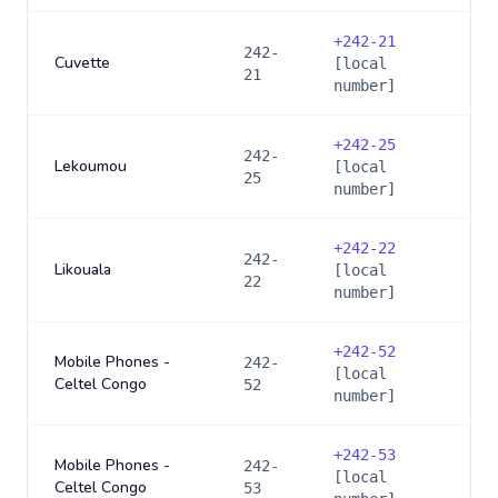
+
242-21
242-
Cuvette
[local
21
number]
+
242-25
242-
Lekoumou
[local
25
number]
+
242-22
242-
Likouala
[local
22
number]
+
242-52
Mobile Phones -
242-
[local
Celtel Congo
52
number]
+
242-53
Mobile Phones -
242-
[local
Celtel Congo
53