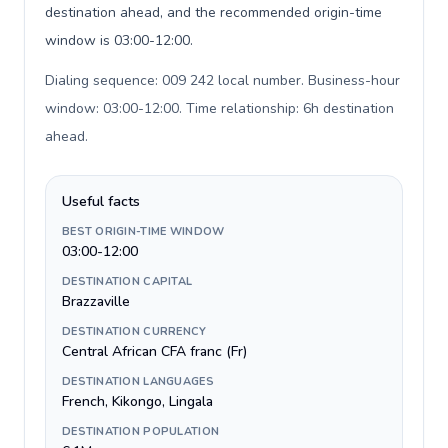
destination ahead, and the recommended origin-time
window is 03:00-12:00.
Dialing sequence: 009 242 local number. Business-hour
window: 03:00-12:00. Time relationship: 6h destination
ahead
.
Useful facts
BEST ORIGIN-TIME WINDOW
03:00-12:00
DESTINATION CAPITAL
Brazzaville
DESTINATION CURRENCY
Central African CFA franc (Fr)
DESTINATION LANGUAGES
French, Kikongo, Lingala
DESTINATION POPULATION