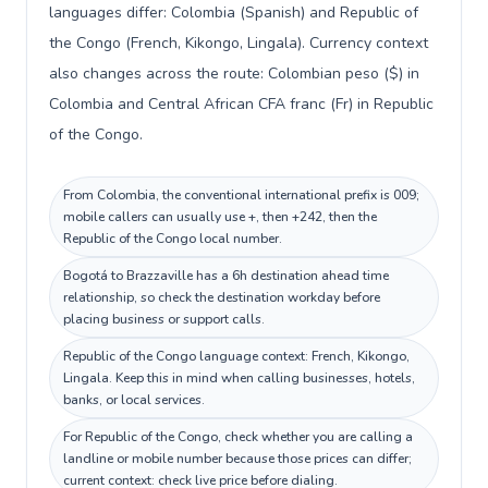
languages differ: Colombia (Spanish) and Republic of
the Congo (French, Kikongo, Lingala). Currency context
also changes across the route: Colombian peso ($) in
Colombia and Central African CFA franc (Fr) in Republic
of the Congo.
From Colombia, the conventional international prefix is 009;
mobile callers can usually use +, then +242, then the
Republic of the Congo local number.
Bogotá to Brazzaville has a 6h destination ahead time
relationship, so check the destination workday before
placing business or support calls.
Republic of the Congo language context: French, Kikongo,
Lingala. Keep this in mind when calling businesses, hotels,
banks, or local services.
For Republic of the Congo, check whether you are calling a
landline or mobile number because those prices can differ;
current context: check live price before dialing.