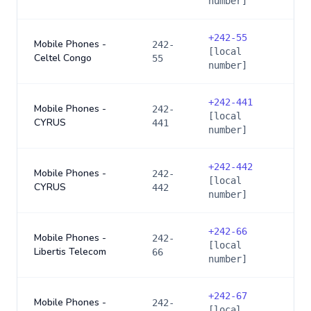
number]
+
242-55
Mobile Phones -
242-
[local
Celtel Congo
55
number]
+
242-441
Mobile Phones -
242-
[local
CYRUS
441
number]
+
242-442
Mobile Phones -
242-
[local
CYRUS
442
number]
+
242-66
Mobile Phones -
242-
[local
Libertis Telecom
66
number]
+
242-67
Mobile Phones -
242-
[local