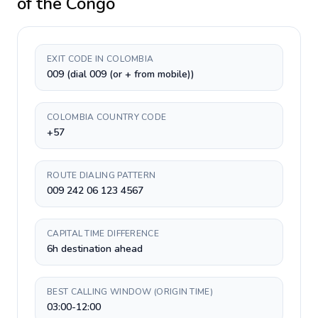
of the Congo
EXIT CODE IN COLOMBIA
009 (dial 009 (or + from mobile))
COLOMBIA COUNTRY CODE
+57
ROUTE DIALING PATTERN
009 242 06 123 4567
CAPITAL TIME DIFFERENCE
6h destination ahead
BEST CALLING WINDOW (ORIGIN TIME)
03:00-12:00