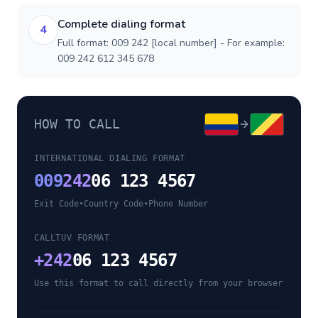
Complete dialing format
4
Full format: 009 242 [local number] - For example:
009 242 612 345 678
HOW TO CALL
INTERNATIONAL DIALING FORMAT
009
242
06 123 4567
Exit Code
•
Country Code
•
Phone Number
CALLTUV FORMAT
+
242
06 123 4567
Use this format to call directly from your browser