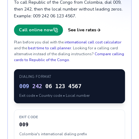
To call Republic of the Congo from Colombia, dial 009,
then 242, then the local number without leading zeros.
Example: 009 242 06 123 4567.
Call online now
See live rates
Plan before you dial with the
international call cost calculator
and the
best time to call planner
. Looking for a calling card
alternative instead of the dialing instructions?
Compare calling
cards to
Republic of the Congo
.
DIALING FORMAT
009
242
06 123 4567
Exit code • Country code • Local number
EXIT CODE
009
Colombia's international dialing prefix