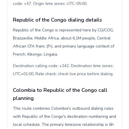
code: +57. Origin time zones: UTC-05:00
.
Republic of the Congo dialing details
Republic of the Congo is represented here by CG/COG,
Brazzaville, Middle Africa, about 6.1M people, Central
African CFA franc (Fr), and primary language context of
French, Kikongo, Lingala.
Destination calling code: +242. Destination time zones:
UTC+01:00. Rate check: check live price before dialing
.
Colombia to Republic of the Congo call
planning
This route combines Colombia's outbound dialing rules
with Republic of the Congo's destination numbering and
local schedule. The primary timezone relationship is 6h