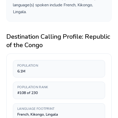
language(s) spoken include
French, Kikongo,
Lingala
.
Destination Calling Profile:
Republic
of the Congo
POPULATION
6.1M
POPULATION RANK
#108 of 230
LANGUAGE FOOTPRINT
French, Kikongo, Lingala