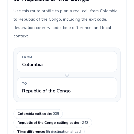
Use this route profile to plan a real call from Colombia
to Republic of the Congo, including the exit code,
destination country code, time difference, and local
context.
FROM
Colombia
TO
Republic of the Congo
Colombia exit code
:
009
Republic of the Congo calling code
:
+242
Time difference
:
6h destination ahead