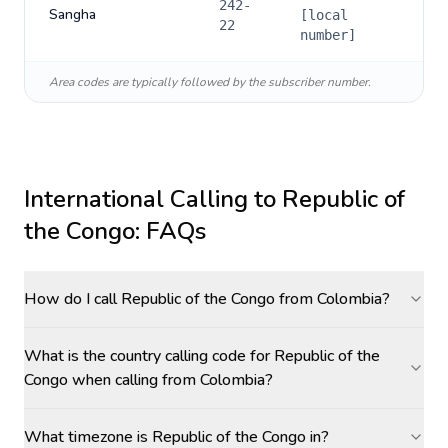
242-
Sangha
[local
22
number]
Area codes are typically followed by the subscriber number.
International Calling to
Republic of
the Congo
: FAQs
How do I call Republic of the Congo from Colombia?
What is the country calling code for Republic of the
Congo when calling from Colombia?
What timezone is Republic of the Congo in?