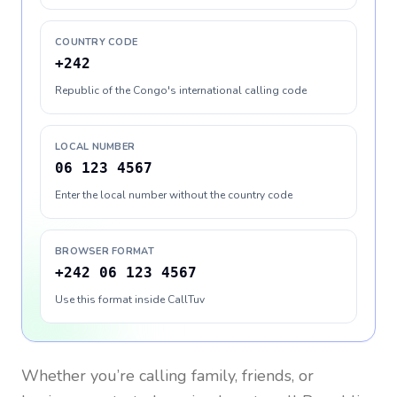
COUNTRY CODE
+242
Republic of the Congo's international calling code
LOCAL NUMBER
06 123 4567
Enter the local number without the country code
BROWSER FORMAT
+242 06 123 4567
Use this format inside CallTuv
Whether you’re calling family, friends, or