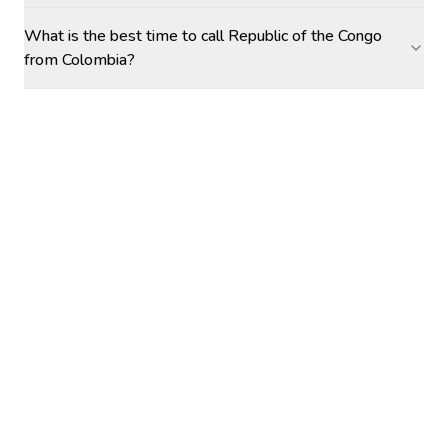
What is the best time to call Republic of the Congo
from Colombia?