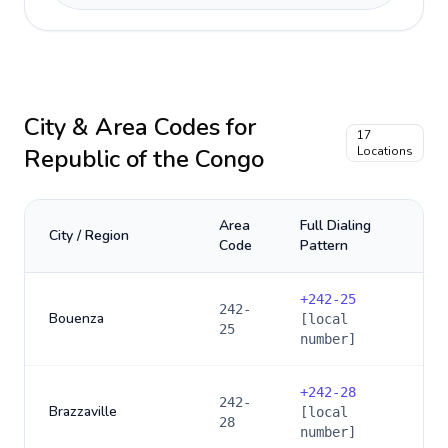
City & Area Codes for
17
Republic of the Congo
Locations
Area
Full Dialing
City / Region
Code
Pattern
+
242-25
242-
Bouenza
[local
25
number]
+
242-28
242-
Brazzaville
[local
28
number]