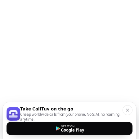
Take CallTuv on the go
Cheap worldwide calls from your phone. No SIM, no roaming,
anytime.
GET IT ON
Google Play