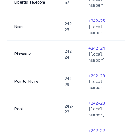
Libertis Telecom
67
number]
+
242-25
242-
Niari
[local
25
number]
+
242-24
242-
Plateaux
[local
24
number]
+
242-29
242-
Pointe-Noire
[local
29
number]
+
242-23
242-
Pool
[local
23
number]
+
242-22