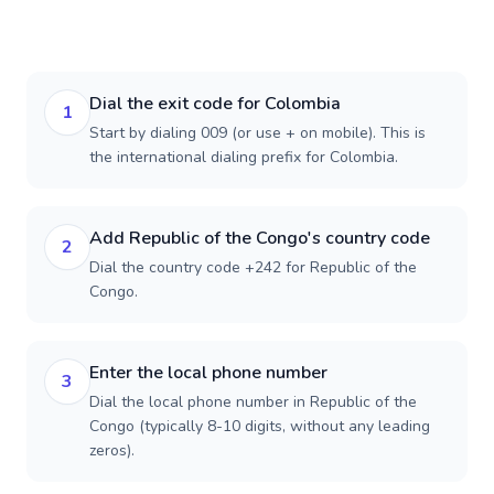
Dial the exit code for Colombia
1
Start by dialing 009 (or use + on mobile). This is
the international dialing prefix for Colombia.
Add Republic of the Congo's country code
2
Dial the country code +242 for Republic of the
Congo.
Enter the local phone number
3
Dial the local phone number in Republic of the
Congo (typically 8-10 digits, without any leading
zeros).