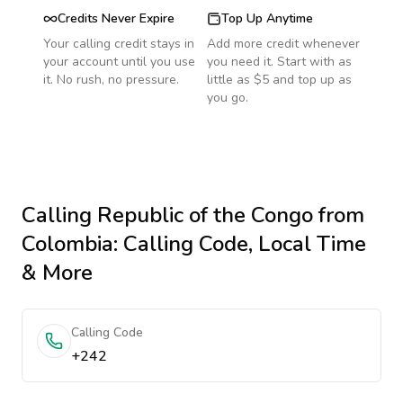
Credits Never Expire
Top Up Anytime
Your calling credit stays in
Add more credit whenever
your account until you use
you need it. Start with as
it. No rush, no pressure.
little as $5 and top up as
you go.
Calling
Republic of the Congo
from
Colombia
: Calling Code, Local Time
& More
Calling Code
+242