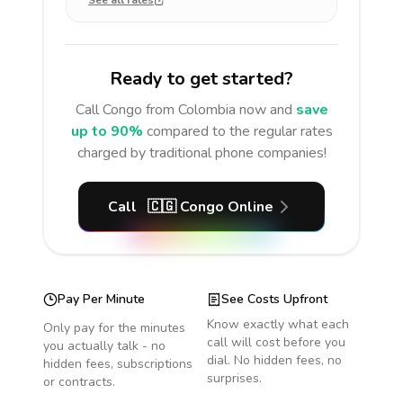
See all rates
Ready to get started?
Call
Congo
from Colombia
now and
save
up to 90%
compared to the regular rates
charged by traditional phone companies!
Call
🇨🇬
Congo
Online
Pay Per Minute
See Costs Upfront
Know exactly what each
Only pay for the minutes
call will cost before you
you actually talk - no
dial. No hidden fees, no
hidden fees, subscriptions
surprises.
or contracts.