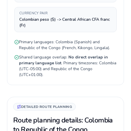
CURRENCY PAIR
Colombian peso ($) -> Central African CFA franc
(Fr)
Primary languages:
Colombia
(
Spanish
) and
Republic of the Congo
(
French, Kikongo, Lingala
).
Shared language overlap:
No direct overlap in
primary language list
. Primary timezones:
Colombia
(
UTC-05:00
) and
Republic of the Congo
(
UTC+01:00
).
DETAILED ROUTE PLANNING
Route planning details: Colombia
to Republic of the Congo