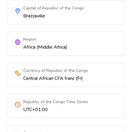
Capital of Republic of the Congo
Brazzaville
Region
Africa (Middle Africa)
Currency of Republic of the Congo
Central African CFA franc (Fr)
Republic of the Congo Time Zones
UTC+01:00