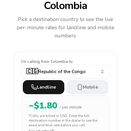
Colombia
Pick a destination country to see the live
per-minute rates for landline and mobile
numbers.
I'm calling
from Colombia to
🇨🇬
Republic of the Congo
Landline
Mobile
~$
1.80
/ per minute
*Calls are billed in
USD
. Enter the full
destination number in the dialer to see the
exact and final rate before you call.