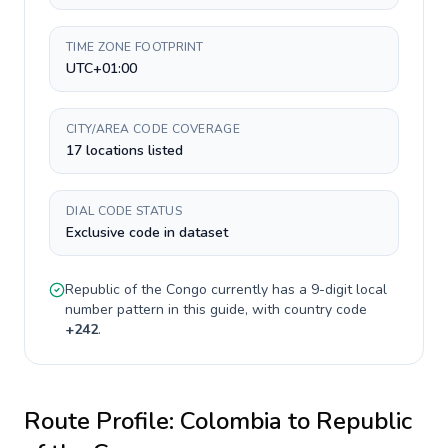
TIME ZONE FOOTPRINT
UTC+01:00
CITY/AREA CODE COVERAGE
17 locations listed
DIAL CODE STATUS
Exclusive code in dataset
Republic of the Congo
currently has a
9-digit
local
number pattern in this guide, with country code
+
242
.
Route Profile:
Colombia
to
Republic