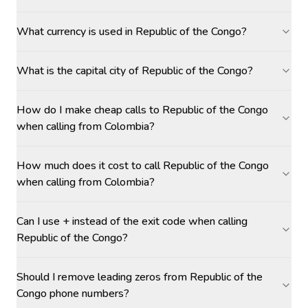
What currency is used in Republic of the Congo?
What is the capital city of Republic of the Congo?
How do I make cheap calls to Republic of the Congo
when calling from Colombia?
How much does it cost to call Republic of the Congo
when calling from Colombia?
Can I use + instead of the exit code when calling
Republic of the Congo?
Should I remove leading zeros from Republic of the
Congo phone numbers?