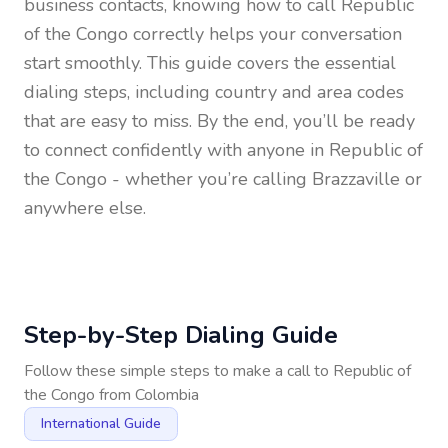
business contacts, knowing how to call
Republic
of the Congo
correctly helps your conversation
start smoothly. This guide covers the essential
dialing steps, including country and area codes
that are easy to miss. By the end, you’ll be ready
to connect confidently with anyone in
Republic of
the Congo
- whether you’re calling Brazzaville or
anywhere else.
Step-by-Step Dialing Guide
Follow these simple steps to make a call to
Republic of
the Congo
from
Colombia
International Guide