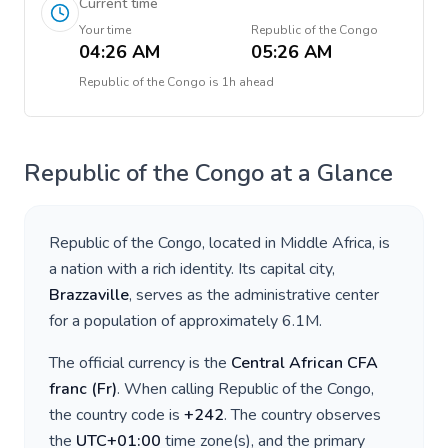
Current time
Your time
Republic of the Congo
04:26 AM
05:26 AM
Republic of the Congo
is
1h ahead
Republic of the Congo
at a Glance
Republic of the Congo
, located in
Middle Africa
, is
a nation with a rich identity. Its capital city,
Brazzaville
, serves as the administrative center
for a population of approximately
6.1M
.
The official currency is the
Central African CFA
franc
(
Fr
)
. When calling
Republic of the Congo
,
the country code is
+
242
. The country observes
the
UTC+01:00
time zone(s), and the primary