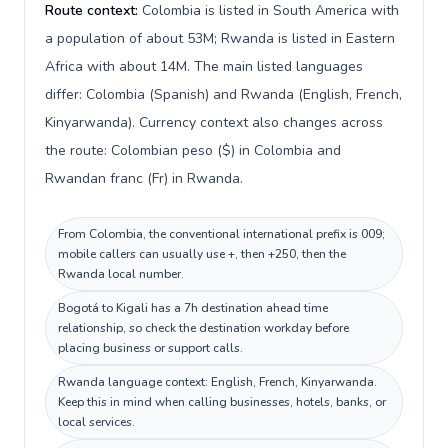
Route context:
Colombia is listed in South America with
a population of about 53M; Rwanda is listed in Eastern
Africa with about 14M. The main listed languages
differ: Colombia (Spanish) and Rwanda (English, French,
Kinyarwanda). Currency context also changes across
the route: Colombian peso ($) in Colombia and
Rwandan franc (Fr) in Rwanda.
From Colombia, the conventional international prefix is 009;
mobile callers can usually use +, then +250, then the
Rwanda local number.
Bogotá to Kigali has a 7h destination ahead time
relationship, so check the destination workday before
placing business or support calls.
Rwanda language context: English, French, Kinyarwanda.
Keep this in mind when calling businesses, hotels, banks, or
local services.