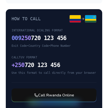
HOW TO CALL
INTERNATIONAL DIALING FORMAT
009
250
720 123 456
Exit Code
•
Country Code
•
Phone Number
CALLTUV FORMAT
+
250
720 123 456
Use this format to call directly from your browser
Call
Rwanda
Online