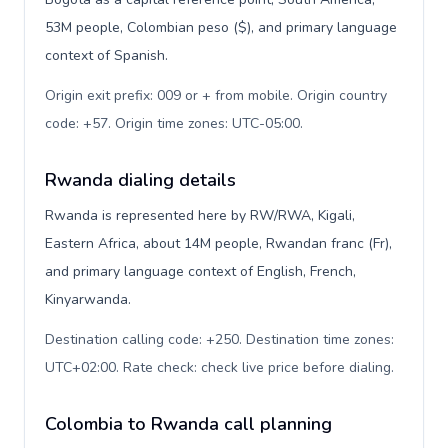
53M people, Colombian peso ($), and primary language
context of Spanish.
Origin exit prefix: 009 or + from mobile. Origin country
code: +57. Origin time zones: UTC-05:00
.
Rwanda dialing details
Rwanda is represented here by RW/RWA, Kigali,
Eastern Africa, about 14M people, Rwandan franc (Fr),
and primary language context of English, French,
Kinyarwanda.
Destination calling code: +250. Destination time zones:
UTC+02:00. Rate check: check live price before dialing
.
Colombia to Rwanda call planning