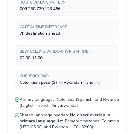
ROUTE DIALING PATTERN
009 250 720 123 456
CAPITAL TIME DIFFERENCE
7h destination ahead
BEST CALLING WINDOW (ORIGIN TIME)
02:00-11:00
CURRENCY PAIR
Colombian peso ($) -> Rwandan franc (Fr)
Primary languages:
Colombia
(
Spanish
) and
Rwanda
(
English, French, Kinyarwanda
).
Shared language overlap:
No direct overlap in
primary language list
. Primary timezones:
Colombia
(
UTC-05:00
) and
Rwanda
(
UTC+02:00
).