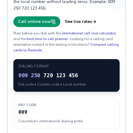
the local number without leading zeros. Example: 009
250 720 123 456.
Call online now
See live rates
Plan before you dial with the
international call cost calculator
and the
best time to call planner
. Looking for a calling card
alternative instead of the dialing instructions?
Compare calling
cards to
Rwanda
.
DIALING FORMAT
009
250
720 123 456
Exit code • Country code • Local number
EXIT CODE
009
Colombia's international dialing prefix