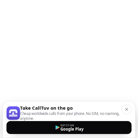
Take CallTuv on the go
Cheap worldwide calls from your phone. No SIM, no roaming,
anytime.
GET IT ON
Google Play