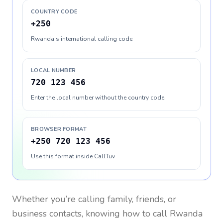
COUNTRY CODE
+250
Rwanda's international calling code
LOCAL NUMBER
720 123 456
Enter the local number without the country code
BROWSER FORMAT
+250 720 123 456
Use this format inside CallTuv
Whether you’re calling family, friends, or
business contacts, knowing how to call
Rwanda