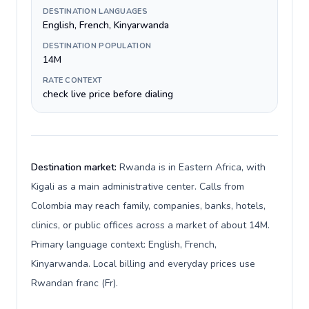
DESTINATION LANGUAGES
English, French, Kinyarwanda
DESTINATION POPULATION
14M
RATE CONTEXT
check live price before dialing
Destination market:
Rwanda is in Eastern Africa, with
Kigali as a main administrative center. Calls from
Colombia may reach family, companies, banks, hotels,
clinics, or public offices across a market of about 14M.
Primary language context: English, French,
Kinyarwanda. Local billing and everyday prices use
Rwandan franc (Fr).