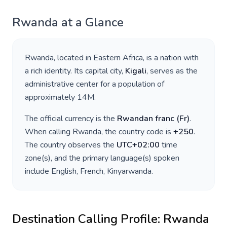
Rwanda
at a Glance
Rwanda
, located in
Eastern Africa
, is a nation with
a rich identity. Its capital city,
Kigali
, serves as the
administrative center for a population of
approximately
14M
.
The official currency is the
Rwandan franc
(
Fr
)
.
When calling
Rwanda
, the country code is
+
250
.
The country observes the
UTC+02:00
time
zone(s), and the primary language(s) spoken
include
English, French, Kinyarwanda
.
Destination Calling Profile:
Rwanda