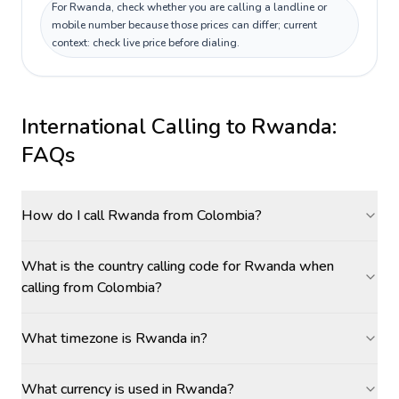
For Rwanda, check whether you are calling a landline or
mobile number because those prices can differ; current
context: check live price before dialing.
International Calling to
Rwanda
:
FAQs
How do I call Rwanda from Colombia?
What is the country calling code for Rwanda when
calling from Colombia?
What timezone is Rwanda in?
What currency is used in Rwanda?