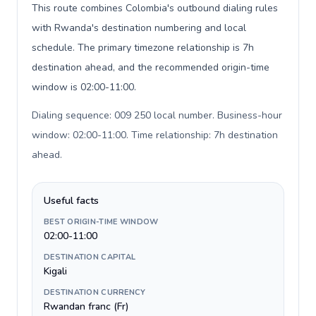
This route combines Colombia's outbound dialing rules
with Rwanda's destination numbering and local
schedule. The primary timezone relationship is 7h
destination ahead, and the recommended origin-time
window is 02:00-11:00.
Dialing sequence: 009 250 local number. Business-hour
window: 02:00-11:00. Time relationship: 7h destination
ahead
.
Useful facts
BEST ORIGIN-TIME WINDOW
02:00-11:00
DESTINATION CAPITAL
Kigali
DESTINATION CURRENCY
Rwandan franc (Fr)