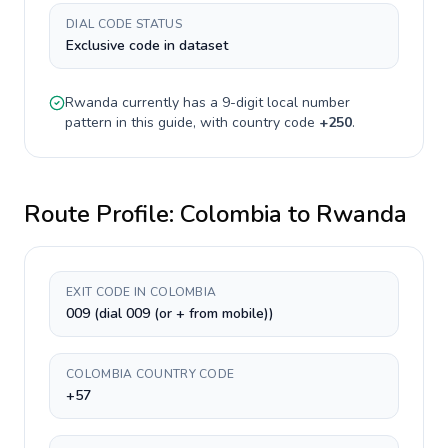
DIAL CODE STATUS
Exclusive code in dataset
Rwanda
currently has a
9-digit
local number
pattern in this guide, with country code
+
250
.
Route Profile:
Colombia
to
Rwanda
EXIT CODE IN COLOMBIA
009 (dial 009 (or + from mobile))
COLOMBIA COUNTRY CODE
+57