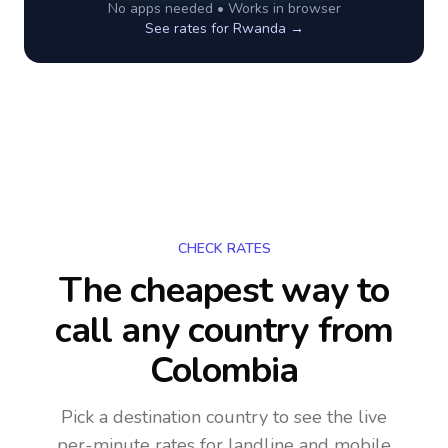
No apps needed • Works in browser
See rates for
Rwanda
→
CHECK RATES
The cheapest way to
call any country
from
Colombia
Pick a destination country to see the live
per-minute rates for landline and mobile