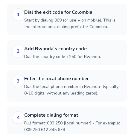
Dial the exit code for Colombia
1
Start by dialing 009 (or use + on mobile). This is
the international dialing prefix for Colombia.
Add Rwanda's country code
2
Dial the country code +250 for Rwanda.
Enter the local phone number
3
Dial the local phone number in Rwanda (typically
8-10 digits, without any leading zeros).
Complete dialing format
4
Full format: 009 250 [local number] - For example:
009 250 612 345 678