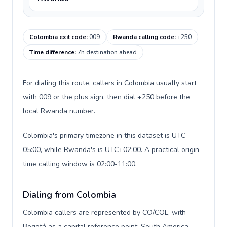
Colombia exit code
:
009
Rwanda calling code
:
+250
Time difference
:
7h destination ahead
For dialing this route, callers in Colombia usually start
with 009 or the plus sign, then dial +250 before the
local Rwanda number.
Colombia's primary timezone in this dataset is UTC-
05:00, while Rwanda's is UTC+02:00. A practical origin-
time calling window is 02:00-11:00.
Dialing from Colombia
Colombia callers are represented by CO/COL, with
Bogotá as a capital reference point, South America,