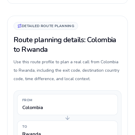
DETAILED ROUTE PLANNING
Route planning details: Colombia
to Rwanda
Use this route profile to plan a real call from Colombia
to Rwanda, including the exit code, destination country
code, time difference, and local context.
FROM
Colombia
TO
Rwanda