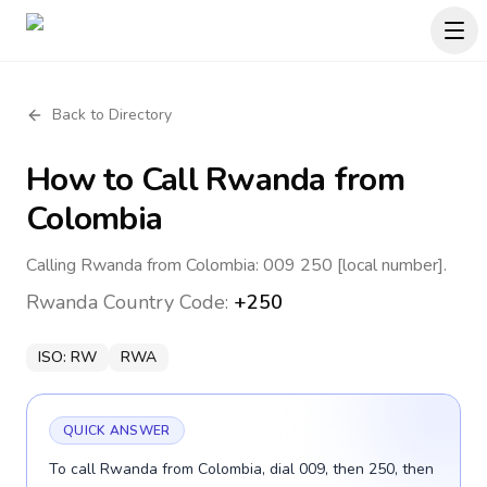
Back to Directory
How to Call
Rwanda
from
Colombia
Calling Rwanda from Colombia: 009 250 [local number].
Rwanda
Country Code:
+250
ISO:
RW
RWA
QUICK ANSWER
To call Rwanda from Colombia, dial 009, then 250, then