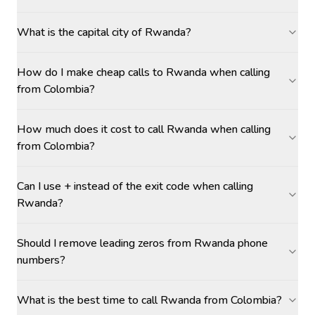
What is the capital city of Rwanda?
How do I make cheap calls to Rwanda when calling
from Colombia?
How much does it cost to call Rwanda when calling
from Colombia?
Can I use + instead of the exit code when calling
Rwanda?
Should I remove leading zeros from Rwanda phone
numbers?
What is the best time to call Rwanda from Colombia?