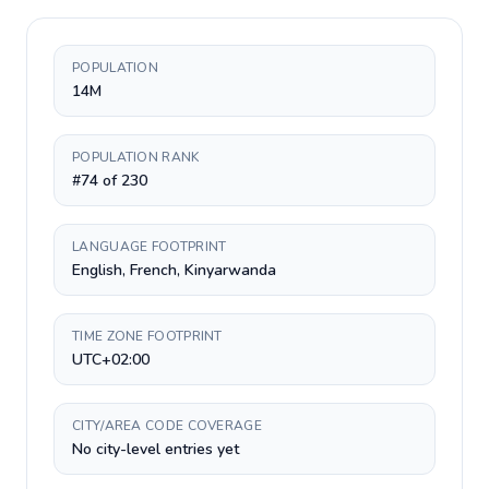
POPULATION
14M
POPULATION RANK
#74 of 230
LANGUAGE FOOTPRINT
English, French, Kinyarwanda
TIME ZONE FOOTPRINT
UTC+02:00
CITY/AREA CODE COVERAGE
No city-level entries yet