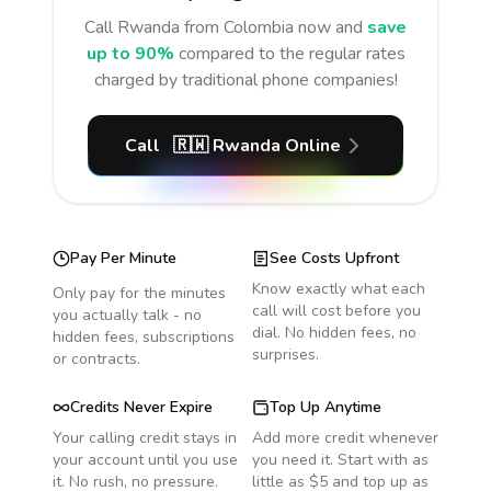
Call
Rwanda
from Colombia
now and
save
up to 90%
compared to the regular rates
charged by traditional phone companies!
Call
🇷🇼
Rwanda
Online
Pay Per Minute
See Costs Upfront
Know exactly what each
Only pay for the minutes
call will cost before you
you actually talk - no
dial. No hidden fees, no
hidden fees, subscriptions
surprises.
or contracts.
Credits Never Expire
Top Up Anytime
Your calling credit stays in
Add more credit whenever
your account until you use
you need it. Start with as
it. No rush, no pressure.
little as $5 and top up as