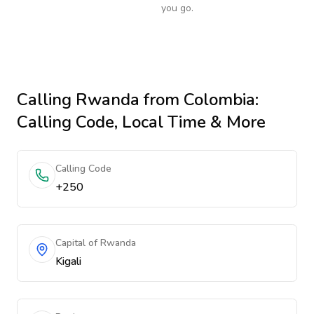
you go.
Calling
Rwanda
from Colombia
:
Calling Code, Local Time & More
Calling Code
+250
Capital of Rwanda
Kigali