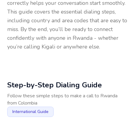
correctly helps your conversation start smoothly.
This guide covers the essential dialing steps,
including country and area codes that are easy to
miss. By the end, you’ll be ready to connect
confidently with anyone in
Rwanda
- whether
you’re calling Kigali or anywhere else.
Step-by-Step Dialing Guide
Follow these simple steps to make a call to
Rwanda
from
Colombia
International Guide