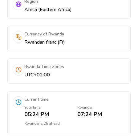
Region
Africa (Eastern Africa)
Currency of Rwanda
Rwandan franc (Fr)
Rwanda Time Zones
UTC+02:00
Current time
Your time
Rwanda
05:24 PM
07:24 PM
Rwanda
is
2h ahead