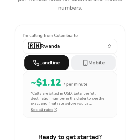
numbers.
I'm calling
from Colombia to
🇷🇼
Rwanda
Landline
Mobile
~$
1.12
/ per minute
*Calls are billed in
USD
. Enter the full
destination number in the dialer to see the
exact and final rate before you call.
See all rates
Ready to get started?