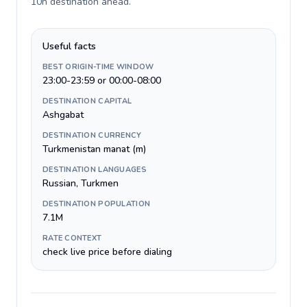
10h destination ahead
.
Useful facts
BEST ORIGIN-TIME WINDOW
23:00-23:59 or 00:00-08:00
DESTINATION CAPITAL
Ashgabat
DESTINATION CURRENCY
Turkmenistan manat (m)
DESTINATION LANGUAGES
Russian, Turkmen
DESTINATION POPULATION
7.1M
RATE CONTEXT
check live price before dialing