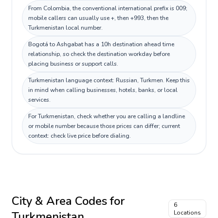
From Colombia, the conventional international prefix is 009;
mobile callers can usually use +, then +993, then the
Turkmenistan local number.
Bogotá to Ashgabat has a 10h destination ahead time
relationship, so check the destination workday before
placing business or support calls.
Turkmenistan language context: Russian, Turkmen. Keep this
in mind when calling businesses, hotels, banks, or local
services.
For Turkmenistan, check whether you are calling a landline
or mobile number because those prices can differ; current
context: check live price before dialing.
City & Area Codes for
6
Turkmenistan
Locations