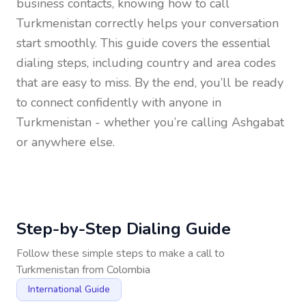
business contacts, knowing how to call
Turkmenistan
correctly helps your conversation
start smoothly. This guide covers the essential
dialing steps, including country and area codes
that are easy to miss. By the end, you’ll be ready
to connect confidently with anyone in
Turkmenistan
- whether you’re calling Ashgabat
or anywhere else.
Step-by-Step Dialing Guide
Follow these simple steps to make a call to
Turkmenistan
from
Colombia
International Guide