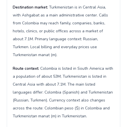
Destination market:
Turkmenistan is in Central Asia,
with Ashgabat as a main administrative center. Calls
from Colombia may reach family, companies, banks,
hotels, clinics, or public offices across a market of
about 7.1M. Primary language context: Russian,
Turkmen. Local billing and everyday prices use
Turkmenistan manat (m).
Route context:
Colombia is listed in South America with
a population of about 53M; Turkmenistan is listed in
Central Asia with about 7.1M. The main listed
languages differ: Colombia (Spanish) and Turkmenistan
(Russian, Turkmen). Currency context also changes
across the route: Colombian peso ($) in Colombia and
Turkmenistan manat (m) in Turkmenistan.