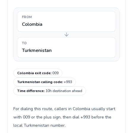
FROM
Colombia
TO
Turkmenistan
Colombia exit code
:
009
Turkmenistan calling code
:
+993
Time difference
:
10h destination ahead
For dialing this route, callers in Colombia usually start
with 009 or the plus sign, then dial +993 before the
local Turkmenistan number.