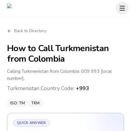
Back to Directory
How to Call
Turkmenistan
from Colombia
Calling Turkmenistan from Colombia: 009 993 [local
number].
Turkmenistan
Country Code:
+993
ISO:
TM
TKM
QUICK ANSWER