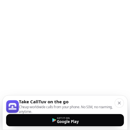
Take CallTuv on the go
Cheap worldwide calls from your phone. No SIM, no roaming,
anytime.
GET IT ON
Google Play