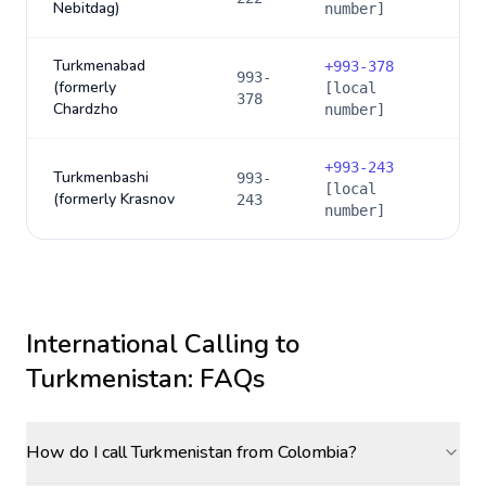
Nebitdag)
number]
Turkmenabad
+
993-378
993-
(formerly
[local
378
Chardzho
number]
+
993-243
Turkmenbashi
993-
[local
(formerly Krasnov
243
number]
International Calling to
Turkmenistan
: FAQs
How do I call Turkmenistan from Colombia?