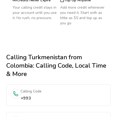
Credits Never Expire
Top Up Anytime
Your calling credit stays in
Add more credit whenever
your account until you use
you need it. Start with as
it. No rush, no pressure.
little as $5 and top up as
you go.
Calling
Turkmenistan
from
Colombia
: Calling Code, Local Time
& More
Calling Code
+993