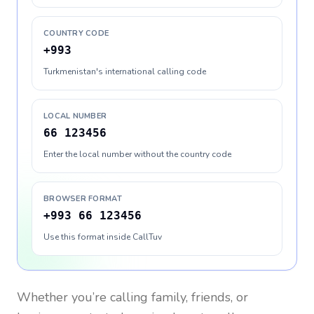
COUNTRY CODE
+993
Turkmenistan's international calling code
LOCAL NUMBER
66 123456
Enter the local number without the country code
BROWSER FORMAT
+993 66 123456
Use this format inside CallTuv
Whether you’re calling family, friends, or