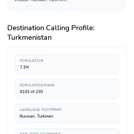
Destination Calling Profile:
Turkmenistan
POPULATION
7.1M
POPULATION RANK
#103 of 230
LANGUAGE FOOTPRINT
Russian, Turkmen