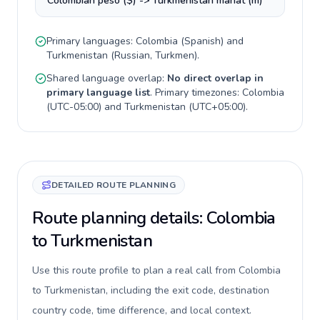
Colombian peso ($) -> Turkmenistan manat (m)
Primary languages:
Colombia
(
Spanish
) and
Turkmenistan
(
Russian, Turkmen
).
Shared language overlap:
No direct overlap in
primary language list
. Primary timezones:
Colombia
(
UTC-05:00
) and
Turkmenistan
(
UTC+05:00
).
DETAILED ROUTE PLANNING
Route planning details: Colombia
to Turkmenistan
Use this route profile to plan a real call from Colombia
to Turkmenistan, including the exit code, destination
country code, time difference, and local context.