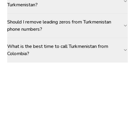
Turkmenistan?
Should I remove leading zeros from Turkmenistan
phone numbers?
What is the best time to call Turkmenistan from
Colombia?