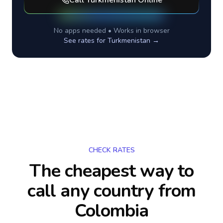
Call
Turkmenistan
Online
No apps needed • Works in browser
See rates for
Turkmenistan
→
CHECK RATES
The cheapest way to
call any country
from
Colombia