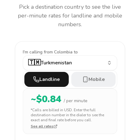
Pick a destination country to see the live
per-minute rates for landline and mobile
numbers.
I'm calling
from Colombia to
🇹🇲
Turkmenistan
Landline
Mobile
~$
0.84
/ per minute
*Calls are billed in
USD
. Enter the full
destination number in the dialer to see the
exact and final rate before you call.
See all rates