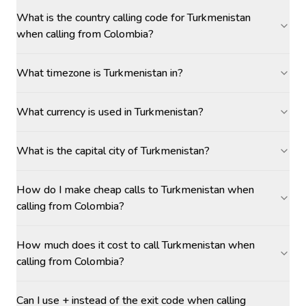
What is the country calling code for Turkmenistan
when calling from Colombia?
What timezone is Turkmenistan in?
What currency is used in Turkmenistan?
What is the capital city of Turkmenistan?
How do I make cheap calls to Turkmenistan when
calling from Colombia?
How much does it cost to call Turkmenistan when
calling from Colombia?
Can I use + instead of the exit code when calling