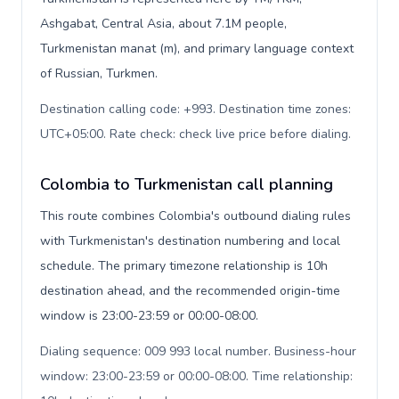
Ashgabat, Central Asia, about 7.1M people,
Turkmenistan manat (m), and primary language context
of Russian, Turkmen.
Destination calling code: +993. Destination time zones:
UTC+05:00. Rate check: check live price before dialing
.
Colombia to Turkmenistan call planning
This route combines Colombia's outbound dialing rules
with Turkmenistan's destination numbering and local
schedule. The primary timezone relationship is 10h
destination ahead, and the recommended origin-time
window is 23:00-23:59 or 00:00-08:00.
Dialing sequence: 009 993 local number. Business-hour
window: 23:00-23:59 or 00:00-08:00. Time relationship: