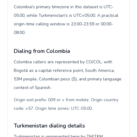
Colombia's primary timezone in this dataset is UTC-
05:00, while Turkmenistan's is UTC+05:00. A practical
origin-time calling window is 23:00-23:59 or 00:00-
08:00.
Dialing from Colombia
Colombia callers are represented by CO/COL, with
Bogotá as a capital reference point, South America,
53M people, Colombian peso ($), and primary language
context of Spanish.
Origin exit prefix: 009 or + from mobile. Origin country
code: +57. Origin time zones: UTC-05:00
.
Turkmenistan dialing details
Turkmenistan is represented here by TM/TKM,