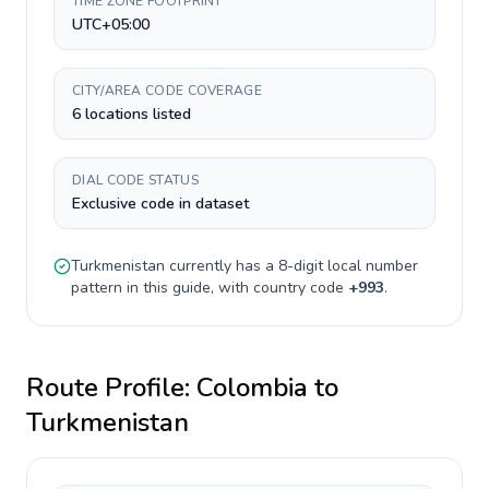
TIME ZONE FOOTPRINT
UTC+05:00
CITY/AREA CODE COVERAGE
6 locations listed
DIAL CODE STATUS
Exclusive code in dataset
Turkmenistan
currently has a
8-digit
local number
pattern in this guide, with country code
+
993
.
Route Profile:
Colombia
to
Turkmenistan