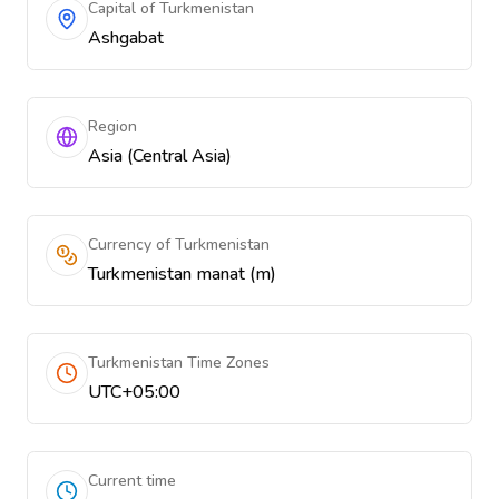
Capital of Turkmenistan
Ashgabat
Region
Asia (Central Asia)
Currency of Turkmenistan
Turkmenistan manat (m)
Turkmenistan Time Zones
UTC+05:00
Current time