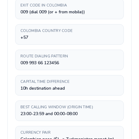
EXIT CODE IN COLOMBIA
009 (dial 009 (or + from mobile))
COLOMBIA COUNTRY CODE
+57
ROUTE DIALING PATTERN
009 993 66 123456
CAPITAL TIME DIFFERENCE
10h destination ahead
BEST CALLING WINDOW (ORIGIN TIME)
23:00-23:59 and 00:00-08:00
CURRENCY PAIR