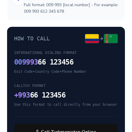
Full format: 009 993 [local number] - For example:
009 993 612 345 678
HOW TO CALL
INTERNATIONAL DIALING FORMAT
009
993
66 123456
Exit Code
•
Country Code
•
Phone Number
CALLTUV FORMAT
+
993
66 123456
Use this format to call directly from your browser