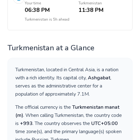
Your time
Turkmenistan
06:38 PM
11:38 PM
Turkmenistan
is
5h ahead
Turkmenistan
at a Glance
Turkmenistan
, located in
Central Asia
, is a nation
with a rich identity. Its capital city,
Ashgabat
,
serves as the administrative center for a
population of approximately
7.1M
.
The official currency is the
Turkmenistan manat
(
m
)
. When calling
Turkmenistan
, the country code
is
+
993
. The country observes the
UTC+05:00
time zone(s), and the primary language(s) spoken
include
Russian, Turkmen
.