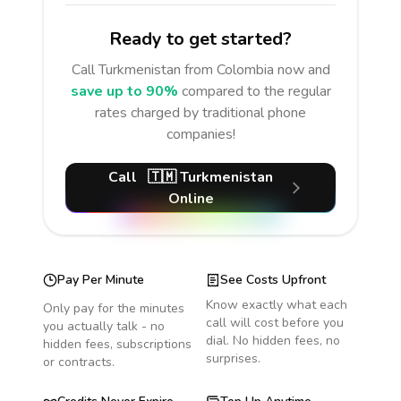
Ready to get started?
Call
Turkmenistan
from Colombia
now and
save up to 90%
compared to the regular
rates charged by traditional phone
companies!
Call
🇹🇲
Turkmenistan
Online
Pay Per Minute
See Costs Upfront
Know exactly what each
Only pay for the minutes
call will cost before you
you actually talk - no
dial. No hidden fees, no
hidden fees, subscriptions
surprises.
or contracts.