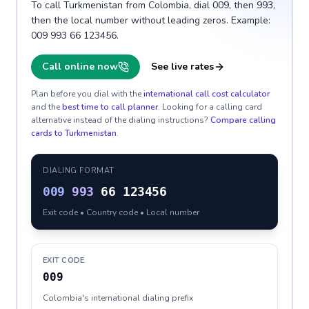
To call Turkmenistan from Colombia, dial 009, then 993,
then the local number without leading zeros. Example:
009 993 66 123456.
Call online now
See live rates
Plan before you dial with the
international call cost calculator
and the
best time to call planner
. Looking for a calling card
alternative instead of the dialing instructions?
Compare calling
cards to
Turkmenistan
.
DIALING FORMAT
009
993
66 123456
Exit code • Country code • Local number
EXIT CODE
009
Colombia's international dialing prefix