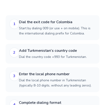
Dial the exit code for Colombia
1
Start by dialing 009 (or use + on mobile). This is
the international dialing prefix for Colombia.
Add Turkmenistan's country code
2
Dial the country code +993 for Turkmenistan.
Enter the local phone number
3
Dial the local phone number in Turkmenistan
(typically 8-10 digits, without any leading zeros).
Complete dialing format
4