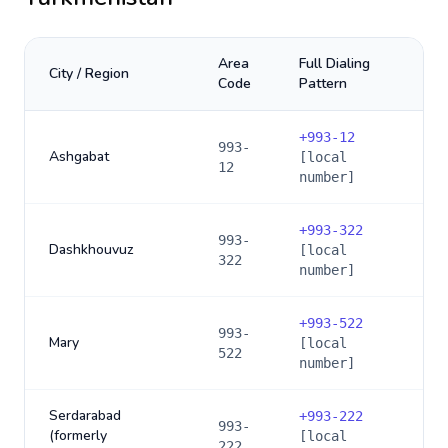
Area
Full Dialing
City / Region
Code
Pattern
+
993-12
993-
Ashgabat
[local
12
number]
+
993-322
993-
Dashkhouvuz
[local
322
number]
+
993-522
993-
Mary
[local
522
number]
Serdarabad
+
993-222
993-
(formerly
[local
222