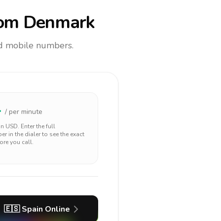
om Denmark
and mobile numbers.
4
/ per minute
 in
USD
. Enter the full
r in the dialer to see the exact
ore you call.
🇪🇸
Spain
Online