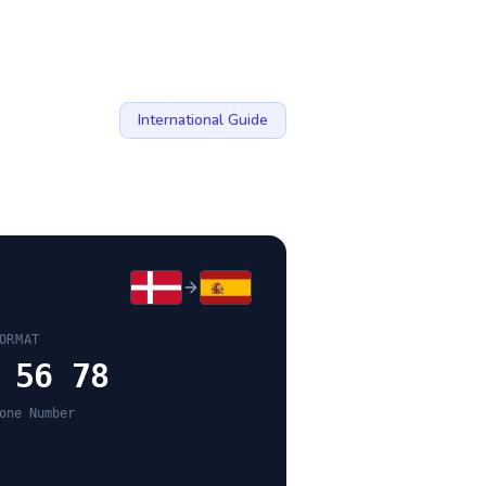
International Guide
ORMAT
 56 78
one Number