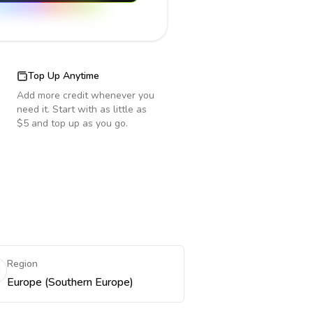
Top Up Anytime
Add more credit whenever you
need it. Start with as little as
$5 and top up as you go.
Region
Europe (Southern Europe)