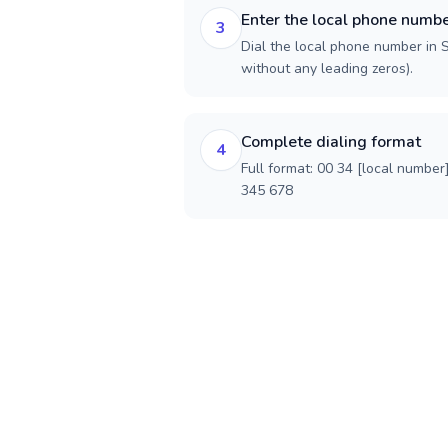
Enter the local phone numb
3
Dial the local phone number in Sp
without any leading zeros).
Complete dialing format
4
Full format: 00 34 [local number
345 678