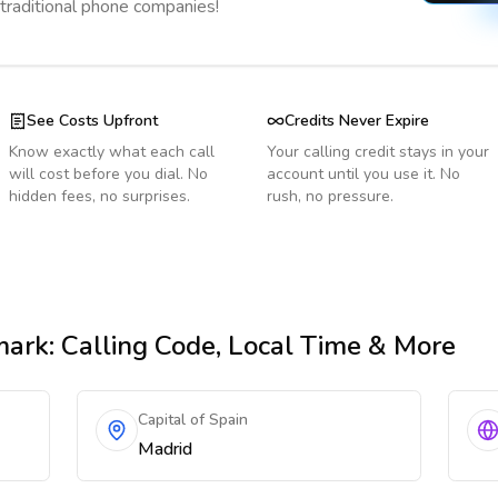
 traditional phone companies!
See Costs Upfront
Credits Never Expire
Know exactly what each call
Your calling credit stays in your
will cost before you dial. No
account until you use it. No
hidden fees, no surprises.
rush, no pressure.
mark
: Calling Code, Local Time & More
Capital of Spain
Madrid