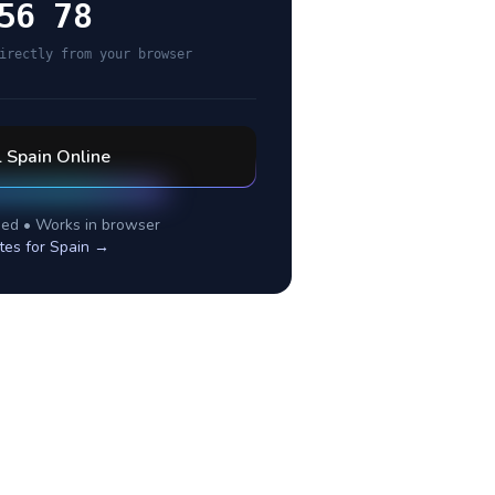
56 78
irectly from your browser
l
Spain
Online
ed • Works in browser
tes for
Spain
→