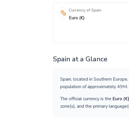
Currency of Spain
Euro (€)
Spain
at a Glance
Spain
, located in
Southern Europe
,
population of approximately
49M
.
The official currency is the
Euro
(
€
zone(s), and the primary language