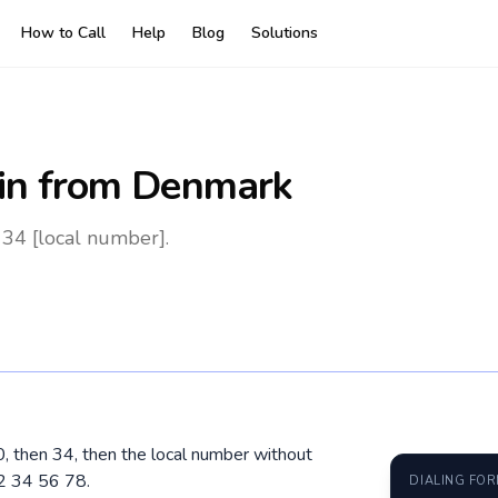
How to Call
Help
Blog
Solutions
in
from Denmark
34 [local number].
0, then 34, then the local number without
2 34 56 78.
DIALING FO