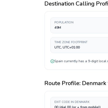
Destination Calling Prof
POPULATION
49M
TIME ZONE FOOTPRINT
UTC, UTC+01:00
Spain
currently has a
9-digit
local 
Route Profile:
Denmark
EXIT CODE IN DENMARK
00 (dial 00 (or + from mobile))