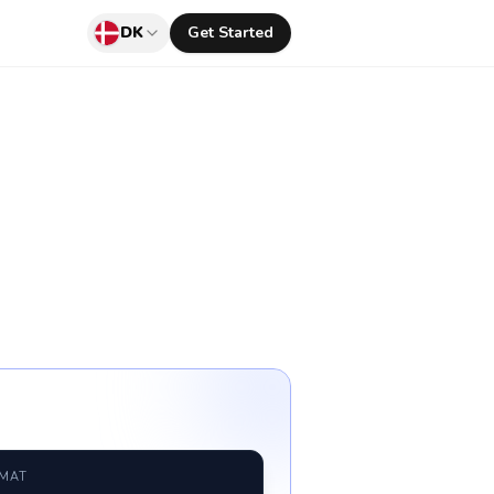
DK
Get Started
RMAT