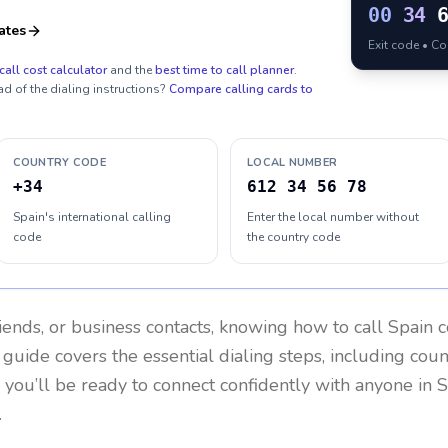
00
34
ates
Exit code • C
call cost calculator
and the
best time to call planner
.
ad of the dialing instructions?
Compare calling cards to
COUNTRY CODE
LOCAL NUMBER
+34
612 34 56 78
Spain's international calling
Enter the local number without
code
the country code
riends, or business contacts, knowing how to call
Spain
c
 guide covers the essential dialing steps, including cou
, you’ll be ready to connect confidently with anyone in
S
.