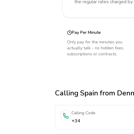
the regular rates charged by
Pay Per Minute
Only pay for the minutes you
actually talk - no hidden fees,
subscriptions or contracts.
Calling
Spain
from Den
Calling Code
+34