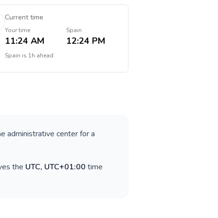
Current time
Your time
Spain
11:24 AM
12:24 PM
Spain
is
1h ahead
he administrative center for a
rves the
UTC, UTC+01:00
time