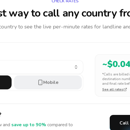
CHECK RATES
t way to call any country
fr
 country to see the live per-minute rates for landline 
~$
0.0
*Calls are billed
destination numbe
Mobile
and final rate bef
See all rates
?
Call
 and
save up to 90%
compared to