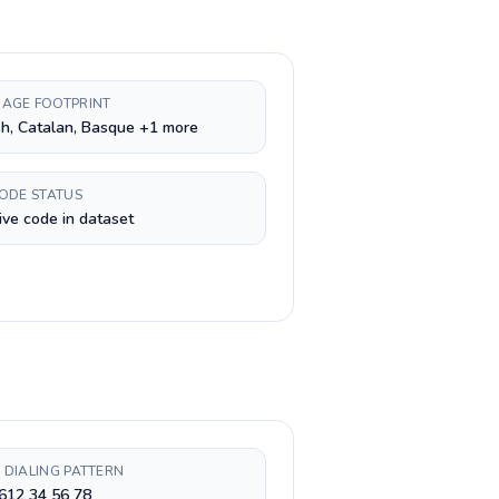
AGE FOOTPRINT
h, Catalan, Basque +1 more
CODE STATUS
ive code in dataset
 DIALING PATTERN
612 34 56 78