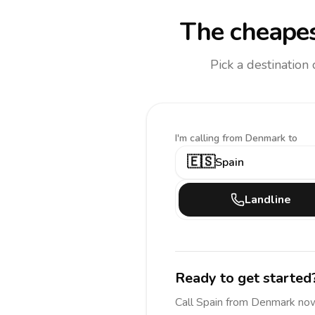
The cheapes
Pick a destination
I'm calling
from Denmark to
🇪🇸
Spain
Landline
Ready to get started
Call
Spain
from Denmark
now