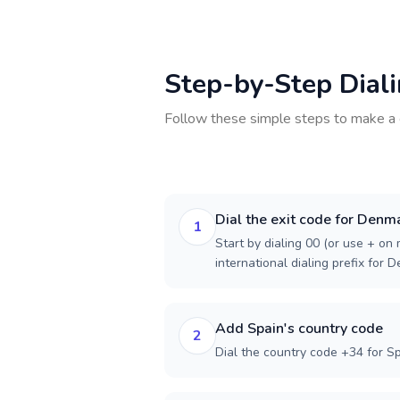
Step-by-Step Dial
Follow these simple steps to make a 
Dial the exit code for Denm
1
Start by dialing 00 (or use + on m
international dialing prefix for 
Add Spain's country code
2
Dial the country code +34 for Sp