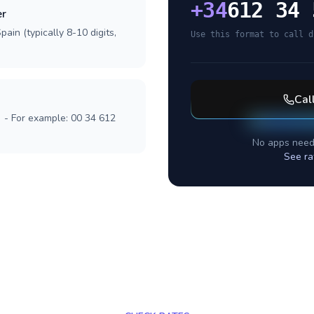
+
34
612 34 
er
ain (typically 8-10 digits,
Use this format to call d
Cal
] - For example: 00 34 612
No apps need
See ra