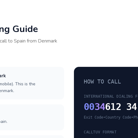
ing Guide
call to
Spain
from
Denmark
ark
HOW TO CALL
obile). This is the
Denmark.
INTERNATIONAL DIALING F
00
34
612 34
Exit Code
•
Country Code
•
Ph
ain.
CALLTUV FORMAT