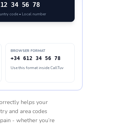
612 34 56 78
ountry code • Local number
BROWSER FORMAT
+34 612 34 56 78
Use this format inside CallTuv
orrectly helps your
ntry and area codes
pain
- whether you’re