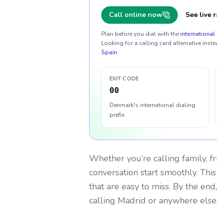
Call online now
See live r
Plan before you dial with the
international 
Looking for a calling card alternative inste
Spain
.
EXIT CODE
00
Denmark's international dialing
prefix
Whether you’re calling family, f
conversation start smoothly. This
that are easy to miss. By the end
calling Madrid or anywhere else