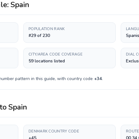
ile:
Spain
POPULATION RANK
LANGU
#29 of 230
Spanis
CITY/AREA CODE COVERAGE
DIAL 
59 locations listed
Exclus
number pattern in this guide, with country code
+
34
.
to
Spain
DENMARK COUNTRY CODE
ROUTE
+45
00 34 