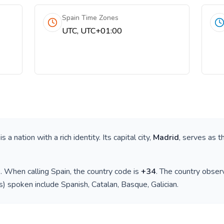
Spain Time Zones
UTC, UTC+01:00
 is a nation with a rich identity. Its capital city,
Madrid
, serves as t
)
. When calling
Spain
, the country code is
+
34
. The country obse
(s) spoken include
Spanish, Catalan, Basque, Galician
.