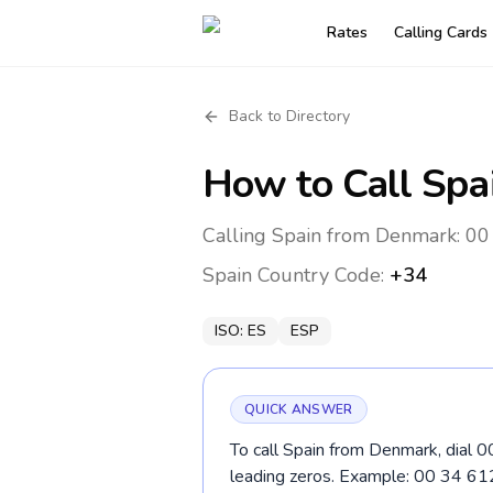
Rates
Calling Cards
Back to Directory
How to Call
Spa
Calling Spain from Denmark: 00 
Spain
Country Code:
+34
ISO:
ES
ESP
QUICK ANSWER
To call Spain from Denmark, dial 0
leading zeros. Example: 00 34 61