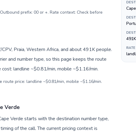
DEST
Cape
 Outbound prefix: 00 or +. Rate context: Check before
DEST
Port
DEST
491K
RATE
/CPV, Praia, Western Africa, and about 491K people.
land
arrier and number type, so this page keeps the route
e cost: landline ~$0.81/min, mobile ~$1.16/min.
e route price: landline ~$0.81/min, mobile ~$1.16/min.
pe Verde
 Cape Verde starts with the destination number type,
 timing of the call. The current pricing context is