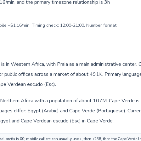
6/min, and the primary timezone relationship is 3h
obile ~$1.16/min. Timing check: 12:00-21:00. Number format:
is in Western Africa, with Praia as a main administrative center. 
, or public offices across a market of about 491K. Primary langua
Cape Verdean escudo (Esc).
n Northern Africa with a population of about 107M; Cape Verde is 
uages differ: Egypt (Arabic) and Cape Verde (Portuguese). Curre
 Egypt and Cape Verdean escudo (Esc) in Cape Verde.
al prefix is 00; mobile callers can usually use +, then +238, then the Cape Verde 