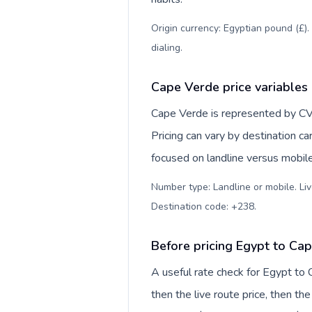
Origin currency: Egyptian pound (£).
dialing
.
Cape Verde price variables
Cape Verde is represented by CV
Pricing can vary by destination c
focused on landline versus mobil
Number type: Landline or mobile. Liv
Destination code: +238
.
Before pricing Egypt to Ca
A useful rate check for Egypt to
then the live route price, then the