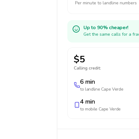
Per minute to landline numbers
Up to 90% cheaper!
Get the same calls for a fr
$5
Calling credit:
6 min
to landline
Cape Verde
4 min
to mobile
Cape Verde