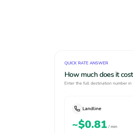
QUICK RATE ANSWER
How much does it cost
Enter the full destination number in 
Landline
~$0.81
/ min