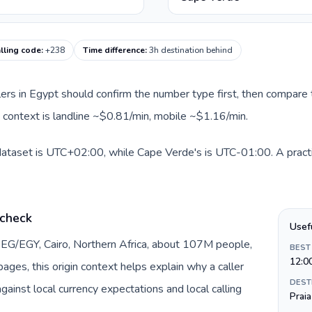
lling code
:
+238
Time difference
:
3h destination behind
llers in Egypt should confirm the number type first, then compare t
 context is landline ~$0.81/min, mobile ~$1.16/min.
 dataset is UTC+02:00, while Cape Verde's is UTC-01:00. A practi
 check
Usef
 EG/EGY, Cairo, Northern Africa, about 107M people,
BEST
12:0
ages, this origin context helps explain why a caller
DEST
inst local currency expectations and local calling
Praia