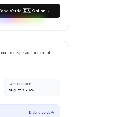
Cape Verde 🇨🇻 Online
nt number type and per-minute
LAST CHECKED
August 8, 2026
Dialing guide