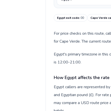
Egypt exit code
:
00
Cape Verde ca
For price checks on this route, ca
for Cape Verde. The current route
Egypt's primary timezone in this
is 12:00-21:00.
How Egypt affects the rate
Egypt callers are represented by
and Egyptian pound (£). For rate p
may compare a USD route price aga
habits.