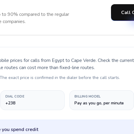
Call 
 to 90% compared to the regular
ne companies.
bile prices for calls
from Egypt to Cape Verde
. Check the curre
le routes can cost more than fixed-line routes.
 The exact price is confirmed in the dialer before the call starts.
DIAL CODE
BILLING MODEL
+238
Pay as you go, per minute
 you spend credit