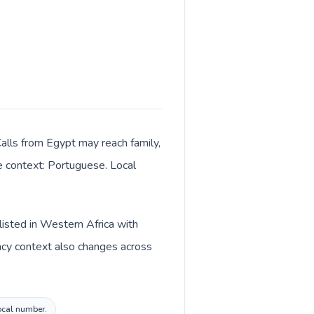
Calls from Egypt may reach family,
ge context: Portuguese. Local
listed in Western Africa with
ncy context also changes across
local number.