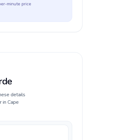
per-minute price
rde
hese details
r in Cape