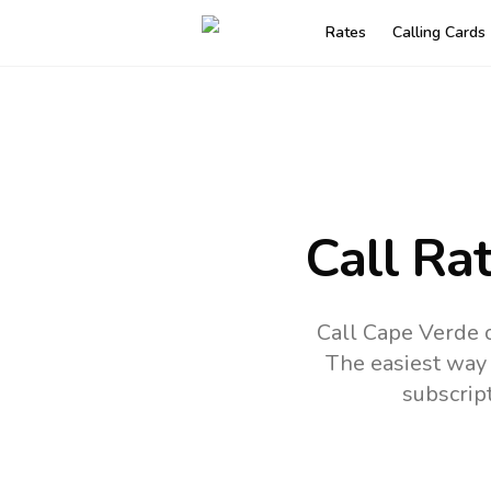
Rates
Calling Cards
Call Ra
Call Cape Verde o
The easiest way 
subscrip