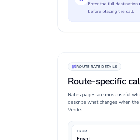
Enter the full destination
before placing the call.
ROUTE RATE DETAILS
Route-specific cal
Rates pages are most useful when 
describe what changes when the c
Verde.
FROM
Egypt