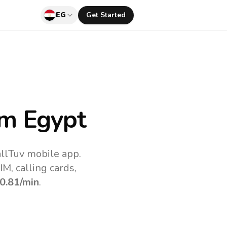
EG
Get Started
m Egypt
allTuv mobile app.
M, calling cards,
0.81
/min
.