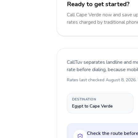
Ready to get started?
Call Cape Verde now and save up
rates charged by traditional pho
CallTuv separates landline and mo
rate before dialing, because mobi
Rates last checked
August 8, 2026
.
DESTINATION
Egypt to Cape Verde
Check the route before