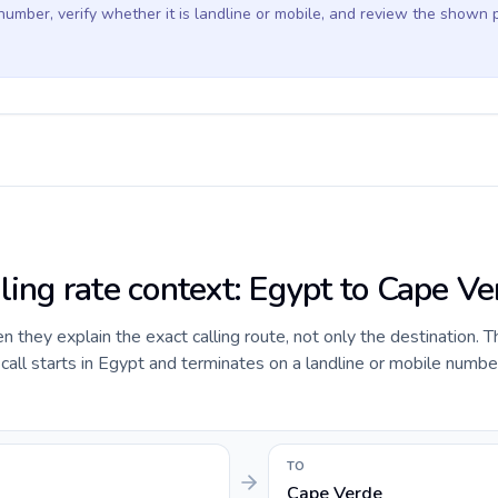
 number, verify whether it is landline or mobile, and review the shown 
ling rate context: Egypt to Cape Ve
they explain the exact calling route, not only the destination. T
all starts in Egypt and terminates on a landline or mobile numbe
TO
Cape Verde