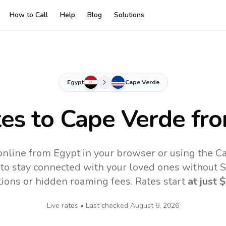
How to Call
Help
Blog
Solutions
Egypt
Cape Verde
tes to
Cape Verde
fro
nline from Egypt in your browser or using the C
to stay connected with your loved ones without SI
tions or hidden roaming fees. Rates start
at just
$
Live rates • Last checked
August 8, 2026