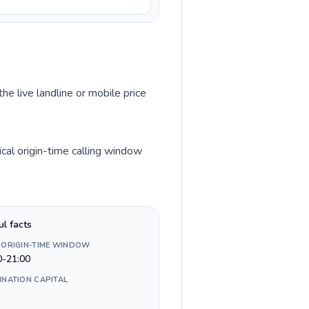
he live landline or mobile price
cal origin-time calling window
ul facts
 ORIGIN-TIME WINDOW
0-21:00
INATION CAPITAL