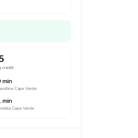
5
 credit:
 min
landline
Cape Verde
 min
mobile
Cape Verde