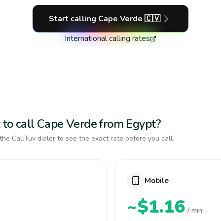
Start calling
Cape Verde
🇨🇻
International calling rates
 to call Cape Verde from Egypt?
the CallTuv dialer to see the exact rate before you call.
Mobile
~$1.16
/ min