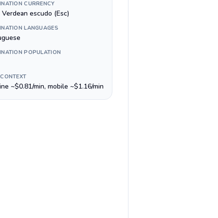
INATION CURRENCY
 Verdean escudo (Esc)
INATION LANGUAGES
uguese
INATION POPULATION
 CONTEXT
line ~$0.81/min, mobile ~$1.16/min