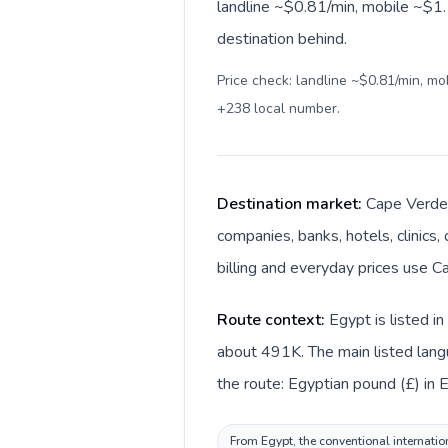
landline ~$0.81/min, mobile ~$1.1
destination behind.
Price check: landline ~$0.81/min, m
+238 local number
.
Destination market:
Cape Verde 
companies, banks, hotels, clinics
billing and everyday prices use 
Route context:
Egypt is listed i
about 491K. The main listed lang
the route: Egyptian pound (£) in
From Egypt, the conventional internation