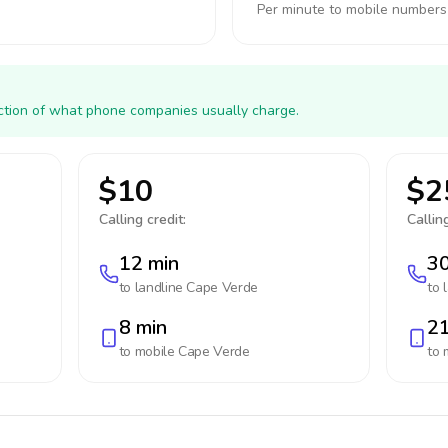
Per minute to mobile numbers
action of what phone companies usually charge.
$10
$2
Calling credit:
Calling
12 min
30
to landline
Cape Verde
to 
8 min
21
to mobile
Cape Verde
to 