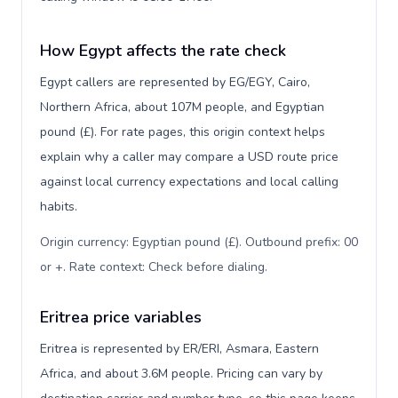
How Egypt affects the rate check
Egypt callers are represented by EG/EGY, Cairo,
Northern Africa, about 107M people, and Egyptian
pound (£). For rate pages, this origin context helps
explain why a caller may compare a USD route price
against local currency expectations and local calling
habits.
Origin currency: Egyptian pound (£). Outbound prefix: 00
or +. Rate context: Check before dialing
.
Eritrea price variables
Eritrea is represented by ER/ERI, Asmara, Eastern
Africa, and about 3.6M people. Pricing can vary by