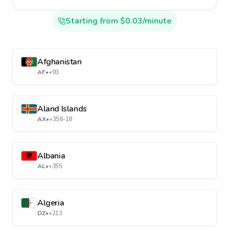
Starting from $0.03/minute
Afghanistan
AF
•
+93
Aland Islands
AX
•
+358-18
Albania
AL
•
+355
Algeria
DZ
•
+213