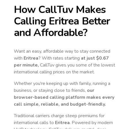
How CallTuv Makes
Calling
Eritrea
Better
and Affordable?
Want an easy, affordable way to stay connected
with
Eritrea
? With rates starting
at just
$0.67
per minute,
CallTuv gives you some of the lowest
international calling prices on the market.
Whether you're keeping up with family, running a
business, or staying close to friends,
our
browser-based calling platform makes every
call simple, reliable, and budget-friendly.
Traditional carriers charge steep premiums for
international calls to
Eritrea
. Powered by modern