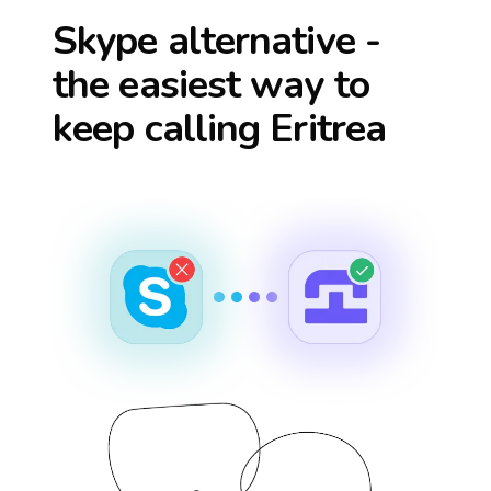
Skype alternative -
the easiest way to
keep calling
Eritrea