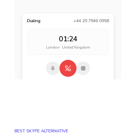
Dialing
+44 20 7946 0958
01:24
London · United Kingdom
BEST SKYPE ALTERNATIVE