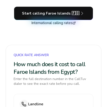
Start calling
Faroe Islands
🇫🇴
International calling rates
QUICK RATE ANSWER
How much does it cost to call
Faroe Islands from Egypt?
Enter the full destination number in the CallTuv
dialer to see the exact rate before you call.
Landline