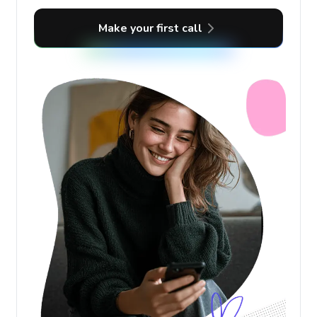
Make your first call