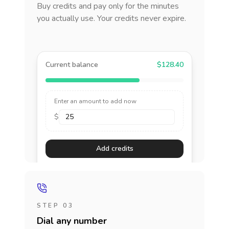
Buy credits and pay only for the minutes
you actually use. Your credits never expire.
Current balance
$128.40
Enter an amount to add now
$
Add credits
STEP 03
Dial any number