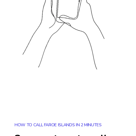
HOW TO CALL FAROE ISLANDS IN 2 MINUTES