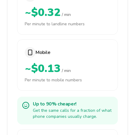
~$0.32
/ min
Per minute to landline numbers
Mobile
~$0.13
/ min
Per minute to mobile numbers
Up to 90% cheaper!
Get the same calls for a fraction of what
phone companies usually charge.