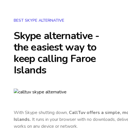
BEST SKYPE ALTERNATIVE
Skype alternative -
the easiest way to
keep calling
Faroe
Islands
With Skype shutting down,
CallTuv offers a simple, 
Islands
.
It runs in your browser with no downloads, delivers
works on any device or network.