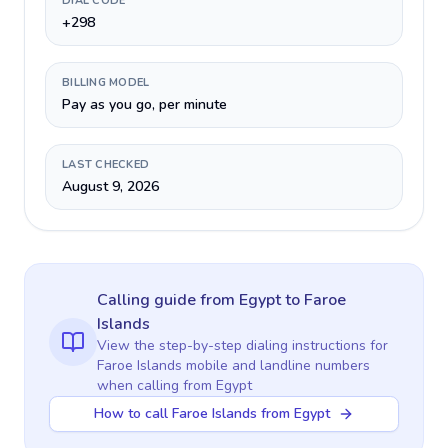
DIAL CODE
+298
BILLING MODEL
Pay as you go, per minute
LAST CHECKED
August 9, 2026
Calling guide
from Egypt
to
Faroe
Islands
View the step-by-step dialing instructions for
Faroe Islands
mobile and landline numbers
when calling
from Egypt
How to call Faroe Islands from Egypt