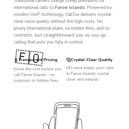
Traditional carriers charge steep premiums for
international calls to
Faroe Islands
. Powered by
modern VoIP technology, CallTuv delivers crystal-
clear voice quality without the high costs. No
pricey international plans, no hidden fees, and no
contracts. Just straightforward, pay-as-you-go
calling that puts you fully in control.
🇫🇴
Transparent Pricing
Crystal-Clear Quality
HD voice keeps your calls
Know the cost before you
to
Faroe Islands
crystal
call
Faroe Islands
- no
clear and natural.
surprises or hidden fees.