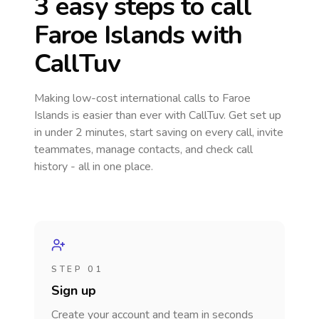
3 easy steps to call
Faroe Islands
with
CallTuv
Making low-cost international calls
to Faroe
Islands
is easier than ever with CallTuv. Get set up
in under 2 minutes, start saving on every call, invite
teammates, manage contacts, and check call
history - all in one place.
STEP 01
Sign up
Create your account and team in seconds