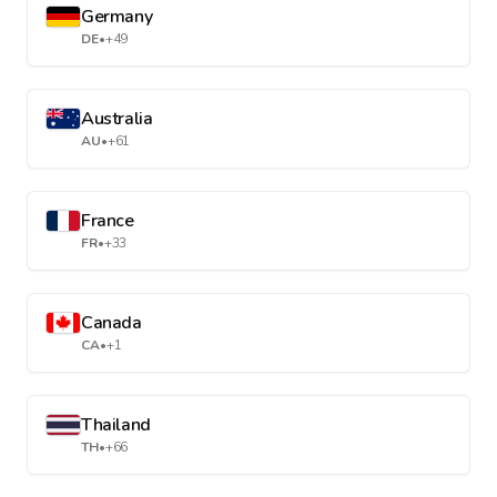
Germany
DE
•
+49
Australia
AU
•
+61
France
FR
•
+33
Canada
CA
•
+1
Thailand
TH
•
+66