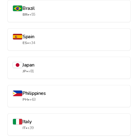
Brazil
BR
•
+55
Spain
ES
•
+34
Japan
JP
•
+81
Philippines
PH
•
+63
Italy
IT
•
+39