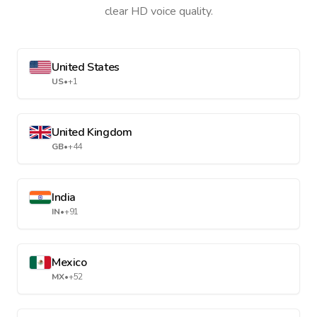
clear HD voice quality.
United States
US
•
+1
United Kingdom
GB
•
+44
India
IN
•
+91
Mexico
MX
•
+52