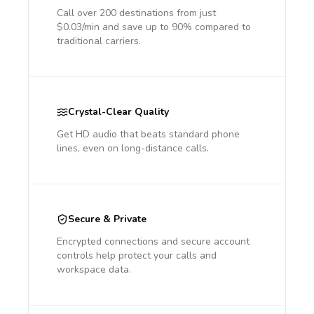
Call over 200 destinations from just
$0.03/min and save up to 90% compared to
traditional carriers.
Crystal-Clear Quality
Get HD audio that beats standard phone
lines, even on long-distance calls.
Secure & Private
Encrypted connections and secure account
controls help protect your calls and
workspace data.