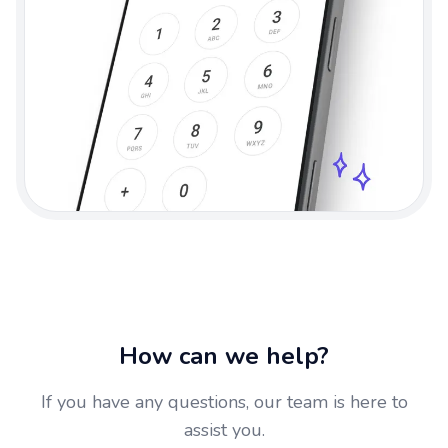
How can we help?
If you have any questions, our team is here to
assist you.