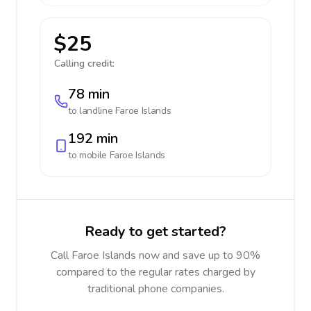
$25
Calling credit:
78 min
to landline
Faroe Islands
192 min
to mobile
Faroe Islands
Ready to get started?
Call Faroe Islands now and save up to 90%
compared to the regular rates charged by
traditional phone companies.