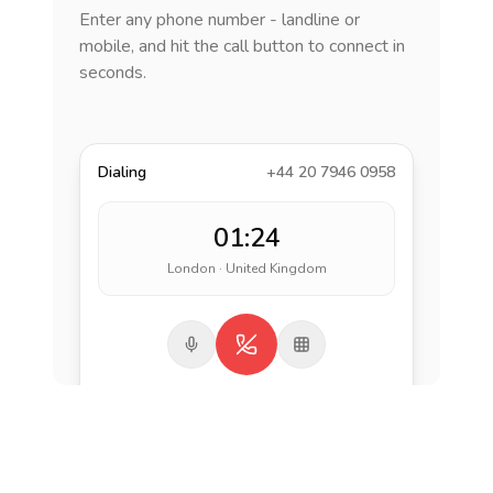
Enter any phone number - landline or
mobile, and hit the call button to connect in
seconds.
Dialing
+44 20 7946 0958
01:24
London · United Kingdom