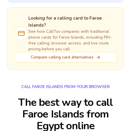
Looking for a calling card to
Faroe
Islands
?
See how CallTuv compares with traditional
phone cards for
Faroe Islands
, including PIN-
free calling, browser access, and live route
pricing before you call.
Compare calling card alternatives
CALL FAROE ISLANDS FROM YOUR BROWSER
The best way to call
Faroe Islands from
Egypt online