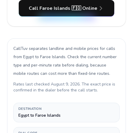
Call Faroe Islands 🇫🇴 Online
CallTuv separates landline and mobile prices for calls
from Egypt to Faroe Islands
. Check the current number
type and per-minute rate before dialing, because
mobile routes can cost more than fixed-line routes.
Rates last checked
August 9, 2026
. The exact price is
confirmed in the dialer before the call starts.
DESTINATION
Egypt to Faroe Islands