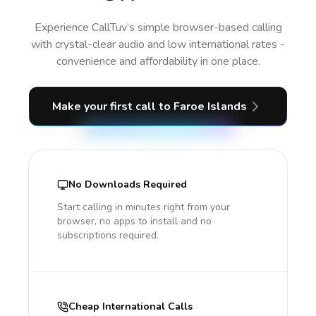
Experience CallTuv’s simple browser-based calling
with crystal-clear audio and low international rates -
convenience and affordability in one place.
Make your first call
to Faroe Islands
No Downloads Required
Start calling in minutes right from your
browser, no apps to install and no
subscriptions required.
Cheap International Calls