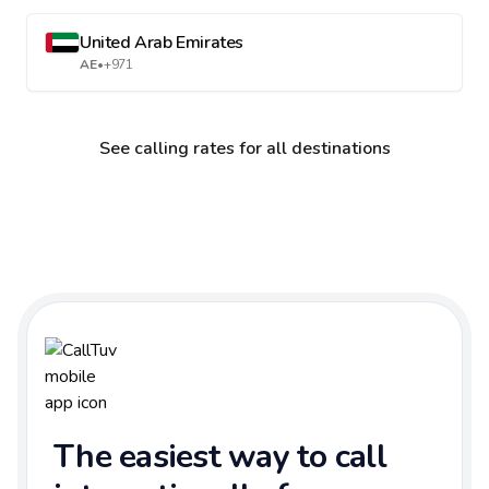
United Arab Emirates
AE
•
+971
See calling rates for all destinations
The easiest way to call