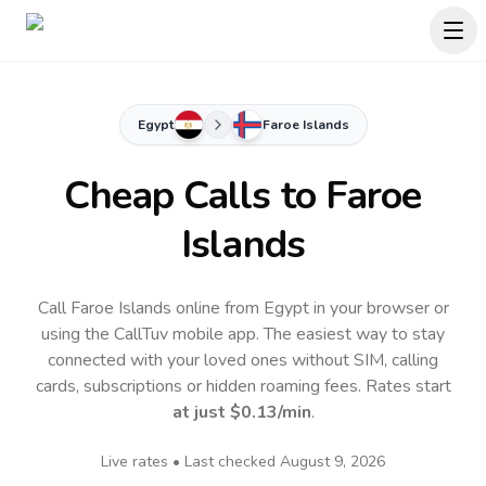
Egypt
Faroe Islands
Cheap Calls to
Faroe
Islands
Call Faroe Islands online from Egypt in your browser or
using the CallTuv mobile app.
The easiest way to stay
connected with your loved ones without SIM, calling
cards, subscriptions or hidden roaming fees. Rates start
at just
$0.13
/min
.
Live rates • Last checked
August 9, 2026