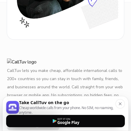
CallTuv lets you make cheap, affordable international calls to
200+ countries so you can stay in touch with family, friends,
and businesses around the world. Call straight from your web
browser or mobile app. No subscriptions, no hidden fees, no
Take CallTuv on the go
restrictions.
Cheap worldwide calls from your phone. No SIM, no roaming,
anytime.
GET IT ON
Google Play