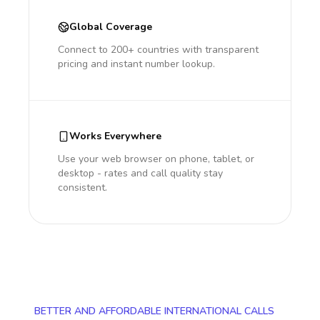
Global Coverage
Connect to 200+ countries with transparent
pricing and instant number lookup.
Works Everywhere
Use your web browser on phone, tablet, or
desktop - rates and call quality stay
consistent.
BETTER AND AFFORDABLE INTERNATIONAL CALLS