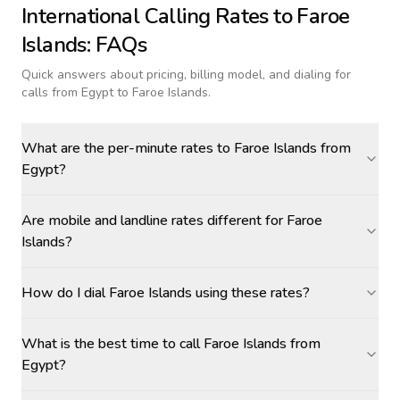
International Calling Rates to
Faroe
Islands
: FAQs
Quick answers about pricing, billing model, and dialing for
calls
from Egypt to Faroe Islands
.
What are the per-minute rates to Faroe Islands from
Egypt?
Are mobile and landline rates different for Faroe
Islands?
How do I dial Faroe Islands using these rates?
What is the best time to call Faroe Islands from
Egypt?