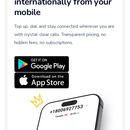
internationally from your
mobile
Top up, dial, and stay connected wherever you are
with crystal-clear calls. Transparent pricing, no
hidden fees, no subscriptions.