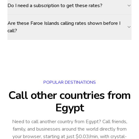
Do I need a subscription to get these rates?
Are these Faroe Islands calling rates shown before I
call?
POPULAR DESTINATIONS
Call other countries
from
Egypt
Need to call another country
from Egypt
? Call friends,
family, and businesses around the world directly from
your browser, starting at just $0.03/min, with crystal-