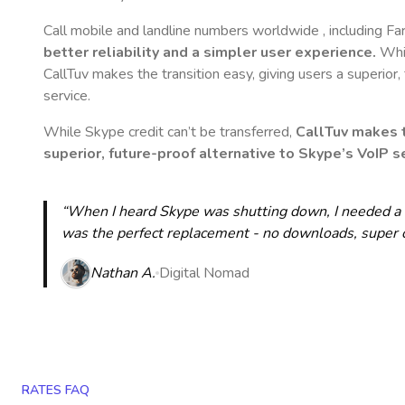
Call mobile and landline numbers worldwide
, including F
better reliability and a simpler user experience.
Whil
CallTuv makes the transition easy, giving users a superior
service.
While Skype credit can’t be transferred,
CallTuv makes t
superior, future-proof alternative to Skype’s VoIP se
“When I heard Skype was shutting down, I needed a qu
was the perfect replacement - no downloads, super cle
Nathan A.
Digital Nomad
RATES FAQ