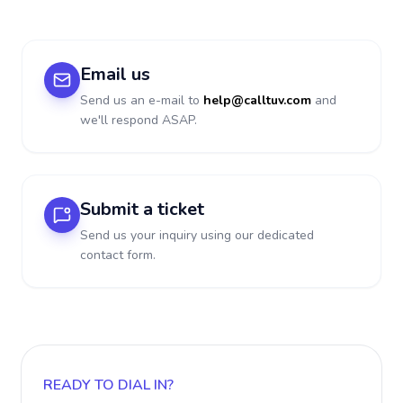
Email us
Send us an e-mail to
help@calltuv.com
and
we'll respond ASAP.
Submit a ticket
Send us your inquiry using our dedicated
contact form.
READY TO DIAL IN?