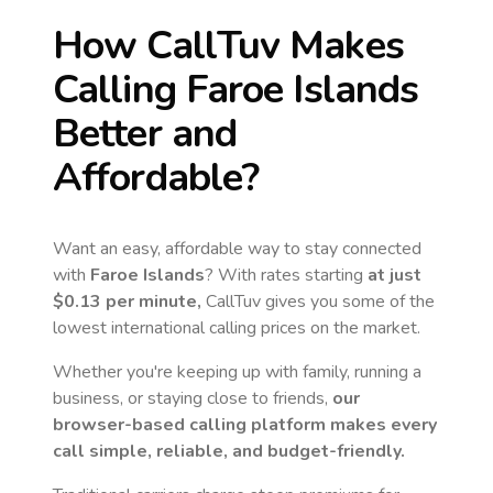
How CallTuv Makes
Calling
Faroe Islands
Better and
Affordable?
Want an easy, affordable way to stay connected
with
Faroe Islands
? With rates starting
at just
$0.13
per minute,
CallTuv gives you some of the
lowest international calling prices on the market.
Whether you're keeping up with family, running a
business, or staying close to friends,
our
browser-based calling platform makes every
call simple, reliable, and budget-friendly.