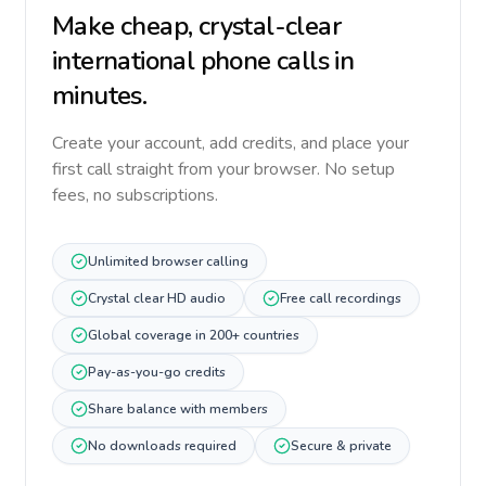
Make cheap, crystal-clear
international phone calls in
minutes.
Create your account, add credits, and place your
first call straight from your browser. No setup
fees, no subscriptions.
Unlimited browser calling
Crystal clear HD audio
Free call recordings
Global coverage in 200+ countries
Pay-as-you-go credits
Share balance with members
No downloads required
Secure & private