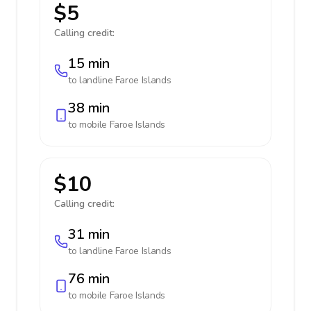
$5
Calling credit:
15 min
to landline
Faroe Islands
38 min
to mobile
Faroe Islands
$10
Calling credit:
31 min
to landline
Faroe Islands
76 min
to mobile
Faroe Islands