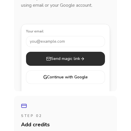
using email or your Google account.
Your email
you@example.com
Send magic link
G
Continue with Google
STEP 02
Add credits