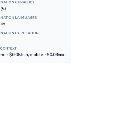
INATION CURRENCY
(€)
INATION LANGUAGES
man
INATION POPULATION
 CONTEXT
line ~$0.06/min, mobile ~$0.09/min