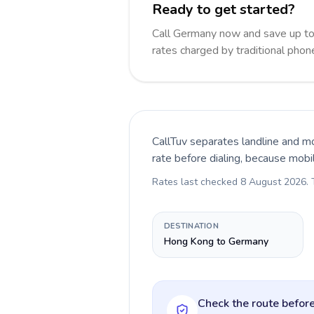
Ready to get started?
Call Germany now and save up t
rates charged by traditional pho
CallTuv separates landline and mo
rate before dialing, because mobi
Rates last checked
8 August 2026
.
DESTINATION
Hong Kong to Germany
Check the route before