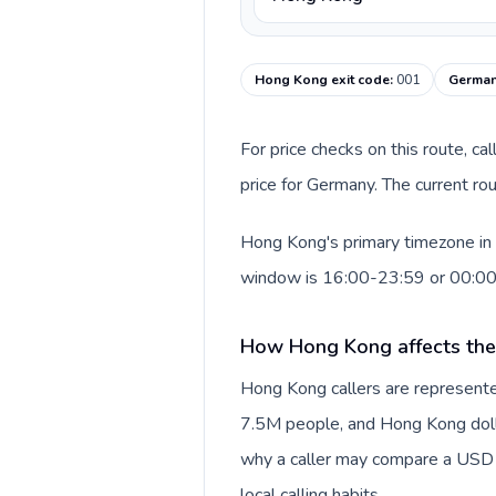
Hong Kong exit code
:
001
German
For price checks on this route, ca
price for Germany. The current ro
Hong Kong's primary timezone in 
window is 16:00-23:59 or 00:0
How Hong Kong affects the
Hong Kong callers are represente
7.5M people, and Hong Kong dollar
why a caller may compare a USD r
local calling habits.