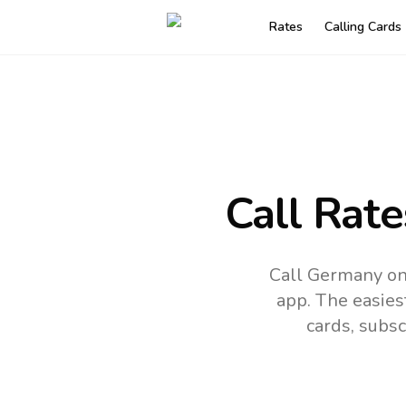
Rates
Calling Cards
Call Rate
Call Germany on
app.
The easies
cards, subsc