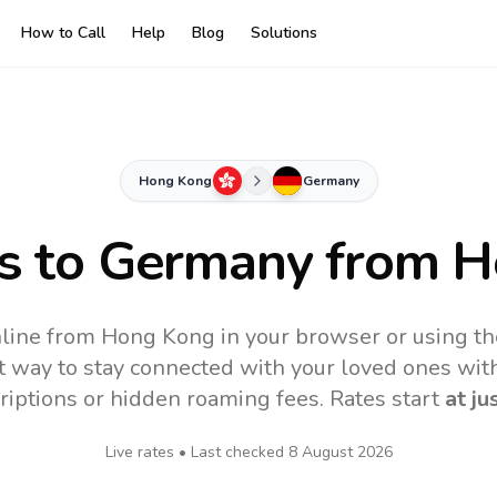
How to Call
Help
Blog
Solutions
Hong Kong
Germany
s to
Germany
from H
line from Hong Kong in your browser or using th
t way to stay connected with your loved ones with
riptions or hidden roaming fees. Rates start
at ju
Live rates • Last checked
8 August 2026