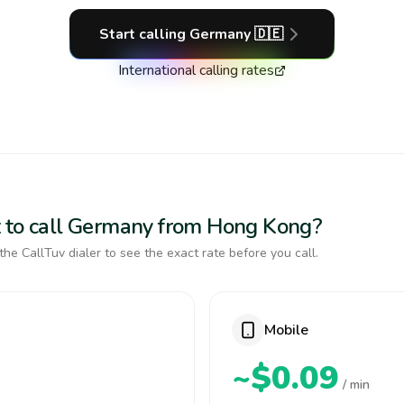
Start calling
Germany
🇩🇪
International calling rates
t to call Germany from Hong Kong?
the CallTuv dialer to see the exact rate before you call.
Mobile
~$0.09
/ min