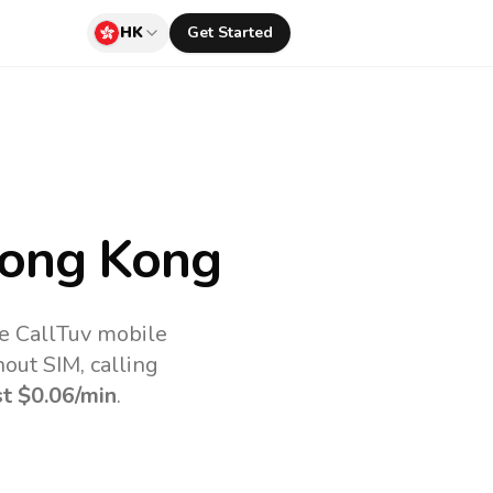
HK
Get Started
ong Kong
e CallTuv mobile
out SIM, calling
st
$0.06
/min
.