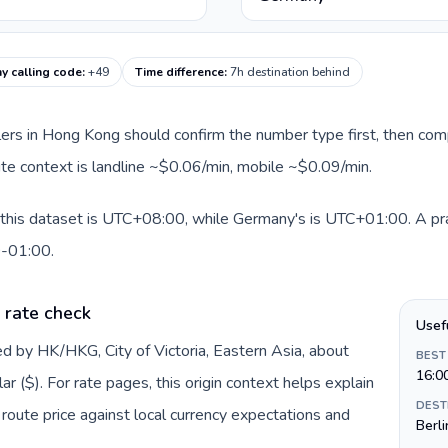
y calling code
:
+49
Time difference
:
7h destination behind
llers in Hong Kong should confirm the number type first, then com
ute context is landline ~$0.06/min, mobile ~$0.09/min.
this dataset is UTC+08:00, while Germany's is UTC+01:00. A pract
0-01:00.
 rate check
Usef
d by HK/HKG, City of Victoria, Eastern Asia, about
BEST
16:0
 ($). For rate pages, this origin context helps explain
DEST
oute price against local currency expectations and
Berli