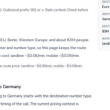
DEST
Euro 
). Outbound prefix: 001 or +. Rate context: Check before
DEST
Ger
DEST
83M
RATE
EU, Berlin, Western Europe, and about 83M people.
land
arrier and number type, so this page keeps the route
e cost: landline ~$0.06/min, mobile ~$0.09/min.
e route price: landline ~$0.06/min, mobile ~$0.09/min.
to Germany
g to Germany starts with the destination number type,
 timing of the call. The current pricing context is