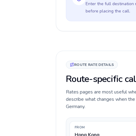
Enter the full destination
before placing the call.
ROUTE RATE DETAILS
Route-specific ca
Rates pages are most useful when 
describe what changes when the c
Germany.
FROM
Hong Kong