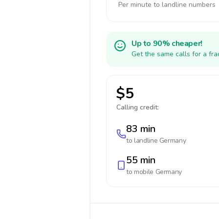
Per minute to landline numbers
Up to 90% cheaper!
Get the same calls for a fr
$5
Calling credit:
83 min
to landline
Germany
55 min
to mobile
Germany