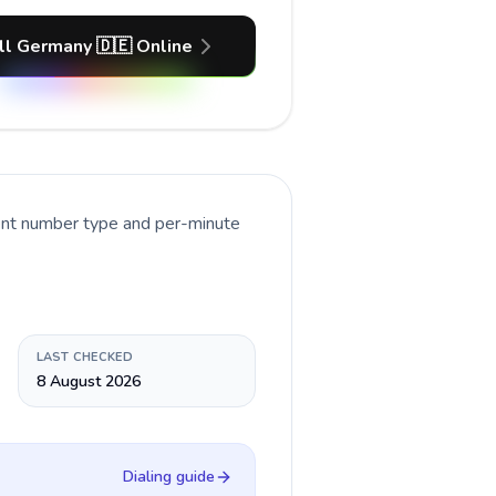
ll Germany 🇩🇪 Online
rent number type and per-minute
LAST CHECKED
8 August 2026
Dialing guide