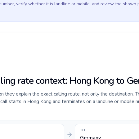
 number, verify whether it is landline or mobile, and review the shown 
lling rate context: Hong Kong to G
they explain the exact calling route, not only the destination. T
all starts in Hong Kong and terminates on a landline or mobile n
TO
Germany