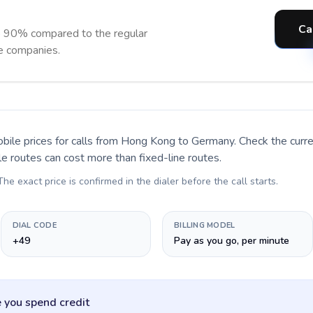
Ca
o 90% compared to the regular
ne companies.
bile prices for calls
from Hong Kong to Germany
. Check the cur
le routes can cost more than fixed-line routes.
 The exact price is confirmed in the dialer before the call starts.
DIAL CODE
BILLING MODEL
+49
Pay as you go, per minute
 you spend credit