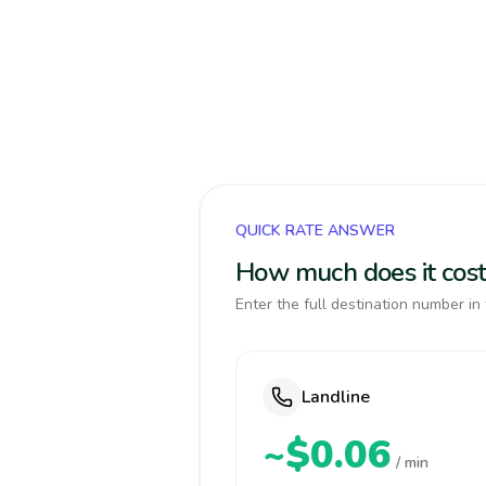
QUICK RATE ANSWER
How much does it cos
Enter the full destination number in 
Landline
~$0.06
/ min