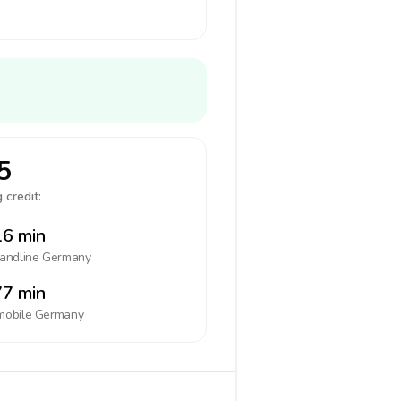
5
 credit:
6 min
landline
Germany
7 min
mobile
Germany