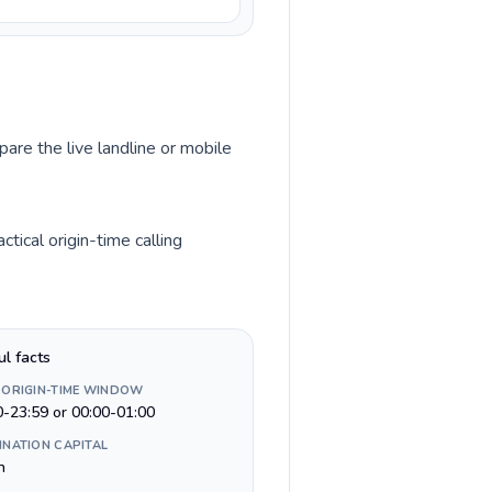
pare the live landline or mobile
ical origin-time calling
ul facts
 ORIGIN-TIME WINDOW
0-23:59 or 00:00-01:00
INATION CAPITAL
n