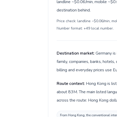
landline ~$0.06/min, mobile ~$0.0
destination behind.
Price check: landline ~$0.06/min, mo
Number format: +49 local number
.
Destination market:
Germany is 
family, companies, banks, hotels,
billing and everyday prices use Eu
Route context:
Hong Kong is lis
about 83M. The main listed langu
across the route: Hong Kong doll
From Hong Kong, the conventional intern