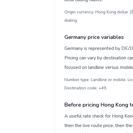
Origin currency: Hong Kong dollar ($
dialing
.
Germany price variables
Germany is represented by DE/D
Pricing can vary by destination c
focused on landline versus mobil
Number type: Landline or mobile. Liv
Destination code: +49
.
Before pricing Hong Kong 
A useful rate check for Hong Kon
then the live route price, then the