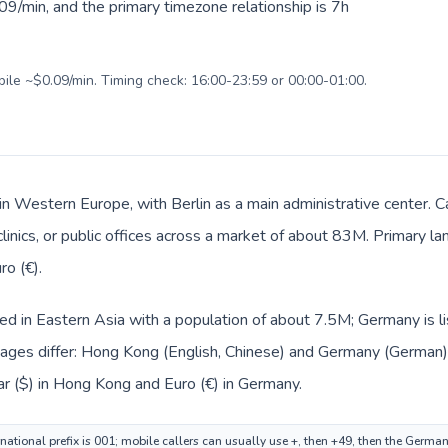
9/min, and the primary timezone relationship is 7h
bile ~$0.09/min. Timing check: 16:00-23:59 or 00:00-01:00.
in Western Europe, with Berlin as a main administrative center.
 clinics, or public offices across a market of about 83M. Primary 
ro (€).
ted in Eastern Asia with a population of about 7.5M; Germany is 
ages differ: Hong Kong (English, Chinese) and Germany (German)
ar ($) in Hong Kong and Euro (€) in Germany.
ational prefix is 001; mobile callers can usually use +, then +49, then the Germa