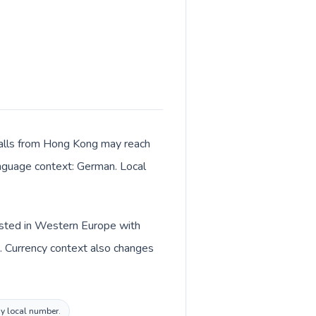
 Calls from Hong Kong may reach
language context: German. Local
listed in Western Europe with
. Currency context also changes
ny local number.