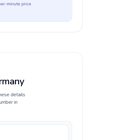
per-minute price
ermany
hese details
umber in