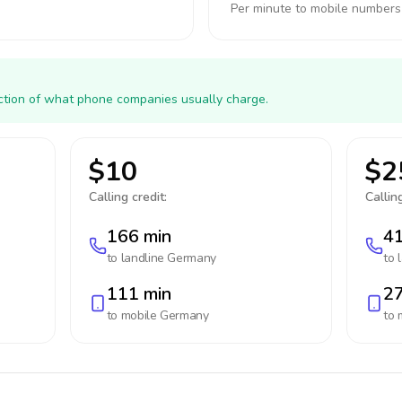
Per minute to mobile numbers
action of what phone companies usually charge.
$10
$2
Calling credit:
Calling
166 min
41
to landline
Germany
to 
111 min
27
to mobile
Germany
to 